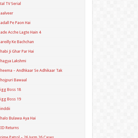
tal TV Serial
aalveer
adall Pe Paon Hai
ade Acche Lagte Hain 4
areilly Ke Bachchan
habi Ji Ghar Par Hai
hagya Lakshmi
heema – Andhkaar Se Adhikaar Tak
hojpuri Bawaal
igg Boss 18
igg Boss 19
inddii
halo Bulawa Aya Hai
ID Returns
rime Patrol – 26 Jurm 26 Cases