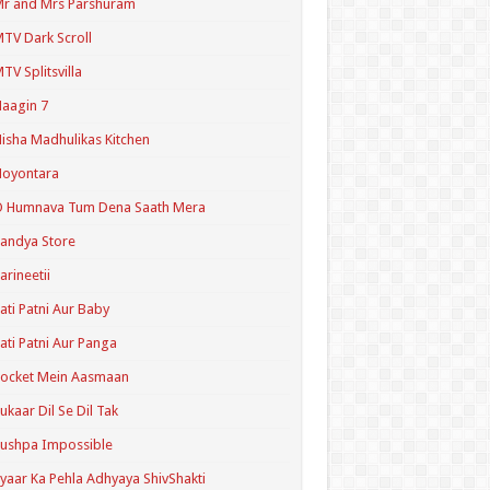
r and Mrs Parshuram
TV Dark Scroll
TV Splitsvilla
aagin 7
isha Madhulikas Kitchen
Noyontara
O Humnava Tum Dena Saath Mera
andya Store
arineetii
ati Patni Aur Baby
ati Patni Aur Panga
ocket Mein Aasmaan
ukaar Dil Se Dil Tak
ushpa Impossible
yaar Ka Pehla Adhyaya ShivShakti