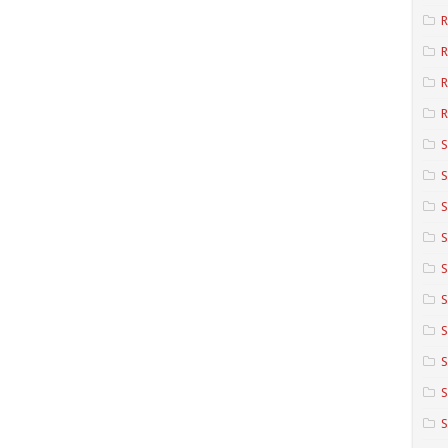
R
R
R
S
S
S
S
S
S
S
S