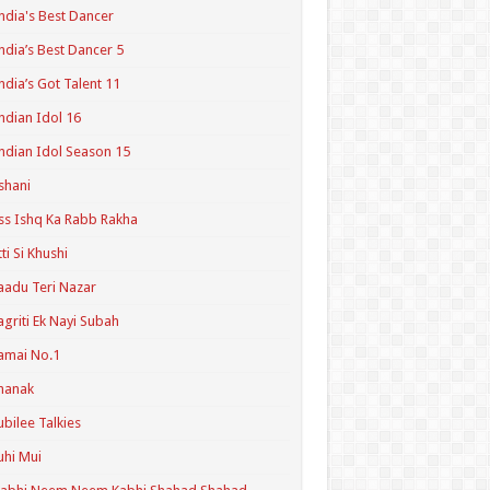
ndia's Best Dancer
ndia’s Best Dancer 5
ndia’s Got Talent 11
ndian Idol 16
ndian Idol Season 15
shani
ss Ishq Ka Rabb Rakha
tti Si Khushi
aadu Teri Nazar
agriti Ek Nayi Subah
amai No.1
hanak
ubilee Talkies
uhi Mui