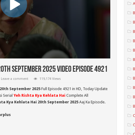
A
B
B
B
B
B
B
20th September 2025 Video Episode 4921
B
B
Leave a comment
119,174 Views
B
 20th September 2025
Full Episode 4921 in HD,
Today Update
i Serial
Yeh Rishta Kya Kehlata Hai
Complete All
B
hta Kya Kehlata Hai 20th September 2025
Aaj Ka Episode.
B
arplus
C
C
C