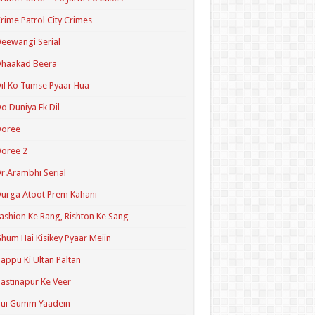
rime Patrol City Crimes
eewangi Serial
Dhaakad Beera
il Ko Tumse Pyaar Hua
o Duniya Ek Dil
Doree
oree 2
r.Arambhi Serial
urga Atoot Prem Kahani
ashion Ke Rang, Rishton Ke Sang
hum Hai Kisikey Pyaar Meiin
appu Ki Ultan Paltan
astinapur Ke Veer
Hui Gumm Yaadein