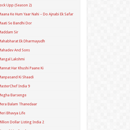
ock Upp (Season 2)
aana Ke Hum Yaar Nahi – Do Ajnabi Ek Safar
aati Se Bandhi Dor
Maddam Sir
Mahabharat Ek Dharmayudh
Mahadev And Sons
angal Lakshmi
annat Har Khushi Paane Ki
anpasand Ki Shaadi
asterChef India 9
Megha Barsenge
Mera Balam Thanedaar
eri Bhavya Life
illion Dollar Listing India 2