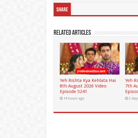
Share
Related Articles
Yeh Rishta Kya Kehlata Hai
Yeh R
8th August 2026 Video
7th A
Episode 5241
Episo
14 hours ago
2 day