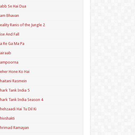
abb Se Hai Dua
Ram Bhavan
eality Ranis of the Jungle 2
ise And Fall
a Re Ga Ma Pa
airaab
Sampoorna
eher Hone Ko Hai
haitani Rasmein
hark Tank India 5
hark Tank India Season 4
hehzaadi Hai Tu Dil Ki
hivshakti
Shrimad Ramayan