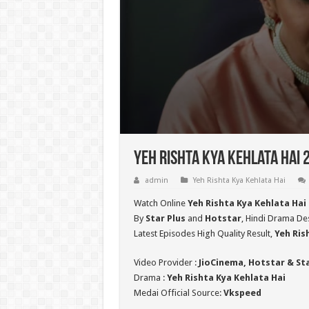
Yeh Rishta Kya Kehlata Hai 
admin
Yeh Rishta Kya Kehlata Hai
Watch Online
Yeh Rishta Kya Kehlata Hai
By
Star Plus
and
Hotstar
, Hindi Drama Des
Latest Episodes High Quality Result,
Yeh Ris
Video Provider :
JioCinema, Hotstar & St
Drama :
Yeh Rishta Kya Kehlata Hai
Medai Official Source:
Vkspeed