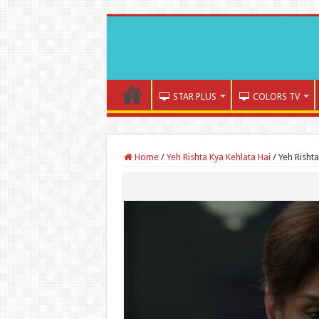
STAR PLUS
COLORS TV
Home
/
Yeh Rishta Kya Kehlata Hai
/
Yeh Risht