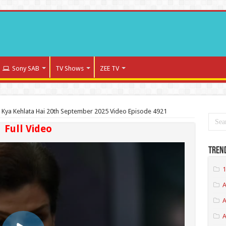
Sony SAB
TV Shows
ZEE TV
a Kya Kehlata Hai 20th September 2025 Video Episode 4921
Full Video
Tren
1
A
A