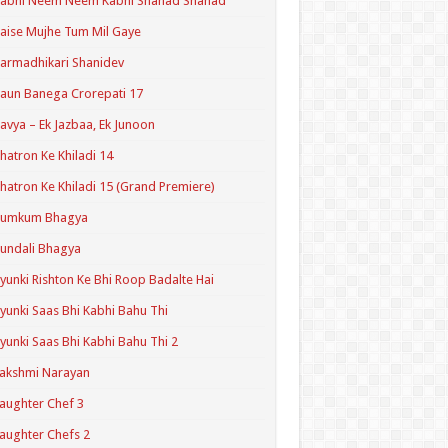
Kabhi Neem Neem Kabhi Shahad Shahad
aise Mujhe Tum Mil Gaye
armadhikari Shanidev
aun Banega Crorepati 17
avya – Ek Jazbaa, Ek Junoon
hatron Ke Khiladi 14
hatron Ke Khiladi 15 (Grand Premiere)
Kumkum Bhagya
undali Bhagya
yunki Rishton Ke Bhi Roop Badalte Hai
yunki Saas Bhi Kabhi Bahu Thi
yunki Saas Bhi Kabhi Bahu Thi 2
akshmi Narayan
aughter Chef 3
aughter Chefs 2