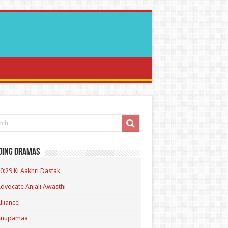
ding Dramas
0:29 Ki Aakhri Dastak
dvocate Anjali Awasthi
lliance
Anupamaa