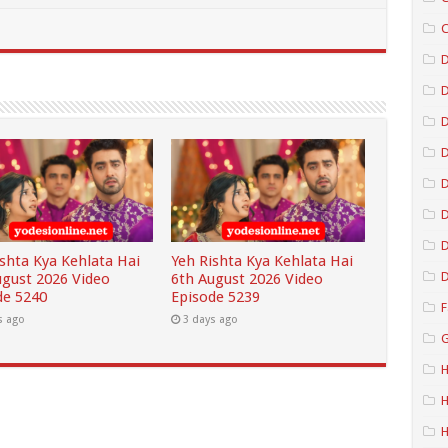
C
D
D
D
D
D
ishta Kya Kehlata Hai
Yeh Rishta Kya Kehlata Hai
D
ugust 2026 Video
6th August 2026 Video
de 5240
Episode 5239
F
s ago
3 days ago
G
H
H