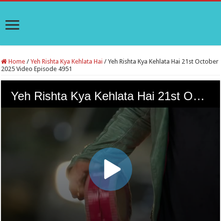
Home
/
Yeh Rishta Kya Kehlata Hai
/
Yeh Rishta Kya Kehlata Hai 21st October
2025 Video Episode 4951