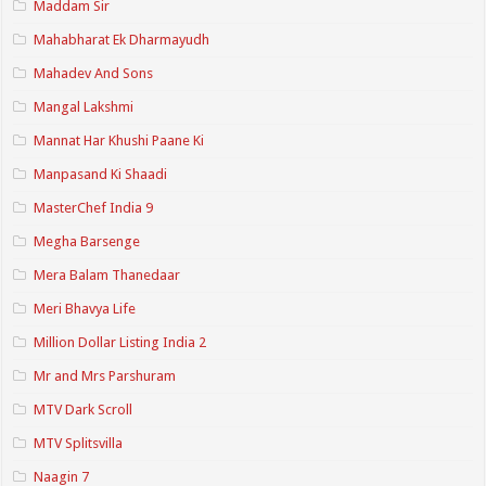
Maddam Sir
Mahabharat Ek Dharmayudh
Mahadev And Sons
Mangal Lakshmi
Mannat Har Khushi Paane Ki
Manpasand Ki Shaadi
MasterChef India 9
Megha Barsenge
Mera Balam Thanedaar
Meri Bhavya Life
Million Dollar Listing India 2
Mr and Mrs Parshuram
MTV Dark Scroll
MTV Splitsvilla
Naagin 7