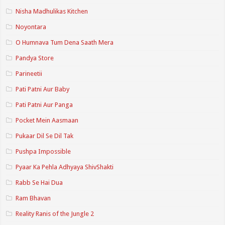
Nisha Madhulikas Kitchen
Noyontara
O Humnava Tum Dena Saath Mera
Pandya Store
Parineetii
Pati Patni Aur Baby
Pati Patni Aur Panga
Pocket Mein Aasmaan
Pukaar Dil Se Dil Tak
Pushpa Impossible
Pyaar Ka Pehla Adhyaya ShivShakti
Rabb Se Hai Dua
Ram Bhavan
Reality Ranis of the Jungle 2