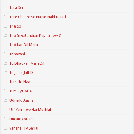
Tara Serial
Tere Chehre Se Nazar Nahi Hatati
The 50
The Great Indian Kapil Show 3
Tod Kar Dil Mera
Trinayani
Tu Dhadkan Main Dil
Tu Juliet Jatt Di
Tum Ho Naa
Tum Kya Mile
Udne Ki Aasha
Uff Yeh Love Hai Mushkil
Uncategorized
Vanshaj TV Serial