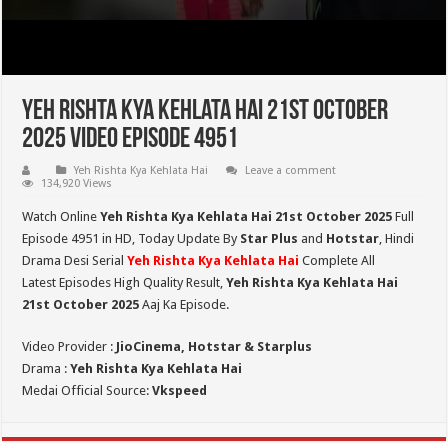
Yeh Rishta Kya Kehlata Hai 21st October
2025 Video Episode 4951
Yeh Rishta Kya Kehlata Hai
Leave a comment
134,920 Views
Watch Online
Yeh Rishta Kya Kehlata Hai 21st October 2025
Full
Episode 4951 in HD,
Today Update By
Star Plus
and
Hotstar
, Hindi
Drama Desi Serial
Yeh Rishta Kya Kehlata Hai
Complete All
Latest Episodes High Quality Result,
Yeh Rishta Kya Kehlata Hai
21st October 2025
Aaj Ka Episode.
Video Provider :
JioCinema, Hotstar & Starplus
Drama :
Yeh Rishta Kya Kehlata Hai
Medai Official Source:
Vkspeed