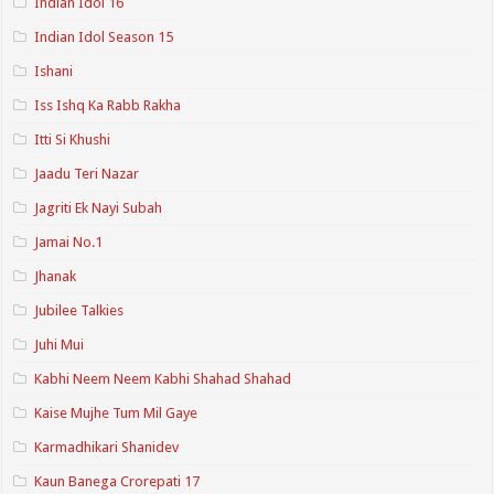
Indian Idol 16
Indian Idol Season 15
Ishani
Iss Ishq Ka Rabb Rakha
Itti Si Khushi
Jaadu Teri Nazar
Jagriti Ek Nayi Subah
Jamai No.1
Jhanak
Jubilee Talkies
Juhi Mui
Kabhi Neem Neem Kabhi Shahad Shahad
Kaise Mujhe Tum Mil Gaye
Karmadhikari Shanidev
Kaun Banega Crorepati 17