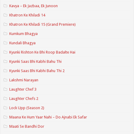
Kavya – Ek Jazbaa, Ek Junoon
Khatron Ke Khiladi 14
Khatron Ke Khiladi 15 (Grand Premiere)
Kumkum Bhagya
Kundali Bhagya
Kyunki Rishton Ke Bhi Roop Badalte Hai
Kyunki Saas Bhi Kabhi Bahu Thi
Kyunki Saas Bhi Kabhi Bahu Thi 2
Lakshmi Narayan
Laughter Chef 3
Laughter Chefs 2
Lock Upp (Season 2)
Maana Ke Hum Yaar Nahi – Do Ajnabi Ek Safar
Maati Se Bandhi Dor