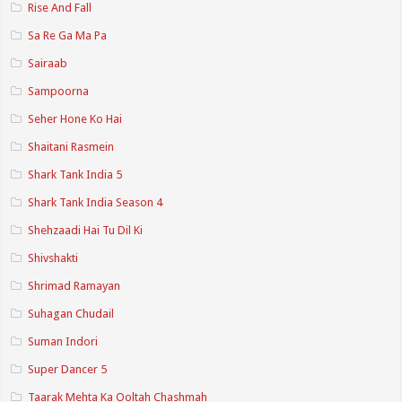
Rise And Fall
Sa Re Ga Ma Pa
Sairaab
Sampoorna
Seher Hone Ko Hai
Shaitani Rasmein
Shark Tank India 5
Shark Tank India Season 4
Shehzaadi Hai Tu Dil Ki
Shivshakti
Shrimad Ramayan
Suhagan Chudail
Suman Indori
Super Dancer 5
Taarak Mehta Ka Ooltah Chashmah