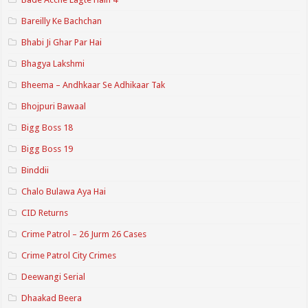
Bareilly Ke Bachchan
Bhabi Ji Ghar Par Hai
Bhagya Lakshmi
Bheema – Andhkaar Se Adhikaar Tak
Bhojpuri Bawaal
Bigg Boss 18
Bigg Boss 19
Binddii
Chalo Bulawa Aya Hai
CID Returns
Crime Patrol – 26 Jurm 26 Cases
Crime Patrol City Crimes
Deewangi Serial
Dhaakad Beera