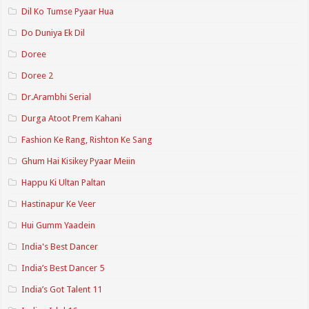
Dil Ko Tumse Pyaar Hua
Do Duniya Ek Dil
Doree
Doree 2
Dr.Arambhi Serial
Durga Atoot Prem Kahani
Fashion Ke Rang, Rishton Ke Sang
Ghum Hai Kisikey Pyaar Meiin
Happu Ki Ultan Paltan
Hastinapur Ke Veer
Hui Gumm Yaadein
India's Best Dancer
India’s Best Dancer 5
India’s Got Talent 11