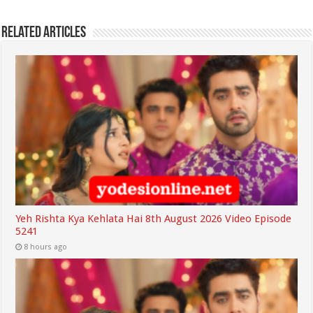
Related Articles
Yeh Rishta Kya Kehlata Hai 8th August 2026 Video Episode
5241
8 hours ago