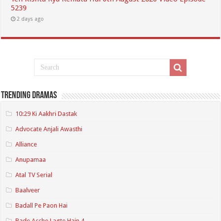
5239
2 days ago
Trending Dramas
10:29 Ki Aakhri Dastak
Advocate Anjali Awasthi
Alliance
Anupamaa
Atal TV Serial
Baalveer
Badall Pe Paon Hai
Bade Acche Lagte Hain 4