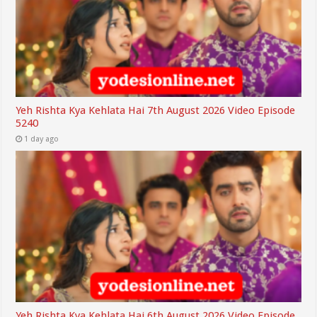
Yeh Rishta Kya Kehlata Hai 7th August 2026 Video Episode
5240
1 day ago
Yeh Rishta Kya Kehlata Hai 6th August 2026 Video Episode