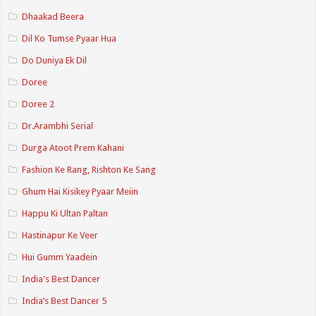
Dhaakad Beera
Dil Ko Tumse Pyaar Hua
Do Duniya Ek Dil
Doree
Doree 2
Dr.Arambhi Serial
Durga Atoot Prem Kahani
Fashion Ke Rang, Rishton Ke Sang
Ghum Hai Kisikey Pyaar Meiin
Happu Ki Ultan Paltan
Hastinapur Ke Veer
Hui Gumm Yaadein
India's Best Dancer
India’s Best Dancer 5