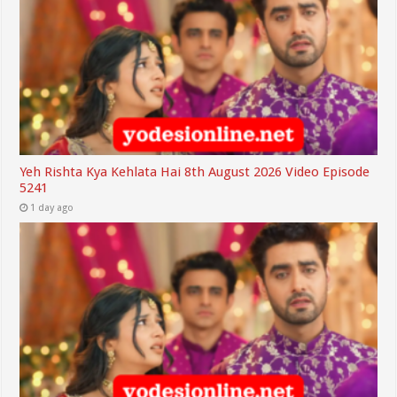
Yeh Rishta Kya Kehlata Hai 8th August 2026 Video Episode
5241
1 day ago