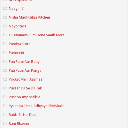
Naagin 7
Nisha Madhulikas Kitchen
Noyontara
O Humnava Tum Dena Saath Mera
Pandya Store
Parineetii
Pati Patni Aur Baby
Pati Patni Aur Panga
Pocket Mein Aasmaan
Pukaar Dil Se Dil Tak
Pushpa Impossible
Pyaar Ka Pehla Adhyaya ShivShakti
Rabb Se Hai Dua
Ram Bhavan