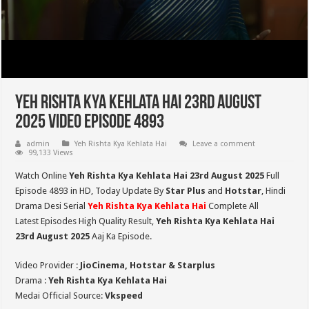
Yeh Rishta Kya Kehlata Hai 23rd August
2025 Video Episode 4893
admin
Yeh Rishta Kya Kehlata Hai
Leave a comment
99,133 Views
Watch Online
Yeh Rishta Kya Kehlata Hai 23rd August 2025
Full
Episode 4893 in HD,
Today Update By
Star Plus
and
Hotstar
, Hindi
Drama Desi Serial
Yeh Rishta Kya Kehlata Hai
Complete All
Latest Episodes High Quality Result,
Yeh Rishta Kya Kehlata Hai
23rd August 2025
Aaj Ka Episode.
Video Provider :
JioCinema, Hotstar & Starplus
Drama :
Yeh Rishta Kya Kehlata Hai
Medai Official Source:
Vkspeed