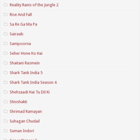
Reality Ranis of the Jungle 2
Rise And Fall
Sa Re Ga Ma Pa
Sairaab
Sampoorna
Seher Hone Ko Hai
Shaitani Rasmein
Shark Tank India 5
Shark Tank India Season 4
Shehzaadi Hai Tu Dil Ki
Shivshakti
Shrimad Ramayan
Suhagan Chudail
Suman Indori