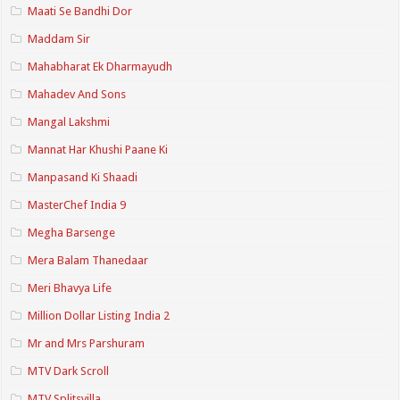
Maati Se Bandhi Dor
Maddam Sir
Mahabharat Ek Dharmayudh
Mahadev And Sons
Mangal Lakshmi
Mannat Har Khushi Paane Ki
Manpasand Ki Shaadi
MasterChef India 9
Megha Barsenge
Mera Balam Thanedaar
Meri Bhavya Life
Million Dollar Listing India 2
Mr and Mrs Parshuram
MTV Dark Scroll
MTV Splitsvilla