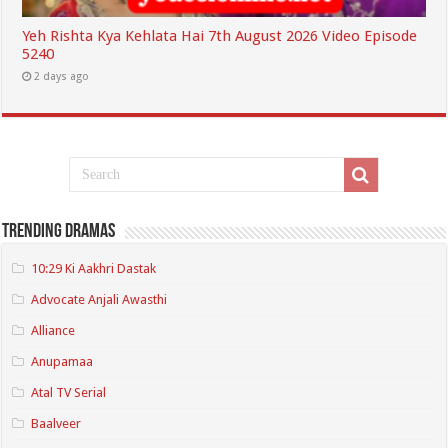
Yeh Rishta Kya Kehlata Hai 7th August 2026 Video Episode
5240
2 days ago
Trending Dramas
10:29 Ki Aakhri Dastak
Advocate Anjali Awasthi
Alliance
Anupamaa
Atal TV Serial
Baalveer