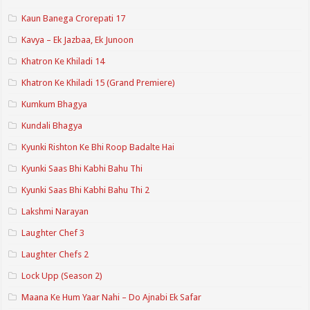
Kaun Banega Crorepati 17
Kavya – Ek Jazbaa, Ek Junoon
Khatron Ke Khiladi 14
Khatron Ke Khiladi 15 (Grand Premiere)
Kumkum Bhagya
Kundali Bhagya
Kyunki Rishton Ke Bhi Roop Badalte Hai
Kyunki Saas Bhi Kabhi Bahu Thi
Kyunki Saas Bhi Kabhi Bahu Thi 2
Lakshmi Narayan
Laughter Chef 3
Laughter Chefs 2
Lock Upp (Season 2)
Maana Ke Hum Yaar Nahi – Do Ajnabi Ek Safar