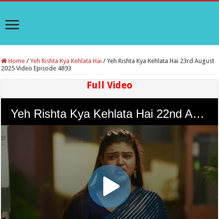
Home
/
Yeh Rishta Kya Kehlata Hai
/
Yeh Rishta Kya Kehlata Hai 23rd August
2025 Video Episode 4893
Full Video