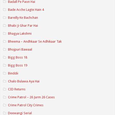
Badall Pe Paon Hai
Bade Acche Lagte Hain 4
Bareilly Ke Bachchan
Bhabi Ji Ghar Par Hai
Bhagya Lakshmi
Bheema – Andhkaar Se Adhikaar Tak
Bhojpuri Bawaal
Bigg Boss 18
Bigg Boss 19
Binddii
Chalo Bulawa Aya Hai
CID Returns
Crime Patrol – 26 Jurm 26 Cases
Crime Patrol City Crimes
Deewangi Serial