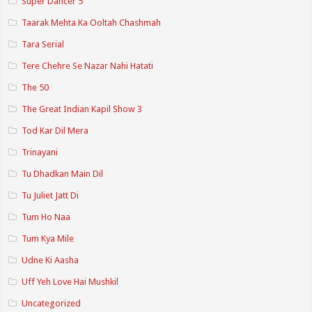
Super Dancer 5
Taarak Mehta Ka Ooltah Chashmah
Tara Serial
Tere Chehre Se Nazar Nahi Hatati
The 50
The Great Indian Kapil Show 3
Tod Kar Dil Mera
Trinayani
Tu Dhadkan Main Dil
Tu Juliet Jatt Di
Tum Ho Naa
Tum Kya Mile
Udne Ki Aasha
Uff Yeh Love Hai Mushkil
Uncategorized