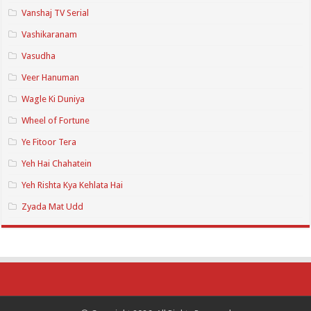
Vanshaj TV Serial
Vashikaranam
Vasudha
Veer Hanuman
Wagle Ki Duniya
Wheel of Fortune
Ye Fitoor Tera
Yeh Hai Chahatein
Yeh Rishta Kya Kehlata Hai
Zyada Mat Udd