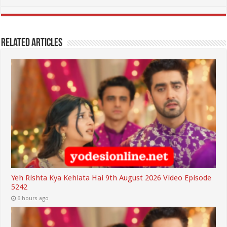
Related Articles
Yeh Rishta Kya Kehlata Hai 9th August 2026 Video Episode
5242
6 hours ago