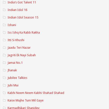
India’s Got Talent 11
Indian Idol 16
Indian Idol Season 15
Ishani
Iss Ishq Ka Rabb Rakha
Itti Si Khushi
Jaadu Teri Nazar
Jagriti Ek Nayi Subah
Jamai No.1
Jhanak
Jubilee Talkies
Juhi Mui
Kabhi Neem Neem Kabhi Shahad Shahad
Kaise Mujhe Tum Mil Gaye
Karmadhikari Shanidev