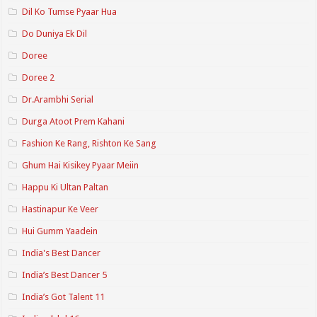
Dil Ko Tumse Pyaar Hua
Do Duniya Ek Dil
Doree
Doree 2
Dr.Arambhi Serial
Durga Atoot Prem Kahani
Fashion Ke Rang, Rishton Ke Sang
Ghum Hai Kisikey Pyaar Meiin
Happu Ki Ultan Paltan
Hastinapur Ke Veer
Hui Gumm Yaadein
India's Best Dancer
India’s Best Dancer 5
India’s Got Talent 11