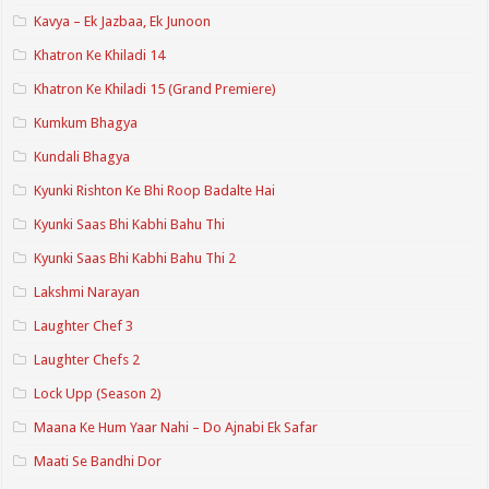
Kavya – Ek Jazbaa, Ek Junoon
Khatron Ke Khiladi 14
Khatron Ke Khiladi 15 (Grand Premiere)
Kumkum Bhagya
Kundali Bhagya
Kyunki Rishton Ke Bhi Roop Badalte Hai
Kyunki Saas Bhi Kabhi Bahu Thi
Kyunki Saas Bhi Kabhi Bahu Thi 2
Lakshmi Narayan
Laughter Chef 3
Laughter Chefs 2
Lock Upp (Season 2)
Maana Ke Hum Yaar Nahi – Do Ajnabi Ek Safar
Maati Se Bandhi Dor