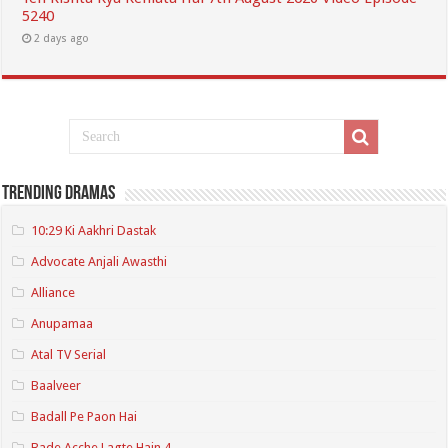
5240
2 days ago
Trending Dramas
10:29 Ki Aakhri Dastak
Advocate Anjali Awasthi
Alliance
Anupamaa
Atal TV Serial
Baalveer
Badall Pe Paon Hai
Bade Acche Lagte Hain 4