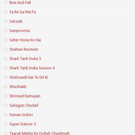
Rise And Fall
Sa Re Ga Ma Pa
Sairaab
Sampoorna
Seher Hone Ko Hai
Shaitani Rasmein
Shark Tank India 5
Shark Tank India Season 4
Shehzaadi Hai Tu Dil Ki
Shivshakti
Shrimad Ramayan
Suhagan Chudail
Suman Indori
Super Dancer 5
Taarak Mehta Ka Ooltah Chashmah