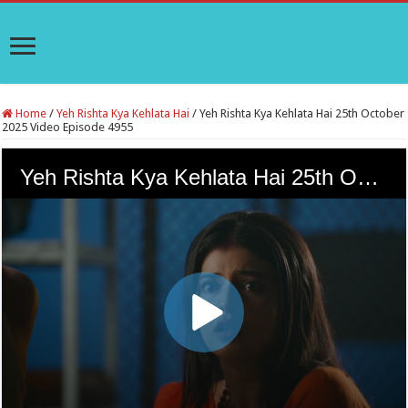
Home
/
Yeh Rishta Kya Kehlata Hai
/
Yeh Rishta Kya Kehlata Hai 25th October
2025 Video Episode 4955