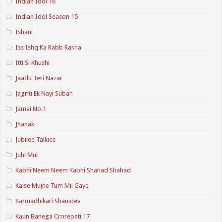
Indian Idol 16
Indian Idol Season 15
Ishani
Iss Ishq Ka Rabb Rakha
Itti Si Khushi
Jaadu Teri Nazar
Jagriti Ek Nayi Subah
Jamai No.1
Jhanak
Jubilee Talkies
Juhi Mui
Kabhi Neem Neem Kabhi Shahad Shahad
Kaise Mujhe Tum Mil Gaye
Karmadhikari Shanidev
Kaun Banega Crorepati 17