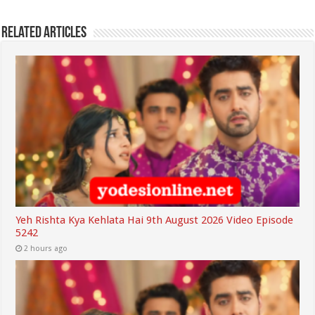
Related Articles
Yeh Rishta Kya Kehlata Hai 9th August 2026 Video Episode
5242
2 hours ago