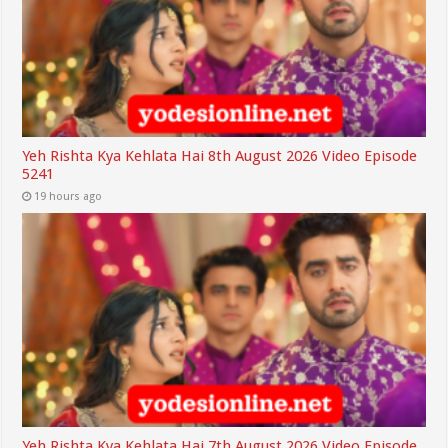
Yeh Rishta Kya Kehlata Hai 8th August 2026 Video Episode
5241
19 hours ago
Yeh Rishta Kya Kehlata Hai 7th August 2026 Video Episode