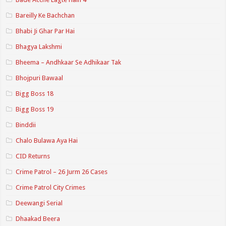
Bareilly Ke Bachchan
Bhabi Ji Ghar Par Hai
Bhagya Lakshmi
Bheema – Andhkaar Se Adhikaar Tak
Bhojpuri Bawaal
Bigg Boss 18
Bigg Boss 19
Binddii
Chalo Bulawa Aya Hai
CID Returns
Crime Patrol – 26 Jurm 26 Cases
Crime Patrol City Crimes
Deewangi Serial
Dhaakad Beera