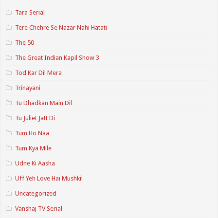
Tara Serial
Tere Chehre Se Nazar Nahi Hatati
The 50
The Great Indian Kapil Show 3
Tod Kar Dil Mera
Trinayani
Tu Dhadkan Main Dil
Tu Juliet Jatt Di
Tum Ho Naa
Tum Kya Mile
Udne Ki Aasha
Uff Yeh Love Hai Mushkil
Uncategorized
Vanshaj TV Serial