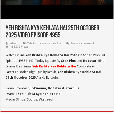
Yeh Rishta Kya Kehlata Hai 25th October
2025 Video Episode 4955
admin
Yeh Rishta Kya Kehlata Hai
Leave a comment
136,239 Views
Watch Online
Yeh Rishta Kya Kehlata Hai 25th October 2025
Full
Episode 4955 in HD,
Today Update By
Star Plus
and
Hotstar
, Hindi
Drama Desi Serial
Yeh Rishta Kya Kehlata Hai
Complete All
Latest Episodes High Quality Result,
Yeh Rishta Kya Kehlata Hai
25th October 2025
Aaj Ka Episode.
Video Provider :
JioCinema, Hotstar & Starplus
Drama :
Yeh Rishta Kya Kehlata Hai
Medai Official Source:
Vkspeed