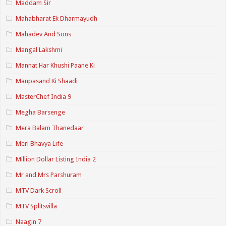
Maddam Sir
Mahabharat Ek Dharmayudh
Mahadev And Sons
Mangal Lakshmi
Mannat Har Khushi Paane Ki
Manpasand Ki Shaadi
MasterChef India 9
Megha Barsenge
Mera Balam Thanedaar
Meri Bhavya Life
Million Dollar Listing India 2
Mr and Mrs Parshuram
MTV Dark Scroll
MTV Splitsvilla
Naagin 7