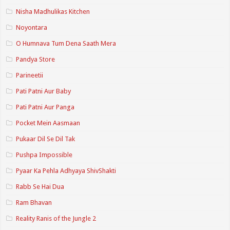
Nisha Madhulikas Kitchen
Noyontara
O Humnava Tum Dena Saath Mera
Pandya Store
Parineetii
Pati Patni Aur Baby
Pati Patni Aur Panga
Pocket Mein Aasmaan
Pukaar Dil Se Dil Tak
Pushpa Impossible
Pyaar Ka Pehla Adhyaya ShivShakti
Rabb Se Hai Dua
Ram Bhavan
Reality Ranis of the Jungle 2