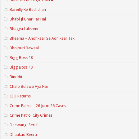
Bareilly Ke Bachchan
Bhabi Ji Ghar Par Hai
Bhagya Lakshmi
Bheema – Andhkaar Se Adhikaar Tak
Bhojpuri Bawaal
Bigg Boss 18
Bigg Boss 19
Binddii
Chalo Bulawa Aya Hai
CID Returns
Crime Patrol – 26 Jurm 26 Cases
Crime Patrol City Crimes
Deewangi Serial
Dhaakad Beera