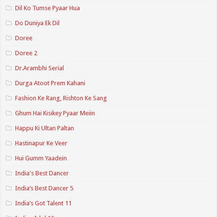
Dil Ko Tumse Pyaar Hua
Do Duniya Ek Dil
Doree
Doree 2
Dr.Arambhi Serial
Durga Atoot Prem Kahani
Fashion Ke Rang, Rishton Ke Sang
Ghum Hai Kisikey Pyaar Meiin
Happu Ki Ultan Paltan
Hastinapur Ke Veer
Hui Gumm Yaadein
India's Best Dancer
India’s Best Dancer 5
India’s Got Talent 11