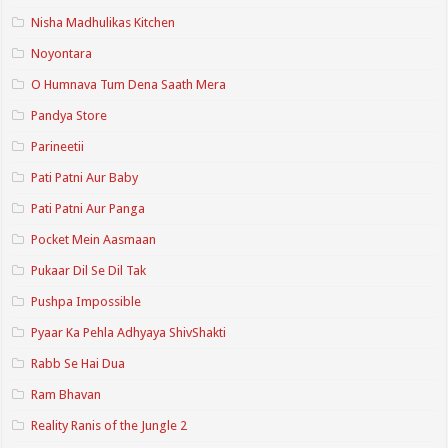
Nisha Madhulikas Kitchen
Noyontara
O Humnava Tum Dena Saath Mera
Pandya Store
Parineetii
Pati Patni Aur Baby
Pati Patni Aur Panga
Pocket Mein Aasmaan
Pukaar Dil Se Dil Tak
Pushpa Impossible
Pyaar Ka Pehla Adhyaya ShivShakti
Rabb Se Hai Dua
Ram Bhavan
Reality Ranis of the Jungle 2