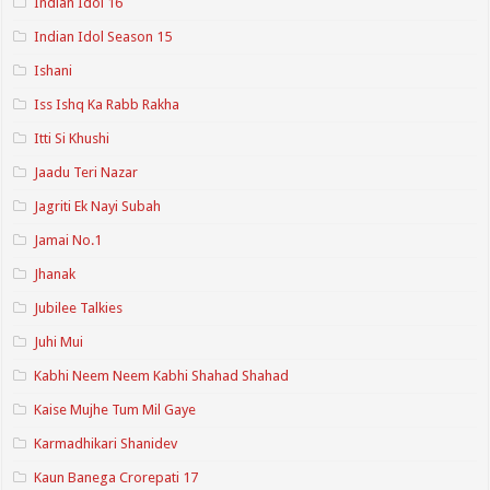
Indian Idol 16
Indian Idol Season 15
Ishani
Iss Ishq Ka Rabb Rakha
Itti Si Khushi
Jaadu Teri Nazar
Jagriti Ek Nayi Subah
Jamai No.1
Jhanak
Jubilee Talkies
Juhi Mui
Kabhi Neem Neem Kabhi Shahad Shahad
Kaise Mujhe Tum Mil Gaye
Karmadhikari Shanidev
Kaun Banega Crorepati 17