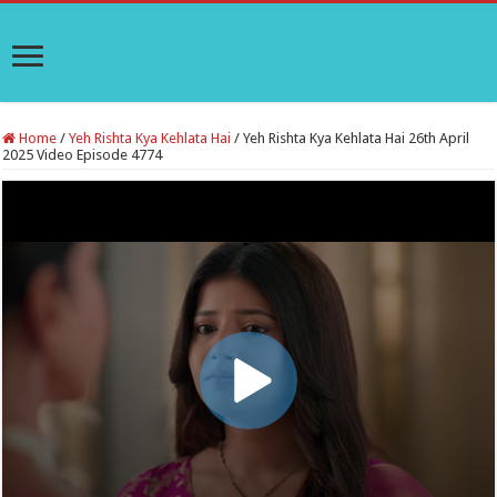
Home
/
Yeh Rishta Kya Kehlata Hai
/
Yeh Rishta Kya Kehlata Hai 26th April
2025 Video Episode 4774