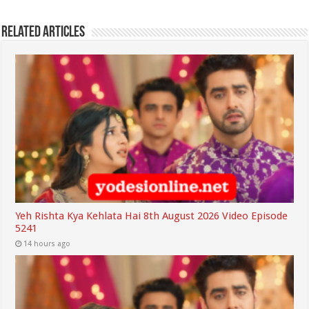
Related Articles
Yeh Rishta Kya Kehlata Hai 8th August 2026 Video Episode
5241
14 hours ago