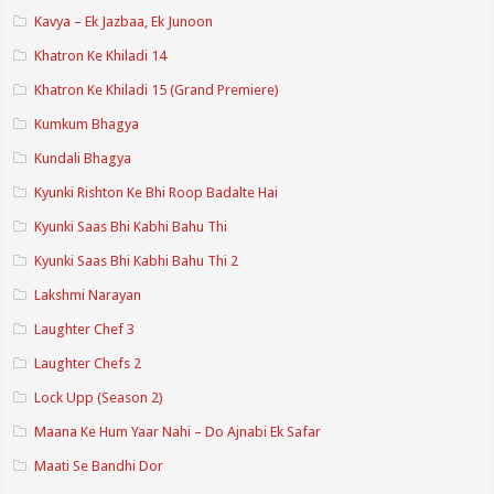
Kavya – Ek Jazbaa, Ek Junoon
Khatron Ke Khiladi 14
Khatron Ke Khiladi 15 (Grand Premiere)
Kumkum Bhagya
Kundali Bhagya
Kyunki Rishton Ke Bhi Roop Badalte Hai
Kyunki Saas Bhi Kabhi Bahu Thi
Kyunki Saas Bhi Kabhi Bahu Thi 2
Lakshmi Narayan
Laughter Chef 3
Laughter Chefs 2
Lock Upp (Season 2)
Maana Ke Hum Yaar Nahi – Do Ajnabi Ek Safar
Maati Se Bandhi Dor