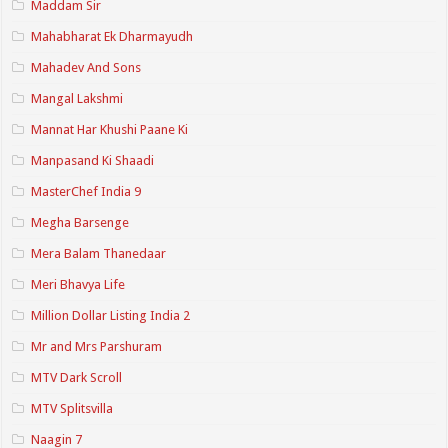
Maddam Sir
Mahabharat Ek Dharmayudh
Mahadev And Sons
Mangal Lakshmi
Mannat Har Khushi Paane Ki
Manpasand Ki Shaadi
MasterChef India 9
Megha Barsenge
Mera Balam Thanedaar
Meri Bhavya Life
Million Dollar Listing India 2
Mr and Mrs Parshuram
MTV Dark Scroll
MTV Splitsvilla
Naagin 7