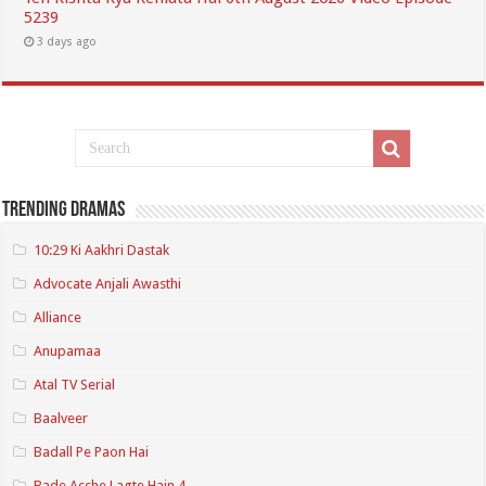
5239
3 days ago
Trending Dramas
10:29 Ki Aakhri Dastak
Advocate Anjali Awasthi
Alliance
Anupamaa
Atal TV Serial
Baalveer
Badall Pe Paon Hai
Bade Acche Lagte Hain 4