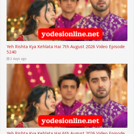
Yeh Rishta Kya Kehlata Hai 7th August 2026 Video Episode
5240
2 days ago
Yeh Rishta Kya Kehlata Hai 6th August 2026 Video Episode