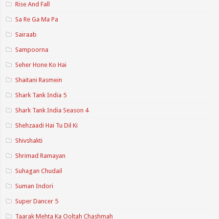
Rise And Fall
Sa Re Ga Ma Pa
Sairaab
Sampoorna
Seher Hone Ko Hai
Shaitani Rasmein
Shark Tank India 5
Shark Tank India Season 4
Shehzaadi Hai Tu Dil Ki
Shivshakti
Shrimad Ramayan
Suhagan Chudail
Suman Indori
Super Dancer 5
Taarak Mehta Ka Ooltah Chashmah