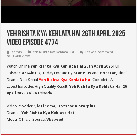
Yeh Rishta Kya Kehlata Hai 26th April 2025
Video Episode 4774
admin
Yeh Rishta Kya Kehlata Hai
Leave a comment
1,480 Views
Watch Online
Yeh Rishta Kya Kehlata Hai 26th April 2025
Full
Episode 4774 in HD,
Today Update By
Star Plus
and
Hotstar
, Hindi
Drama Desi Serial
Yeh Rishta Kya Kehlata Hai
Complete All
Latest Episodes High Quality Result,
Yeh Rishta Kya Kehlata Hai 26
April 2025
Aaj Ka Episode.
Video Provider :
JioCinema, Hotstar & Starplus
Drama :
Yeh Rishta Kya Kehlata Hai
Medai Official Source:
Vkspeed