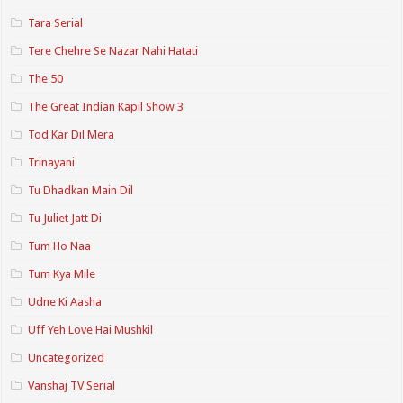
Tara Serial
Tere Chehre Se Nazar Nahi Hatati
The 50
The Great Indian Kapil Show 3
Tod Kar Dil Mera
Trinayani
Tu Dhadkan Main Dil
Tu Juliet Jatt Di
Tum Ho Naa
Tum Kya Mile
Udne Ki Aasha
Uff Yeh Love Hai Mushkil
Uncategorized
Vanshaj TV Serial