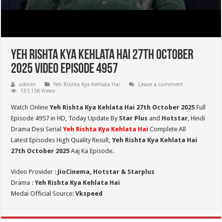
Yeh Rishta Kya Kehlata Hai 27th October
2025 Video Episode 4957
admin
Yeh Rishta Kya Kehlata Hai
Leave a comment
137,158 Views
Watch Online
Yeh Rishta Kya Kehlata Hai 27th October 2025
Full
Episode 4957 in HD,
Today Update By
Star Plus
and
Hotstar
, Hindi
Drama Desi Serial
Yeh Rishta Kya Kehlata Hai
Complete All
Latest Episodes High Quality Result,
Yeh Rishta Kya Kehlata Hai
27th October 2025
Aaj Ka Episode.
Video Provider :
JioCinema, Hotstar & Starplus
Drama :
Yeh Rishta Kya Kehlata Hai
Medai Official Source:
Vkspeed