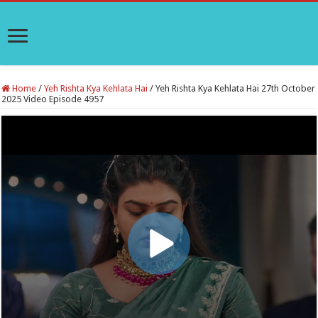
Home
/
Yeh Rishta Kya Kehlata Hai
/
Yeh Rishta Kya Kehlata Hai 27th October
2025 Video Episode 4957