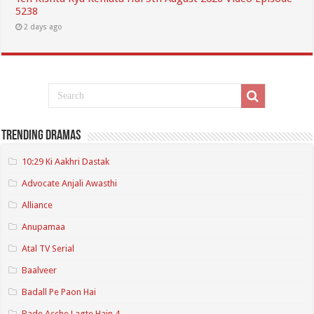
5238
2 days ago
Trending Dramas
10:29 Ki Aakhri Dastak
Advocate Anjali Awasthi
Alliance
Anupamaa
Atal TV Serial
Baalveer
Badall Pe Paon Hai
Bade Acche Lagte Hain 4