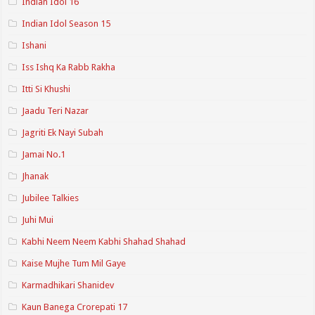
Indian Idol 16
Indian Idol Season 15
Ishani
Iss Ishq Ka Rabb Rakha
Itti Si Khushi
Jaadu Teri Nazar
Jagriti Ek Nayi Subah
Jamai No.1
Jhanak
Jubilee Talkies
Juhi Mui
Kabhi Neem Neem Kabhi Shahad Shahad
Kaise Mujhe Tum Mil Gaye
Karmadhikari Shanidev
Kaun Banega Crorepati 17