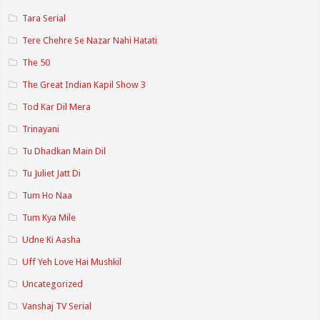
Tara Serial
Tere Chehre Se Nazar Nahi Hatati
The 50
The Great Indian Kapil Show 3
Tod Kar Dil Mera
Trinayani
Tu Dhadkan Main Dil
Tu Juliet Jatt Di
Tum Ho Naa
Tum Kya Mile
Udne Ki Aasha
Uff Yeh Love Hai Mushkil
Uncategorized
Vanshaj TV Serial