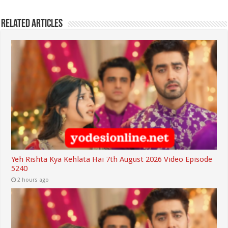
Related Articles
Yeh Rishta Kya Kehlata Hai 7th August 2026 Video Episode
5240
2 hours ago