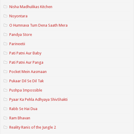
Nisha Madhulikas Kitchen
Noyontara
O Humnava Tum Dena Saath Mera
Pandya Store
Parineetii
Pati Patni Aur Baby
Pati Patni Aur Panga
Pocket Mein Aasmaan
Pukaar Dil Se Dil Tak
Pushpa Impossible
Pyaar Ka Pehla Adhyaya ShivShakti
Rabb Se Hai Dua
Ram Bhavan
Reality Ranis of the Jungle 2