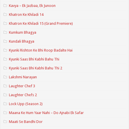
Kavya – Ek Jazbaa, Ek Junoon
Khatron Ke Khiladi 14
Khatron Ke Khiladi 15 (Grand Premiere)
Kumkum Bhagya
Kundali Bhagya
Kyunki Rishton Ke Bhi Roop Badalte Hai
Kyunki Saas Bhi Kabhi Bahu Thi
Kyunki Saas Bhi Kabhi Bahu Thi 2
Lakshmi Narayan
Laughter Chef 3
Laughter Chefs 2
Lock Upp (Season 2)
Maana Ke Hum Yaar Nahi – Do Ajnabi Ek Safar
Maati Se Bandhi Dor