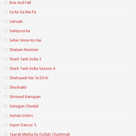
Rise And Fall
Sa Re Ga Ma Pa
Sairaab
Sampoorna
Seher Hone Ko Hai
Shaitani Rasmein
Shark Tank India 5
Shark Tank India Season 4
Shehzaadi Hai Tu Dil Ki
Shivshakti
Shrimad Ramayan
Suhagan Chudail
Suman Indori
Super Dancer 5
Taarak Mehta Ka Ooltah Chashmah