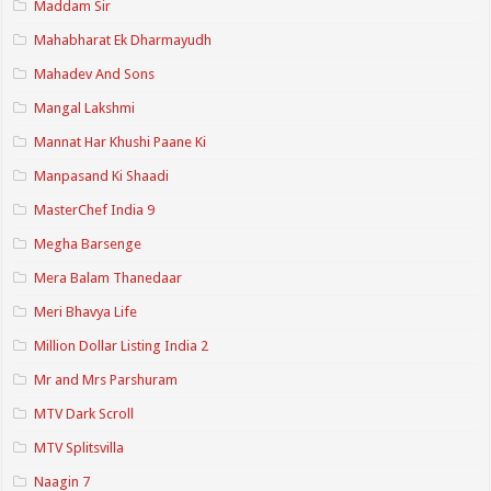
Maddam Sir
Mahabharat Ek Dharmayudh
Mahadev And Sons
Mangal Lakshmi
Mannat Har Khushi Paane Ki
Manpasand Ki Shaadi
MasterChef India 9
Megha Barsenge
Mera Balam Thanedaar
Meri Bhavya Life
Million Dollar Listing India 2
Mr and Mrs Parshuram
MTV Dark Scroll
MTV Splitsvilla
Naagin 7