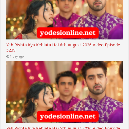
Yeh Rishta Kya Kehlata Hai 6th August 2026 Video Episode
5239
1 day ago
Yeh Rishta Kya Kehlata Hai 5th August 2026 Video Episode