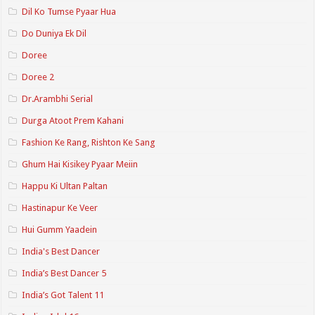
Dil Ko Tumse Pyaar Hua
Do Duniya Ek Dil
Doree
Doree 2
Dr.Arambhi Serial
Durga Atoot Prem Kahani
Fashion Ke Rang, Rishton Ke Sang
Ghum Hai Kisikey Pyaar Meiin
Happu Ki Ultan Paltan
Hastinapur Ke Veer
Hui Gumm Yaadein
India's Best Dancer
India’s Best Dancer 5
India’s Got Talent 11