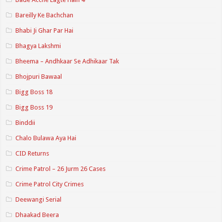
Bareilly Ke Bachchan
Bhabi Ji Ghar Par Hai
Bhagya Lakshmi
Bheema – Andhkaar Se Adhikaar Tak
Bhojpuri Bawaal
Bigg Boss 18
Bigg Boss 19
Binddii
Chalo Bulawa Aya Hai
CID Returns
Crime Patrol – 26 Jurm 26 Cases
Crime Patrol City Crimes
Deewangi Serial
Dhaakad Beera