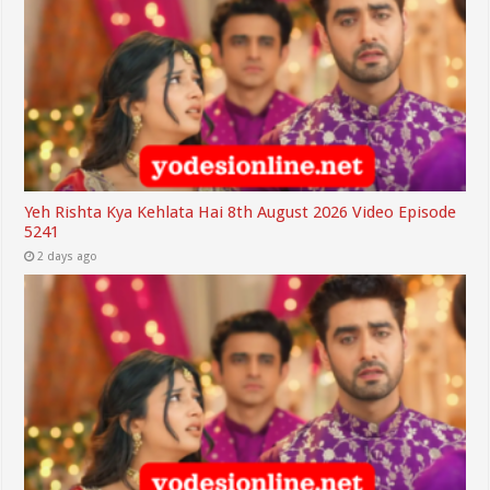
Yeh Rishta Kya Kehlata Hai 8th August 2026 Video Episode
5241
2 days ago