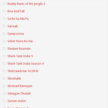
Reality Ranis of the Jungle 2
Rise And Fall
Sa Re Ga Ma Pa
Sairaab
Sampoorna
Seher Hone Ko Hai
Shaitani Rasmein
Shark Tank India 5
Shark Tank India Season 4
Shehzaadi Hai Tu Dil Ki
Shivshakti
Shrimad Ramayan
Suhagan Chudail
Suman Indori