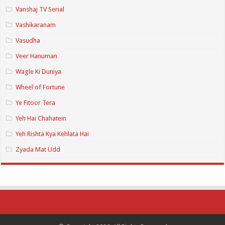
Vanshaj TV Serial
Vashikaranam
Vasudha
Veer Hanuman
Wagle Ki Duniya
Wheel of Fortune
Ye Fitoor Tera
Yeh Hai Chahatein
Yeh Rishta Kya Kehlata Hai
Zyada Mat Udd