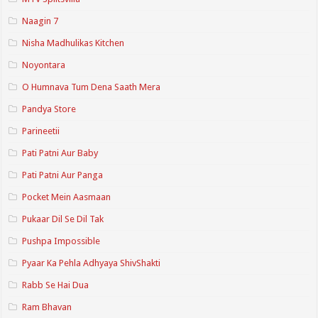
Naagin 7
Nisha Madhulikas Kitchen
Noyontara
O Humnava Tum Dena Saath Mera
Pandya Store
Parineetii
Pati Patni Aur Baby
Pati Patni Aur Panga
Pocket Mein Aasmaan
Pukaar Dil Se Dil Tak
Pushpa Impossible
Pyaar Ka Pehla Adhyaya ShivShakti
Rabb Se Hai Dua
Ram Bhavan