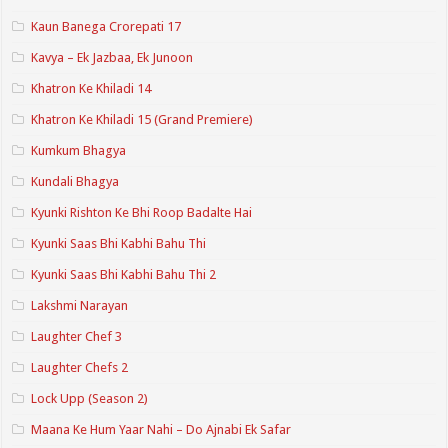
Kaun Banega Crorepati 17
Kavya – Ek Jazbaa, Ek Junoon
Khatron Ke Khiladi 14
Khatron Ke Khiladi 15 (Grand Premiere)
Kumkum Bhagya
Kundali Bhagya
Kyunki Rishton Ke Bhi Roop Badalte Hai
Kyunki Saas Bhi Kabhi Bahu Thi
Kyunki Saas Bhi Kabhi Bahu Thi 2
Lakshmi Narayan
Laughter Chef 3
Laughter Chefs 2
Lock Upp (Season 2)
Maana Ke Hum Yaar Nahi – Do Ajnabi Ek Safar