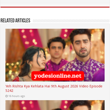
Related Articles
Yeh Rishta Kya Kehlata Hai 9th August 2026 Video Episode
5242
16 hours ago