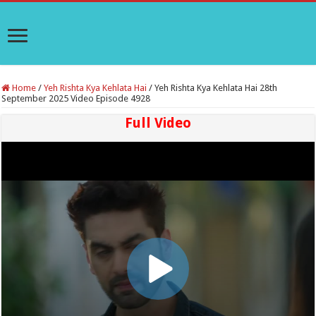
Home
/
Yeh Rishta Kya Kehlata Hai
/
Yeh Rishta Kya Kehlata Hai 28th
September 2025 Video Episode 4928
Full Video