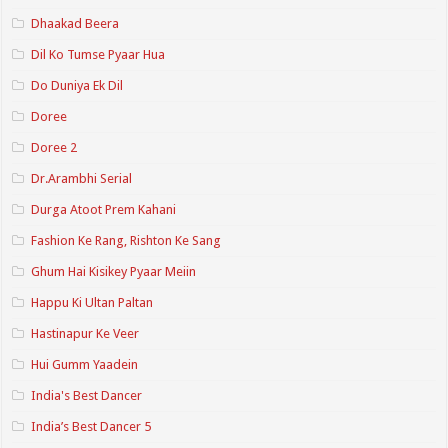
Dhaakad Beera
Dil Ko Tumse Pyaar Hua
Do Duniya Ek Dil
Doree
Doree 2
Dr.Arambhi Serial
Durga Atoot Prem Kahani
Fashion Ke Rang, Rishton Ke Sang
Ghum Hai Kisikey Pyaar Meiin
Happu Ki Ultan Paltan
Hastinapur Ke Veer
Hui Gumm Yaadein
India's Best Dancer
India’s Best Dancer 5