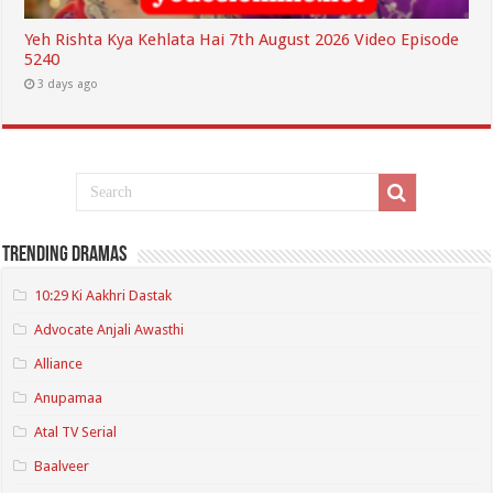
Yeh Rishta Kya Kehlata Hai 7th August 2026 Video Episode
5240
3 days ago
Trending Dramas
10:29 Ki Aakhri Dastak
Advocate Anjali Awasthi
Alliance
Anupamaa
Atal TV Serial
Baalveer