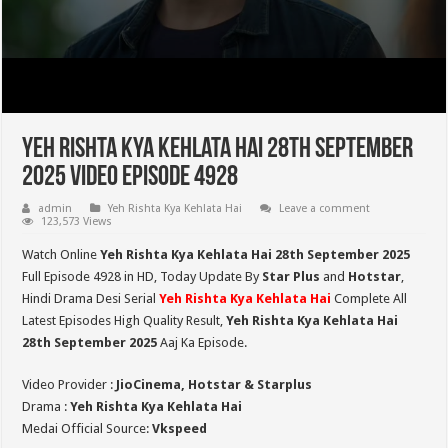
Yeh Rishta Kya Kehlata Hai 28th September
2025 Video Episode 4928
admin
Yeh Rishta Kya Kehlata Hai
Leave a comment
123,573 Views
Watch Online
Yeh Rishta Kya Kehlata Hai 28th September 2025
Full Episode 4928 in HD,
Today Update By
Star Plus
and
Hotstar
,
Hindi Drama Desi Serial
Yeh Rishta Kya Kehlata Hai
Complete All
Latest Episodes High Quality Result,
Yeh Rishta Kya Kehlata Hai
28th September 2025
Aaj Ka Episode.
Video Provider :
JioCinema, Hotstar & Starplus
Drama :
Yeh Rishta Kya Kehlata Hai
Medai Official Source:
Vkspeed