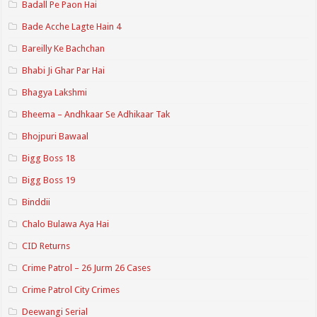
Badall Pe Paon Hai
Bade Acche Lagte Hain 4
Bareilly Ke Bachchan
Bhabi Ji Ghar Par Hai
Bhagya Lakshmi
Bheema – Andhkaar Se Adhikaar Tak
Bhojpuri Bawaal
Bigg Boss 18
Bigg Boss 19
Binddii
Chalo Bulawa Aya Hai
CID Returns
Crime Patrol – 26 Jurm 26 Cases
Crime Patrol City Crimes
Deewangi Serial