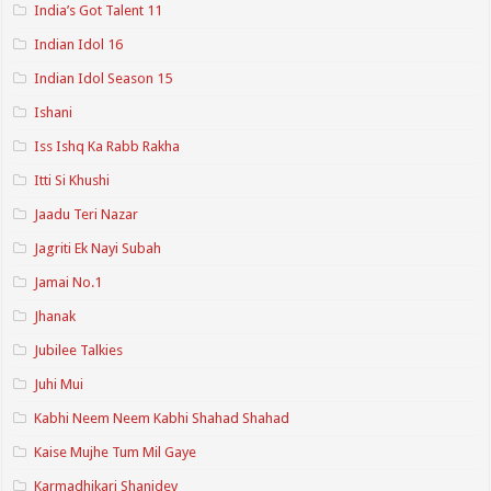
India’s Got Talent 11
Indian Idol 16
Indian Idol Season 15
Ishani
Iss Ishq Ka Rabb Rakha
Itti Si Khushi
Jaadu Teri Nazar
Jagriti Ek Nayi Subah
Jamai No.1
Jhanak
Jubilee Talkies
Juhi Mui
Kabhi Neem Neem Kabhi Shahad Shahad
Kaise Mujhe Tum Mil Gaye
Karmadhikari Shanidev