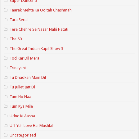
Super Dancer 5
Taarak Mehta Ka Ooltah Chashmah
Tara Serial
Tere Chehre Se Nazar Nahi Hatati
The 50
The Great Indian Kapil Show 3
Tod Kar Dil Mera
Trinayani
Tu Dhadkan Main Dil
Tu Juliet Jatt Di
Tum Ho Naa
Tum Kya Mile
Udne Ki Aasha
Uff Yeh Love Hai Mushkil
Uncategorized