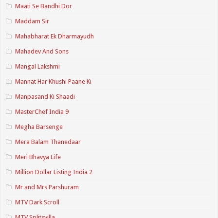
Maati Se Bandhi Dor
Maddam Sir
Mahabharat Ek Dharmayudh
Mahadev And Sons
Mangal Lakshmi
Mannat Har Khushi Paane Ki
Manpasand Ki Shaadi
MasterChef India 9
Megha Barsenge
Mera Balam Thanedaar
Meri Bhavya Life
Million Dollar Listing India 2
Mr and Mrs Parshuram
MTV Dark Scroll
MTV Splitsvilla