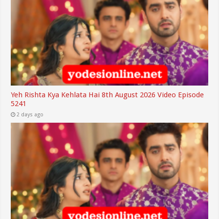
Yeh Rishta Kya Kehlata Hai 8th August 2026 Video Episode
5241
2 days ago