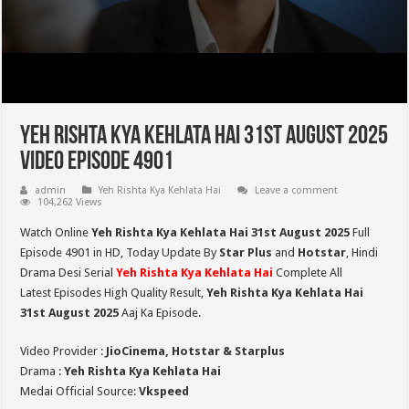
Yeh Rishta Kya Kehlata Hai 31st August 2025
Video Episode 4901
admin
Yeh Rishta Kya Kehlata Hai
Leave a comment
104,262 Views
Watch Online
Yeh Rishta Kya Kehlata Hai 31st August 2025
Full
Episode 4901 in HD,
Today Update By
Star Plus
and
Hotstar
, Hindi
Drama Desi Serial
Yeh Rishta Kya Kehlata Hai
Complete All
Latest Episodes High Quality Result,
Yeh Rishta Kya Kehlata Hai
31st August 2025
Aaj Ka Episode.
Video Provider :
JioCinema, Hotstar & Starplus
Drama :
Yeh Rishta Kya Kehlata Hai
Medai Official Source:
Vkspeed