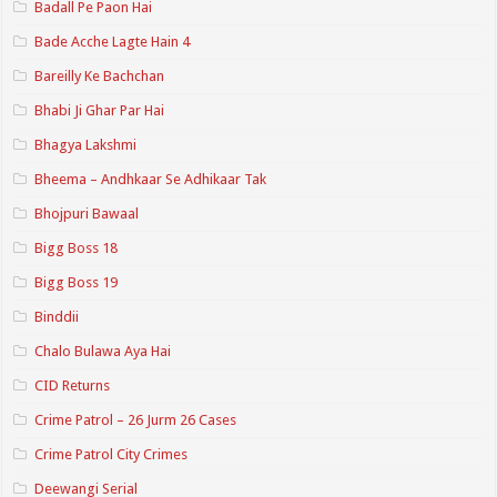
Badall Pe Paon Hai
Bade Acche Lagte Hain 4
Bareilly Ke Bachchan
Bhabi Ji Ghar Par Hai
Bhagya Lakshmi
Bheema – Andhkaar Se Adhikaar Tak
Bhojpuri Bawaal
Bigg Boss 18
Bigg Boss 19
Binddii
Chalo Bulawa Aya Hai
CID Returns
Crime Patrol – 26 Jurm 26 Cases
Crime Patrol City Crimes
Deewangi Serial