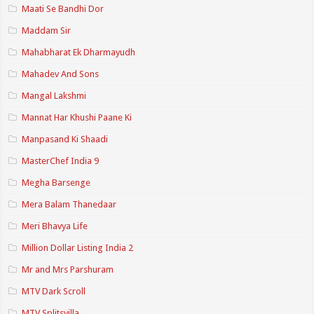
Maati Se Bandhi Dor
Maddam Sir
Mahabharat Ek Dharmayudh
Mahadev And Sons
Mangal Lakshmi
Mannat Har Khushi Paane Ki
Manpasand Ki Shaadi
MasterChef India 9
Megha Barsenge
Mera Balam Thanedaar
Meri Bhavya Life
Million Dollar Listing India 2
Mr and Mrs Parshuram
MTV Dark Scroll
MTV Splitsvilla