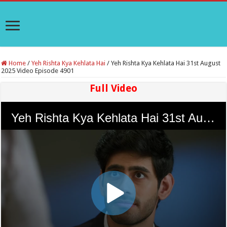
Home
/
Yeh Rishta Kya Kehlata Hai
/
Yeh Rishta Kya Kehlata Hai 31st August
2025 Video Episode 4901
Full Video