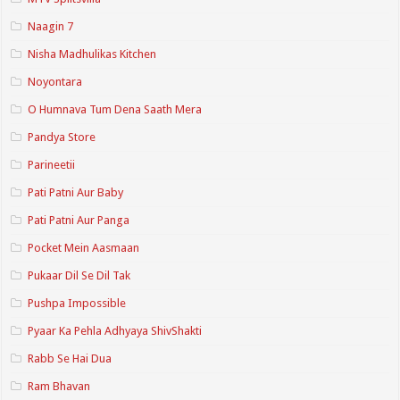
Naagin 7
Nisha Madhulikas Kitchen
Noyontara
O Humnava Tum Dena Saath Mera
Pandya Store
Parineetii
Pati Patni Aur Baby
Pati Patni Aur Panga
Pocket Mein Aasmaan
Pukaar Dil Se Dil Tak
Pushpa Impossible
Pyaar Ka Pehla Adhyaya ShivShakti
Rabb Se Hai Dua
Ram Bhavan