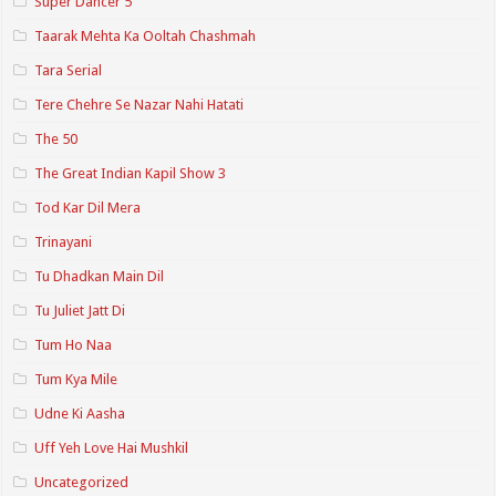
Super Dancer 5
Taarak Mehta Ka Ooltah Chashmah
Tara Serial
Tere Chehre Se Nazar Nahi Hatati
The 50
The Great Indian Kapil Show 3
Tod Kar Dil Mera
Trinayani
Tu Dhadkan Main Dil
Tu Juliet Jatt Di
Tum Ho Naa
Tum Kya Mile
Udne Ki Aasha
Uff Yeh Love Hai Mushkil
Uncategorized