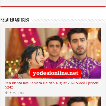
Related Articles
Yeh Rishta Kya Kehlata Hai 9th August 2026 Video Episode
5242
14 hours ago