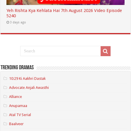
Yeh Rishta Kya Kehlata Hai 7th August 2026 Video Episode
5240
3 days ago
Trending Dramas
10:29 Ki Aakhri Dastak
Advocate Anjali Awasthi
Alliance
Anupamaa
Atal TV Serial
Baalveer