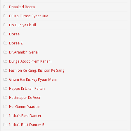
Dhaakad Beera
Dil Ko Tumse Pyaar Hua
Do Duniya Ek Dil
Doree
Doree 2
Dr.Arambhi Serial
Durga Atoot Prem Kahani
Fashion Ke Rang, Rishton Ke Sang
Ghum Hai Kisikey Pyaar Meiin
Happu Ki Ultan Paltan
Hastinapur Ke Veer
Hui Gumm Yaadein
India's Best Dancer
India’s Best Dancer 5