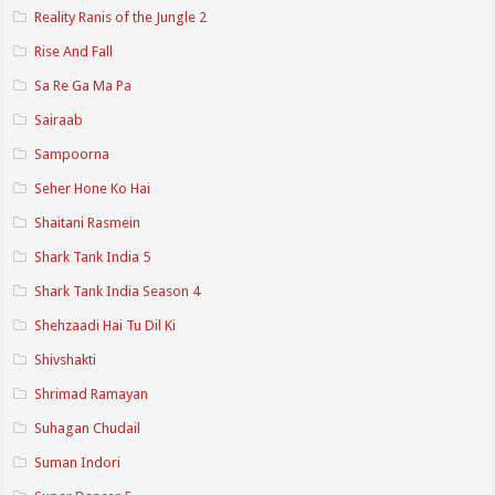
Reality Ranis of the Jungle 2
Rise And Fall
Sa Re Ga Ma Pa
Sairaab
Sampoorna
Seher Hone Ko Hai
Shaitani Rasmein
Shark Tank India 5
Shark Tank India Season 4
Shehzaadi Hai Tu Dil Ki
Shivshakti
Shrimad Ramayan
Suhagan Chudail
Suman Indori