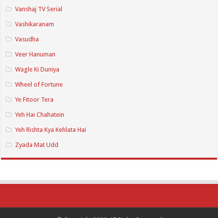
Vanshaj TV Serial
Vashikaranam
Vasudha
Veer Hanuman
Wagle Ki Duniya
Wheel of Fortune
Ye Fitoor Tera
Yeh Hai Chahatein
Yeh Rishta Kya Kehlata Hai
Zyada Mat Udd