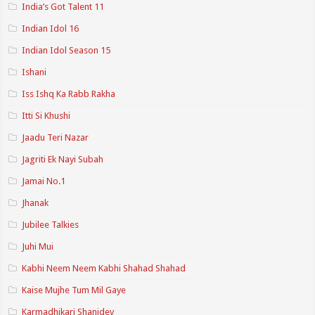
India’s Got Talent 11
Indian Idol 16
Indian Idol Season 15
Ishani
Iss Ishq Ka Rabb Rakha
Itti Si Khushi
Jaadu Teri Nazar
Jagriti Ek Nayi Subah
Jamai No.1
Jhanak
Jubilee Talkies
Juhi Mui
Kabhi Neem Neem Kabhi Shahad Shahad
Kaise Mujhe Tum Mil Gaye
Karmadhikari Shanidev