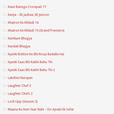
Kaun Banega Crorepati 17
Kavya – Ek Jazbaa, Ek Junoon
Khatron Ke Khiladi 14
Khatron Ke Khiladi 15 (Grand Premiere)
Kumkum Bhagya
Kundali Bhagya
Kyunki Rishton Ke Bhi Roop Badalte Hai
Kyunki Saas Bhi Kabhi Bahu Thi
Kyunki Saas Bhi Kabhi Bahu Thi 2
Lakshmi Narayan
Laughter Chef 3
Laughter Chefs 2
Lock Upp (Season 2)
Maana Ke Hum Yaar Nahi – Do Ajnabi Ek Safar