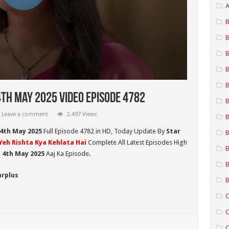
A
B
B
B
B
B
4th May 2025 Video Episode 4782
B
Leave a comment
2,497 Views
B
 4th May 2025
Full Episode 4782 in HD,
Today Update By
Star
B
Yeh Rishta Kya Kehlata Hai
Complete All Latest Episodes High
B
i 4th May 2025
Aaj Ka Episode.
B
arplus
B
C
C
C