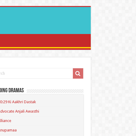
ding Dramas
0:29 Ki Aakhri Dastak
dvocate Anjali Awasthi
lliance
Anupamaa