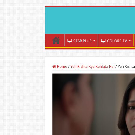
STAR PLUS
COLORS TV
Home
/
Yeh Rishta Kya Kehlata Hai
/
Yeh Risht