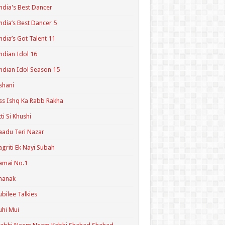
ndia's Best Dancer
ndia’s Best Dancer 5
ndia’s Got Talent 11
ndian Idol 16
ndian Idol Season 15
shani
ss Ishq Ka Rabb Rakha
tti Si Khushi
aadu Teri Nazar
agriti Ek Nayi Subah
amai No.1
hanak
ubilee Talkies
uhi Mui