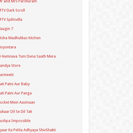
r and Mrs Parshuram
TV Dark Scroll
TV Splitsvilla
aagin 7
isha Madhulikas Kitchen
Noyontara
O Humnava Tum Dena Saath Mera
andya Store
arineetii
ati Patni Aur Baby
ati Patni Aur Panga
ocket Mein Aasmaan
ukaar Dil Se Dil Tak
ushpa Impossible
yaar Ka Pehla Adhyaya ShivShakti