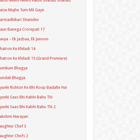
Kabhi Neem Neem Kabhi Shahad Shahad
aise Mujhe Tum Mil Gaye
armadhikari Shanidev
aun Banega Crorepati 17
avya – Ek Jazbaa, Ek Junoon
hatron Ke Khiladi 14
hatron Ke Khiladi 15 (Grand Premiere)
Kumkum Bhagya
undali Bhagya
yunki Rishton Ke Bhi Roop Badalte Hai
yunki Saas Bhi Kabhi Bahu Thi
yunki Saas Bhi Kabhi Bahu Thi 2
akshmi Narayan
aughter Chef 3
aughter Chefs 2