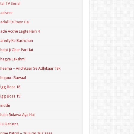
tal TV Serial
aalveer
adall Pe Paon Hai
ade Acche Lagte Hain 4
areilly Ke Bachchan
habi Ji Ghar Par Hai
hagya Lakshmi
heema – Andhkaar Se Adhikaar Tak
hojpuri Bawaal
igg Boss 18
igg Boss 19
inddii
halo Bulawa Aya Hai
ID Returns
rime Patrol – 26 Jurm 26 Cases