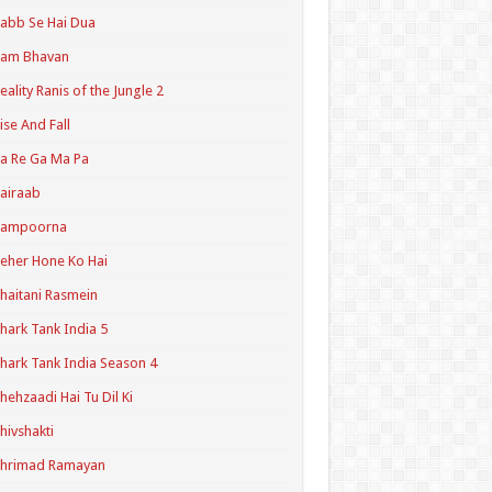
abb Se Hai Dua
Ram Bhavan
eality Ranis of the Jungle 2
ise And Fall
a Re Ga Ma Pa
airaab
Sampoorna
eher Hone Ko Hai
haitani Rasmein
hark Tank India 5
hark Tank India Season 4
hehzaadi Hai Tu Dil Ki
hivshakti
Shrimad Ramayan