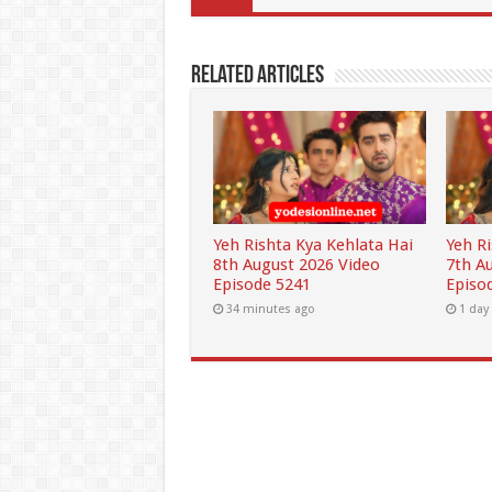
Related Articles
Yeh Rishta Kya Kehlata Hai
Yeh R
8th August 2026 Video
7th A
Episode 5241
Episo
34 minutes ago
1 day