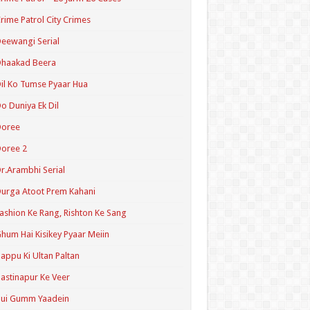
rime Patrol City Crimes
eewangi Serial
Dhaakad Beera
il Ko Tumse Pyaar Hua
o Duniya Ek Dil
Doree
oree 2
r.Arambhi Serial
urga Atoot Prem Kahani
ashion Ke Rang, Rishton Ke Sang
hum Hai Kisikey Pyaar Meiin
appu Ki Ultan Paltan
astinapur Ke Veer
Hui Gumm Yaadein