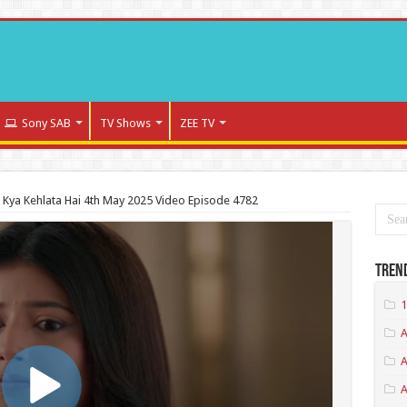
Sony SAB
TV Shows
ZEE TV
a Kya Kehlata Hai 4th May 2025 Video Episode 4782
Tren
1
A
A