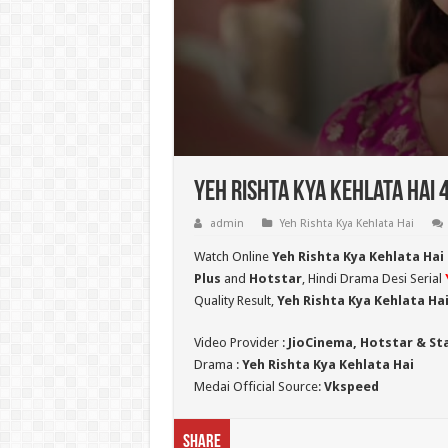
Yeh Rishta Kya Kehlata Hai 
admin
Yeh Rishta Kya Kehlata Hai
Watch Online
Yeh Rishta Kya Kehlata Hai
Plus
and
Hotstar
, Hindi Drama Desi Serial
Quality Result,
Yeh Rishta Kya Kehlata Ha
Video Provider :
JioCinema, Hotstar & St
Drama :
Yeh Rishta Kya Kehlata Hai
Medai Official Source:
Vkspeed
Share