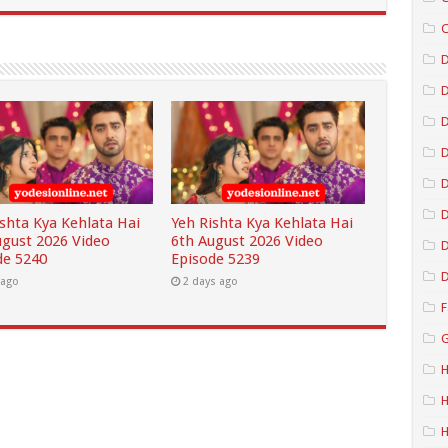
C
D
D
D
D
ishta Kya Kehlata Hai
Yeh Rishta Kya Kehlata Hai
ugust 2026 Video
6th August 2026 Video
D
de 5240
Episode 5239
D
 ago
2 days ago
F
G
H
H