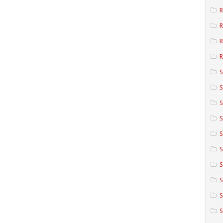
R
R
R
S
S
S
S
S
S
S
S