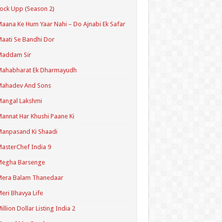
ock Upp (Season 2)
aana Ke Hum Yaar Nahi – Do Ajnabi Ek Safar
aati Se Bandhi Dor
Maddam Sir
Mahabharat Ek Dharmayudh
Mahadev And Sons
angal Lakshmi
annat Har Khushi Paane Ki
anpasand Ki Shaadi
asterChef India 9
Megha Barsenge
Mera Balam Thanedaar
eri Bhavya Life
illion Dollar Listing India 2