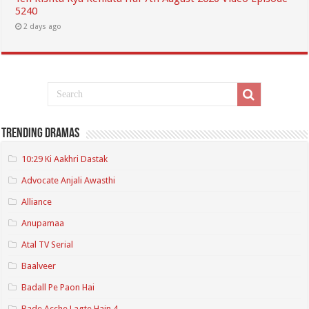
5240
2 days ago
Trending Dramas
10:29 Ki Aakhri Dastak
Advocate Anjali Awasthi
Alliance
Anupamaa
Atal TV Serial
Baalveer
Badall Pe Paon Hai
Bade Acche Lagte Hain 4