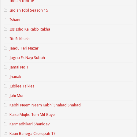
Indian Idol 16
Indian Idol Season 15
Ishani
Iss Ishq Ka Rabb Rakha
Itti Si Khushi
Jaadu Teri Nazar
Jagriti Ek Nayi Subah
Jamai No.1
Jhanak
Jubilee Talkies
Juhi Mui
Kabhi Neem Neem Kabhi Shahad Shahad
Kaise Mujhe Tum Mil Gaye
Karmadhikari Shanidev
Kaun Banega Crorepati 17