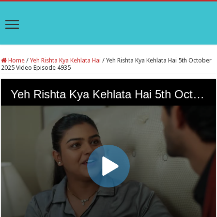
Home
/
Yeh Rishta Kya Kehlata Hai
/
Yeh Rishta Kya Kehlata Hai 5th October
2025 Video Episode 4935