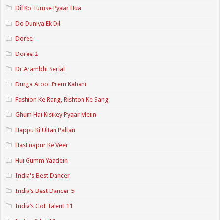
Dil Ko Tumse Pyaar Hua
Do Duniya Ek Dil
Doree
Doree 2
Dr.Arambhi Serial
Durga Atoot Prem Kahani
Fashion Ke Rang, Rishton Ke Sang
Ghum Hai Kisikey Pyaar Meiin
Happu Ki Ultan Paltan
Hastinapur Ke Veer
Hui Gumm Yaadein
India's Best Dancer
India’s Best Dancer 5
India’s Got Talent 11