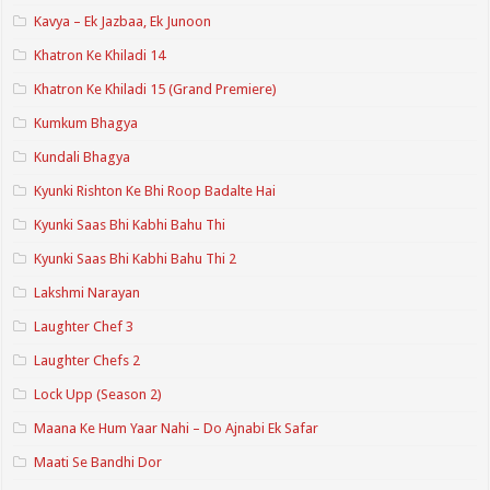
Kavya – Ek Jazbaa, Ek Junoon
Khatron Ke Khiladi 14
Khatron Ke Khiladi 15 (Grand Premiere)
Kumkum Bhagya
Kundali Bhagya
Kyunki Rishton Ke Bhi Roop Badalte Hai
Kyunki Saas Bhi Kabhi Bahu Thi
Kyunki Saas Bhi Kabhi Bahu Thi 2
Lakshmi Narayan
Laughter Chef 3
Laughter Chefs 2
Lock Upp (Season 2)
Maana Ke Hum Yaar Nahi – Do Ajnabi Ek Safar
Maati Se Bandhi Dor