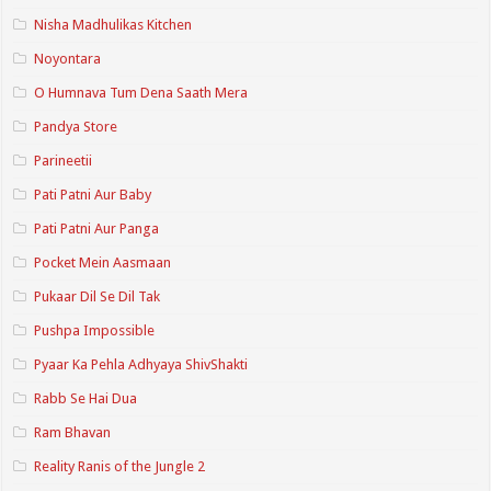
Nisha Madhulikas Kitchen
Noyontara
O Humnava Tum Dena Saath Mera
Pandya Store
Parineetii
Pati Patni Aur Baby
Pati Patni Aur Panga
Pocket Mein Aasmaan
Pukaar Dil Se Dil Tak
Pushpa Impossible
Pyaar Ka Pehla Adhyaya ShivShakti
Rabb Se Hai Dua
Ram Bhavan
Reality Ranis of the Jungle 2