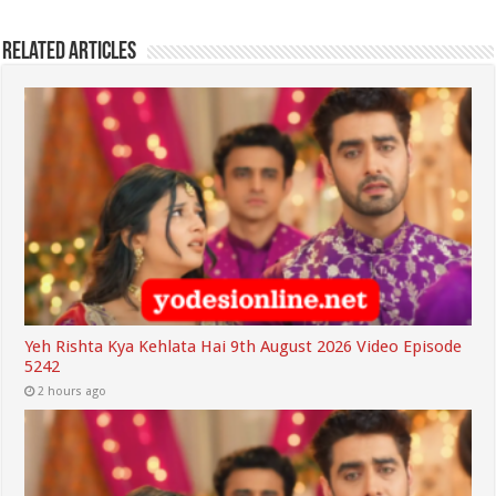
Related Articles
Yeh Rishta Kya Kehlata Hai 9th August 2026 Video Episode
5242
2 hours ago