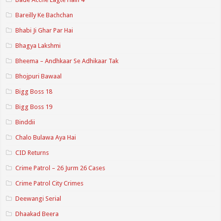
Bareilly Ke Bachchan
Bhabi Ji Ghar Par Hai
Bhagya Lakshmi
Bheema – Andhkaar Se Adhikaar Tak
Bhojpuri Bawaal
Bigg Boss 18
Bigg Boss 19
Binddii
Chalo Bulawa Aya Hai
CID Returns
Crime Patrol – 26 Jurm 26 Cases
Crime Patrol City Crimes
Deewangi Serial
Dhaakad Beera