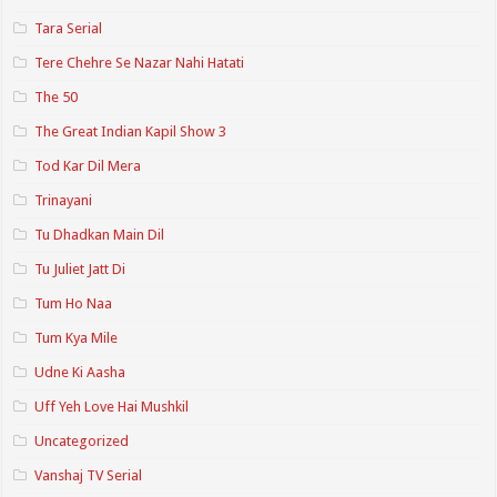
Tara Serial
Tere Chehre Se Nazar Nahi Hatati
The 50
The Great Indian Kapil Show 3
Tod Kar Dil Mera
Trinayani
Tu Dhadkan Main Dil
Tu Juliet Jatt Di
Tum Ho Naa
Tum Kya Mile
Udne Ki Aasha
Uff Yeh Love Hai Mushkil
Uncategorized
Vanshaj TV Serial