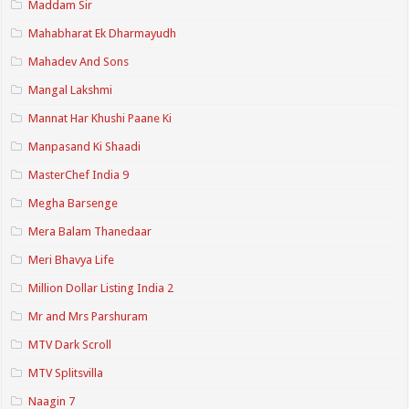
Maddam Sir
Mahabharat Ek Dharmayudh
Mahadev And Sons
Mangal Lakshmi
Mannat Har Khushi Paane Ki
Manpasand Ki Shaadi
MasterChef India 9
Megha Barsenge
Mera Balam Thanedaar
Meri Bhavya Life
Million Dollar Listing India 2
Mr and Mrs Parshuram
MTV Dark Scroll
MTV Splitsvilla
Naagin 7