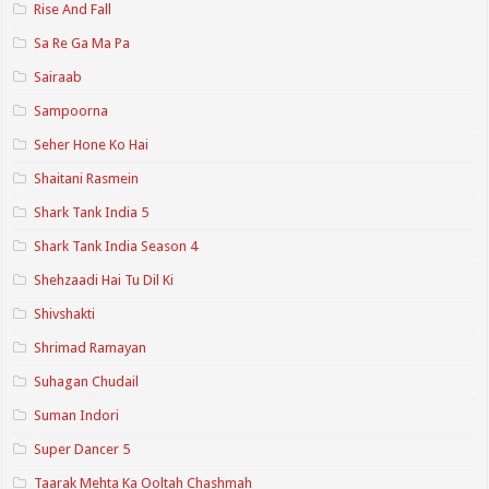
Rise And Fall
Sa Re Ga Ma Pa
Sairaab
Sampoorna
Seher Hone Ko Hai
Shaitani Rasmein
Shark Tank India 5
Shark Tank India Season 4
Shehzaadi Hai Tu Dil Ki
Shivshakti
Shrimad Ramayan
Suhagan Chudail
Suman Indori
Super Dancer 5
Taarak Mehta Ka Ooltah Chashmah