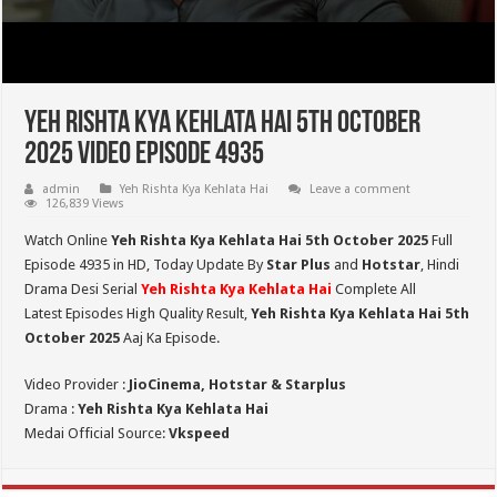
Yeh Rishta Kya Kehlata Hai 5th October
2025 Video Episode 4935
admin
Yeh Rishta Kya Kehlata Hai
Leave a comment
126,839 Views
Watch Online
Yeh Rishta Kya Kehlata Hai 5th October 2025
Full
Episode 4935 in HD,
Today Update By
Star Plus
and
Hotstar
, Hindi
Drama Desi Serial
Yeh Rishta Kya Kehlata Hai
Complete All
Latest Episodes High Quality Result,
Yeh Rishta Kya Kehlata Hai 5th
October 2025
Aaj Ka Episode.
Video Provider :
JioCinema, Hotstar & Starplus
Drama :
Yeh Rishta Kya Kehlata Hai
Medai Official Source:
Vkspeed