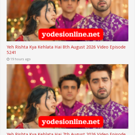
Yeh Rishta Kya Kehlata Hai 8th August 2026 Video Episode
5241
19 hours ago
Yeh Rishta Kya Kehlata Hai 7th August 2026 Video Episode