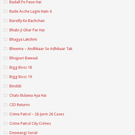
Badall Pe Paon Hai
Bade Acche Lagte Hain 4
Bareilly Ke Bachchan
Bhabi Ji Ghar Par Hai
Bhagya Lakshmi
Bheema – Andhkaar Se Adhikaar Tak
Bhojpuri Bawaal
Bigg Boss 18
Bigg Boss 19
Binddii
Chalo Bulawa Aya Hai
CID Returns
Crime Patrol – 26 Jurm 26 Cases
Crime Patrol City Crimes
Deewangi Serial