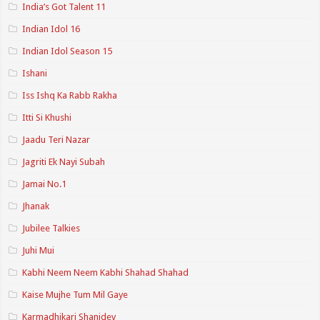
India’s Got Talent 11
Indian Idol 16
Indian Idol Season 15
Ishani
Iss Ishq Ka Rabb Rakha
Itti Si Khushi
Jaadu Teri Nazar
Jagriti Ek Nayi Subah
Jamai No.1
Jhanak
Jubilee Talkies
Juhi Mui
Kabhi Neem Neem Kabhi Shahad Shahad
Kaise Mujhe Tum Mil Gaye
Karmadhikari Shanidev