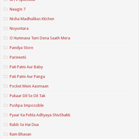
Naagin 7
Nisha Madhulikas Kitchen
Noyontara
O Humnava Tum Dena Saath Mera
Pandya Store
Parineetii
Pati Patni Aur Baby
Pati Patni Aur Panga
Pocket Mein Aasmaan
Pukaar Dil Se Dil Tak
Pushpa Impossible
Pyaar Ka Pehla Adhyaya ShivShakti
Rabb Se Hai Dua
Ram Bhavan