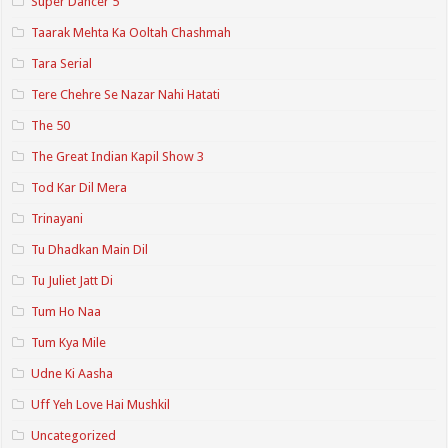
Super Dancer 5
Taarak Mehta Ka Ooltah Chashmah
Tara Serial
Tere Chehre Se Nazar Nahi Hatati
The 50
The Great Indian Kapil Show 3
Tod Kar Dil Mera
Trinayani
Tu Dhadkan Main Dil
Tu Juliet Jatt Di
Tum Ho Naa
Tum Kya Mile
Udne Ki Aasha
Uff Yeh Love Hai Mushkil
Uncategorized