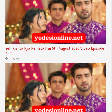
Yeh Rishta Kya Kehlata Hai 6th August 2026 Video Episode
5239
1 day ago