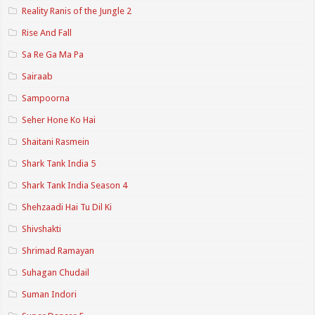
Reality Ranis of the Jungle 2
Rise And Fall
Sa Re Ga Ma Pa
Sairaab
Sampoorna
Seher Hone Ko Hai
Shaitani Rasmein
Shark Tank India 5
Shark Tank India Season 4
Shehzaadi Hai Tu Dil Ki
Shivshakti
Shrimad Ramayan
Suhagan Chudail
Suman Indori