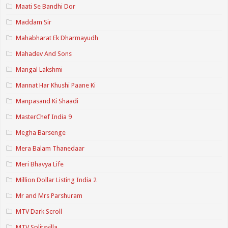
Maati Se Bandhi Dor
Maddam Sir
Mahabharat Ek Dharmayudh
Mahadev And Sons
Mangal Lakshmi
Mannat Har Khushi Paane Ki
Manpasand Ki Shaadi
MasterChef India 9
Megha Barsenge
Mera Balam Thanedaar
Meri Bhavya Life
Million Dollar Listing India 2
Mr and Mrs Parshuram
MTV Dark Scroll
MTV Splitsvilla