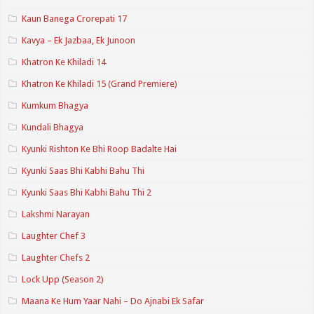
Kaun Banega Crorepati 17
Kavya – Ek Jazbaa, Ek Junoon
Khatron Ke Khiladi 14
Khatron Ke Khiladi 15 (Grand Premiere)
Kumkum Bhagya
Kundali Bhagya
Kyunki Rishton Ke Bhi Roop Badalte Hai
Kyunki Saas Bhi Kabhi Bahu Thi
Kyunki Saas Bhi Kabhi Bahu Thi 2
Lakshmi Narayan
Laughter Chef 3
Laughter Chefs 2
Lock Upp (Season 2)
Maana Ke Hum Yaar Nahi – Do Ajnabi Ek Safar