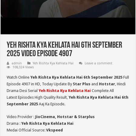
Yeh Rishta Kya Kehlata Hai 6th September
2025 Video Episode 4907
admin
Yeh Rishta Kya Kehlata Hai
Leave a comment
108,324 Views
Watch Online
Yeh Rishta Kya Kehlata Hai 6th September 2025
Full
Episode 4907 in HD,
Today Update By
Star Plus
and
Hotstar
, Hindi
Drama Desi Serial
Yeh Rishta Kya Kehlata Hai
Complete All
Latest Episodes High Quality Result,
Yeh Rishta Kya Kehlata Hai 6th
September 2025
Aaj Ka Episode.
Video Provider :
JioCinema, Hotstar & Starplus
Drama :
Yeh Rishta Kya Kehlata Hai
Medai Official Source:
Vkspeed