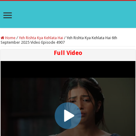
Home
/
Yeh Rishta Kya Kehlata Hai
/
Yeh Rishta Kya Kehlata Hai 6th
September 2025 Video Episode 4907
Full Video