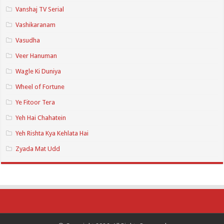
Vanshaj TV Serial
Vashikaranam
Vasudha
Veer Hanuman
Wagle Ki Duniya
Wheel of Fortune
Ye Fitoor Tera
Yeh Hai Chahatein
Yeh Rishta Kya Kehlata Hai
Zyada Mat Udd