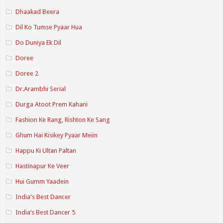
Dhaakad Beera
Dil Ko Tumse Pyaar Hua
Do Duniya Ek Dil
Doree
Doree 2
Dr.Arambhi Serial
Durga Atoot Prem Kahani
Fashion Ke Rang, Rishton Ke Sang
Ghum Hai Kisikey Pyaar Meiin
Happu Ki Ultan Paltan
Hastinapur Ke Veer
Hui Gumm Yaadein
India's Best Dancer
India’s Best Dancer 5