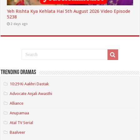
Yeh Rishta Kya Kehlata Hai 5th August 2026 Video Episode
5238
2 days ago
Trending Dramas
10:29 Ki Aakhri Dastak
Advocate Anjali Awasthi
Alliance
Anupamaa
Atal TV Serial
Baalveer