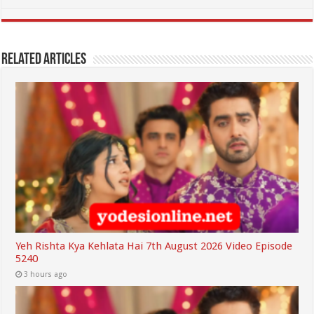
Related Articles
Yeh Rishta Kya Kehlata Hai 7th August 2026 Video Episode
5240
3 hours ago