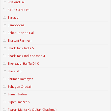
Rise And Fall
Sa Re Ga Ma Pa
Sairaab
Sampoorna
Seher Hone Ko Hai
Shaitani Rasmein
Shark Tank India 5
Shark Tank India Season 4
Shehzaadi Hai Tu Dil Ki
Shivshakti
Shrimad Ramayan
Suhagan Chudail
Suman Indori
Super Dancer 5
Taarak Mehta Ka Ooltah Chashmah