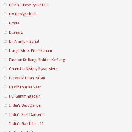
Dil Ko Tumse Pyaar Hua
Do Duniya Ek Dil
Doree
Doree 2
Dr.Arambhi Serial
Durga Atoot Prem Kahani
Fashion Ke Rang, Rishton Ke Sang
Ghum Hai Kisikey Pyaar Meiin
Happu Ki Ultan Paltan
Hastinapur Ke Veer
Hui Gumm Yaadein
India's Best Dancer
India’s Best Dancer 5
India’s Got Talent 11