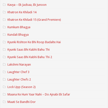
Kavya – Ek Jazbaa, Ek Junoon
Khatron Ke Khiladi 14
Khatron Ke Khiladi 15 (Grand Premiere)
Kumkum Bhagya
Kundali Bhagya
Kyunki Rishton Ke Bhi Roop Badalte Hai
Kyunki Saas Bhi Kabhi Bahu Thi
Kyunki Saas Bhi Kabhi Bahu Thi 2
Lakshmi Narayan
Laughter Chef 3
Laughter Chefs 2
Lock Upp (Season 2)
Maana Ke Hum Yaar Nahi – Do Ajnabi Ek Safar
Maati Se Bandhi Dor