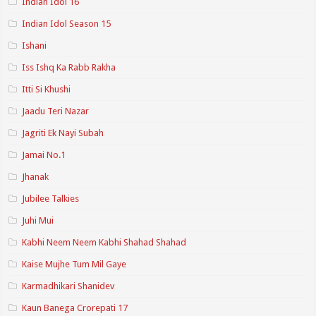
Indian Idol 16
Indian Idol Season 15
Ishani
Iss Ishq Ka Rabb Rakha
Itti Si Khushi
Jaadu Teri Nazar
Jagriti Ek Nayi Subah
Jamai No.1
Jhanak
Jubilee Talkies
Juhi Mui
Kabhi Neem Neem Kabhi Shahad Shahad
Kaise Mujhe Tum Mil Gaye
Karmadhikari Shanidev
Kaun Banega Crorepati 17