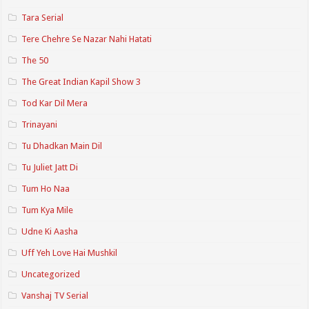
Tara Serial
Tere Chehre Se Nazar Nahi Hatati
The 50
The Great Indian Kapil Show 3
Tod Kar Dil Mera
Trinayani
Tu Dhadkan Main Dil
Tu Juliet Jatt Di
Tum Ho Naa
Tum Kya Mile
Udne Ki Aasha
Uff Yeh Love Hai Mushkil
Uncategorized
Vanshaj TV Serial