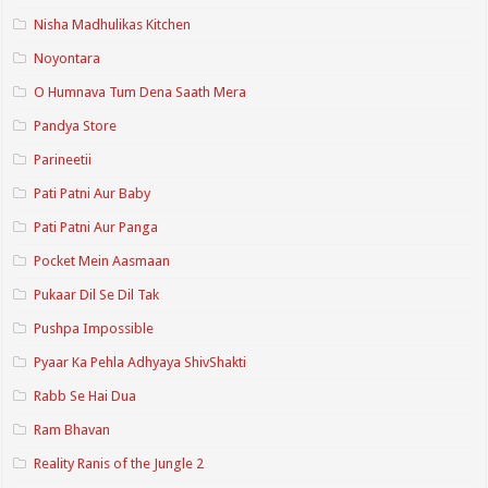
Nisha Madhulikas Kitchen
Noyontara
O Humnava Tum Dena Saath Mera
Pandya Store
Parineetii
Pati Patni Aur Baby
Pati Patni Aur Panga
Pocket Mein Aasmaan
Pukaar Dil Se Dil Tak
Pushpa Impossible
Pyaar Ka Pehla Adhyaya ShivShakti
Rabb Se Hai Dua
Ram Bhavan
Reality Ranis of the Jungle 2