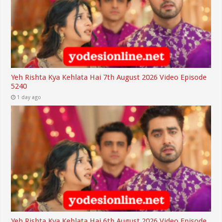
Yeh Rishta Kya Kehlata Hai 7th August 2026 Video Episode
5240
1 day ago
Yeh Rishta Kya Kehlata Hai 6th August 2026 Video Episode