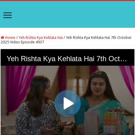
Home
/
Yeh Rishta Kya Kehlata Hai
/
Yeh Rishta Kya Kehlata Hai 7th October
2025 Video Episode 4937