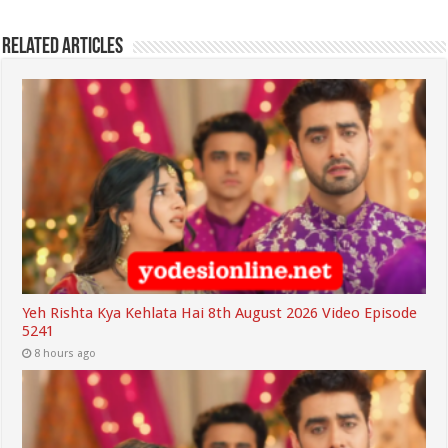
Related Articles
Yeh Rishta Kya Kehlata Hai 8th August 2026 Video Episode
5241
8 hours ago