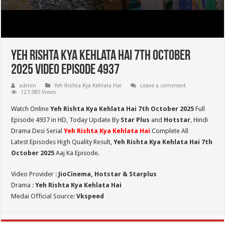
Yeh Rishta Kya Kehlata Hai 7th October
2025 Video Episode 4937
admin
Yeh Rishta Kya Kehlata Hai
Leave a comment
127,985 Views
Watch Online
Yeh Rishta Kya Kehlata Hai 7th October 2025
Full
Episode 4937 in HD,
Today Update By
Star Plus
and
Hotstar
, Hindi
Drama Desi Serial
Yeh Rishta Kya Kehlata Hai
Complete All
Latest Episodes High Quality Result,
Yeh Rishta Kya Kehlata Hai 7th
October 2025
Aaj Ka Episode.
Video Provider :
JioCinema, Hotstar & Starplus
Drama :
Yeh Rishta Kya Kehlata Hai
Medai Official Source:
Vkspeed