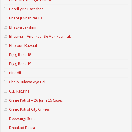
Bareilly Ke Bachchan
Bhabi Ji Ghar Par Hai
Bhagya Lakshmi
Bheema – Andhkaar Se Adhikaar Tak
Bhojpuri Bawaal
Bigg Boss 18
Bigg Boss 19
Binddii
Chalo Bulawa Aya Hai
CID Returns
Crime Patrol – 26 Jurm 26 Cases
Crime Patrol City Crimes
Deewangi Serial
Dhaakad Beera