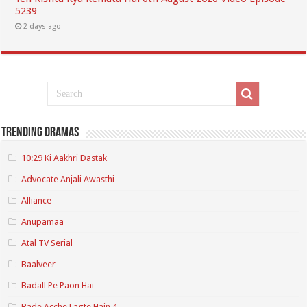
5239
2 days ago
Trending Dramas
10:29 Ki Aakhri Dastak
Advocate Anjali Awasthi
Alliance
Anupamaa
Atal TV Serial
Baalveer
Badall Pe Paon Hai
Bade Acche Lagte Hain 4