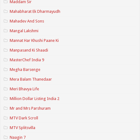
Maddam Sir
Mahabharat Ek Dharmayudh
Mahadev And Sons
Mangal Lakshmi
Mannat Har Khushi Paane Ki
Manpasand Ki Shaadi
MasterChef India 9
Megha Barsenge
Mera Balam Thanedaar
Meri Bhavya Life
Million Dollar Listing India 2
Mr and Mrs Parshuram
MTV Dark Scroll
MTV Splitsvilla
Naagin 7