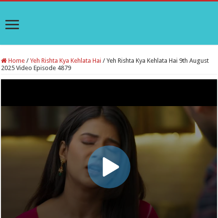
Home
/
Yeh Rishta Kya Kehlata Hai
/
Yeh Rishta Kya Kehlata Hai 9th August
2025 Video Episode 4879