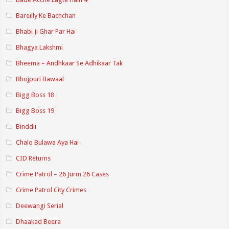
Bareilly Ke Bachchan
Bhabi Ji Ghar Par Hai
Bhagya Lakshmi
Bheema – Andhkaar Se Adhikaar Tak
Bhojpuri Bawaal
Bigg Boss 18
Bigg Boss 19
Binddii
Chalo Bulawa Aya Hai
CID Returns
Crime Patrol – 26 Jurm 26 Cases
Crime Patrol City Crimes
Deewangi Serial
Dhaakad Beera