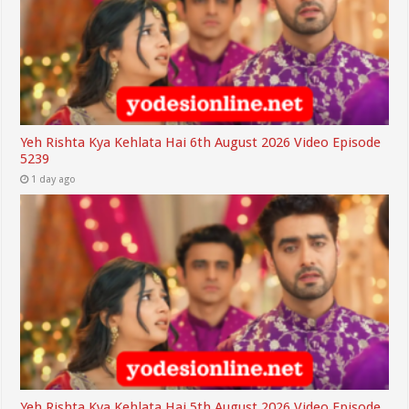
Yeh Rishta Kya Kehlata Hai 6th August 2026 Video Episode
5239
1 day ago
Yeh Rishta Kya Kehlata Hai 5th August 2026 Video Episode