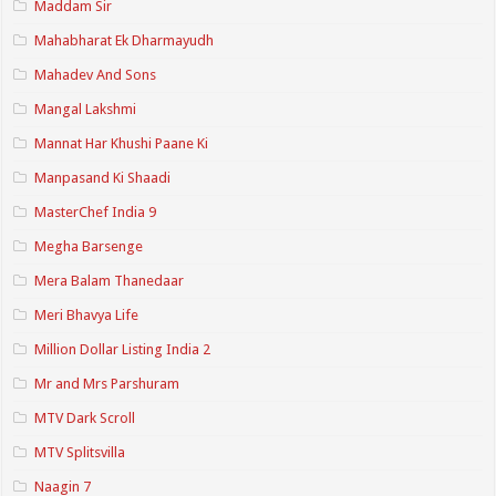
Maddam Sir
Mahabharat Ek Dharmayudh
Mahadev And Sons
Mangal Lakshmi
Mannat Har Khushi Paane Ki
Manpasand Ki Shaadi
MasterChef India 9
Megha Barsenge
Mera Balam Thanedaar
Meri Bhavya Life
Million Dollar Listing India 2
Mr and Mrs Parshuram
MTV Dark Scroll
MTV Splitsvilla
Naagin 7