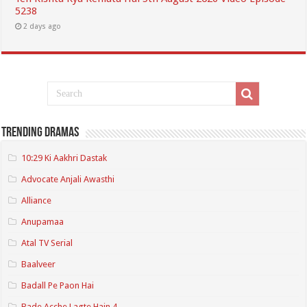
5238
2 days ago
Trending Dramas
10:29 Ki Aakhri Dastak
Advocate Anjali Awasthi
Alliance
Anupamaa
Atal TV Serial
Baalveer
Badall Pe Paon Hai
Bade Acche Lagte Hain 4