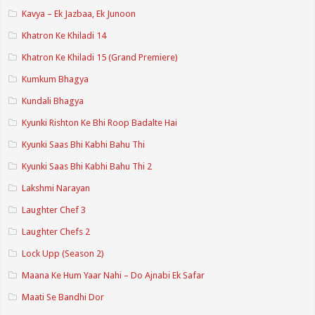
Kavya – Ek Jazbaa, Ek Junoon
Khatron Ke Khiladi 14
Khatron Ke Khiladi 15 (Grand Premiere)
Kumkum Bhagya
Kundali Bhagya
Kyunki Rishton Ke Bhi Roop Badalte Hai
Kyunki Saas Bhi Kabhi Bahu Thi
Kyunki Saas Bhi Kabhi Bahu Thi 2
Lakshmi Narayan
Laughter Chef 3
Laughter Chefs 2
Lock Upp (Season 2)
Maana Ke Hum Yaar Nahi – Do Ajnabi Ek Safar
Maati Se Bandhi Dor