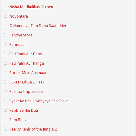
Nisha Madhulikas Kitchen
Noyontara
O Humnava Tum Dena Saath Mera
Pandya Store
Parineetii
Pati Patni Aur Baby
Pati Patni Aur Panga
Pocket Mein Aasmaan
Pukaar Dil Se Dil Tak
Pushpa Impossible
Pyaar Ka Pehla Adhyaya ShivShakti
Rabb Se Hai Dua
Ram Bhavan
Reality Ranis of the Jungle 2