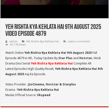
Yeh Rishta Kya Kehlata Hai 9th August 2025
Video Episode 4879
admin
Yeh Rishta Kya Kehlata Hai
Leave a comment
87,178 Views
Watch Online
Yeh Rishta Kya Kehlata Hai 9th August 2025
Full
Episode 4879 in HD,
Today Update By
Star Plus
and
Hotstar
, Hindi
Drama Desi Serial
Yeh Rishta Kya Kehlata Hai
Complete All
Latest Episodes High Quality Result,
Yeh Rishta Kya Kehlata Hai 9th
August 2025
Aaj Ka Episode.
Video Provider :
JioCinema, Hotstar & Starplus
Drama :
Yeh Rishta Kya Kehlata Hai
Medai Official Source:
Vkspeed