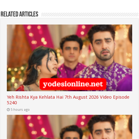
Related Articles
Yeh Rishta Kya Kehlata Hai 7th August 2026 Video Episode
5240
5 hours ago