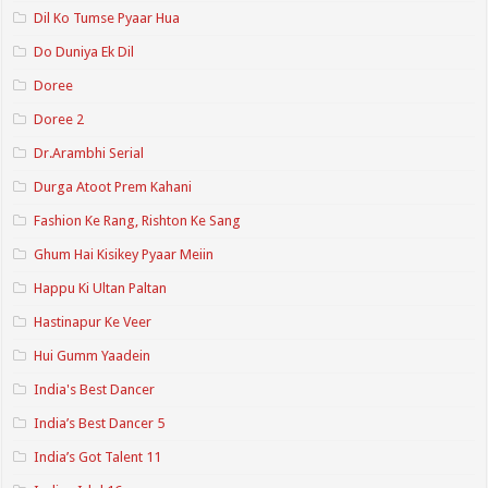
Dil Ko Tumse Pyaar Hua
Do Duniya Ek Dil
Doree
Doree 2
Dr.Arambhi Serial
Durga Atoot Prem Kahani
Fashion Ke Rang, Rishton Ke Sang
Ghum Hai Kisikey Pyaar Meiin
Happu Ki Ultan Paltan
Hastinapur Ke Veer
Hui Gumm Yaadein
India's Best Dancer
India’s Best Dancer 5
India’s Got Talent 11