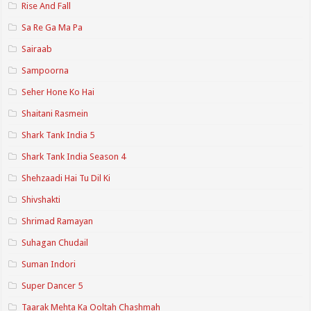
Rise And Fall
Sa Re Ga Ma Pa
Sairaab
Sampoorna
Seher Hone Ko Hai
Shaitani Rasmein
Shark Tank India 5
Shark Tank India Season 4
Shehzaadi Hai Tu Dil Ki
Shivshakti
Shrimad Ramayan
Suhagan Chudail
Suman Indori
Super Dancer 5
Taarak Mehta Ka Ooltah Chashmah