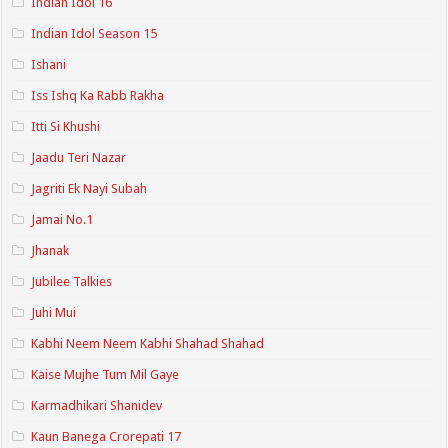
Indian Idol 16
Indian Idol Season 15
Ishani
Iss Ishq Ka Rabb Rakha
Itti Si Khushi
Jaadu Teri Nazar
Jagriti Ek Nayi Subah
Jamai No.1
Jhanak
Jubilee Talkies
Juhi Mui
Kabhi Neem Neem Kabhi Shahad Shahad
Kaise Mujhe Tum Mil Gaye
Karmadhikari Shanidev
Kaun Banega Crorepati 17