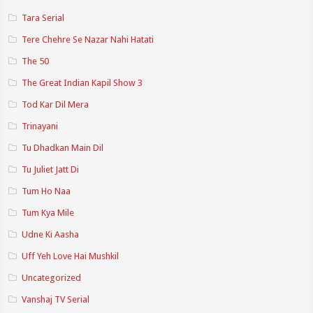
Tara Serial
Tere Chehre Se Nazar Nahi Hatati
The 50
The Great Indian Kapil Show 3
Tod Kar Dil Mera
Trinayani
Tu Dhadkan Main Dil
Tu Juliet Jatt Di
Tum Ho Naa
Tum Kya Mile
Udne Ki Aasha
Uff Yeh Love Hai Mushkil
Uncategorized
Vanshaj TV Serial