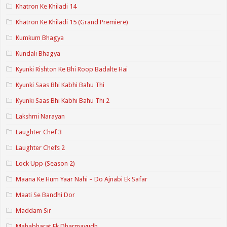
Khatron Ke Khiladi 14
Khatron Ke Khiladi 15 (Grand Premiere)
Kumkum Bhagya
Kundali Bhagya
Kyunki Rishton Ke Bhi Roop Badalte Hai
Kyunki Saas Bhi Kabhi Bahu Thi
Kyunki Saas Bhi Kabhi Bahu Thi 2
Lakshmi Narayan
Laughter Chef 3
Laughter Chefs 2
Lock Upp (Season 2)
Maana Ke Hum Yaar Nahi – Do Ajnabi Ek Safar
Maati Se Bandhi Dor
Maddam Sir
Mahabharat Ek Dharmayudh