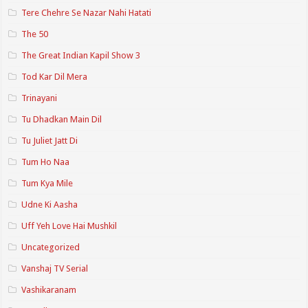
Tere Chehre Se Nazar Nahi Hatati
The 50
The Great Indian Kapil Show 3
Tod Kar Dil Mera
Trinayani
Tu Dhadkan Main Dil
Tu Juliet Jatt Di
Tum Ho Naa
Tum Kya Mile
Udne Ki Aasha
Uff Yeh Love Hai Mushkil
Uncategorized
Vanshaj TV Serial
Vashikaranam