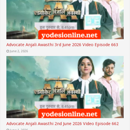
Advocate Anjali Awasthi 3rd June 2026 Video Episode 663
June 2, 2026
Advocate Anjali Awasthi 2nd June 2026 Video Episode 662