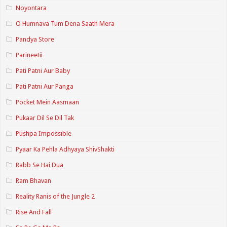
Noyontara
O Humnava Tum Dena Saath Mera
Pandya Store
Parineetii
Pati Patni Aur Baby
Pati Patni Aur Panga
Pocket Mein Aasmaan
Pukaar Dil Se Dil Tak
Pushpa Impossible
Pyaar Ka Pehla Adhyaya ShivShakti
Rabb Se Hai Dua
Ram Bhavan
Reality Ranis of the Jungle 2
Rise And Fall