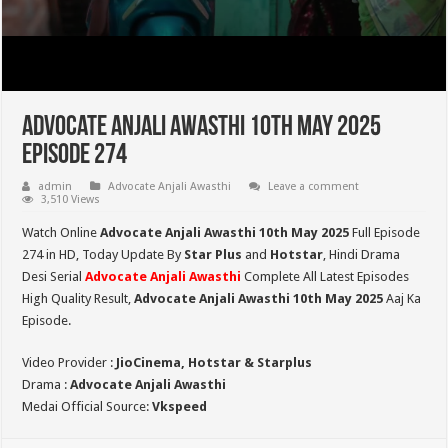
Advocate Anjali Awasthi 10th May 2025
Episode 274
admin
Advocate Anjali Awasthi
Leave a comment
3,510 Views
Watch Online
Advocate Anjali Awasthi 10th May 2025
Full Episode
274 in HD,
Today Update By
Star Plus
and
Hotstar
, Hindi Drama
Desi Serial
Advocate Anjali Awasthi
Complete All Latest Episodes
High Quality Result,
Advocate Anjali Awasthi
10th May 2025
Aaj Ka
Episode.
Video Provider :
JioCinema, Hotstar & Starplus
Drama :
Advocate Anjali Awasthi
Medai Official Source:
Vkspeed