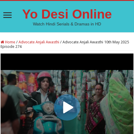
Yo Desi Online
Watch Hindi Serials & Dramas in HD
Home
/
Advocate Anjali Awasthi
/
Advocate Anjali Awasthi 10th May 2025
Episode 274