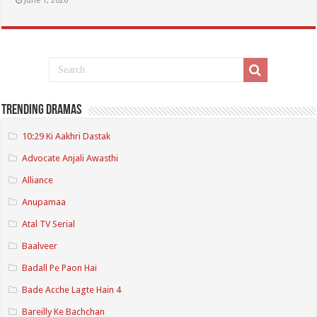
June 1, 2026
Trending Dramas
10:29 Ki Aakhri Dastak
Advocate Anjali Awasthi
Alliance
Anupamaa
Atal TV Serial
Baalveer
Badall Pe Paon Hai
Bade Acche Lagte Hain 4
Bareilly Ke Bachchan