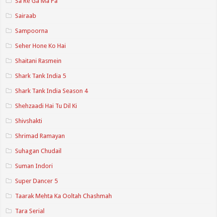
Sa Re Ga Ma Pa
Sairaab
Sampoorna
Seher Hone Ko Hai
Shaitani Rasmein
Shark Tank India 5
Shark Tank India Season 4
Shehzaadi Hai Tu Dil Ki
Shivshakti
Shrimad Ramayan
Suhagan Chudail
Suman Indori
Super Dancer 5
Taarak Mehta Ka Ooltah Chashmah
Tara Serial