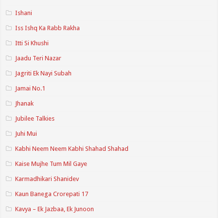
Ishani
Iss Ishq Ka Rabb Rakha
Itti Si Khushi
Jaadu Teri Nazar
Jagriti Ek Nayi Subah
Jamai No.1
Jhanak
Jubilee Talkies
Juhi Mui
Kabhi Neem Neem Kabhi Shahad Shahad
Kaise Mujhe Tum Mil Gaye
Karmadhikari Shanidev
Kaun Banega Crorepati 17
Kavya – Ek Jazbaa, Ek Junoon