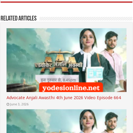
Related Articles
Advocate Anjali Awasthi 4th June 2026 Video Episode 664
June 3, 2026