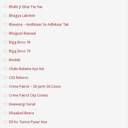
Bhabi Ji Ghar Par Hai
Bhagya Lakshmi
Bheema – Andhkaar Se Adhikaar Tak
Bhojpuri Bawaal
Bigg Boss 18
Bigg Boss 19
Binddii
Chalo Bulawa Aya Hai
CID Returns
Crime Patrol – 26 Jurm 26 Cases
Crime Patrol City Crimes
Deewangi Serial
Dhaakad Beera
Dil Ko Tumse Pyaar Hua