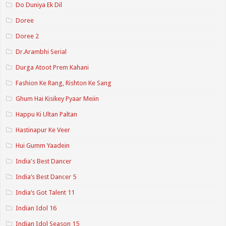
Do Duniya Ek Dil
Doree
Doree 2
Dr.Arambhi Serial
Durga Atoot Prem Kahani
Fashion Ke Rang, Rishton Ke Sang
Ghum Hai Kisikey Pyaar Meiin
Happu Ki Ultan Paltan
Hastinapur Ke Veer
Hui Gumm Yaadein
India's Best Dancer
India’s Best Dancer 5
India’s Got Talent 11
Indian Idol 16
Indian Idol Season 15