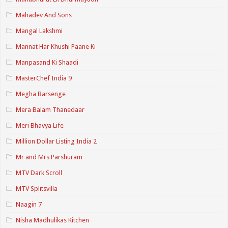
Mahadev And Sons
Mangal Lakshmi
Mannat Har Khushi Paane Ki
Manpasand Ki Shaadi
MasterChef India 9
Megha Barsenge
Mera Balam Thanedaar
Meri Bhavya Life
Million Dollar Listing India 2
Mr and Mrs Parshuram
MTV Dark Scroll
MTV Splitsvilla
Naagin 7
Nisha Madhulikas Kitchen