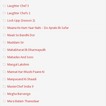
Laughter Chef 3
Laughter Chefs 2
Lock Upp (Season 2)
Maana Ke Hum Yaar Nahi – Do Ajnabi Ek Safar
Maati Se Bandhi Dor
Maddam Sir
Mahabharat Ek Dharmayudh
Mahadev And Sons
Mangal Lakshmi
Mannat Har Khushi Paane Ki
Manpasand Ki Shaadi
MasterChef India 9
Megha Barsenge
Mera Balam Thanedaar