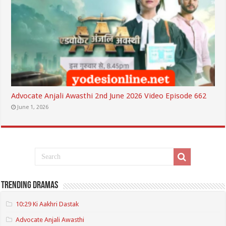
Advocate Anjali Awasthi 2nd June 2026 Video Episode 662
June 1, 2026
Trending Dramas
10:29 Ki Aakhri Dastak
Advocate Anjali Awasthi