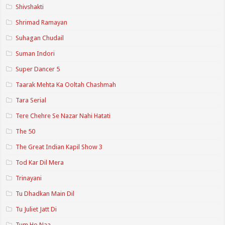
Shivshakti
Shrimad Ramayan
Suhagan Chudail
Suman Indori
Super Dancer 5
Taarak Mehta Ka Ooltah Chashmah
Tara Serial
Tere Chehre Se Nazar Nahi Hatati
The 50
The Great Indian Kapil Show 3
Tod Kar Dil Mera
Trinayani
Tu Dhadkan Main Dil
Tu Juliet Jatt Di
Tum Ho Naa