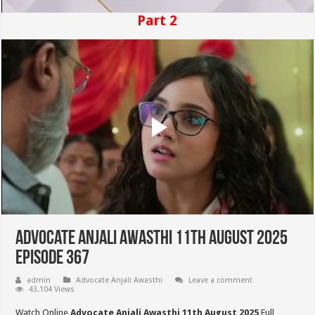
Part 2
Advocate Anjali Awasthi 11th August 2025
Episode 367
admin
Advocate Anjali Awasthi
Leave a comment
43,104 Views
Watch Online
Advocate Anjali Awasthi 11th August 2025
Full