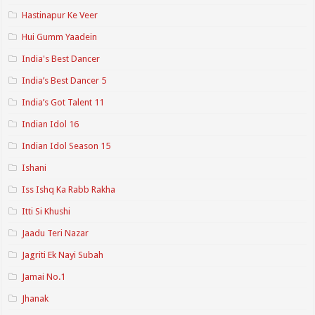
Hastinapur Ke Veer
Hui Gumm Yaadein
India's Best Dancer
India’s Best Dancer 5
India’s Got Talent 11
Indian Idol 16
Indian Idol Season 15
Ishani
Iss Ishq Ka Rabb Rakha
Itti Si Khushi
Jaadu Teri Nazar
Jagriti Ek Nayi Subah
Jamai No.1
Jhanak