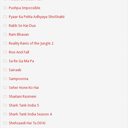
Pushpa Impossible
Pyaar Ka Pehla Adhyaya ShivShakti
Rabb Se Hai Dua
Ram Bhavan
Reality Ranis of the Jungle 2
Rise And Fall
Sa Re Ga Ma Pa
Sairaab
Sampoorna
Seher Hone Ko Hai
Shaitani Rasmein
Shark Tank India 5
Shark Tank India Season 4
Shehzaadi Hai Tu Dil Ki