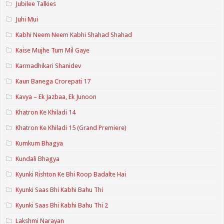
Jubilee Talkies
Juhi Mui
Kabhi Neem Neem Kabhi Shahad Shahad
Kaise Mujhe Tum Mil Gaye
Karmadhikari Shanidev
Kaun Banega Crorepati 17
Kavya – Ek Jazbaa, Ek Junoon
Khatron Ke Khiladi 14
Khatron Ke Khiladi 15 (Grand Premiere)
Kumkum Bhagya
Kundali Bhagya
Kyunki Rishton Ke Bhi Roop Badalte Hai
Kyunki Saas Bhi Kabhi Bahu Thi
Kyunki Saas Bhi Kabhi Bahu Thi 2
Lakshmi Narayan