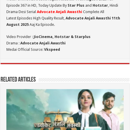
Episode 367 in HD,
Today Update By
Star Plus
and
Hotstar
, Hindi
Drama Desi Serial
Advocate Anjali Awasthi
Complete All
Latest Episodes High Quality Result,
Advocate Anjali Awasthi 11th
August
2025
Aaj Ka Episode.
Video Provider :
JioCinema, Hotstar & Starplus
Drama :
Advocate Anjali Awasthi
Medai Official Source:
Vkspeed
Related Articles