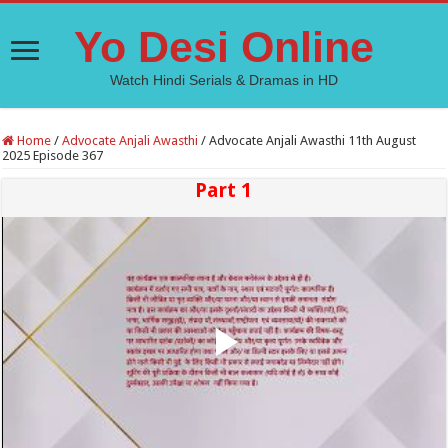
Yo Desi Online
Watch Hindi Serials & Dramas in HD
Home
/
Advocate Anjali Awasthi
/
Advocate Anjali Awasthi 11th August
2025 Episode 367
Part 1