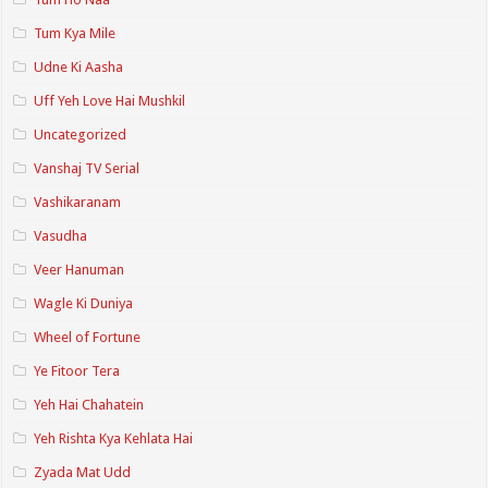
Tum Kya Mile
Udne Ki Aasha
Uff Yeh Love Hai Mushkil
Uncategorized
Vanshaj TV Serial
Vashikaranam
Vasudha
Veer Hanuman
Wagle Ki Duniya
Wheel of Fortune
Ye Fitoor Tera
Yeh Hai Chahatein
Yeh Rishta Kya Kehlata Hai
Zyada Mat Udd