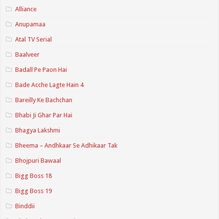
Alliance
Anupamaa
Atal TV Serial
Baalveer
Badall Pe Paon Hai
Bade Acche Lagte Hain 4
Bareilly Ke Bachchan
Bhabi Ji Ghar Par Hai
Bhagya Lakshmi
Bheema – Andhkaar Se Adhikaar Tak
Bhojpuri Bawaal
Bigg Boss 18
Bigg Boss 19
Binddii