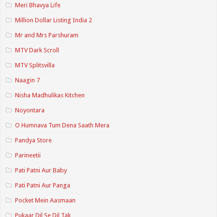
Meri Bhavya Life
Million Dollar Listing India 2
Mr and Mrs Parshuram
MTV Dark Scroll
MTV Splitsvilla
Naagin 7
Nisha Madhulikas Kitchen
Noyontara
O Humnava Tum Dena Saath Mera
Pandya Store
Parineetii
Pati Patni Aur Baby
Pati Patni Aur Panga
Pocket Mein Aasmaan
Pukaar Dil Se Dil Tak