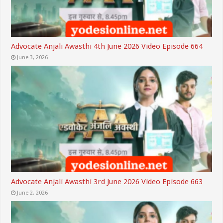
Advocate Anjali Awasthi 4th June 2026 Video Episode 664
June 3, 2026
Advocate Anjali Awasthi 3rd June 2026 Video Episode 663
June 2, 2026