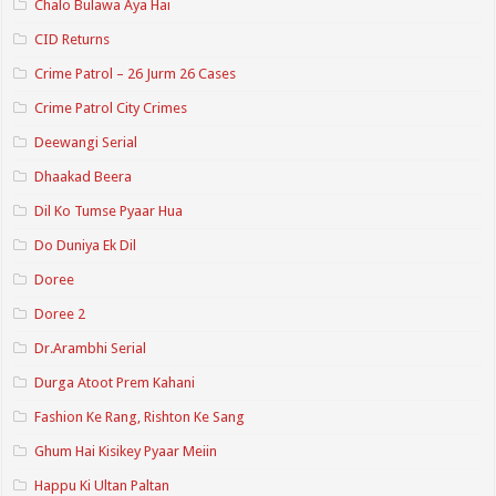
Chalo Bulawa Aya Hai
CID Returns
Crime Patrol – 26 Jurm 26 Cases
Crime Patrol City Crimes
Deewangi Serial
Dhaakad Beera
Dil Ko Tumse Pyaar Hua
Do Duniya Ek Dil
Doree
Doree 2
Dr.Arambhi Serial
Durga Atoot Prem Kahani
Fashion Ke Rang, Rishton Ke Sang
Ghum Hai Kisikey Pyaar Meiin
Happu Ki Ultan Paltan