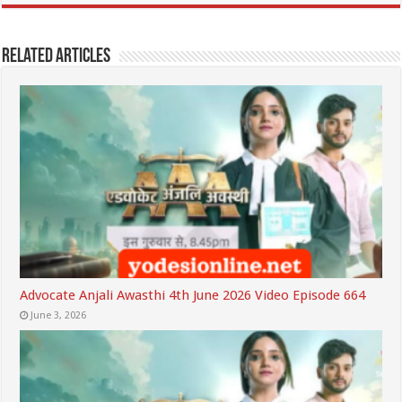
Related Articles
Advocate Anjali Awasthi 4th June 2026 Video Episode 664
June 3, 2026