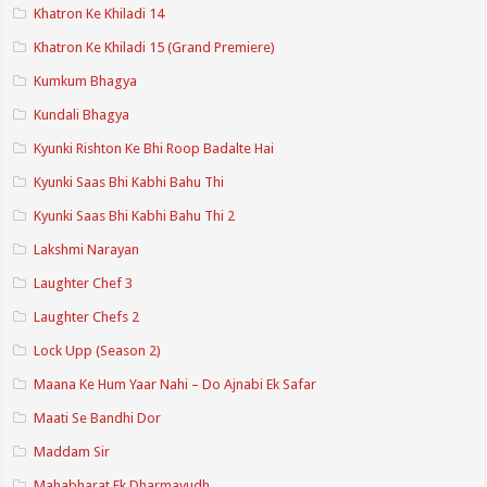
Khatron Ke Khiladi 14
Khatron Ke Khiladi 15 (Grand Premiere)
Kumkum Bhagya
Kundali Bhagya
Kyunki Rishton Ke Bhi Roop Badalte Hai
Kyunki Saas Bhi Kabhi Bahu Thi
Kyunki Saas Bhi Kabhi Bahu Thi 2
Lakshmi Narayan
Laughter Chef 3
Laughter Chefs 2
Lock Upp (Season 2)
Maana Ke Hum Yaar Nahi – Do Ajnabi Ek Safar
Maati Se Bandhi Dor
Maddam Sir
Mahabharat Ek Dharmayudh