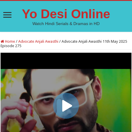
Yo Desi Online
Watch Hindi Serials & Dramas in HD
Home
/
Advocate Anjali Awasthi
/
Advocate Anjali Awasthi 11th May 2025
Episode 275