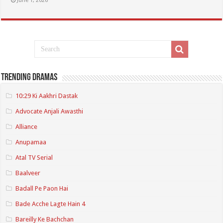
June 1, 2026
Trending Dramas
10:29 Ki Aakhri Dastak
Advocate Anjali Awasthi
Alliance
Anupamaa
Atal TV Serial
Baalveer
Badall Pe Paon Hai
Bade Acche Lagte Hain 4
Bareilly Ke Bachchan