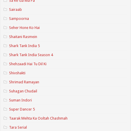
Sa Re Ga Ma Pa
Sairaab
Sampoorna
Seher Hone Ko Hai
Shaitani Rasmein
Shark Tank India 5
Shark Tank India Season 4
Shehzaadi Hai Tu Dil Ki
Shivshakti
Shrimad Ramayan
Suhagan Chudail
Suman Indori
Super Dancer 5
Taarak Mehta Ka Ooltah Chashmah
Tara Serial