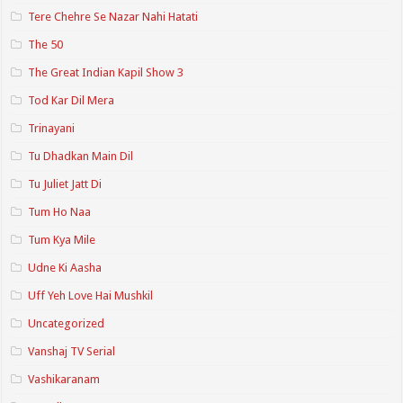
Tere Chehre Se Nazar Nahi Hatati
The 50
The Great Indian Kapil Show 3
Tod Kar Dil Mera
Trinayani
Tu Dhadkan Main Dil
Tu Juliet Jatt Di
Tum Ho Naa
Tum Kya Mile
Udne Ki Aasha
Uff Yeh Love Hai Mushkil
Uncategorized
Vanshaj TV Serial
Vashikaranam