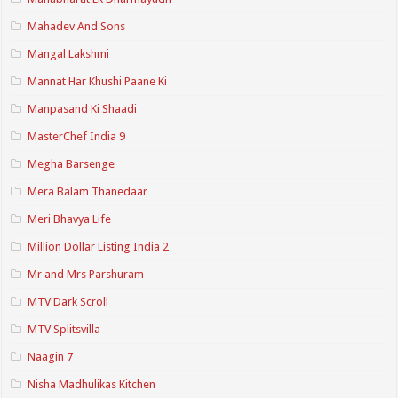
Mahadev And Sons
Mangal Lakshmi
Mannat Har Khushi Paane Ki
Manpasand Ki Shaadi
MasterChef India 9
Megha Barsenge
Mera Balam Thanedaar
Meri Bhavya Life
Million Dollar Listing India 2
Mr and Mrs Parshuram
MTV Dark Scroll
MTV Splitsvilla
Naagin 7
Nisha Madhulikas Kitchen