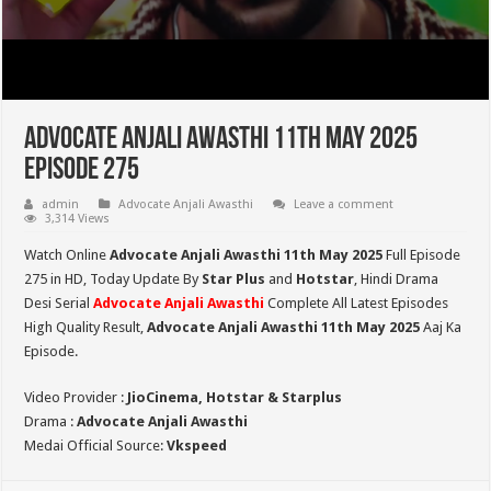
Advocate Anjali Awasthi 11th May 2025
Episode 275
admin
Advocate Anjali Awasthi
Leave a comment
3,314 Views
Watch Online
Advocate Anjali Awasthi 11th May 2025
Full Episode
275 in HD,
Today Update By
Star Plus
and
Hotstar
, Hindi Drama
Desi Serial
Advocate Anjali Awasthi
Complete All Latest Episodes
High Quality Result,
Advocate Anjali Awasthi
11th May 2025
Aaj Ka
Episode.
Video Provider :
JioCinema, Hotstar & Starplus
Drama :
Advocate Anjali Awasthi
Medai Official Source:
Vkspeed