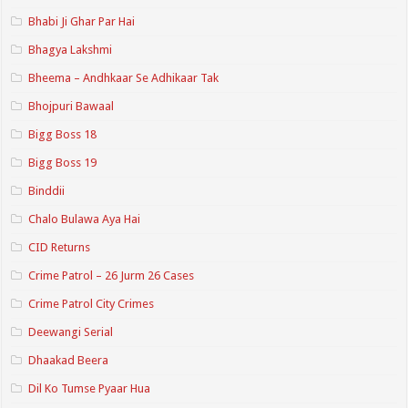
Bhabi Ji Ghar Par Hai
Bhagya Lakshmi
Bheema – Andhkaar Se Adhikaar Tak
Bhojpuri Bawaal
Bigg Boss 18
Bigg Boss 19
Binddii
Chalo Bulawa Aya Hai
CID Returns
Crime Patrol – 26 Jurm 26 Cases
Crime Patrol City Crimes
Deewangi Serial
Dhaakad Beera
Dil Ko Tumse Pyaar Hua