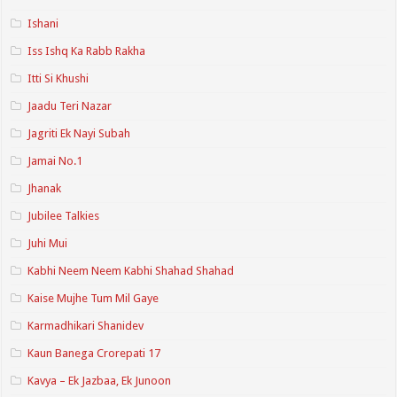
Ishani
Iss Ishq Ka Rabb Rakha
Itti Si Khushi
Jaadu Teri Nazar
Jagriti Ek Nayi Subah
Jamai No.1
Jhanak
Jubilee Talkies
Juhi Mui
Kabhi Neem Neem Kabhi Shahad Shahad
Kaise Mujhe Tum Mil Gaye
Karmadhikari Shanidev
Kaun Banega Crorepati 17
Kavya – Ek Jazbaa, Ek Junoon