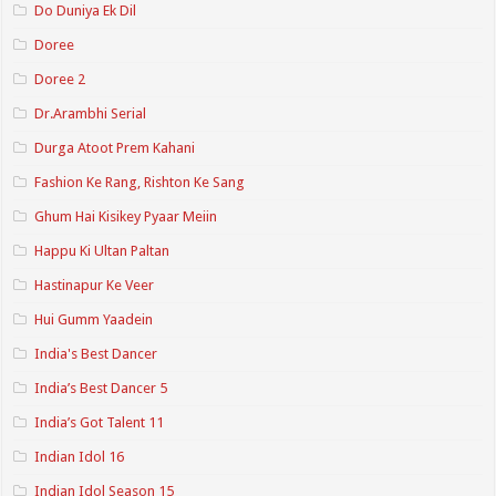
Do Duniya Ek Dil
Doree
Doree 2
Dr.Arambhi Serial
Durga Atoot Prem Kahani
Fashion Ke Rang, Rishton Ke Sang
Ghum Hai Kisikey Pyaar Meiin
Happu Ki Ultan Paltan
Hastinapur Ke Veer
Hui Gumm Yaadein
India's Best Dancer
India’s Best Dancer 5
India’s Got Talent 11
Indian Idol 16
Indian Idol Season 15