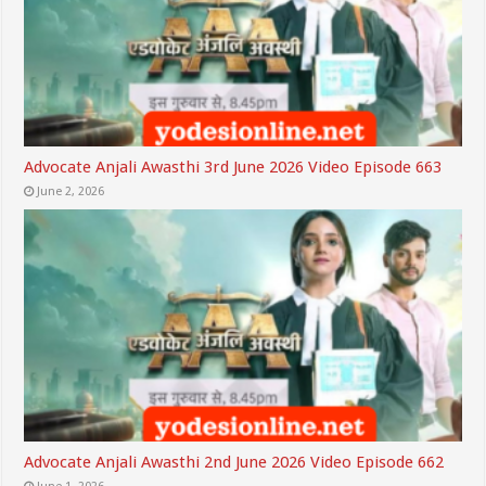
Advocate Anjali Awasthi 3rd June 2026 Video Episode 663
June 2, 2026
Advocate Anjali Awasthi 2nd June 2026 Video Episode 662