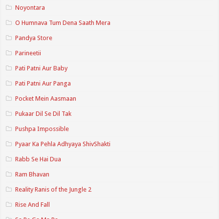
Noyontara
O Humnava Tum Dena Saath Mera
Pandya Store
Parineetii
Pati Patni Aur Baby
Pati Patni Aur Panga
Pocket Mein Aasmaan
Pukaar Dil Se Dil Tak
Pushpa Impossible
Pyaar Ka Pehla Adhyaya ShivShakti
Rabb Se Hai Dua
Ram Bhavan
Reality Ranis of the Jungle 2
Rise And Fall