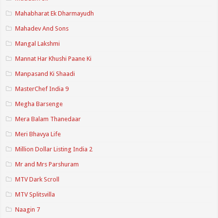
Mahabharat Ek Dharmayudh
Mahadev And Sons
Mangal Lakshmi
Mannat Har Khushi Paane Ki
Manpasand Ki Shaadi
MasterChef India 9
Megha Barsenge
Mera Balam Thanedaar
Meri Bhavya Life
Million Dollar Listing India 2
Mr and Mrs Parshuram
MTV Dark Scroll
MTV Splitsvilla
Naagin 7