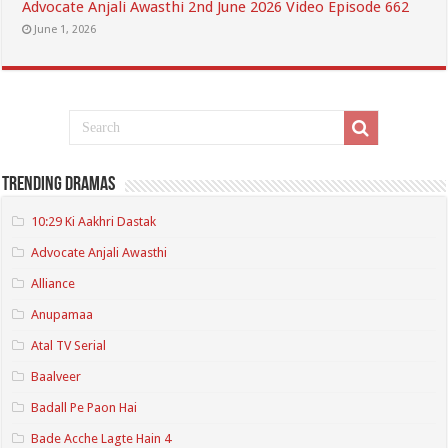
Advocate Anjali Awasthi 2nd June 2026 Video Episode 662
June 1, 2026
Trending Dramas
10:29 Ki Aakhri Dastak
Advocate Anjali Awasthi
Alliance
Anupamaa
Atal TV Serial
Baalveer
Badall Pe Paon Hai
Bade Acche Lagte Hain 4