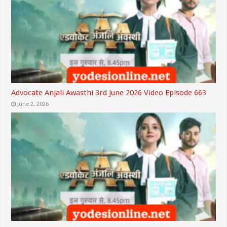
Advocate Anjali Awasthi 3rd June 2026 Video Episode 663
June 2, 2026