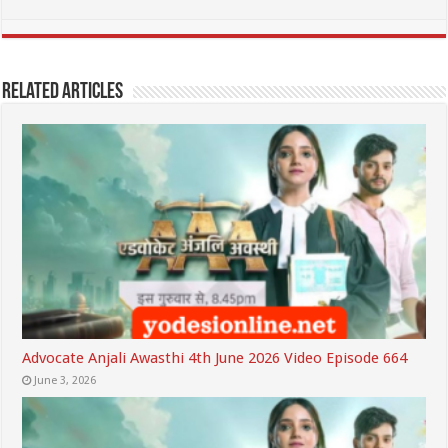
Related Articles
Advocate Anjali Awasthi 4th June 2026 Video Episode 664
June 3, 2026