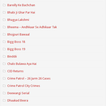
Bareilly Ke Bachchan
Bhabi Ji Ghar Par Hai
Bhagya Lakshmi
Bheema – Andhkaar Se Adhikaar Tak
Bhojpuri Bawaal
Bigg Boss 18
Bigg Boss 19
Binddii
Chalo Bulawa Aya Hai
CID Returns
Crime Patrol – 26 Jurm 26 Cases
Crime Patrol City Crimes
Deewangi Serial
Dhaakad Beera