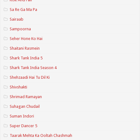
Sa Re Ga Ma Pa
Sairaab
Sampoorna
Seher Hone Ko Hai
Shaitani Rasmein
Shark Tank India 5
Shark Tank India Season 4
Shehzaadi Hai Tu Dil Ki
Shivshakti
Shrimad Ramayan
Suhagan Chudail
Suman Indori
Super Dancer 5
Taarak Mehta Ka Ooltah Chashmah