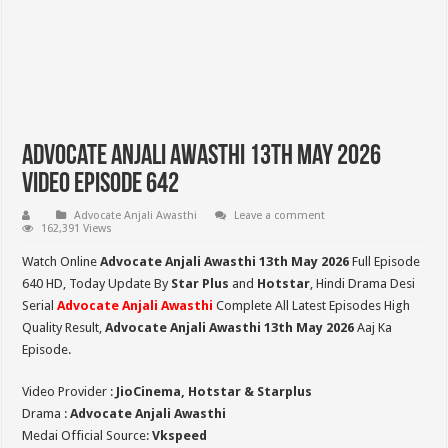
Advocate Anjali Awasthi 13th May 2026
Video Episode 642
Advocate Anjali Awasthi
Leave a comment
162,391 Views
Watch Online
Advocate Anjali Awasthi 13th May 2026
Full Episode
640 HD,
Today Update By
Star Plus
and
Hotstar
, Hindi Drama Desi
Serial
Advocate Anjali Awasthi
Complete All Latest Episodes High
Quality Result,
Advocate Anjali Awasthi 13th May 2026
Aaj Ka
Episode.
Video Provider :
JioCinema, Hotstar & Starplus
Drama :
Advocate Anjali Awasthi
Medai Official Source:
Vkspeed