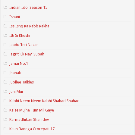
Indian Idol Season 15
Ishani
Iss Ishq Ka Rabb Rakha
Itti Si Khushi
Jaadu Teri Nazar
Jagriti Ek Nayi Subah
Jamai No.1
Jhanak
Jubilee Talkies
Juhi Mui
Kabhi Neem Neem Kabhi Shahad Shahad
Kaise Mujhe Tum Mil Gaye
Karmadhikari Shanidev
Kaun Banega Crorepati 17