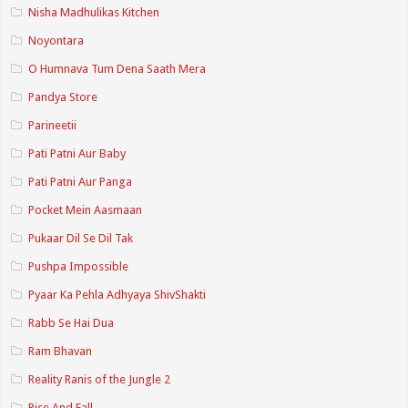
Nisha Madhulikas Kitchen
Noyontara
O Humnava Tum Dena Saath Mera
Pandya Store
Parineetii
Pati Patni Aur Baby
Pati Patni Aur Panga
Pocket Mein Aasmaan
Pukaar Dil Se Dil Tak
Pushpa Impossible
Pyaar Ka Pehla Adhyaya ShivShakti
Rabb Se Hai Dua
Ram Bhavan
Reality Ranis of the Jungle 2
Rise And Fall