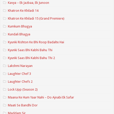
Kavya – Ek Jazbaa, Ek Junoon
Khatron Ke Khiladi 14
Khatron Ke Khiladi 15 (Grand Premiere)
Kumkum Bhagya
Kundali Bhagya
Kyunki Rishton Ke Bhi Roop Badalte Hai
Kyunki Saas Bhi Kabhi Bahu Thi
Kyunki Saas Bhi Kabhi Bahu Thi 2
Lakshmi Narayan
Laughter Chef 3
Laughter Chefs 2
Lock Upp (Season 2)
Maana Ke Hum Yaar Nahi – Do Ajnabi Ek Safar
Maati Se Bandhi Dor
Maddam Sir