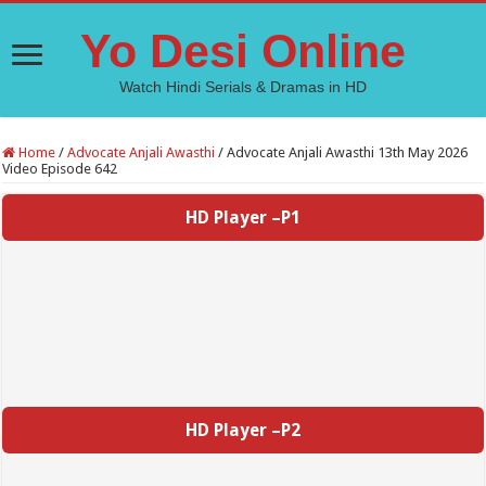
Yo Desi Online
Watch Hindi Serials & Dramas in HD
Home
/
Advocate Anjali Awasthi
/
Advocate Anjali Awasthi 13th May 2026
Video Episode 642
HD Player –P1
HD Player –P2