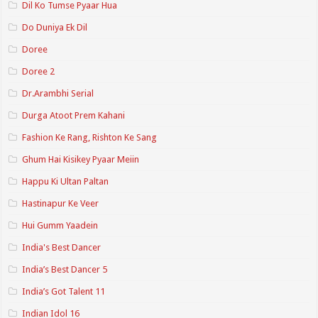
Dil Ko Tumse Pyaar Hua
Do Duniya Ek Dil
Doree
Doree 2
Dr.Arambhi Serial
Durga Atoot Prem Kahani
Fashion Ke Rang, Rishton Ke Sang
Ghum Hai Kisikey Pyaar Meiin
Happu Ki Ultan Paltan
Hastinapur Ke Veer
Hui Gumm Yaadein
India's Best Dancer
India’s Best Dancer 5
India’s Got Talent 11
Indian Idol 16