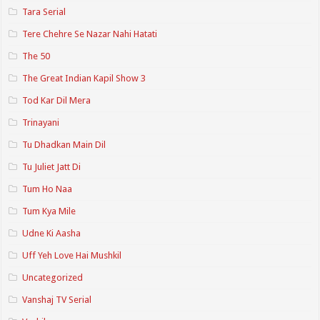
Tara Serial
Tere Chehre Se Nazar Nahi Hatati
The 50
The Great Indian Kapil Show 3
Tod Kar Dil Mera
Trinayani
Tu Dhadkan Main Dil
Tu Juliet Jatt Di
Tum Ho Naa
Tum Kya Mile
Udne Ki Aasha
Uff Yeh Love Hai Mushkil
Uncategorized
Vanshaj TV Serial