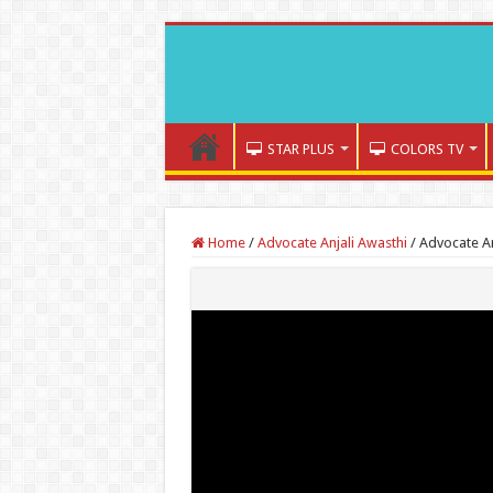
STAR PLUS
COLORS TV
Home
/
Advocate Anjali Awasthi
/
Advocate An