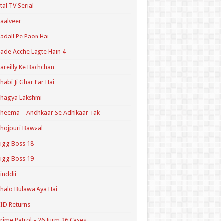
tal TV Serial
aalveer
adall Pe Paon Hai
ade Acche Lagte Hain 4
areilly Ke Bachchan
habi Ji Ghar Par Hai
hagya Lakshmi
heema – Andhkaar Se Adhikaar Tak
hojpuri Bawaal
igg Boss 18
igg Boss 19
inddii
halo Bulawa Aya Hai
ID Returns
rime Patrol – 26 Jurm 26 Cases