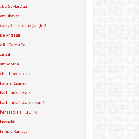
abb Se Hai Dua
Ram Bhavan
eality Ranis of the Jungle 2
ise And Fall
a Re Ga Ma Pa
airaab
Sampoorna
eher Hone Ko Hai
haitani Rasmein
hark Tank India 5
hark Tank India Season 4
hehzaadi Hai Tu Dil Ki
hivshakti
Shrimad Ramayan