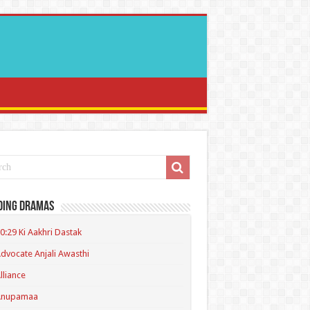
ding Dramas
0:29 Ki Aakhri Dastak
dvocate Anjali Awasthi
lliance
Anupamaa