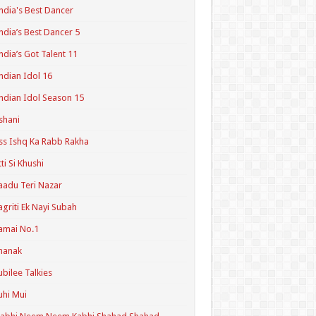
ndia's Best Dancer
ndia’s Best Dancer 5
ndia’s Got Talent 11
ndian Idol 16
ndian Idol Season 15
shani
ss Ishq Ka Rabb Rakha
tti Si Khushi
aadu Teri Nazar
agriti Ek Nayi Subah
amai No.1
hanak
ubilee Talkies
uhi Mui