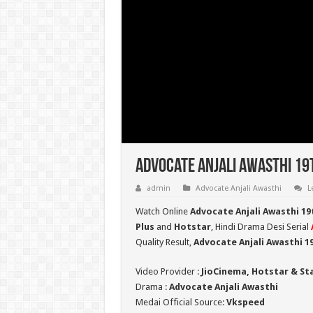
Advocate Anjali Awasthi 19
admin
Advocate Anjali Awasthi
L
Watch Online
Advocate Anjali Awasthi 19
Plus
and
Hotstar
, Hindi Drama Desi Serial
Quality Result,
Advocate Anjali Awasthi 1
Video Provider :
JioCinema, Hotstar & St
Drama :
Advocate Anjali Awasthi
Medai Official Source:
Vkspeed