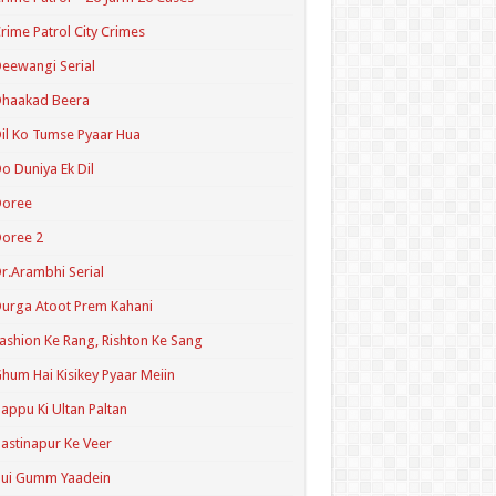
rime Patrol City Crimes
eewangi Serial
Dhaakad Beera
il Ko Tumse Pyaar Hua
o Duniya Ek Dil
Doree
oree 2
r.Arambhi Serial
urga Atoot Prem Kahani
ashion Ke Rang, Rishton Ke Sang
hum Hai Kisikey Pyaar Meiin
appu Ki Ultan Paltan
astinapur Ke Veer
Hui Gumm Yaadein