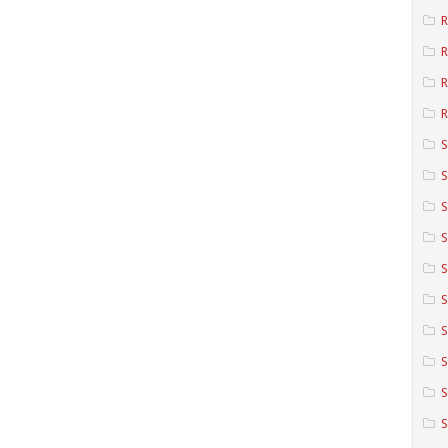
R
R
R
S
S
S
S
S
S
S
S