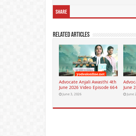
Share
Related Articles
Advocate Anjali Awasthi 4th
Advoc
June 2026 Video Episode 664
June 
June 3, 2026
June 