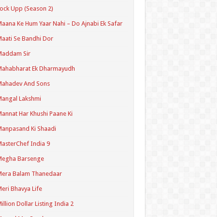
ock Upp (Season 2)
aana Ke Hum Yaar Nahi – Do Ajnabi Ek Safar
aati Se Bandhi Dor
Maddam Sir
Mahabharat Ek Dharmayudh
Mahadev And Sons
angal Lakshmi
annat Har Khushi Paane Ki
anpasand Ki Shaadi
asterChef India 9
Megha Barsenge
Mera Balam Thanedaar
eri Bhavya Life
illion Dollar Listing India 2