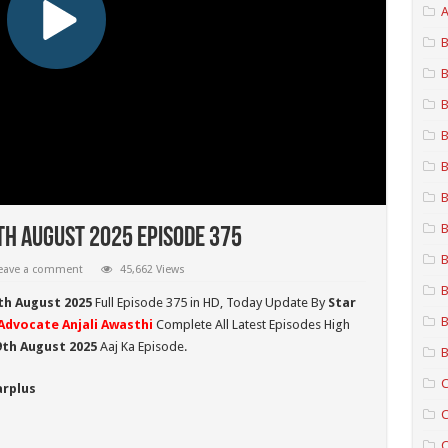
A
B
B
B
B
B
B
B
th August 2025 Episode 375
B
eave a comment
45,662 Views
B
th August 2025
Full Episode 375 in HD,
Today Update By
Star
B
Advocate Anjali Awasthi
Complete All Latest Episodes High
9th August
2025
Aaj Ka Episode.
B
C
arplus
C
C