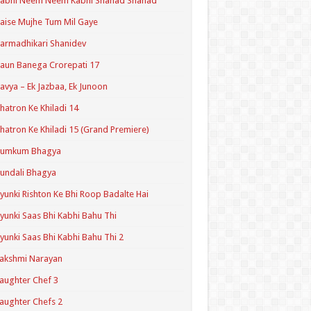
Kabhi Neem Neem Kabhi Shahad Shahad
aise Mujhe Tum Mil Gaye
armadhikari Shanidev
aun Banega Crorepati 17
avya – Ek Jazbaa, Ek Junoon
hatron Ke Khiladi 14
hatron Ke Khiladi 15 (Grand Premiere)
Kumkum Bhagya
undali Bhagya
yunki Rishton Ke Bhi Roop Badalte Hai
yunki Saas Bhi Kabhi Bahu Thi
yunki Saas Bhi Kabhi Bahu Thi 2
akshmi Narayan
aughter Chef 3
aughter Chefs 2