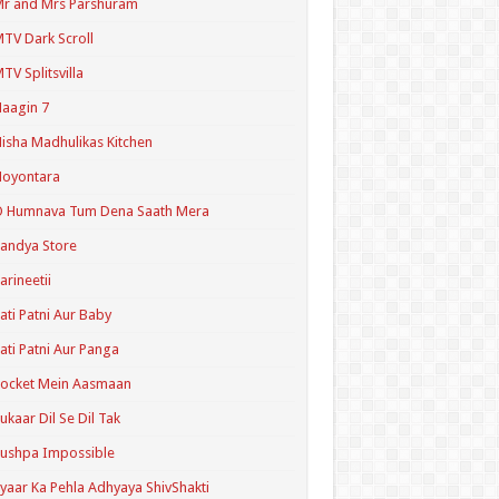
r and Mrs Parshuram
TV Dark Scroll
TV Splitsvilla
aagin 7
isha Madhulikas Kitchen
Noyontara
O Humnava Tum Dena Saath Mera
andya Store
arineetii
ati Patni Aur Baby
ati Patni Aur Panga
ocket Mein Aasmaan
ukaar Dil Se Dil Tak
ushpa Impossible
yaar Ka Pehla Adhyaya ShivShakti