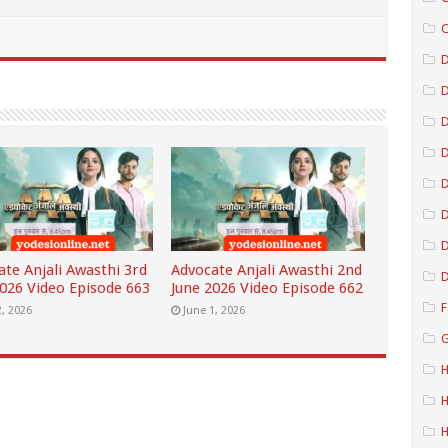
C
D
D
D
D
D
ate Anjali Awasthi 3rd
Advocate Anjali Awasthi 2nd
D
2026 Video Episode 663
June 2026 Video Episode 662
F
2, 2026
June 1, 2026
G
H
H