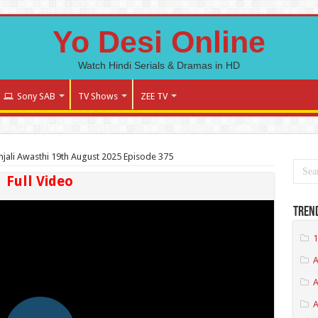
Yo Desi Online
Watch Hindi Serials & Dramas in HD
Sony SAB
TV Shows
ZEE TV
jali Awasthi 19th August 2025 Episode 375
Full Video
Tren
1
A
A