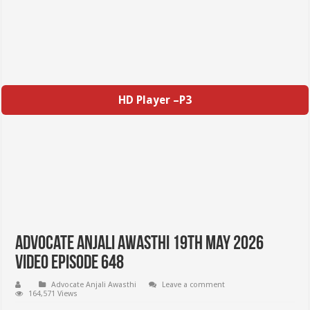
HD Player –P3
Advocate Anjali Awasthi 19th May 2026
Video Episode 648
Advocate Anjali Awasthi
Leave a comment
164,571 Views