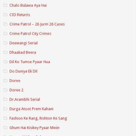
Chalo Bulawa Aya Hai
CID Returns
Crime Patrol – 26 Jurm 26 Cases
Crime Patrol City Crimes
Deewangi Serial
Dhaakad Beera
Dil Ko Tumse Pyaar Hua
Do Duniya Ek Dil
Doree
Doree 2
Dr.Arambhi Serial
Durga Atoot Prem Kahani
Fashion Ke Rang, Rishton Ke Sang
Ghum Hai Kisikey Pyaar Meiin