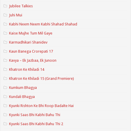
Jubilee Talkies
Juhi Mui
Kabhi Neem Neem Kabhi Shahad Shahad
Kaise Mujhe Tum Mil Gaye
Karmadhikari Shanidev
Kaun Banega Crorepati 17
Kavya – Ek Jazbaa, Ek Junoon
Khatron Ke Khiladi 14
Khatron Ke Khiladi 15 (Grand Premiere)
Kumkum Bhagya
Kundali Bhagya
Kyunki Rishton Ke Bhi Roop Badalte Hai
Kyunki Saas Bhi Kabhi Bahu Thi
Kyunki Saas Bhi Kabhi Bahu Thi 2