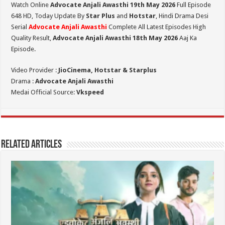
Watch Online
Advocate Anjali Awasthi 19th May 2026
Full Episode
648 HD,
Today Update By
Star Plus
and
Hotstar
, Hindi Drama Desi
Serial
Advocate Anjali Awasthi
Complete All Latest Episodes High
Quality Result,
Advocate Anjali Awasthi 18th May 2026
Aaj Ka
Episode.
Video Provider :
JioCinema, Hotstar & Starplus
Drama :
Advocate Anjali Awasthi
Medai Official Source:
Vkspeed
Related Articles