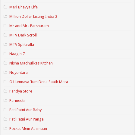
Meri Bhavya Life
Million Dollar Listing India 2
Mr and Mrs Parshuram
MTV Dark Scroll
MTV Splitsvilla
Naagin 7
Nisha Madhulikas Kitchen
Noyontara
O Humnava Tum Dena Saath Mera
Pandya Store
Parineetii
Pati Patni Aur Baby
Pati Patni Aur Panga
Pocket Mein Aasmaan