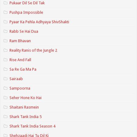
Pukaar Dil Se Dil Tak
Pushpa Impossible
Pyaar Ka Pehla Adhyaya ShivShakti
Rabb Se Hai Dua
Ram Bhavan
Reality Ranis of the Jungle 2
Rise And Fall
Sa Re Ga Ma Pa
Sairaab
Sampoorna
Seher Hone Ko Hai
Shaitani Rasmein
Shark Tank India 5
Shark Tank India Season 4
Shehzaadi Hai Tu Dil Ki