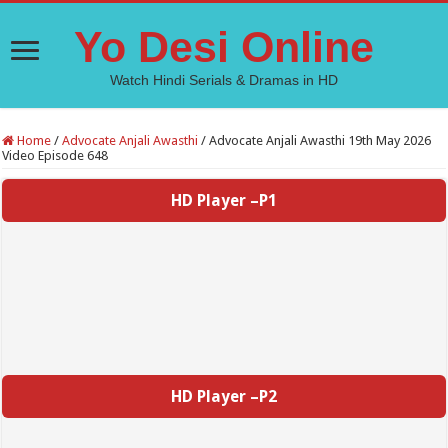
Yo Desi Online
Watch Hindi Serials & Dramas in HD
Home
/
Advocate Anjali Awasthi
/
Advocate Anjali Awasthi 19th May 2026
Video Episode 648
HD Player –P1
HD Player –P2