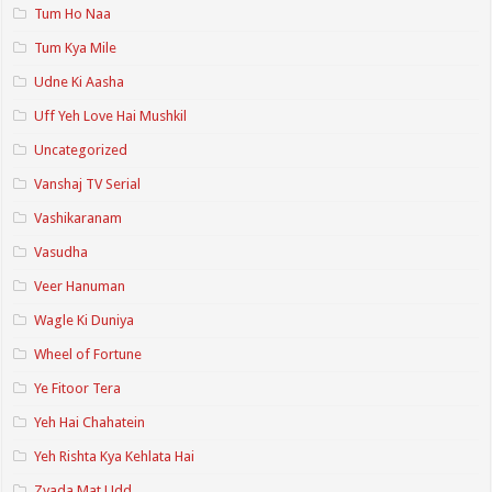
Tum Ho Naa
Tum Kya Mile
Udne Ki Aasha
Uff Yeh Love Hai Mushkil
Uncategorized
Vanshaj TV Serial
Vashikaranam
Vasudha
Veer Hanuman
Wagle Ki Duniya
Wheel of Fortune
Ye Fitoor Tera
Yeh Hai Chahatein
Yeh Rishta Kya Kehlata Hai
Zyada Mat Udd