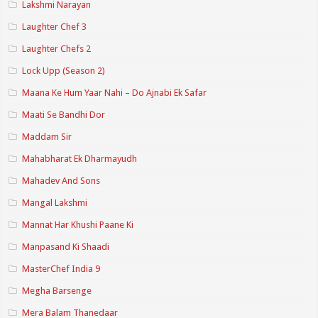
Lakshmi Narayan
Laughter Chef 3
Laughter Chefs 2
Lock Upp (Season 2)
Maana Ke Hum Yaar Nahi – Do Ajnabi Ek Safar
Maati Se Bandhi Dor
Maddam Sir
Mahabharat Ek Dharmayudh
Mahadev And Sons
Mangal Lakshmi
Mannat Har Khushi Paane Ki
Manpasand Ki Shaadi
MasterChef India 9
Megha Barsenge
Mera Balam Thanedaar