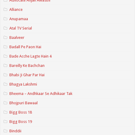
Advocate Anjali Awasthi
Alliance
Anupamaa
Atal TV Serial
Baalveer
Badall Pe Paon Hai
Bade Acche Lagte Hain 4
Bareilly Ke Bachchan
Bhabi Ji Ghar Par Hai
Bhagya Lakshmi
Bheema – Andhkaar Se Adhikaar Tak
Bhojpuri Bawaal
Bigg Boss 18
Bigg Boss 19
Binddii