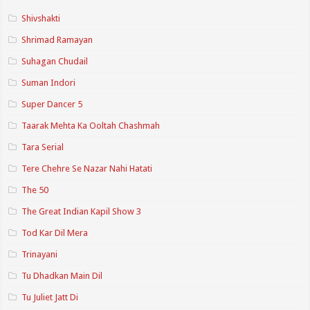
Shivshakti
Shrimad Ramayan
Suhagan Chudail
Suman Indori
Super Dancer 5
Taarak Mehta Ka Ooltah Chashmah
Tara Serial
Tere Chehre Se Nazar Nahi Hatati
The 50
The Great Indian Kapil Show 3
Tod Kar Dil Mera
Trinayani
Tu Dhadkan Main Dil
Tu Juliet Jatt Di