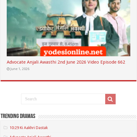
Advocate Anjali Awasthi 2nd June 2026 Video Episode 662
June 1, 2026
Trending Dramas
10:29 Ki Aakhri Dastak