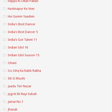
Happu Ki Ultan Paltan
Hastinapur Ke Veer
Hui Gumm Yaadein
India's Best Dancer
India’s Best Dancer 5
India’s Got Talent 11
Indian Idol 16
Indian Idol Season 15
Ishani
Iss Ishq Ka Rabb Rakha
Itti Si Khushi
Jaadu Teri Nazar
Jagriti Ek Nayi Subah
Jamai No.1
Jhanak