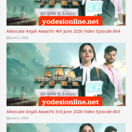
Advocate Anjali Awasthi 4th June 2026 Video Episode 664
June 3, 2026
Advocate Anjali Awasthi 3rd June 2026 Video Episode 663
June 2, 2026