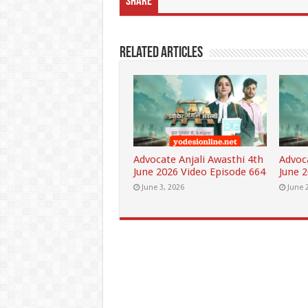
Share
Related Articles
Advocate Anjali Awasthi 4th
Advoc
June 2026 Video Episode 664
June 
June 3, 2026
June 