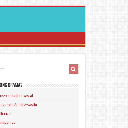
ding Dramas
0:29 Ki Aakhri Dastak
dvocate Anjali Awasthi
lliance
Anupamaa