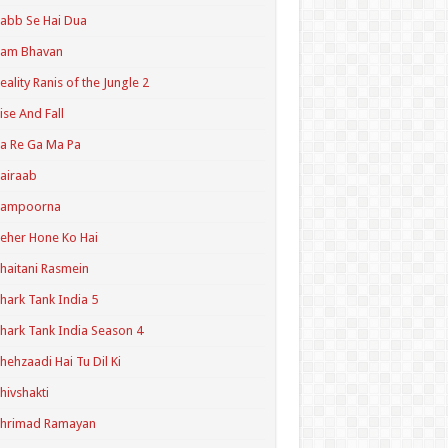
abb Se Hai Dua
Ram Bhavan
eality Ranis of the Jungle 2
ise And Fall
a Re Ga Ma Pa
airaab
Sampoorna
eher Hone Ko Hai
haitani Rasmein
hark Tank India 5
hark Tank India Season 4
hehzaadi Hai Tu Dil Ki
hivshakti
Shrimad Ramayan