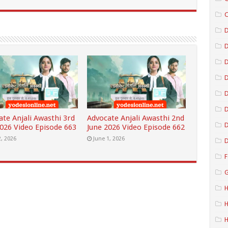
C
D
D
D
D
ate Anjali Awasthi 3rd
Advocate Anjali Awasthi 2nd
D
2026 Video Episode 663
June 2026 Video Episode 662
2, 2026
June 1, 2026
D
F
G
H
H