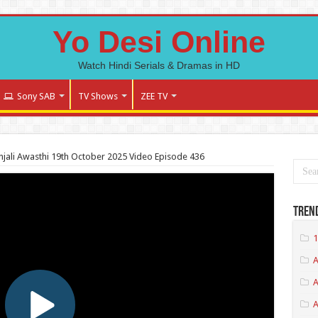
Yo Desi Online
Watch Hindi Serials & Dramas in HD
Sony SAB
TV Shows
ZEE TV
jali Awasthi 19th October 2025 Video Episode 436
Tren
1
A
A