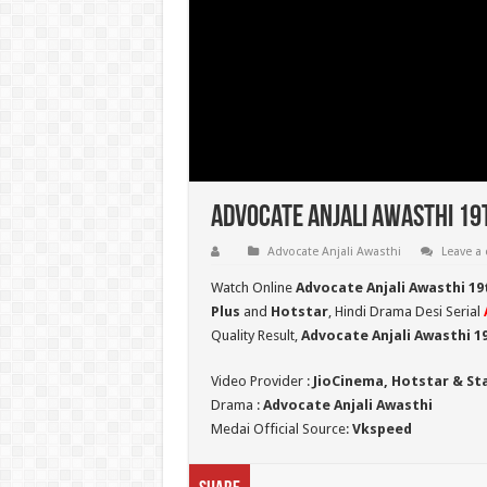
Advocate Anjali Awasthi 19
Advocate Anjali Awasthi
Leave a
Watch Online
Advocate Anjali Awasthi 19
Plus
and
Hotstar
, Hindi Drama Desi Serial
Quality Result,
Advocate Anjali Awasthi 
Video Provider :
JioCinema, Hotstar & St
Drama :
Advocate Anjali Awasthi
Medai Official Source:
Vkspeed