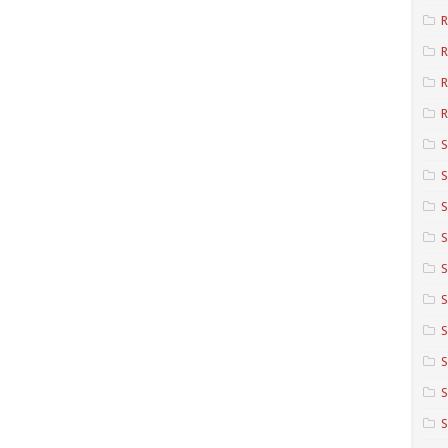
R
R
R
S
S
S
S
S
S
S
S