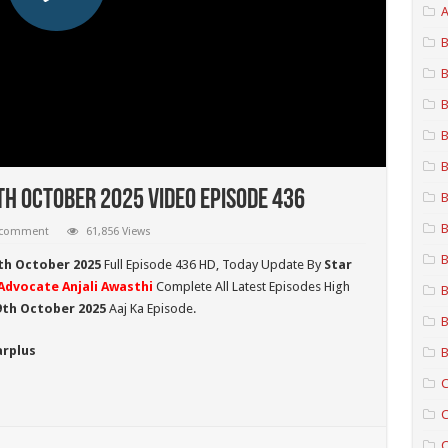
A
B
B
B
B
B
th October 2025 Video Episode 436
B
B
 comment
61,856 Views
B
th October 2025
Full Episode 436 HD,
Today Update By
Star
Advocate Anjali Awasthi
Complete All Latest Episodes High
B
19th October
2025
Aaj Ka Episode.
B
arplus
B
C
C
C