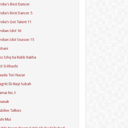
ndia's Best Dancer
ndia’s Best Dancer 5
ndia’s Got Talent 11
ndian Idol 16
ndian Idol Season 15
shani
ss Ishq Ka Rabb Rakha
tti Si Khushi
aadu Teri Nazar
agriti Ek Nayi Subah
amai No.1
hanak
ubilee Talkies
uhi Mui