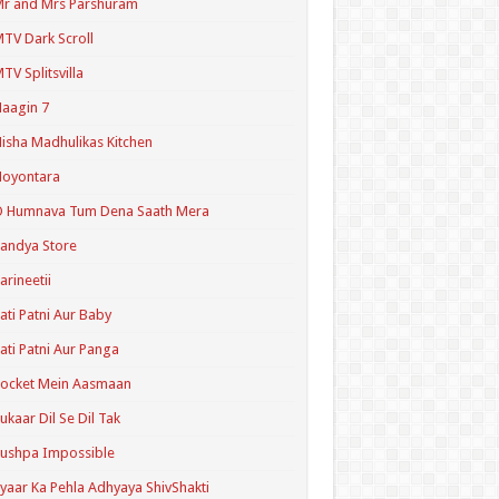
r and Mrs Parshuram
TV Dark Scroll
TV Splitsvilla
aagin 7
isha Madhulikas Kitchen
Noyontara
O Humnava Tum Dena Saath Mera
andya Store
arineetii
ati Patni Aur Baby
ati Patni Aur Panga
ocket Mein Aasmaan
ukaar Dil Se Dil Tak
ushpa Impossible
yaar Ka Pehla Adhyaya ShivShakti