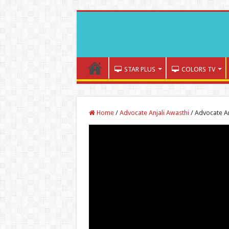
STAR PLUS
COLORS TV
Home
/
Advocate Anjali Awasthi
/
Advocate An