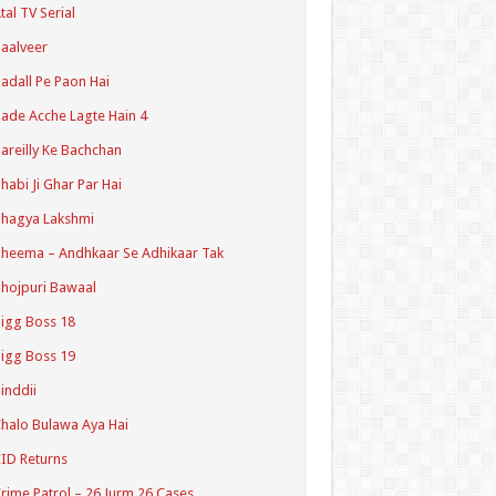
tal TV Serial
aalveer
adall Pe Paon Hai
ade Acche Lagte Hain 4
areilly Ke Bachchan
habi Ji Ghar Par Hai
hagya Lakshmi
heema – Andhkaar Se Adhikaar Tak
hojpuri Bawaal
igg Boss 18
igg Boss 19
inddii
halo Bulawa Aya Hai
ID Returns
rime Patrol – 26 Jurm 26 Cases