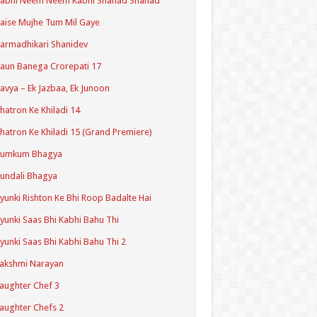
Kabhi Neem Neem Kabhi Shahad Shahad
aise Mujhe Tum Mil Gaye
armadhikari Shanidev
aun Banega Crorepati 17
avya – Ek Jazbaa, Ek Junoon
hatron Ke Khiladi 14
hatron Ke Khiladi 15 (Grand Premiere)
Kumkum Bhagya
undali Bhagya
yunki Rishton Ke Bhi Roop Badalte Hai
yunki Saas Bhi Kabhi Bahu Thi
yunki Saas Bhi Kabhi Bahu Thi 2
akshmi Narayan
aughter Chef 3
aughter Chefs 2