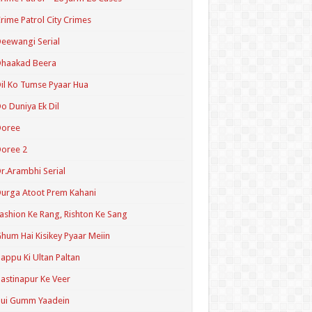
rime Patrol City Crimes
eewangi Serial
Dhaakad Beera
il Ko Tumse Pyaar Hua
o Duniya Ek Dil
Doree
oree 2
r.Arambhi Serial
urga Atoot Prem Kahani
ashion Ke Rang, Rishton Ke Sang
hum Hai Kisikey Pyaar Meiin
appu Ki Ultan Paltan
astinapur Ke Veer
Hui Gumm Yaadein