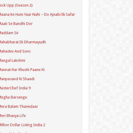
ock Upp (Season 2)
aana Ke Hum Yaar Nahi – Do Ajnabi Ek Safar
aati Se Bandhi Dor
Maddam Sir
Mahabharat Ek Dharmayudh
Mahadev And Sons
angal Lakshmi
annat Har Khushi Paane Ki
anpasand Ki Shaadi
asterChef India 9
Megha Barsenge
Mera Balam Thanedaar
eri Bhavya Life
illion Dollar Listing India 2