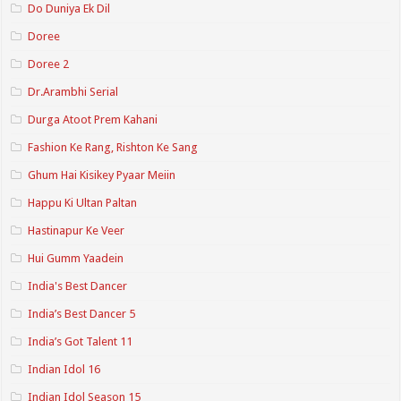
Do Duniya Ek Dil
Doree
Doree 2
Dr.Arambhi Serial
Durga Atoot Prem Kahani
Fashion Ke Rang, Rishton Ke Sang
Ghum Hai Kisikey Pyaar Meiin
Happu Ki Ultan Paltan
Hastinapur Ke Veer
Hui Gumm Yaadein
India's Best Dancer
India’s Best Dancer 5
India’s Got Talent 11
Indian Idol 16
Indian Idol Season 15