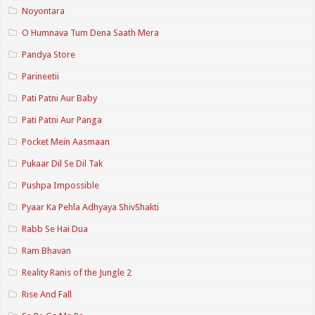
Noyontara
O Humnava Tum Dena Saath Mera
Pandya Store
Parineetii
Pati Patni Aur Baby
Pati Patni Aur Panga
Pocket Mein Aasmaan
Pukaar Dil Se Dil Tak
Pushpa Impossible
Pyaar Ka Pehla Adhyaya ShivShakti
Rabb Se Hai Dua
Ram Bhavan
Reality Ranis of the Jungle 2
Rise And Fall