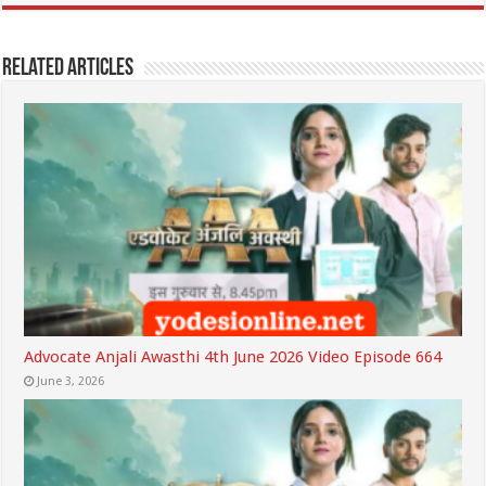
Related Articles
Advocate Anjali Awasthi 4th June 2026 Video Episode 664
June 3, 2026