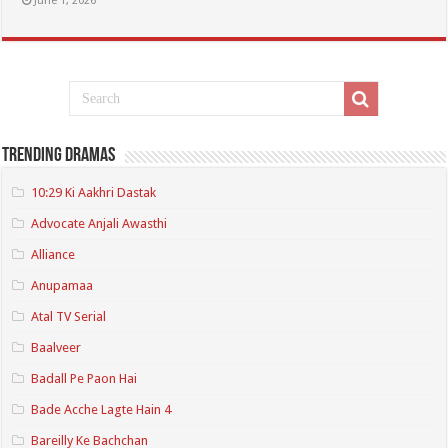
June 1, 2026
Trending Dramas
10:29 Ki Aakhri Dastak
Advocate Anjali Awasthi
Alliance
Anupamaa
Atal TV Serial
Baalveer
Badall Pe Paon Hai
Bade Acche Lagte Hain 4
Bareilly Ke Bachchan