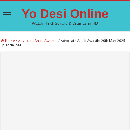
Yo Desi Online
Watch Hindi Serials & Dramas in HD
Home
/
Advocate Anjali Awasthi
/
Advocate Anjali Awasthi 20th May 2025
Episode 284