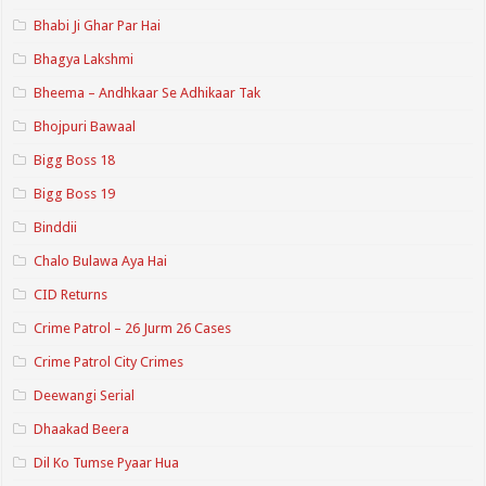
Bhabi Ji Ghar Par Hai
Bhagya Lakshmi
Bheema – Andhkaar Se Adhikaar Tak
Bhojpuri Bawaal
Bigg Boss 18
Bigg Boss 19
Binddii
Chalo Bulawa Aya Hai
CID Returns
Crime Patrol – 26 Jurm 26 Cases
Crime Patrol City Crimes
Deewangi Serial
Dhaakad Beera
Dil Ko Tumse Pyaar Hua