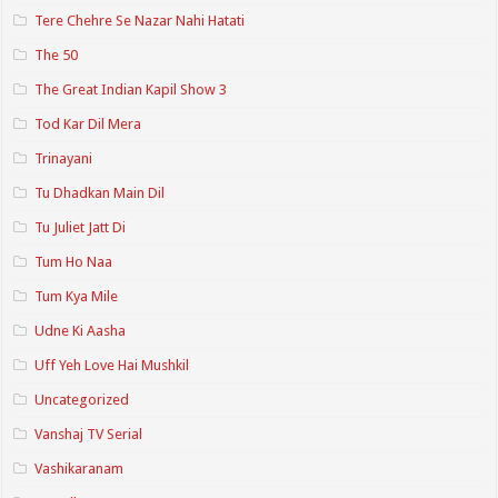
Tere Chehre Se Nazar Nahi Hatati
The 50
The Great Indian Kapil Show 3
Tod Kar Dil Mera
Trinayani
Tu Dhadkan Main Dil
Tu Juliet Jatt Di
Tum Ho Naa
Tum Kya Mile
Udne Ki Aasha
Uff Yeh Love Hai Mushkil
Uncategorized
Vanshaj TV Serial
Vashikaranam