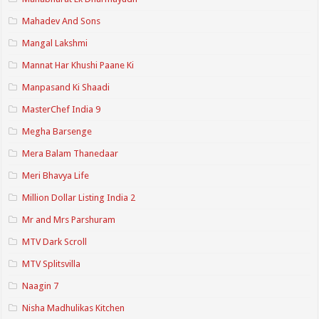
Mahadev And Sons
Mangal Lakshmi
Mannat Har Khushi Paane Ki
Manpasand Ki Shaadi
MasterChef India 9
Megha Barsenge
Mera Balam Thanedaar
Meri Bhavya Life
Million Dollar Listing India 2
Mr and Mrs Parshuram
MTV Dark Scroll
MTV Splitsvilla
Naagin 7
Nisha Madhulikas Kitchen