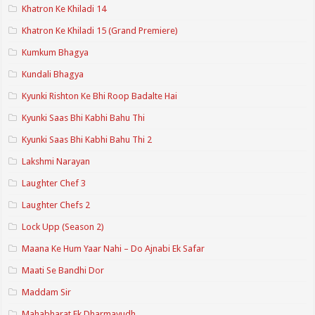
Khatron Ke Khiladi 14
Khatron Ke Khiladi 15 (Grand Premiere)
Kumkum Bhagya
Kundali Bhagya
Kyunki Rishton Ke Bhi Roop Badalte Hai
Kyunki Saas Bhi Kabhi Bahu Thi
Kyunki Saas Bhi Kabhi Bahu Thi 2
Lakshmi Narayan
Laughter Chef 3
Laughter Chefs 2
Lock Upp (Season 2)
Maana Ke Hum Yaar Nahi – Do Ajnabi Ek Safar
Maati Se Bandhi Dor
Maddam Sir
Mahabharat Ek Dharmayudh