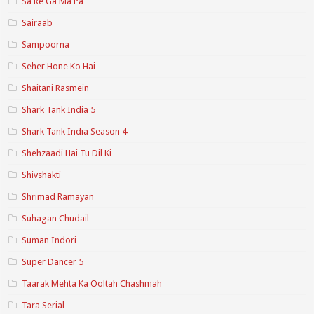
Sa Re Ga Ma Pa
Sairaab
Sampoorna
Seher Hone Ko Hai
Shaitani Rasmein
Shark Tank India 5
Shark Tank India Season 4
Shehzaadi Hai Tu Dil Ki
Shivshakti
Shrimad Ramayan
Suhagan Chudail
Suman Indori
Super Dancer 5
Taarak Mehta Ka Ooltah Chashmah
Tara Serial