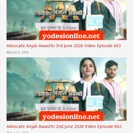
Advocate Anjali Awasthi 3rd June 2026 Video Episode 663
June 2, 2026
Advocate Anjali Awasthi 2nd June 2026 Video Episode 662