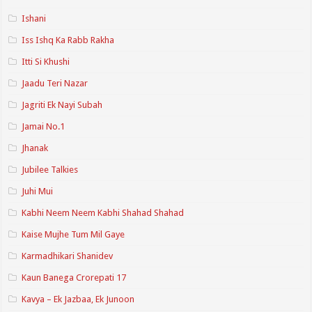
Ishani
Iss Ishq Ka Rabb Rakha
Itti Si Khushi
Jaadu Teri Nazar
Jagriti Ek Nayi Subah
Jamai No.1
Jhanak
Jubilee Talkies
Juhi Mui
Kabhi Neem Neem Kabhi Shahad Shahad
Kaise Mujhe Tum Mil Gaye
Karmadhikari Shanidev
Kaun Banega Crorepati 17
Kavya – Ek Jazbaa, Ek Junoon