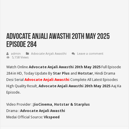
Advocate Anjali Awasthi 20th May 2025
Episode 284
admin
Advocate Anjali Awasthi
Leave a comment
5,158 Views
Watch Online
Advocate Anjali Awasthi 20th May 2025
Full Episode
284 in HD,
Today Update By
Star Plus
and
Hotstar
, Hindi Drama
Desi Serial
Advocate Anjali Awasthi
Complete All Latest Episodes
High Quality Result,
Advocate Anjali Awasthi
20th May 2025
Aaj Ka
Episode.
Video Provider :
JioCinema, Hotstar & Starplus
Drama :
Advocate Anjali Awasthi
Medai Official Source:
Vkspeed