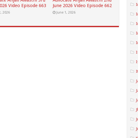
ate Anjali Awasthi 3rd
Advocate Anjali Awasthi 2nd
I
2026 Video Episode 663
June 2026 Video Episode 662
2, 2026
June 1, 2026
I
I
I
I
I
I
I
J
J
J
J
J
J