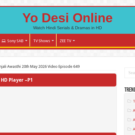
Yo Desi Online
Watch Hindi Serials & Dramas in HD
Sony SAB
TV Shows
ZEE TV
jali Awasthi 20th May 2026 Video Episode 649
HD Player –P1
Tren
1
A
A