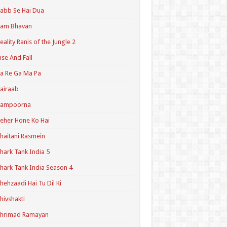
abb Se Hai Dua
Ram Bhavan
eality Ranis of the Jungle 2
ise And Fall
a Re Ga Ma Pa
airaab
Sampoorna
eher Hone Ko Hai
haitani Rasmein
hark Tank India 5
hark Tank India Season 4
hehzaadi Hai Tu Dil Ki
hivshakti
Shrimad Ramayan