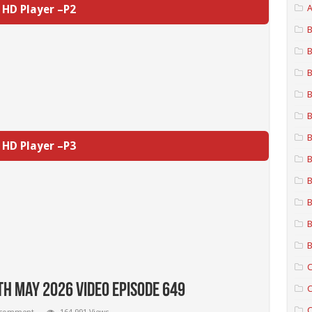
HD Player –P2
A
B
B
B
B
B
B
HD Player –P3
B
B
B
B
B
C
th May 2026 Video Episode 649
C
C