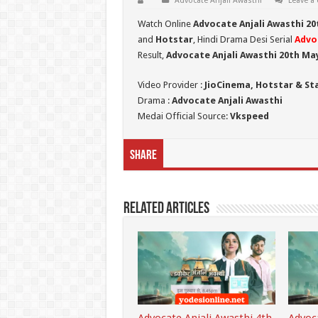
Advocate Anjali Awasthi
Leave a
Watch Online
Advocate Anjali Awasthi 20
and
Hotstar
, Hindi Drama Desi Serial
Advo
Result,
Advocate Anjali Awasthi 20th Ma
Video Provider :
JioCinema, Hotstar & St
Drama :
Advocate Anjali Awasthi
Medai Official Source:
Vkspeed
Share
Related Articles