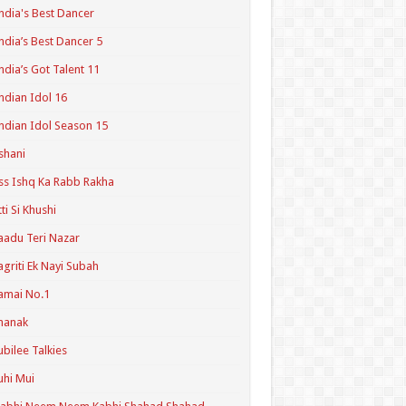
ndia's Best Dancer
ndia’s Best Dancer 5
ndia’s Got Talent 11
ndian Idol 16
ndian Idol Season 15
shani
ss Ishq Ka Rabb Rakha
tti Si Khushi
aadu Teri Nazar
agriti Ek Nayi Subah
amai No.1
hanak
ubilee Talkies
uhi Mui