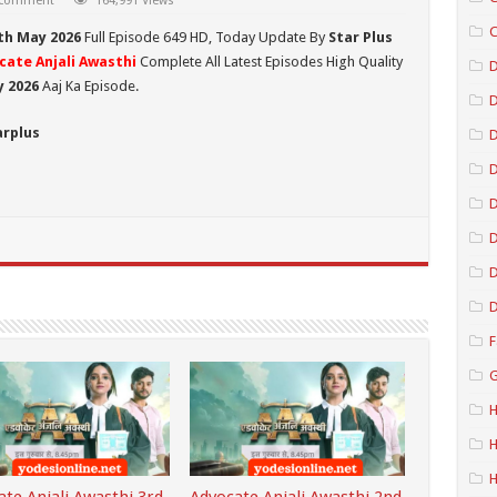
 comment
164,991 Views
C
th May 2026
Full Episode 649 HD,
Today Update By
Star Plus
cate Anjali Awasthi
Complete All Latest Episodes High Quality
D
y 2026
Aaj Ka Episode.
arplus
D
D
D
D
D
F
G
H
H