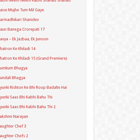
Kabhi Neem Neem Kabhi Shahad Shahad
aise Mujhe Tum Mil Gaye
armadhikari Shanidev
aun Banega Crorepati 17
avya – Ek Jazbaa, Ek Junoon
hatron Ke Khiladi 14
hatron Ke Khiladi 15 (Grand Premiere)
Kumkum Bhagya
undali Bhagya
yunki Rishton Ke Bhi Roop Badalte Hai
yunki Saas Bhi Kabhi Bahu Thi
yunki Saas Bhi Kabhi Bahu Thi 2
akshmi Narayan
aughter Chef 3
aughter Chefs 2