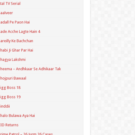
tal TV Serial
aalveer
adall Pe Paon Hai
ade Acche Lagte Hain 4
areilly Ke Bachchan
habi Ji Ghar Par Hai
hagya Lakshmi
heema – Andhkaar Se Adhikaar Tak
hojpuri Bawaal
igg Boss 18
igg Boss 19
inddii
halo Bulawa Aya Hai
ID Returns
rime Patrol – 26 Jurm 26 Cases