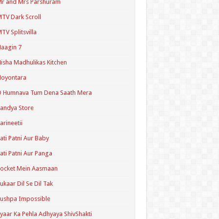
r and Mrs Parshuram
TV Dark Scroll
TV Splitsvilla
aagin 7
isha Madhulikas Kitchen
Noyontara
O Humnava Tum Dena Saath Mera
andya Store
arineetii
ati Patni Aur Baby
ati Patni Aur Panga
ocket Mein Aasmaan
ukaar Dil Se Dil Tak
ushpa Impossible
yaar Ka Pehla Adhyaya ShivShakti