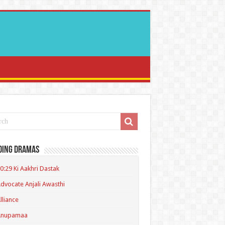
ding Dramas
0:29 Ki Aakhri Dastak
dvocate Anjali Awasthi
lliance
Anupamaa