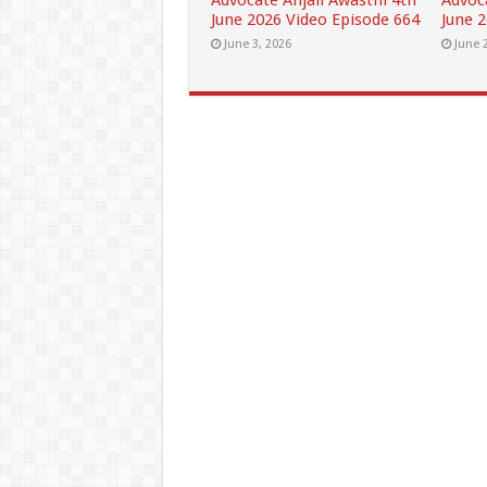
Advocate Anjali Awasthi 4th
Advoc
June 2026 Video Episode 664
June 
June 3, 2026
June 