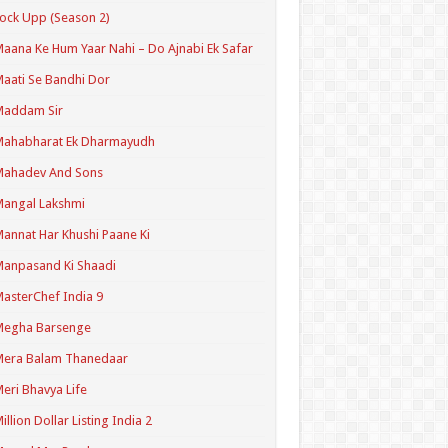
ock Upp (Season 2)
aana Ke Hum Yaar Nahi – Do Ajnabi Ek Safar
aati Se Bandhi Dor
Maddam Sir
Mahabharat Ek Dharmayudh
Mahadev And Sons
angal Lakshmi
annat Har Khushi Paane Ki
anpasand Ki Shaadi
asterChef India 9
Megha Barsenge
Mera Balam Thanedaar
eri Bhavya Life
illion Dollar Listing India 2