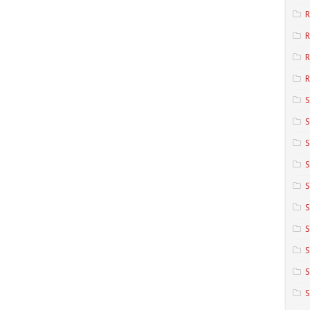
R
R
R
S
S
S
S
S
S
S
S