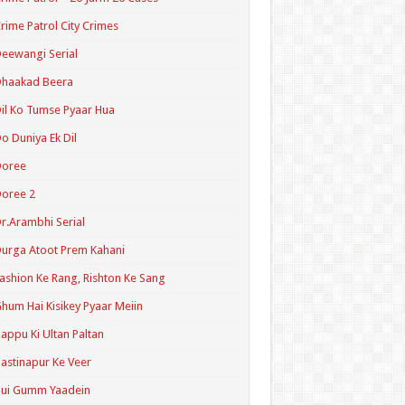
rime Patrol City Crimes
eewangi Serial
Dhaakad Beera
il Ko Tumse Pyaar Hua
o Duniya Ek Dil
Doree
oree 2
r.Arambhi Serial
urga Atoot Prem Kahani
ashion Ke Rang, Rishton Ke Sang
hum Hai Kisikey Pyaar Meiin
appu Ki Ultan Paltan
astinapur Ke Veer
Hui Gumm Yaadein