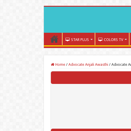
STAR PLUS
COLORS TV
Home
/
Advocate Anjali Awasthi
/
Advocate An