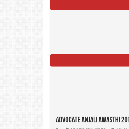
Advocate Anjali Awasthi 20