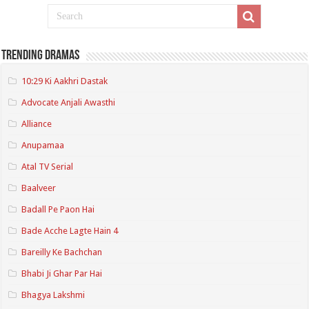
Trending Dramas
10:29 Ki Aakhri Dastak
Advocate Anjali Awasthi
Alliance
Anupamaa
Atal TV Serial
Baalveer
Badall Pe Paon Hai
Bade Acche Lagte Hain 4
Bareilly Ke Bachchan
Bhabi Ji Ghar Par Hai
Bhagya Lakshmi