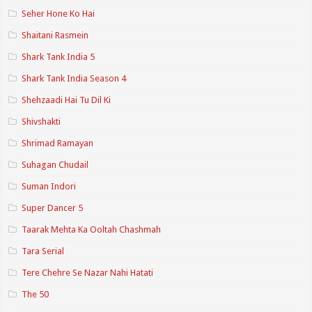
Seher Hone Ko Hai
Shaitani Rasmein
Shark Tank India 5
Shark Tank India Season 4
Shehzaadi Hai Tu Dil Ki
Shivshakti
Shrimad Ramayan
Suhagan Chudail
Suman Indori
Super Dancer 5
Taarak Mehta Ka Ooltah Chashmah
Tara Serial
Tere Chehre Se Nazar Nahi Hatati
The 50