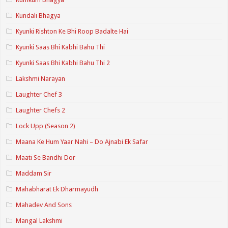
Kundali Bhagya
Kyunki Rishton Ke Bhi Roop Badalte Hai
Kyunki Saas Bhi Kabhi Bahu Thi
Kyunki Saas Bhi Kabhi Bahu Thi 2
Lakshmi Narayan
Laughter Chef 3
Laughter Chefs 2
Lock Upp (Season 2)
Maana Ke Hum Yaar Nahi – Do Ajnabi Ek Safar
Maati Se Bandhi Dor
Maddam Sir
Mahabharat Ek Dharmayudh
Mahadev And Sons
Mangal Lakshmi