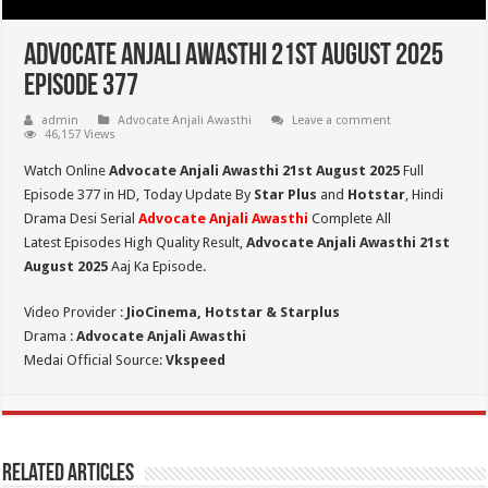
Advocate Anjali Awasthi 21st August 2025
Episode 377
admin
Advocate Anjali Awasthi
Leave a comment
46,157 Views
Watch Online
Advocate Anjali Awasthi 21st August 2025
Full
Episode 377 in HD,
Today Update By
Star Plus
and
Hotstar
, Hindi
Drama Desi Serial
Advocate Anjali Awasthi
Complete All
Latest Episodes High Quality Result,
Advocate Anjali Awasthi 21st
August
2025
Aaj Ka Episode.
Video Provider :
JioCinema, Hotstar & Starplus
Drama :
Advocate Anjali Awasthi
Medai Official Source:
Vkspeed
Related Articles