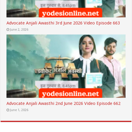
Advocate Anjali Awasthi 3rd June 2026 Video Episode 663
June 2, 2026
Advocate Anjali Awasthi 2nd June 2026 Video Episode 662
June 1, 2026