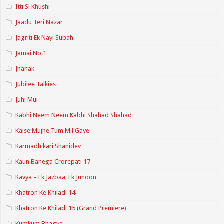
Itti Si Khushi
Jaadu Teri Nazar
Jagriti Ek Nayi Subah
Jamai No.1
Jhanak
Jubilee Talkies
Juhi Mui
Kabhi Neem Neem Kabhi Shahad Shahad
Kaise Mujhe Tum Mil Gaye
Karmadhikari Shanidev
Kaun Banega Crorepati 17
Kavya – Ek Jazbaa, Ek Junoon
Khatron Ke Khiladi 14
Khatron Ke Khiladi 15 (Grand Premiere)
Kumkum Bhagya