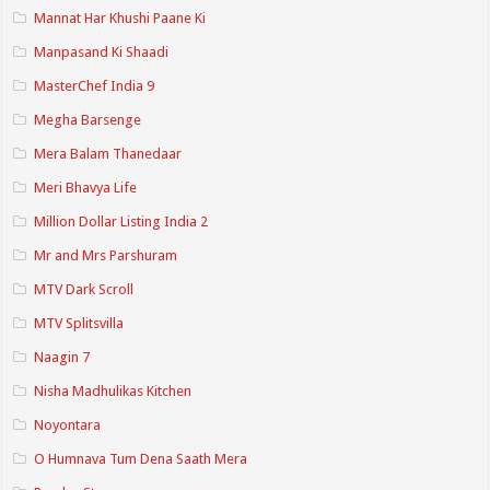
Mannat Har Khushi Paane Ki
Manpasand Ki Shaadi
MasterChef India 9
Megha Barsenge
Mera Balam Thanedaar
Meri Bhavya Life
Million Dollar Listing India 2
Mr and Mrs Parshuram
MTV Dark Scroll
MTV Splitsvilla
Naagin 7
Nisha Madhulikas Kitchen
Noyontara
O Humnava Tum Dena Saath Mera