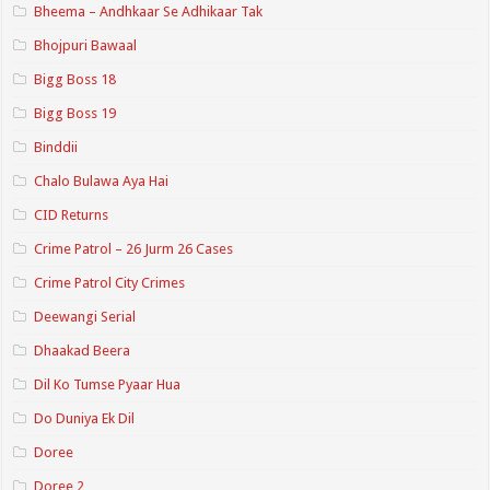
Bheema – Andhkaar Se Adhikaar Tak
Bhojpuri Bawaal
Bigg Boss 18
Bigg Boss 19
Binddii
Chalo Bulawa Aya Hai
CID Returns
Crime Patrol – 26 Jurm 26 Cases
Crime Patrol City Crimes
Deewangi Serial
Dhaakad Beera
Dil Ko Tumse Pyaar Hua
Do Duniya Ek Dil
Doree
Doree 2