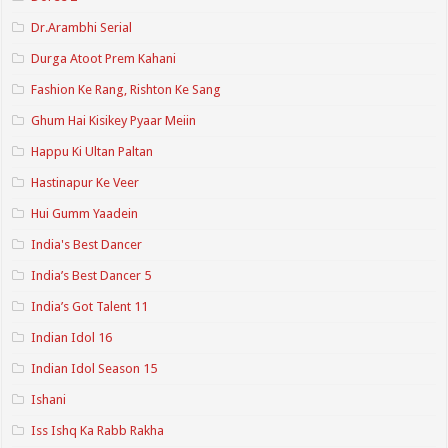
Dr.Arambhi Serial
Durga Atoot Prem Kahani
Fashion Ke Rang, Rishton Ke Sang
Ghum Hai Kisikey Pyaar Meiin
Happu Ki Ultan Paltan
Hastinapur Ke Veer
Hui Gumm Yaadein
India's Best Dancer
India’s Best Dancer 5
India’s Got Talent 11
Indian Idol 16
Indian Idol Season 15
Ishani
Iss Ishq Ka Rabb Rakha