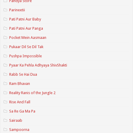
Pandya Store
Parineetii
Pati Patni Aur Baby
Pati Patni Aur Panga
Pocket Mein Aasmaan
Pukaar Dil Se Dil Tak
Pushpa Impossible
Pyaar Ka Pehla Adhyaya ShivShakti
Rabb Se Hai Dua
Ram Bhavan
Reality Ranis of the Jungle 2
Rise And Fall
Sa Re Ga Ma Pa
Sairaab
Sampoorna