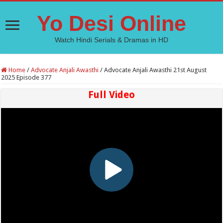
Yo Desi Online
Watch Hindi Serials & Dramas in HD
Home
/
Advocate Anjali Awasthi
/
Advocate Anjali Awasthi 21st August
2025 Episode 377
Full Video