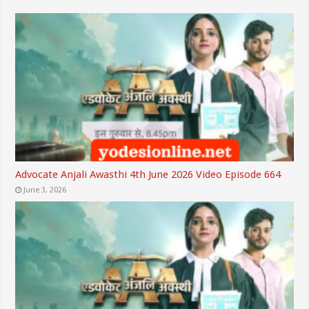
Advocate Anjali Awasthi 4th June 2026 Video Episode 664
June 3, 2026