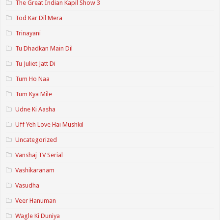
The Great Indian Kapil Show 3
Tod Kar Dil Mera
Trinayani
Tu Dhadkan Main Dil
Tu Juliet Jatt Di
Tum Ho Naa
Tum Kya Mile
Udne Ki Aasha
Uff Yeh Love Hai Mushkil
Uncategorized
Vanshaj TV Serial
Vashikaranam
Vasudha
Veer Hanuman
Wagle Ki Duniya