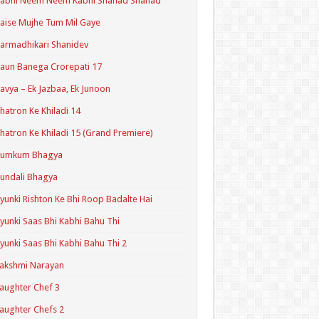
Kabhi Neem Neem Kabhi Shahad Shahad
aise Mujhe Tum Mil Gaye
armadhikari Shanidev
aun Banega Crorepati 17
avya – Ek Jazbaa, Ek Junoon
hatron Ke Khiladi 14
hatron Ke Khiladi 15 (Grand Premiere)
Kumkum Bhagya
undali Bhagya
yunki Rishton Ke Bhi Roop Badalte Hai
yunki Saas Bhi Kabhi Bahu Thi
yunki Saas Bhi Kabhi Bahu Thi 2
akshmi Narayan
aughter Chef 3
aughter Chefs 2