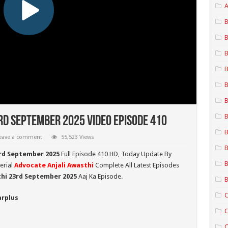
A
B
B
B
B
B
B
B
rd September 2025 Video Episode 410
B
eave a comment
55,523 Views
B
3rd September 2025
Full Episode 410 HD,
Today Update By
B
erial
Advocate Anjali Awasthi
Complete All Latest Episodes
thi 23rd September
2025
Aaj Ka Episode.
B
C
arplus
C
C