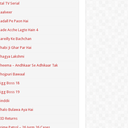
tal TV Serial
aalveer
adall Pe Paon Hai
ade Acche Lagte Hain 4
areilly Ke Bachchan
habi Ji Ghar Par Hai
hagya Lakshmi
heema – Andhkaar Se Adhikaar Tak
hojpuri Bawaal
igg Boss 18
igg Boss 19
inddii
halo Bulawa Aya Hai
ID Returns
rime Patrol – 26 Jurm 26 Cases