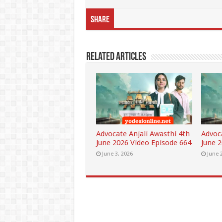
Share
Related Articles
Advocate Anjali Awasthi 4th
Advoc
June 2026 Video Episode 664
June 
June 3, 2026
June 