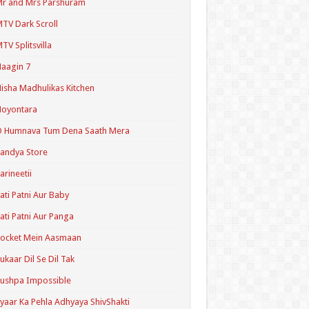
r and Mrs Parshuram
TV Dark Scroll
TV Splitsvilla
aagin 7
isha Madhulikas Kitchen
Noyontara
O Humnava Tum Dena Saath Mera
andya Store
arineetii
ati Patni Aur Baby
ati Patni Aur Panga
ocket Mein Aasmaan
ukaar Dil Se Dil Tak
ushpa Impossible
yaar Ka Pehla Adhyaya ShivShakti