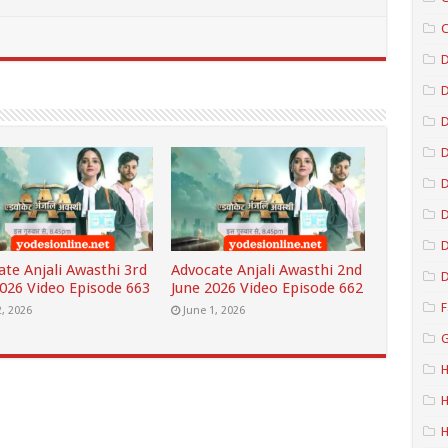
C
D
D
D
D
D
ate Anjali Awasthi 3rd
Advocate Anjali Awasthi 2nd
D
2026 Video Episode 663
June 2026 Video Episode 662
F
2, 2026
June 1, 2026
G
H
H