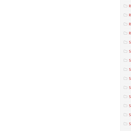
R
R
R
S
S
S
S
S
S
S
S