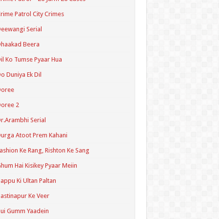
rime Patrol City Crimes
eewangi Serial
Dhaakad Beera
il Ko Tumse Pyaar Hua
o Duniya Ek Dil
Doree
oree 2
r.Arambhi Serial
urga Atoot Prem Kahani
ashion Ke Rang, Rishton Ke Sang
hum Hai Kisikey Pyaar Meiin
appu Ki Ultan Paltan
astinapur Ke Veer
Hui Gumm Yaadein