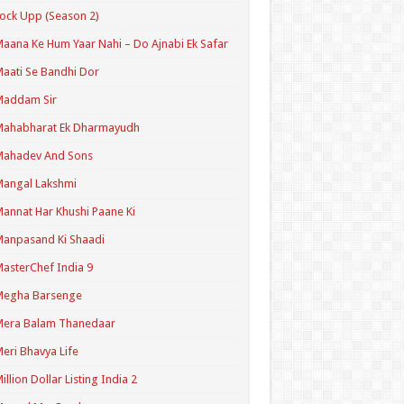
ock Upp (Season 2)
aana Ke Hum Yaar Nahi – Do Ajnabi Ek Safar
aati Se Bandhi Dor
Maddam Sir
Mahabharat Ek Dharmayudh
Mahadev And Sons
angal Lakshmi
annat Har Khushi Paane Ki
anpasand Ki Shaadi
asterChef India 9
Megha Barsenge
Mera Balam Thanedaar
eri Bhavya Life
illion Dollar Listing India 2