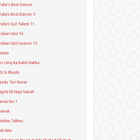
ndia's Best Dancer
ndia’s Best Dancer 5
ndia’s Got Talent 11
ndian Idol 16
ndian Idol Season 15
shani
ss Ishq Ka Rabb Rakha
tti Si Khushi
aadu Teri Nazar
agriti Ek Nayi Subah
amai No.1
hanak
ubilee Talkies
uhi Mui