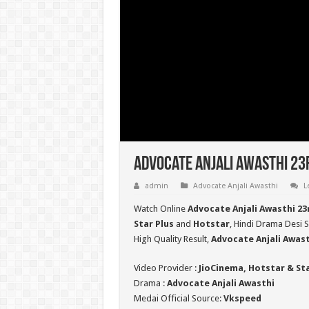
Advocate Anjali Awasthi 23
admin
Advocate Anjali Awasthi
L
Watch Online
Advocate Anjali Awasthi 2
Star Plus
and
Hotstar
, Hindi Drama Desi S
High Quality Result,
Advocate Anjali Awas
Video Provider :
JioCinema, Hotstar & St
Drama :
Advocate Anjali Awasthi
Medai Official Source:
Vkspeed