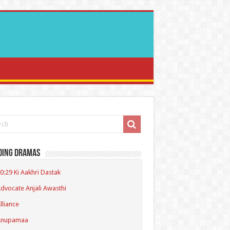
ding Dramas
0:29 Ki Aakhri Dastak
dvocate Anjali Awasthi
lliance
Anupamaa