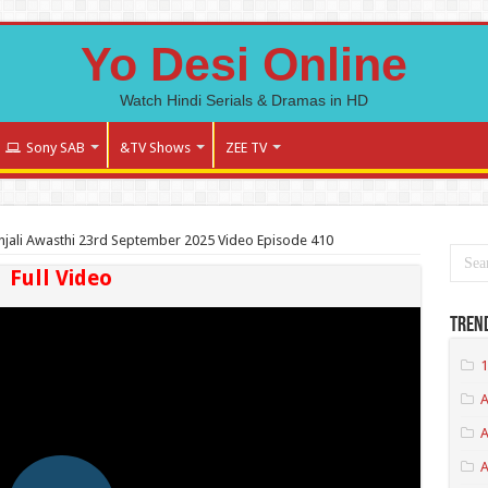
Yo Desi Online
Watch Hindi Serials & Dramas in HD
Sony SAB
&TV Shows
ZEE TV
jali Awasthi 23rd September 2025 Video Episode 410
Full Video
Tren
1
A
A