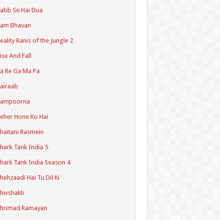
abb Se Hai Dua
Ram Bhavan
eality Ranis of the Jungle 2
ise And Fall
a Re Ga Ma Pa
airaab
Sampoorna
eher Hone Ko Hai
haitani Rasmein
hark Tank India 5
hark Tank India Season 4
hehzaadi Hai Tu Dil Ki
hivshakti
Shrimad Ramayan