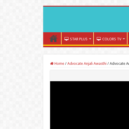
STAR PLUS
COLORS TV
Home
/
Advocate Anjali Awasthi
/
Advocate An