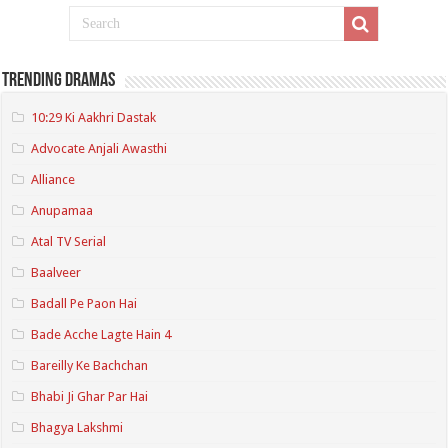
Trending Dramas
10:29 Ki Aakhri Dastak
Advocate Anjali Awasthi
Alliance
Anupamaa
Atal TV Serial
Baalveer
Badall Pe Paon Hai
Bade Acche Lagte Hain 4
Bareilly Ke Bachchan
Bhabi Ji Ghar Par Hai
Bhagya Lakshmi