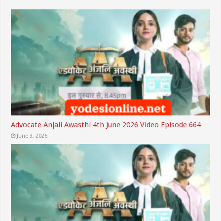
Advocate Anjali Awasthi 4th June 2026 Video Episode 664
June 3, 2026