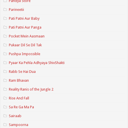
Pandya Store
Parineetii
Pati Patni Aur Baby
Pati Patni Aur Panga
Pocket Mein Aasmaan
Pukaar Dil Se Dil Tak
Pushpa Impossible
Pyaar Ka Pehla Adhyaya ShivShakti
Rabb Se Hai Dua
Ram Bhavan
Reality Ranis of the Jungle 2
Rise And Fall
Sa Re Ga Ma Pa
Sairaab
Sampoorna