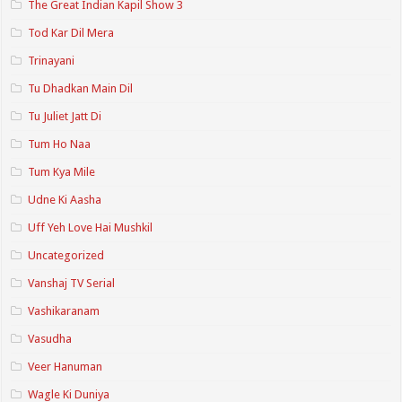
The Great Indian Kapil Show 3
Tod Kar Dil Mera
Trinayani
Tu Dhadkan Main Dil
Tu Juliet Jatt Di
Tum Ho Naa
Tum Kya Mile
Udne Ki Aasha
Uff Yeh Love Hai Mushkil
Uncategorized
Vanshaj TV Serial
Vashikaranam
Vasudha
Veer Hanuman
Wagle Ki Duniya