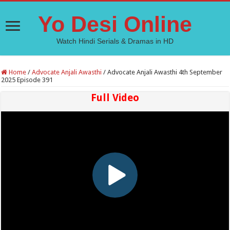
Yo Desi Online
Watch Hindi Serials & Dramas in HD
Home
/
Advocate Anjali Awasthi
/
Advocate Anjali Awasthi 4th September
2025 Episode 391
Full Video