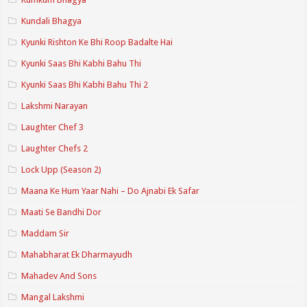
Kundali Bhagya
Kyunki Rishton Ke Bhi Roop Badalte Hai
Kyunki Saas Bhi Kabhi Bahu Thi
Kyunki Saas Bhi Kabhi Bahu Thi 2
Lakshmi Narayan
Laughter Chef 3
Laughter Chefs 2
Lock Upp (Season 2)
Maana Ke Hum Yaar Nahi – Do Ajnabi Ek Safar
Maati Se Bandhi Dor
Maddam Sir
Mahabharat Ek Dharmayudh
Mahadev And Sons
Mangal Lakshmi