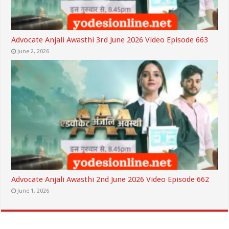
Advocate Anjali Awasthi 3rd June 2026 Video Episode 663
June 2, 2026
Advocate Anjali Awasthi 2nd June 2026 Video Episode 662
June 1, 2026