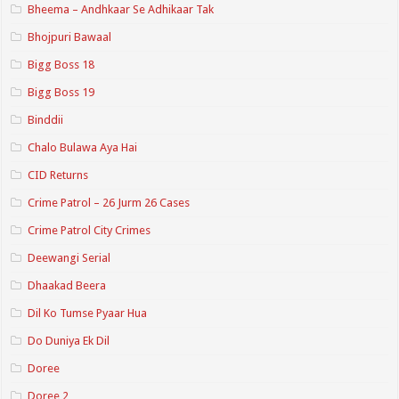
Bheema – Andhkaar Se Adhikaar Tak
Bhojpuri Bawaal
Bigg Boss 18
Bigg Boss 19
Binddii
Chalo Bulawa Aya Hai
CID Returns
Crime Patrol – 26 Jurm 26 Cases
Crime Patrol City Crimes
Deewangi Serial
Dhaakad Beera
Dil Ko Tumse Pyaar Hua
Do Duniya Ek Dil
Doree
Doree 2