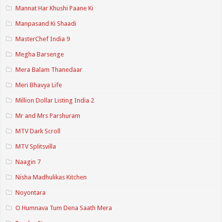
Mannat Har Khushi Paane Ki
Manpasand Ki Shaadi
MasterChef India 9
Megha Barsenge
Mera Balam Thanedaar
Meri Bhavya Life
Million Dollar Listing India 2
Mr and Mrs Parshuram
MTV Dark Scroll
MTV Splitsvilla
Naagin 7
Nisha Madhulikas Kitchen
Noyontara
O Humnava Tum Dena Saath Mera