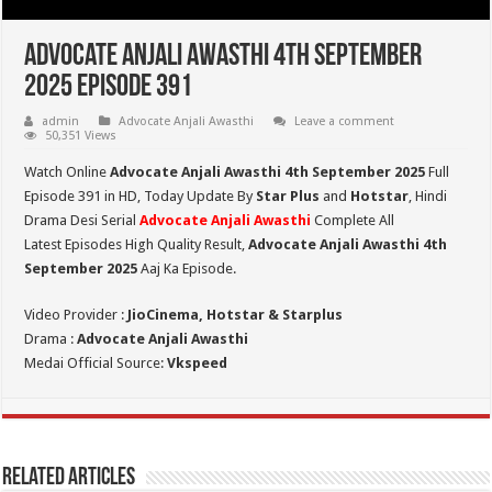
Advocate Anjali Awasthi 4th September
2025 Episode 391
admin
Advocate Anjali Awasthi
Leave a comment
50,351 Views
Watch Online
Advocate Anjali Awasthi 4th September 2025
Full
Episode 391 in HD,
Today Update By
Star Plus
and
Hotstar
, Hindi
Drama Desi Serial
Advocate Anjali Awasthi
Complete All
Latest Episodes High Quality Result,
Advocate Anjali Awasthi 4th
September
2025
Aaj Ka Episode.
Video Provider :
JioCinema, Hotstar & Starplus
Drama :
Advocate Anjali Awasthi
Medai Official Source:
Vkspeed
Related Articles