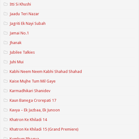
Itti Si Khushi
Jaadu Teri Nazar
Jagriti Ek Nayi Subah
Jamai No.1
Jhanak
Jubilee Talkies
Juhi Mui
Kabhi Neem Neem Kabhi Shahad Shahad
Kaise Mujhe Tum Mil Gaye
Karmadhikari Shanidev
Kaun Banega Crorepati 17
Kavya – Ek Jazbaa, Ek Junoon
Khatron Ke Khiladi 14
Khatron Ke Khiladi 15 (Grand Premiere)
Kumkum Bhagya