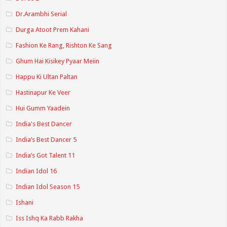
Dr.Arambhi Serial
Durga Atoot Prem Kahani
Fashion Ke Rang, Rishton Ke Sang
Ghum Hai Kisikey Pyaar Meiin
Happu Ki Ultan Paltan
Hastinapur Ke Veer
Hui Gumm Yaadein
India's Best Dancer
India’s Best Dancer 5
India’s Got Talent 11
Indian Idol 16
Indian Idol Season 15
Ishani
Iss Ishq Ka Rabb Rakha