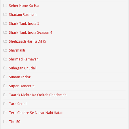
Seher Hone Ko Hai
Shaitani Rasmein
Shark Tank India 5
Shark Tank India Season 4
Shehzaadi Hai Tu Dil Ki
Shivshakti
Shrimad Ramayan
Suhagan Chudail
Suman Indori
Super Dancer 5
Taarak Mehta Ka Ooltah Chashmah
Tara Serial
Tere Chehre Se Nazar Nahi Hatati
The 50