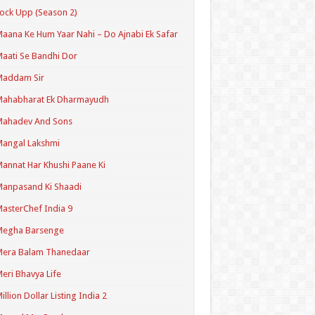
ock Upp (Season 2)
aana Ke Hum Yaar Nahi – Do Ajnabi Ek Safar
aati Se Bandhi Dor
Maddam Sir
Mahabharat Ek Dharmayudh
Mahadev And Sons
angal Lakshmi
annat Har Khushi Paane Ki
anpasand Ki Shaadi
asterChef India 9
Megha Barsenge
Mera Balam Thanedaar
eri Bhavya Life
illion Dollar Listing India 2