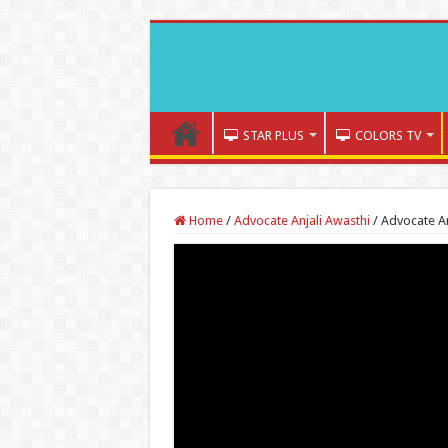
STAR PLUS
COLORS TV
Home
/
Advocate Anjali Awasthi
/
Advocate An