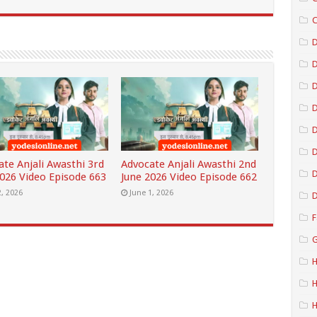
C
D
D
D
D
ate Anjali Awasthi 3rd
Advocate Anjali Awasthi 2nd
D
2026 Video Episode 663
June 2026 Video Episode 662
2, 2026
June 1, 2026
D
F
G
H
H