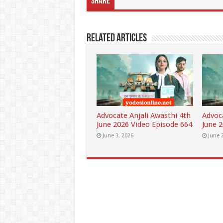
Share
Related Articles
Advocate Anjali Awasthi 4th
Advoc
June 2026 Video Episode 664
June 
June 3, 2026
June 