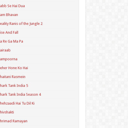
abb Se Hai Dua
Ram Bhavan
eality Ranis of the Jungle 2
ise And Fall
a Re Ga Ma Pa
airaab
Sampoorna
eher Hone Ko Hai
haitani Rasmein
hark Tank India 5
hark Tank India Season 4
hehzaadi Hai Tu Dil Ki
hivshakti
Shrimad Ramayan