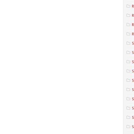
R
R
R
S
S
S
S
S
S
S
S