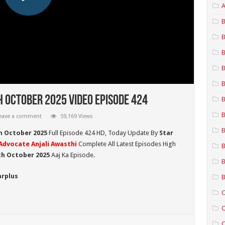
A
B
B
B
B
B
h October 2025 Video Episode 424
B
B
eave a comment
59,169 Views
B
h October 2025
Full Episode 424 HD,
Today Update By
Star
Advocate Anjali Awasthi
Complete All Latest Episodes High
B
7th October
2025
Aaj Ka Episode.
B
arplus
B
C
C
C