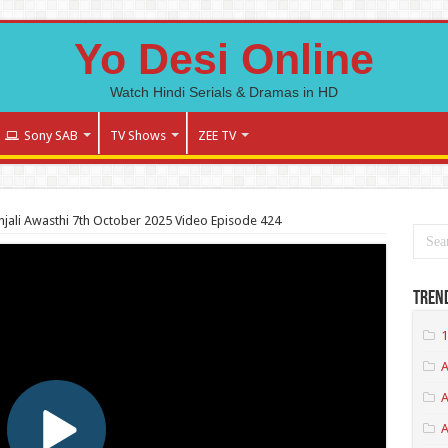
Yo Desi Online
Watch Hindi Serials & Dramas in HD
Sony SAB
TV Shows
ZEE TV
jali Awasthi 7th October 2025 Video Episode 424
Tren
1
A
A