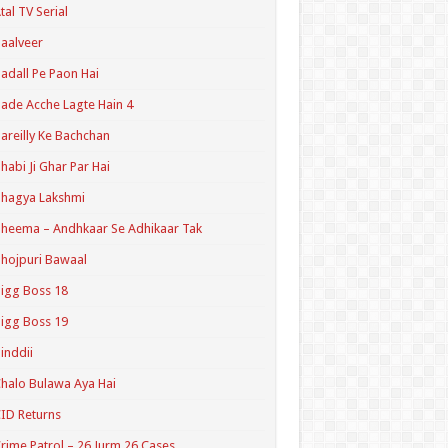
tal TV Serial
aalveer
adall Pe Paon Hai
ade Acche Lagte Hain 4
areilly Ke Bachchan
habi Ji Ghar Par Hai
hagya Lakshmi
heema – Andhkaar Se Adhikaar Tak
hojpuri Bawaal
igg Boss 18
igg Boss 19
inddii
halo Bulawa Aya Hai
ID Returns
rime Patrol – 26 Jurm 26 Cases