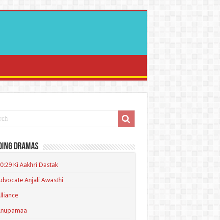
ding Dramas
0:29 Ki Aakhri Dastak
dvocate Anjali Awasthi
lliance
Anupamaa