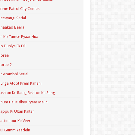
rime Patrol City Crimes
eewangi Serial
Dhaakad Beera
il Ko Tumse Pyaar Hua
o Duniya Ek Dil
Doree
oree 2
r.Arambhi Serial
urga Atoot Prem Kahani
ashion Ke Rang, Rishton Ke Sang
hum Hai Kisikey Pyaar Meiin
appu Ki Ultan Paltan
astinapur Ke Veer
Hui Gumm Yaadein