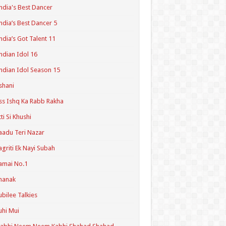
ndia's Best Dancer
ndia’s Best Dancer 5
ndia’s Got Talent 11
ndian Idol 16
ndian Idol Season 15
shani
ss Ishq Ka Rabb Rakha
tti Si Khushi
aadu Teri Nazar
agriti Ek Nayi Subah
amai No.1
hanak
ubilee Talkies
uhi Mui