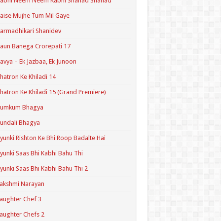
Kabhi Neem Neem Kabhi Shahad Shahad
aise Mujhe Tum Mil Gaye
armadhikari Shanidev
aun Banega Crorepati 17
avya – Ek Jazbaa, Ek Junoon
hatron Ke Khiladi 14
hatron Ke Khiladi 15 (Grand Premiere)
Kumkum Bhagya
undali Bhagya
yunki Rishton Ke Bhi Roop Badalte Hai
yunki Saas Bhi Kabhi Bahu Thi
yunki Saas Bhi Kabhi Bahu Thi 2
akshmi Narayan
aughter Chef 3
aughter Chefs 2