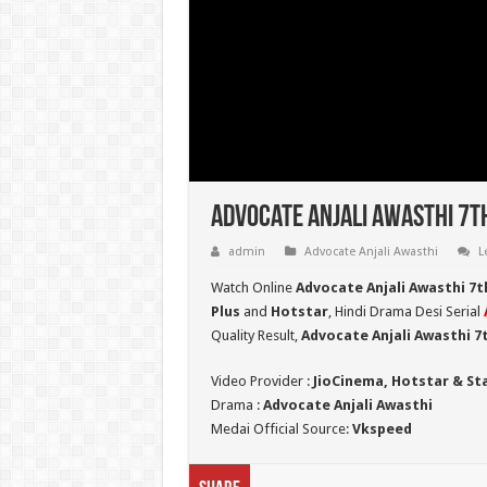
Advocate Anjali Awasthi 7t
admin
Advocate Anjali Awasthi
L
Watch Online
Advocate Anjali Awasthi 7t
Plus
and
Hotstar
, Hindi Drama Desi Serial
Quality Result,
Advocate Anjali Awasthi 
Video Provider :
JioCinema, Hotstar & St
Drama :
Advocate Anjali Awasthi
Medai Official Source:
Vkspeed