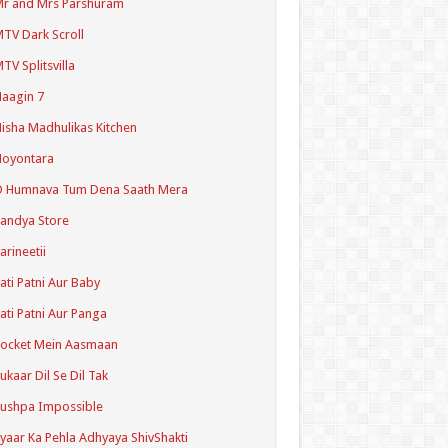
r and Mrs Parshuram
TV Dark Scroll
TV Splitsvilla
aagin 7
isha Madhulikas Kitchen
Noyontara
O Humnava Tum Dena Saath Mera
andya Store
arineetii
ati Patni Aur Baby
ati Patni Aur Panga
ocket Mein Aasmaan
ukaar Dil Se Dil Tak
ushpa Impossible
yaar Ka Pehla Adhyaya ShivShakti