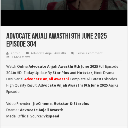
Advocate Anjali Awasthi 9th June 2025
Episode 304
admin
Advocate Anjali Awasthi
Leave a comment
11,653 Views
Watch Online
Advocate Anjali Awasthi 9th June 2025
Full Episode
304 in HD,
Today Update By
Star Plus
and
Hotstar
, Hindi Drama
Desi Serial
Advocate Anjali Awasthi
Complete All Latest Episodes
High Quality Result,
Advocate Anjali Awasthi 9
th June 2025
Aaj Ka
Episode.
Video Provider :
JioCinema, Hotstar & Starplus
Drama :
Advocate Anjali Awasthi
Medai Official Source:
Vkspeed