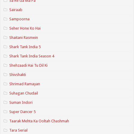
Sa Re Ga Ma Pa
Sairaab
Sampoorna
Seher Hone Ko Hai
Shaitani Rasmein
Shark Tank India 5
Shark Tank India Season 4
Shehzaadi Hai Tu Dil Ki
Shivshakti
Shrimad Ramayan
Suhagan Chudail
Suman Indori
Super Dancer 5
Taarak Mehta Ka Ooltah Chashmah
Tara Serial