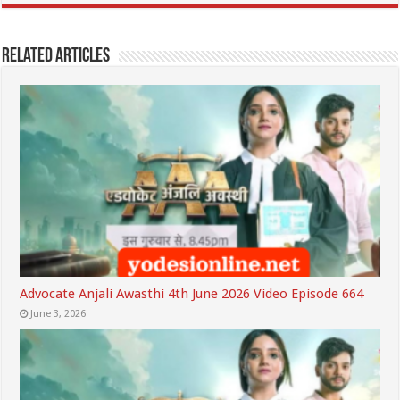
Related Articles
Advocate Anjali Awasthi 4th June 2026 Video Episode 664
June 3, 2026