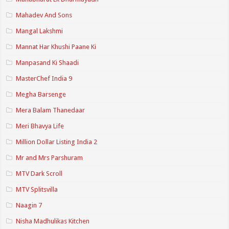
Mahadev And Sons
Mangal Lakshmi
Mannat Har Khushi Paane Ki
Manpasand Ki Shaadi
MasterChef India 9
Megha Barsenge
Mera Balam Thanedaar
Meri Bhavya Life
Million Dollar Listing India 2
Mr and Mrs Parshuram
MTV Dark Scroll
MTV Splitsvilla
Naagin 7
Nisha Madhulikas Kitchen