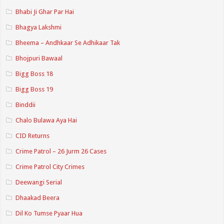
Bhabi Ji Ghar Par Hai
Bhagya Lakshmi
Bheema – Andhkaar Se Adhikaar Tak
Bhojpuri Bawaal
Bigg Boss 18
Bigg Boss 19
Binddii
Chalo Bulawa Aya Hai
CID Returns
Crime Patrol – 26 Jurm 26 Cases
Crime Patrol City Crimes
Deewangi Serial
Dhaakad Beera
Dil Ko Tumse Pyaar Hua