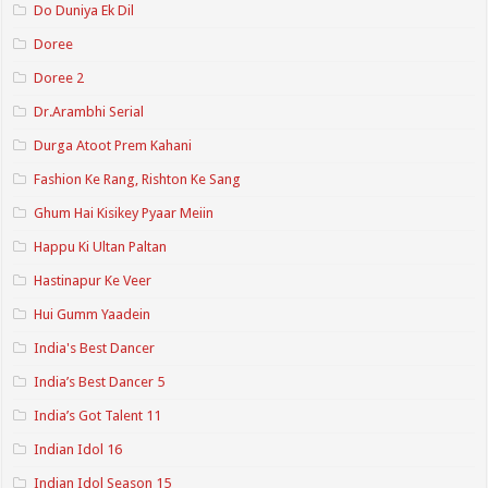
Do Duniya Ek Dil
Doree
Doree 2
Dr.Arambhi Serial
Durga Atoot Prem Kahani
Fashion Ke Rang, Rishton Ke Sang
Ghum Hai Kisikey Pyaar Meiin
Happu Ki Ultan Paltan
Hastinapur Ke Veer
Hui Gumm Yaadein
India's Best Dancer
India’s Best Dancer 5
India’s Got Talent 11
Indian Idol 16
Indian Idol Season 15