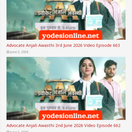
Advocate Anjali Awasthi 3rd June 2026 Video Episode 663
June 2, 2026
Advocate Anjali Awasthi 2nd June 2026 Video Episode 662