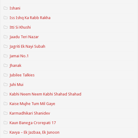
Ishani
Iss Ishq Ka Rabb Rakha
Itti Si Khushi
Jaadu Teri Nazar
Jagriti Ek Nayi Subah
Jamai No.1
Jhanak
Jubilee Talkies
Juhi Mui
Kabhi Neem Neem Kabhi Shahad Shahad
Kaise Mujhe Tum Mil Gaye
Karmadhikari Shanidev
Kaun Banega Crorepati 17
Kavya – Ek Jazbaa, Ek Junoon