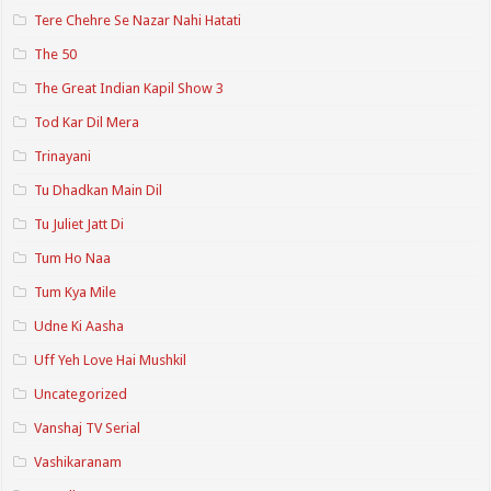
Tere Chehre Se Nazar Nahi Hatati
The 50
The Great Indian Kapil Show 3
Tod Kar Dil Mera
Trinayani
Tu Dhadkan Main Dil
Tu Juliet Jatt Di
Tum Ho Naa
Tum Kya Mile
Udne Ki Aasha
Uff Yeh Love Hai Mushkil
Uncategorized
Vanshaj TV Serial
Vashikaranam