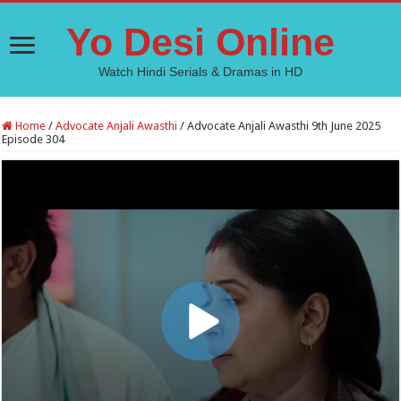
Yo Desi Online
Watch Hindi Serials & Dramas in HD
Home
/
Advocate Anjali Awasthi
/
Advocate Anjali Awasthi 9th June 2025
Episode 304