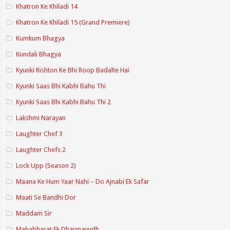
Khatron Ke Khiladi 14
Khatron Ke Khiladi 15 (Grand Premiere)
Kumkum Bhagya
Kundali Bhagya
Kyunki Rishton Ke Bhi Roop Badalte Hai
Kyunki Saas Bhi Kabhi Bahu Thi
Kyunki Saas Bhi Kabhi Bahu Thi 2
Lakshmi Narayan
Laughter Chef 3
Laughter Chefs 2
Lock Upp (Season 2)
Maana Ke Hum Yaar Nahi – Do Ajnabi Ek Safar
Maati Se Bandhi Dor
Maddam Sir
Mahabharat Ek Dharmayudh