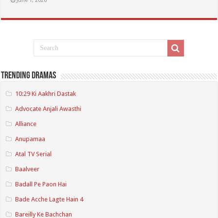
June 1, 2026
Trending Dramas
10:29 Ki Aakhri Dastak
Advocate Anjali Awasthi
Alliance
Anupamaa
Atal TV Serial
Baalveer
Badall Pe Paon Hai
Bade Acche Lagte Hain 4
Bareilly Ke Bachchan