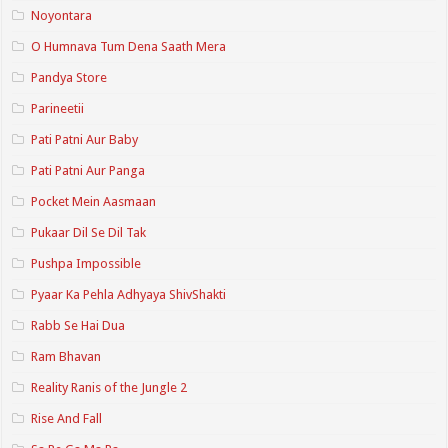
Noyontara
O Humnava Tum Dena Saath Mera
Pandya Store
Parineetii
Pati Patni Aur Baby
Pati Patni Aur Panga
Pocket Mein Aasmaan
Pukaar Dil Se Dil Tak
Pushpa Impossible
Pyaar Ka Pehla Adhyaya ShivShakti
Rabb Se Hai Dua
Ram Bhavan
Reality Ranis of the Jungle 2
Rise And Fall