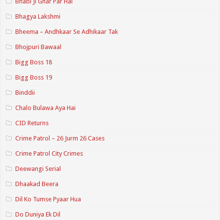
Bhabi Ji Ghar Par Hai
Bhagya Lakshmi
Bheema – Andhkaar Se Adhikaar Tak
Bhojpuri Bawaal
Bigg Boss 18
Bigg Boss 19
Binddii
Chalo Bulawa Aya Hai
CID Returns
Crime Patrol – 26 Jurm 26 Cases
Crime Patrol City Crimes
Deewangi Serial
Dhaakad Beera
Dil Ko Tumse Pyaar Hua
Do Duniya Ek Dil