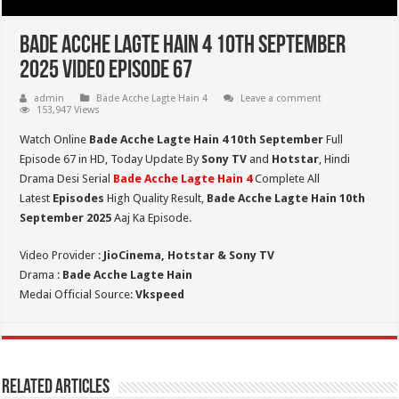
Bade Acche Lagte Hain 4 10th September
2025 Video Episode 67
admin
Bade Acche Lagte Hain 4
Leave a comment
153,947 Views
Watch Online
Bade Acche Lagte Hain 4 10th September
Full
Episode 67 in HD,
Today Update By
Sony TV
and
Hotstar
, Hindi
Drama Desi Serial
Bade Acche Lagte Hain 4
Complete All
Latest
Episodes
High Quality Result,
Bade Acche Lagte Hain 10th
September 2025
Aaj Ka Episode.
Video Provider :
JioCinema, Hotstar & Sony TV
Drama :
Bade Acche Lagte Hain
Medai Official Source:
Vkspeed
Related Articles