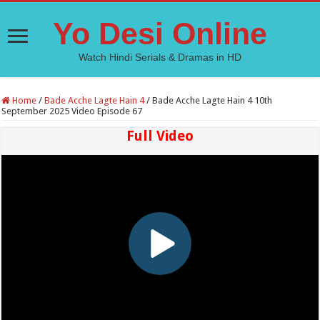
Yo Desi Online
Watch Hindi Serials & Dramas in HD
Home
/
Bade Acche Lagte Hain 4
/
Bade Acche Lagte Hain 4 10th
September 2025 Video Episode 67
Full Video