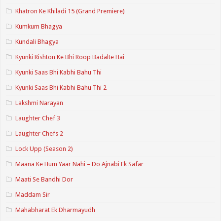
Khatron Ke Khiladi 15 (Grand Premiere)
Kumkum Bhagya
Kundali Bhagya
Kyunki Rishton Ke Bhi Roop Badalte Hai
Kyunki Saas Bhi Kabhi Bahu Thi
Kyunki Saas Bhi Kabhi Bahu Thi 2
Lakshmi Narayan
Laughter Chef 3
Laughter Chefs 2
Lock Upp (Season 2)
Maana Ke Hum Yaar Nahi – Do Ajnabi Ek Safar
Maati Se Bandhi Dor
Maddam Sir
Mahabharat Ek Dharmayudh