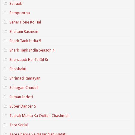
Sairaab
Sampoorna
Seher Hone Ko Hai
Shaitani Rasmein
Shark Tank India 5
Shark Tank India Season 4
Shehzaadi Hai Tu Dil Ki
Shivshakti
Shrimad Ramayan
Suhagan Chudail
Suman Indori
Super Dancer 5
Taarak Mehta Ka Ooltah Chashmah
Tara Serial
Tere Chehre Se Nazar Nahi Hatati