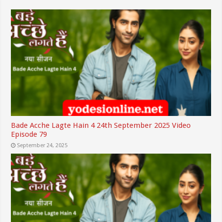
Bade Acche Lagte Hain 4 24th September 2025 Video
Episode 79
September 24, 2025