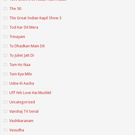
The 50
The Great Indian Kapil Show 3
Tod Kar Dil Mera
Trinayani
Tu Dhadkan Main Dil
Tu Juliet Jatt Di
Tum Ho Naa
Tum Kya Mile
Udne Ki Aasha
Uff Yeh Love Hai Mushkil
Uncategorized
Vanshaj TV Serial
Vashikaranam
Vasudha