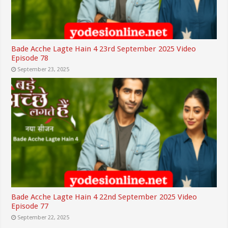
Bade Acche Lagte Hain 4 23rd September 2025 Video
Episode 78
September 23, 2025
Bade Acche Lagte Hain 4 22nd September 2025 Video
Episode 77
September 22, 2025