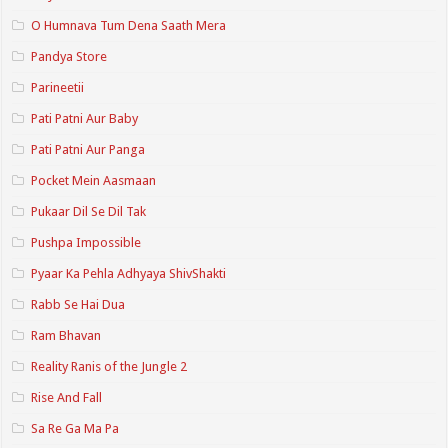
O Humnava Tum Dena Saath Mera
Pandya Store
Parineetii
Pati Patni Aur Baby
Pati Patni Aur Panga
Pocket Mein Aasmaan
Pukaar Dil Se Dil Tak
Pushpa Impossible
Pyaar Ka Pehla Adhyaya ShivShakti
Rabb Se Hai Dua
Ram Bhavan
Reality Ranis of the Jungle 2
Rise And Fall
Sa Re Ga Ma Pa