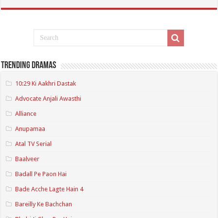
Trending Dramas
10:29 Ki Aakhri Dastak
Advocate Anjali Awasthi
Alliance
Anupamaa
Atal TV Serial
Baalveer
Badall Pe Paon Hai
Bade Acche Lagte Hain 4
Bareilly Ke Bachchan