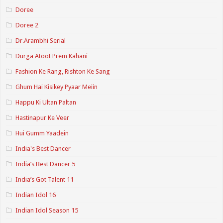
Doree
Doree 2
Dr.Arambhi Serial
Durga Atoot Prem Kahani
Fashion Ke Rang, Rishton Ke Sang
Ghum Hai Kisikey Pyaar Meiin
Happu Ki Ultan Paltan
Hastinapur Ke Veer
Hui Gumm Yaadein
India's Best Dancer
India’s Best Dancer 5
India’s Got Talent 11
Indian Idol 16
Indian Idol Season 15