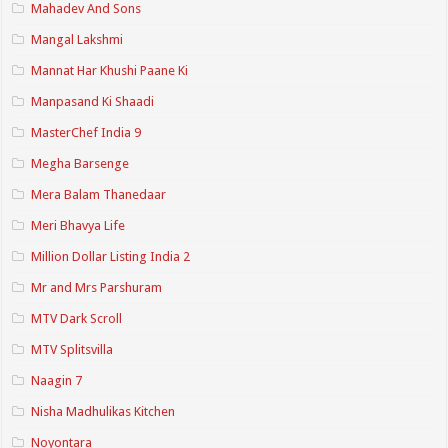
Mahadev And Sons
Mangal Lakshmi
Mannat Har Khushi Paane Ki
Manpasand Ki Shaadi
MasterChef India 9
Megha Barsenge
Mera Balam Thanedaar
Meri Bhavya Life
Million Dollar Listing India 2
Mr and Mrs Parshuram
MTV Dark Scroll
MTV Splitsvilla
Naagin 7
Nisha Madhulikas Kitchen
Noyontara