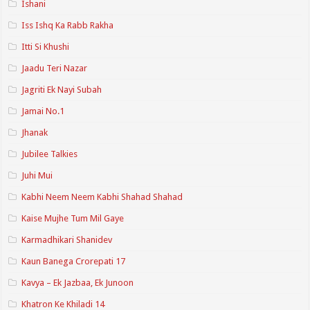
Ishani
Iss Ishq Ka Rabb Rakha
Itti Si Khushi
Jaadu Teri Nazar
Jagriti Ek Nayi Subah
Jamai No.1
Jhanak
Jubilee Talkies
Juhi Mui
Kabhi Neem Neem Kabhi Shahad Shahad
Kaise Mujhe Tum Mil Gaye
Karmadhikari Shanidev
Kaun Banega Crorepati 17
Kavya – Ek Jazbaa, Ek Junoon
Khatron Ke Khiladi 14