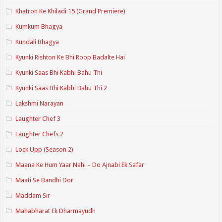
Khatron Ke Khiladi 15 (Grand Premiere)
Kumkum Bhagya
Kundali Bhagya
Kyunki Rishton Ke Bhi Roop Badalte Hai
Kyunki Saas Bhi Kabhi Bahu Thi
Kyunki Saas Bhi Kabhi Bahu Thi 2
Lakshmi Narayan
Laughter Chef 3
Laughter Chefs 2
Lock Upp (Season 2)
Maana Ke Hum Yaar Nahi – Do Ajnabi Ek Safar
Maati Se Bandhi Dor
Maddam Sir
Mahabharat Ek Dharmayudh