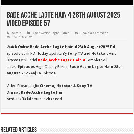
Bade Acche Lagte Hain 4 28th August 2025
Video Episode 57
admin
Bade Acche Lagte Hain 4
Leave a comment
137,290 Views
Watch Online
Bade Acche Lagte Hain 4 28th August2025
Full
Episode 57 in HD,
Today Update By
Sony TV
and
Hotstar
, Hindi
Drama Desi Serial
Bade Acche Lagte Hain 4
Complete All
Latest
Episodes
High Quality Result,
Bade Acche Lagte Hain 28th
August 2025
Aaj Ka Episode.
Video Provider :
JioCinema, Hotstar & Sony TV
Drama :
Bade Acche Lagte Hain
Medai Official Source:
Vkspeed
Related Articles