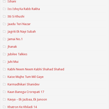
Ishani
Iss Ishq Ka Rabb Rakha
Itti Si Khushi
Jaadu Teri Nazar
Jagriti Ek Nayi Subah
Jamai No.1
Jhanak
Jubilee Talkies
Juhi Mui
Kabhi Neem Neem Kabhi Shahad Shahad
Kaise Mujhe Tum Mil Gaye
Karmadhikari Shanidev
Kaun Banega Crorepati 17
Kavya – Ek Jazbaa, Ek Junoon
Khatron Ke Khiladi 14