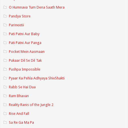
O Humnava Tum Dena Saath Mera
Pandya Store
Parineetii
Pati Patni Aur Baby
Pati Patni Aur Panga
Pocket Mein Aasmaan
Pukaar Dil Se Dil Tak
Pushpa Impossible
Pyaar Ka Pehla Adhyaya ShivShakti
Rabb Se Hai Dua
Ram Bhavan
Reality Ranis of the Jungle 2
Rise And Fall
Sa Re Ga Ma Pa