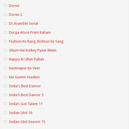
Doree
Doree 2
Dr.Arambhi Serial
Durga Atoot Prem Kahani
Fashion Ke Rang, Rishton Ke Sang
Ghum Hai Kisikey Pyaar Meiin
Happu Ki Ultan Paltan
Hastinapur Ke Veer
Hui Gumm Yaadein
India's Best Dancer
India’s Best Dancer 5
India’s Got Talent 11
Indian Idol 16
Indian Idol Season 15