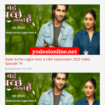
Bade Acche Lagte Hain 4 24th September 2025 Video
Episode 79
September 24, 2025