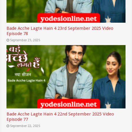
Bade Acche Lagte Hain 4 23rd September 2025 Video
Episode 78
September 23, 2025
Bade Acche Lagte Hain 4 22nd September 2025 Video
Episode 77
September 22, 2025