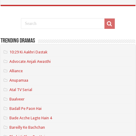
Trending Dramas
10:29 Ki Aakhri Dastak
Advocate Anjali Awasthi
Alliance
Anupamaa
Atal TV Serial
Baalveer
Badall Pe Paon Hai
Bade Acche Lagte Hain 4
Bareilly Ke Bachchan