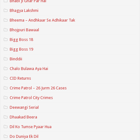
Bhabi Ji Ghar Par Hai
Bhagya Lakshmi
Bheema – Andhkaar Se Adhikaar Tak
Bhojpuri Bawaal
Bigg Boss 18
Bigg Boss 19
Binddii
Chalo Bulawa Aya Hai
CID Returns
Crime Patrol – 26 Jurm 26 Cases
Crime Patrol City Crimes
Deewangi Serial
Dhaakad Beera
Dil Ko Tumse Pyaar Hua
Do Duniya Ek Dil