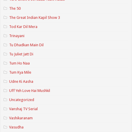
The 50
The Great Indian Kapil Show 3
Tod Kar Dil Mera
Trinayani
Tu Dhadkan Main Dil
Tu Juliet Jatt Di
Tum Ho Naa
Tum Kya Mile
Udne Ki Aasha
Uff Yeh Love Hai Mushkil
Uncategorized
Vanshaj TV Serial
Vashikaranam
Vasudha