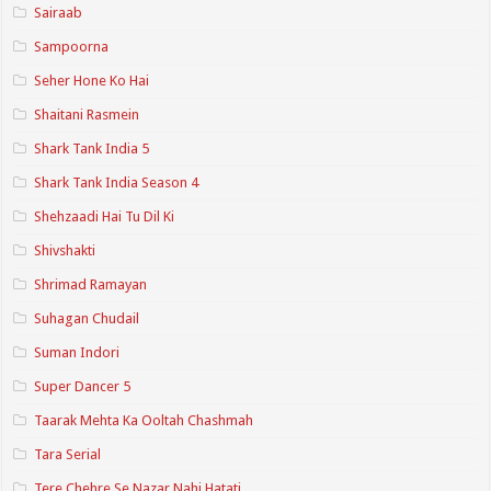
Sairaab
Sampoorna
Seher Hone Ko Hai
Shaitani Rasmein
Shark Tank India 5
Shark Tank India Season 4
Shehzaadi Hai Tu Dil Ki
Shivshakti
Shrimad Ramayan
Suhagan Chudail
Suman Indori
Super Dancer 5
Taarak Mehta Ka Ooltah Chashmah
Tara Serial
Tere Chehre Se Nazar Nahi Hatati