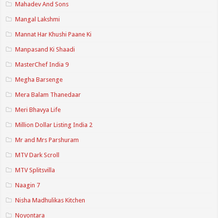
Mahadev And Sons
Mangal Lakshmi
Mannat Har Khushi Paane Ki
Manpasand Ki Shaadi
MasterChef India 9
Megha Barsenge
Mera Balam Thanedaar
Meri Bhavya Life
Million Dollar Listing India 2
Mr and Mrs Parshuram
MTV Dark Scroll
MTV Splitsvilla
Naagin 7
Nisha Madhulikas Kitchen
Noyontara