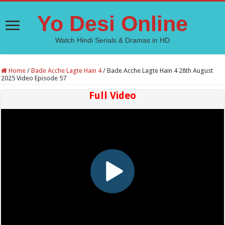
Yo Desi Online
Watch Hindi Serials & Dramas in HD
Home
/
Bade Acche Lagte Hain 4
/
Bade Acche Lagte Hain 4 28th August
2025 Video Episode 57
Full Video