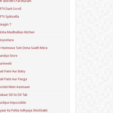
r and Mrs Parshuram
TV Dark Scroll
TV Splitsvilla
aagin 7
isha Madhulikas Kitchen
Noyontara
O Humnava Tum Dena Saath Mera
andya Store
arineetii
ati Patni Aur Baby
ati Patni Aur Panga
ocket Mein Aasmaan
ukaar Dil Se Dil Tak
ushpa Impossible
yaar Ka Pehla Adhyaya ShivShakti