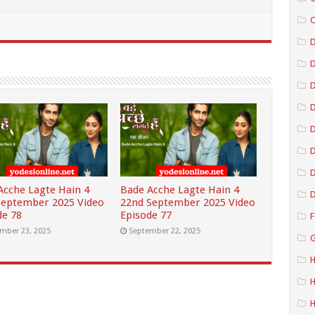
C
D
D
D
D
D
Acche Lagte Hain 4
Bade Acche Lagte Hain 4
D
September 2025 Video
22nd September 2025 Video
de 78
Episode 77
F
mber 23, 2025
September 22, 2025
G
H
H