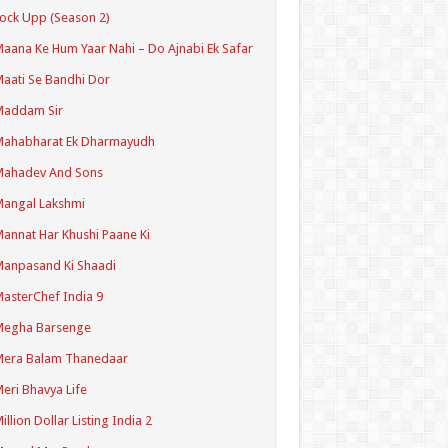
ock Upp (Season 2)
aana Ke Hum Yaar Nahi – Do Ajnabi Ek Safar
aati Se Bandhi Dor
Maddam Sir
Mahabharat Ek Dharmayudh
Mahadev And Sons
angal Lakshmi
annat Har Khushi Paane Ki
anpasand Ki Shaadi
asterChef India 9
Megha Barsenge
Mera Balam Thanedaar
eri Bhavya Life
illion Dollar Listing India 2