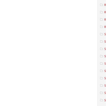
R
R
R
S
S
S
S
S
S
S
S