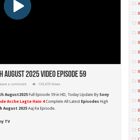
A
B
B
B
B
B
B
B
h August 2025 Video Episode 59
B
eave a comment
139,470 Views
B
0th August2025
Full Episode 59 in HD,
Today Update By
Sony
B
ade Acche Lagte Hain 4
Complete All Latest
Episodes
High
h August 2025
Aaj Ka Episode.
B
C
ny TV
C
C