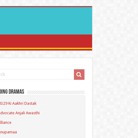
ding Dramas
0:29 Ki Aakhri Dastak
dvocate Anjali Awasthi
lliance
Anupamaa