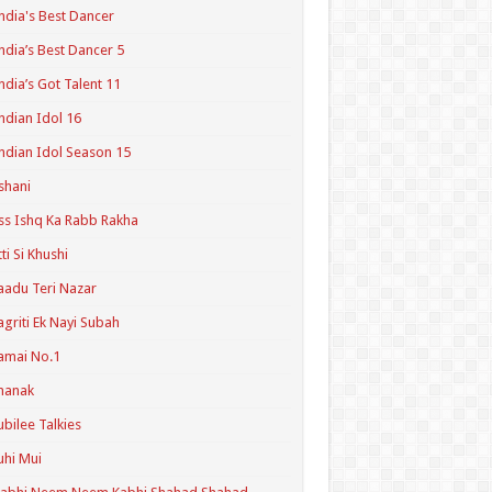
ndia's Best Dancer
ndia’s Best Dancer 5
ndia’s Got Talent 11
ndian Idol 16
ndian Idol Season 15
shani
ss Ishq Ka Rabb Rakha
tti Si Khushi
aadu Teri Nazar
agriti Ek Nayi Subah
amai No.1
hanak
ubilee Talkies
uhi Mui