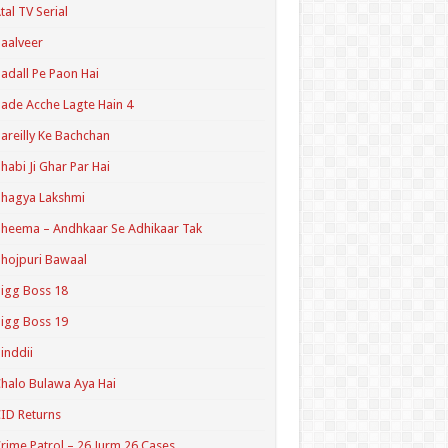
tal TV Serial
aalveer
adall Pe Paon Hai
ade Acche Lagte Hain 4
areilly Ke Bachchan
habi Ji Ghar Par Hai
hagya Lakshmi
heema – Andhkaar Se Adhikaar Tak
hojpuri Bawaal
igg Boss 18
igg Boss 19
inddii
halo Bulawa Aya Hai
ID Returns
rime Patrol – 26 Jurm 26 Cases