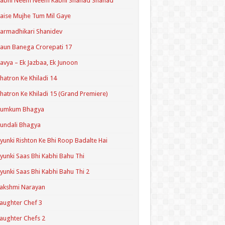
Kabhi Neem Neem Kabhi Shahad Shahad
aise Mujhe Tum Mil Gaye
armadhikari Shanidev
aun Banega Crorepati 17
avya – Ek Jazbaa, Ek Junoon
hatron Ke Khiladi 14
hatron Ke Khiladi 15 (Grand Premiere)
Kumkum Bhagya
undali Bhagya
yunki Rishton Ke Bhi Roop Badalte Hai
yunki Saas Bhi Kabhi Bahu Thi
yunki Saas Bhi Kabhi Bahu Thi 2
akshmi Narayan
aughter Chef 3
aughter Chefs 2