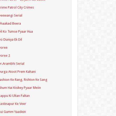
rime Patrol City Crimes
eewangi Serial
Dhaakad Beera
il Ko Tumse Pyaar Hua
o Duniya Ek Dil
Doree
oree 2
r.Arambhi Serial
urga Atoot Prem Kahani
ashion Ke Rang, Rishton Ke Sang
hum Hai Kisikey Pyaar Meiin
appu Ki Ultan Paltan
astinapur Ke Veer
Hui Gumm Yaadein