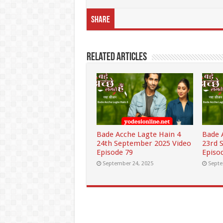
Share
Related Articles
Bade Acche Lagte Hain 4
Bade 
24th September 2025 Video
23rd 
Episode 79
Episo
September 24, 2025
Septe