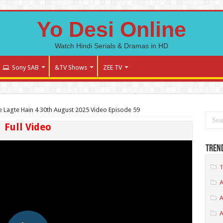
Yo Desi Online
Watch Hindi Serials & Dramas in HD
Sony SAB
&TV Shows
ZEE TV
 Lagte Hain 4 30th August 2025 Video Episode 59
Full Video
Tren
1
A
A