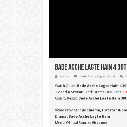
Bade Acche Lagte Hain 4 30t
admin
Bade Acche Lagte Hain 4
L
Watch Online
Bade Acche Lagte Hain 4 3
TV
and
Hotstar
, Hindi Drama Desi Serial
B
Quality Result,
Bade Acche Lagte Hain 30t
Video Provider :
JioCinema, Hotstar & So
Drama :
Bade Acche Lagte Hain
Medai Official Source:
Vkspeed