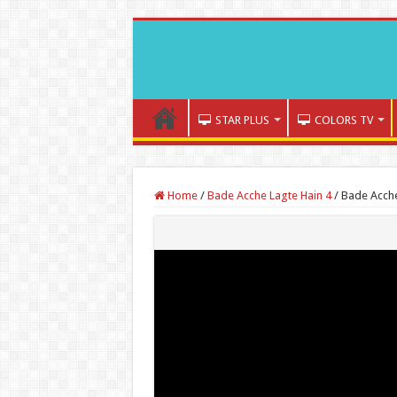
STAR PLUS
COLORS TV
Home
/
Bade Acche Lagte Hain 4
/
Bade Acche