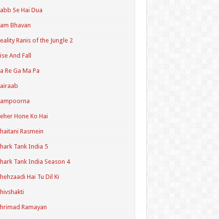
abb Se Hai Dua
Ram Bhavan
eality Ranis of the Jungle 2
ise And Fall
a Re Ga Ma Pa
airaab
Sampoorna
eher Hone Ko Hai
haitani Rasmein
hark Tank India 5
hark Tank India Season 4
hehzaadi Hai Tu Dil Ki
hivshakti
Shrimad Ramayan