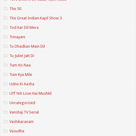
The 50
The Great Indian Kapil Show 3
Tod Kar Dil Mera
Trinayani
Tu Dhadkan Main Dil
Tu Juliet Jatt Di
Tum Ho Naa
Tum Kya Mile
Udne Ki Aasha
Uff Yeh Love Hai Mushkil
Uncategorized
Vanshaj TV Serial
Vashikaranam
Vasudha