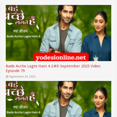
Bade Acche Lagte Hain 4 24th September 2025 Video
Episode 79
September 24, 2025