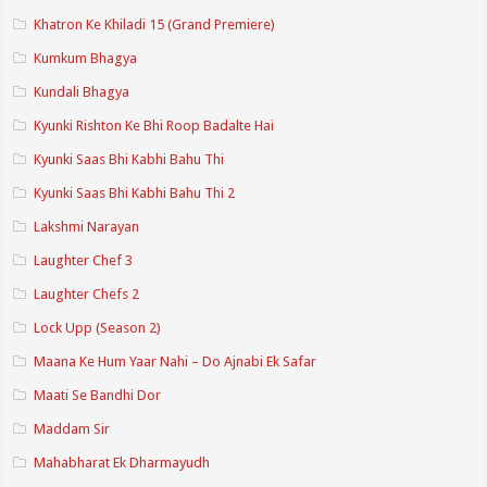
Khatron Ke Khiladi 15 (Grand Premiere)
Kumkum Bhagya
Kundali Bhagya
Kyunki Rishton Ke Bhi Roop Badalte Hai
Kyunki Saas Bhi Kabhi Bahu Thi
Kyunki Saas Bhi Kabhi Bahu Thi 2
Lakshmi Narayan
Laughter Chef 3
Laughter Chefs 2
Lock Upp (Season 2)
Maana Ke Hum Yaar Nahi – Do Ajnabi Ek Safar
Maati Se Bandhi Dor
Maddam Sir
Mahabharat Ek Dharmayudh