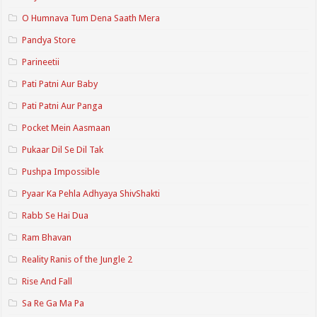
O Humnava Tum Dena Saath Mera
Pandya Store
Parineetii
Pati Patni Aur Baby
Pati Patni Aur Panga
Pocket Mein Aasmaan
Pukaar Dil Se Dil Tak
Pushpa Impossible
Pyaar Ka Pehla Adhyaya ShivShakti
Rabb Se Hai Dua
Ram Bhavan
Reality Ranis of the Jungle 2
Rise And Fall
Sa Re Ga Ma Pa