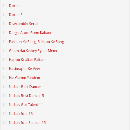
Doree
Doree 2
Dr.Arambhi Serial
Durga Atoot Prem Kahani
Fashion Ke Rang, Rishton Ke Sang
Ghum Hai Kisikey Pyaar Meiin
Happu Ki Ultan Paltan
Hastinapur Ke Veer
Hui Gumm Yaadein
India's Best Dancer
India’s Best Dancer 5
India’s Got Talent 11
Indian Idol 16
Indian Idol Season 15