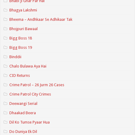
Bhabi Ji Ghar Par Hai
Bhagya Lakshmi
Bheema – Andhkaar Se Adhikaar Tak
Bhojpuri Bawaal
Bigg Boss 18
Bigg Boss 19
Binddii
Chalo Bulawa Aya Hai
CID Returns
Crime Patrol – 26 Jurm 26 Cases
Crime Patrol City Crimes
Deewangi Serial
Dhaakad Beera
Dil Ko Tumse Pyaar Hua
Do Duniya Ek Dil