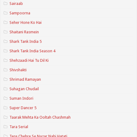
Sairaab
Sampoorna
Seher Hone Ko Hai
Shaitani Rasmein
Shark Tank India 5
Shark Tank India Season 4
Shehzaadi Hai Tu Dil Ki
Shivshakti
Shrimad Ramayan
Suhagan Chudail
Suman Indori
Super Dancer 5
Taarak Mehta Ka Ooltah Chashmah
Tara Serial
Tere Chehre Se Nazar Nahi Hatati