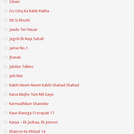
Ishani
Iss Ishq Ka Rabb Rakha
Itti Si Khushi
Jaadu Teri Nazar
Jagriti Ek Nayi Subah
Jamai No.1
Jhanak
Jubilee Talkies
Juhi Mui
Kabhi Neem Neem Kabhi Shahad Shahad
Kaise Mujhe Tum Mil Gaye
Karmadhikari Shanidev
Kaun Banega Crorepati 17
Kavya – Ek Jazbaa, Ek Junoon
Khatron Ke Khiladi 14