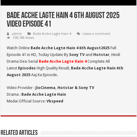
Bade Acche Lagte Hain 4 6th August 2025
Video Episode 41
admin
Bade Acche Lagte Hain 4
Leave a comment
108,786 Views
Watch Online
Bade Acche Lagte Hain 4 6th August2025
Full
Episode 41 in HD,
Today Update By
Sony TV
and
Hotstar
, Hindi
Drama Desi Serial
Bade Acche Lagte Hain 4
Complete All
Latest
Episodes
High Quality Result,
Bade Acche Lagte Hain 6th
August 2025
Aaj Ka Episode.
Video Provider :
JioCinema, Hotstar & Sony TV
Drama :
Bade Acche Lagte Hain
Medai Official Source:
Vkspeed
Related Articles