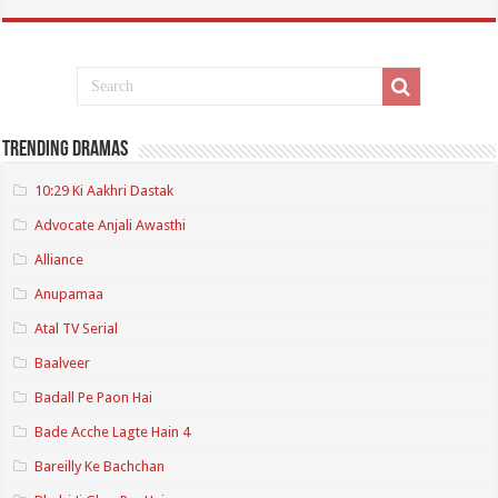
Trending Dramas
10:29 Ki Aakhri Dastak
Advocate Anjali Awasthi
Alliance
Anupamaa
Atal TV Serial
Baalveer
Badall Pe Paon Hai
Bade Acche Lagte Hain 4
Bareilly Ke Bachchan