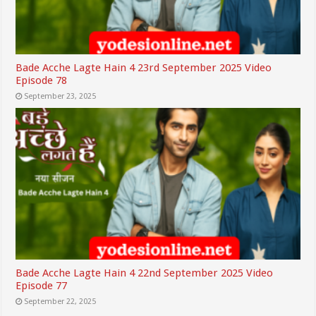
Bade Acche Lagte Hain 4 23rd September 2025 Video
Episode 78
September 23, 2025
Bade Acche Lagte Hain 4 22nd September 2025 Video
Episode 77
September 22, 2025