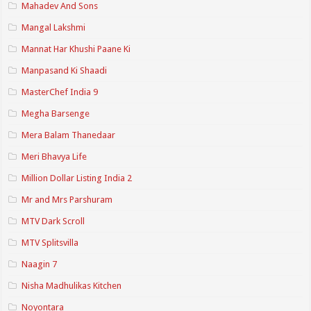
Mahadev And Sons
Mangal Lakshmi
Mannat Har Khushi Paane Ki
Manpasand Ki Shaadi
MasterChef India 9
Megha Barsenge
Mera Balam Thanedaar
Meri Bhavya Life
Million Dollar Listing India 2
Mr and Mrs Parshuram
MTV Dark Scroll
MTV Splitsvilla
Naagin 7
Nisha Madhulikas Kitchen
Noyontara