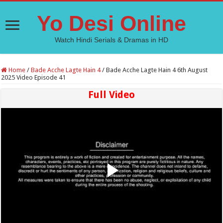
Yo Desi Online
Watch Hindi Serials & Dramas in HD
Home
/
Bade Acche Lagte Hain 4
/
Bade Acche Lagte Hain 4 6th August
2025 Video Episode 41
Full Video