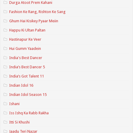
Durga Atoot Prem Kahani
Fashion Ke Rang, Rishton Ke Sang
Ghum Hai Kisikey Pyaar Meiin
Happu Ki Ultan Paltan
Hastinapur Ke Veer
Hui Gumm Yaadein
India's Best Dancer
India’s Best Dancer 5
India’s Got Talent 11
Indian Idol 16
Indian Idol Season 15
Ishani
Iss Ishq Ka Rabb Rakha
Itti Si Khushi
Jaadu Teri Nazar