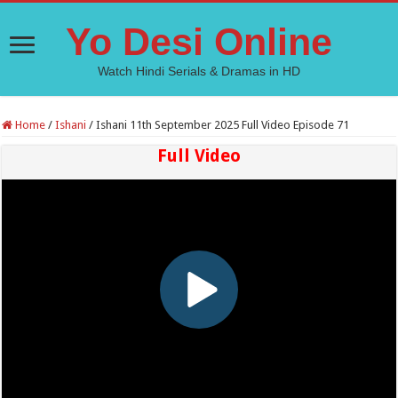
Yo Desi Online
Watch Hindi Serials & Dramas in HD
Home
/
Ishani
/
Ishani 11th September 2025 Full Video Episode 71
Full Video