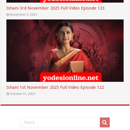
Ishani 3rd November 2025 Full Video Episode 123
November 3, 2025
Ishani 1st November 2025 Full Video Episode 122
October 31, 2025