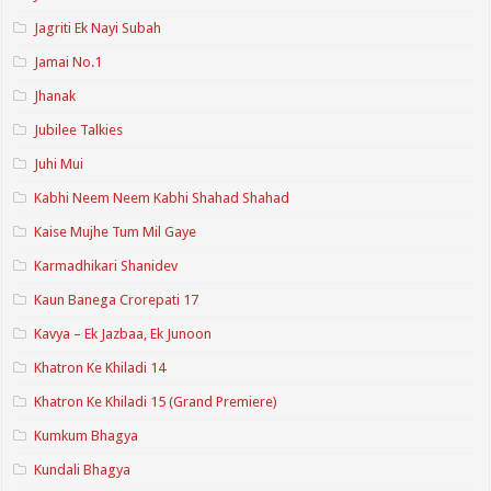
Jagriti Ek Nayi Subah
Jamai No.1
Jhanak
Jubilee Talkies
Juhi Mui
Kabhi Neem Neem Kabhi Shahad Shahad
Kaise Mujhe Tum Mil Gaye
Karmadhikari Shanidev
Kaun Banega Crorepati 17
Kavya – Ek Jazbaa, Ek Junoon
Khatron Ke Khiladi 14
Khatron Ke Khiladi 15 (Grand Premiere)
Kumkum Bhagya
Kundali Bhagya