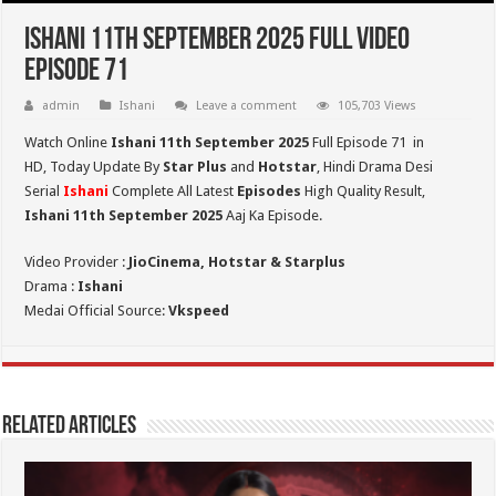
Ishani 11th September 2025 Full Video
Episode 71
admin
Ishani
Leave a comment
105,703 Views
Watch Online
Ishani 11th September 2025
Full Episode 71 in
HD,
Today Update By
Star Plus
and
Hotstar
, Hindi Drama Desi
Serial
Ishani
Complete All Latest
Episodes
High Quality Result,
Ishani 11th September 2025
Aaj Ka Episode.
Video Provider :
JioCinema, Hotstar & Starplus
Drama :
Ishani
Medai Official Source:
Vkspeed
Related Articles