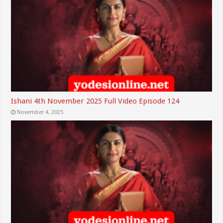
Ishani 4th November 2025 Full Video Episode 124
November 4, 2025