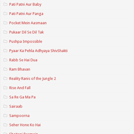
Pati Patni Aur Baby
Pati Patni Aur Panga
Pocket Mein Aasmaan
Pukaar Dil Se Dil Tak
Pushpa Impossible
Pyaar Ka Pehla Adhyaya ShivShakti
Rabb Se Hai Dua
Ram Bhavan
Reality Ranis of the Jungle 2
Rise And Fall
Sa Re Ga Ma Pa
Sairaab
Sampoorna
Seher Hone Ko Hai