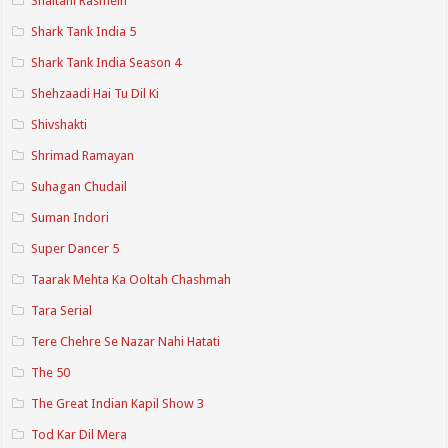
Shaitani Rasmein
Shark Tank India 5
Shark Tank India Season 4
Shehzaadi Hai Tu Dil Ki
Shivshakti
Shrimad Ramayan
Suhagan Chudail
Suman Indori
Super Dancer 5
Taarak Mehta Ka Ooltah Chashmah
Tara Serial
Tere Chehre Se Nazar Nahi Hatati
The 50
The Great Indian Kapil Show 3
Tod Kar Dil Mera