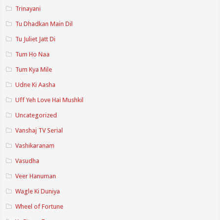
Trinayani
Tu Dhadkan Main Dil
Tu Juliet Jatt Di
Tum Ho Naa
Tum Kya Mile
Udne Ki Aasha
Uff Yeh Love Hai Mushkil
Uncategorized
Vanshaj TV Serial
Vashikaranam
Vasudha
Veer Hanuman
Wagle Ki Duniya
Wheel of Fortune