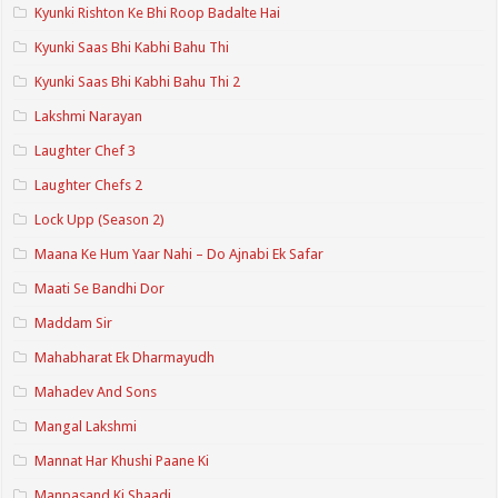
Kyunki Rishton Ke Bhi Roop Badalte Hai
Kyunki Saas Bhi Kabhi Bahu Thi
Kyunki Saas Bhi Kabhi Bahu Thi 2
Lakshmi Narayan
Laughter Chef 3
Laughter Chefs 2
Lock Upp (Season 2)
Maana Ke Hum Yaar Nahi – Do Ajnabi Ek Safar
Maati Se Bandhi Dor
Maddam Sir
Mahabharat Ek Dharmayudh
Mahadev And Sons
Mangal Lakshmi
Mannat Har Khushi Paane Ki
Manpasand Ki Shaadi