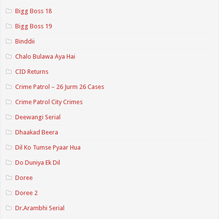
Bigg Boss 18
Bigg Boss 19
Binddii
Chalo Bulawa Aya Hai
CID Returns
Crime Patrol – 26 Jurm 26 Cases
Crime Patrol City Crimes
Deewangi Serial
Dhaakad Beera
Dil Ko Tumse Pyaar Hua
Do Duniya Ek Dil
Doree
Doree 2
Dr.Arambhi Serial