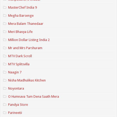
MasterChef India 9
Megha Barsenge
Mera Balam Thanedaar
Meri Bhavya Life
Million Dollar Listing India 2
Mr and Mrs Parshuram
MTV Dark Scroll
MTV Splitsvilla
Naagin 7
Nisha Madhulikas Kitchen
Noyontara
O Humnava Tum Dena Saath Mera
Pandya Store
Parineetii