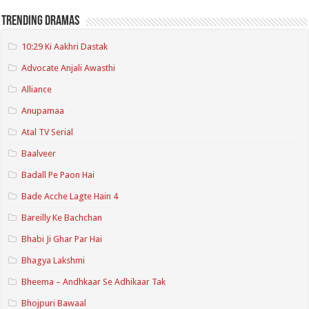
Trending Dramas
10:29 Ki Aakhri Dastak
Advocate Anjali Awasthi
Alliance
Anupamaa
Atal TV Serial
Baalveer
Badall Pe Paon Hai
Bade Acche Lagte Hain 4
Bareilly Ke Bachchan
Bhabi Ji Ghar Par Hai
Bhagya Lakshmi
Bheema – Andhkaar Se Adhikaar Tak
Bhojpuri Bawaal