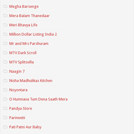
Megha Barsenge
Mera Balam Thanedaar
Meri Bhavya Life
Million Dollar Listing India 2
Mr and Mrs Parshuram
MTV Dark Scroll
MTV Splitsvilla
Naagin 7
Nisha Madhulikas Kitchen
Noyontara
O Humnava Tum Dena Saath Mera
Pandya Store
Parineetii
Pati Patni Aur Baby