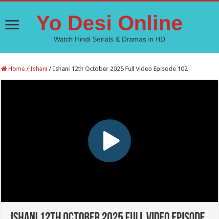
Yo Desi Online
Watch Hindi Serials & Dramas in HD
Home
/
Ishani
/
Ishani 12th October 2025 Full Video Episode 102
Ishani 12th October 2025 Full Video Episode