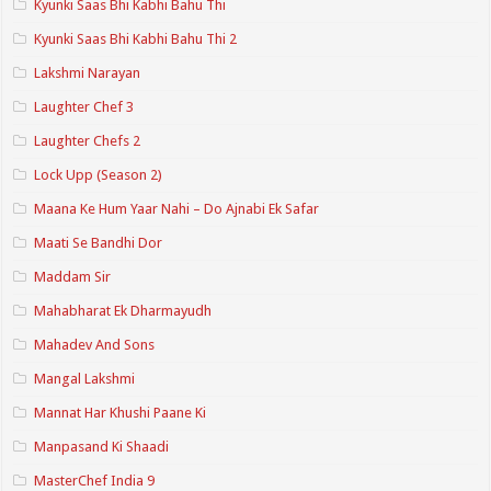
Kyunki Saas Bhi Kabhi Bahu Thi
Kyunki Saas Bhi Kabhi Bahu Thi 2
Lakshmi Narayan
Laughter Chef 3
Laughter Chefs 2
Lock Upp (Season 2)
Maana Ke Hum Yaar Nahi – Do Ajnabi Ek Safar
Maati Se Bandhi Dor
Maddam Sir
Mahabharat Ek Dharmayudh
Mahadev And Sons
Mangal Lakshmi
Mannat Har Khushi Paane Ki
Manpasand Ki Shaadi
MasterChef India 9