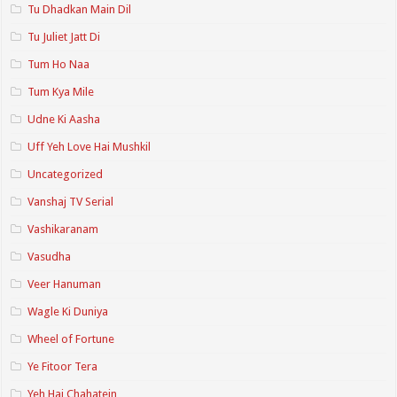
Tu Dhadkan Main Dil
Tu Juliet Jatt Di
Tum Ho Naa
Tum Kya Mile
Udne Ki Aasha
Uff Yeh Love Hai Mushkil
Uncategorized
Vanshaj TV Serial
Vashikaranam
Vasudha
Veer Hanuman
Wagle Ki Duniya
Wheel of Fortune
Ye Fitoor Tera
Yeh Hai Chahatein