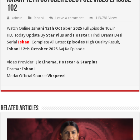
102
admin
Ishani
Leave a comment
113,781 Views
Watch Online
Ishani 12th October 2025
Full Episode 102 in
HD,
Today Update By
Star Plus
and
Hotstar
, Hindi Drama Desi
Serial
Ishani
Complete All Latest
Episodes
High Quality Result,
Ishani 12th October 2025
Aaj Ka Episode.
Video Provider :
JioCinema, Hotstar & Starplus
Drama :
Ishani
Medai Official Source:
Vkspeed
Related Articles