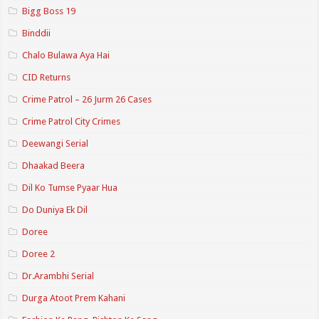
Bigg Boss 19
Binddii
Chalo Bulawa Aya Hai
CID Returns
Crime Patrol – 26 Jurm 26 Cases
Crime Patrol City Crimes
Deewangi Serial
Dhaakad Beera
Dil Ko Tumse Pyaar Hua
Do Duniya Ek Dil
Doree
Doree 2
Dr.Arambhi Serial
Durga Atoot Prem Kahani