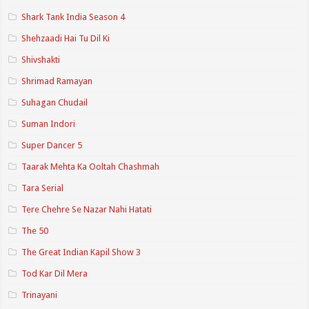
Shark Tank India Season 4
Shehzaadi Hai Tu Dil Ki
Shivshakti
Shrimad Ramayan
Suhagan Chudail
Suman Indori
Super Dancer 5
Taarak Mehta Ka Ooltah Chashmah
Tara Serial
Tere Chehre Se Nazar Nahi Hatati
The 50
The Great Indian Kapil Show 3
Tod Kar Dil Mera
Trinayani