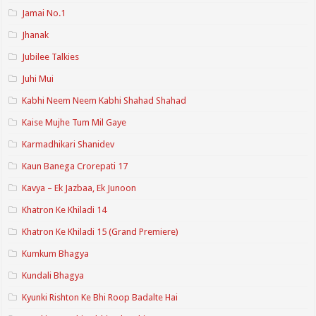
Jamai No.1
Jhanak
Jubilee Talkies
Juhi Mui
Kabhi Neem Neem Kabhi Shahad Shahad
Kaise Mujhe Tum Mil Gaye
Karmadhikari Shanidev
Kaun Banega Crorepati 17
Kavya – Ek Jazbaa, Ek Junoon
Khatron Ke Khiladi 14
Khatron Ke Khiladi 15 (Grand Premiere)
Kumkum Bhagya
Kundali Bhagya
Kyunki Rishton Ke Bhi Roop Badalte Hai