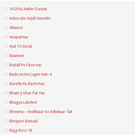
10:29 Ki Aakhri Dastak
Advocate Anjali Awasthi
Alliance
Anupamaa
Atal TV Serial
Baalveer
Badall Pe Paon Hai
Bade Acche Lagte Hain 4
Bareilly Ke Bachchan
Bhabi Ji Ghar Par Hai
Bhagya Lakshmi
Bheema – Andhkaar Se Adhikaar Tak
Bhojpuri Bawaal
Bigg Boss 18