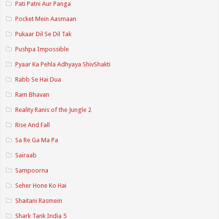
Pati Patni Aur Panga
Pocket Mein Aasmaan
Pukaar Dil Se Dil Tak
Pushpa Impossible
Pyaar Ka Pehla Adhyaya ShivShakti
Rabb Se Hai Dua
Ram Bhavan
Reality Ranis of the Jungle 2
Rise And Fall
Sa Re Ga Ma Pa
Sairaab
Sampoorna
Seher Hone Ko Hai
Shaitani Rasmein
Shark Tank India 5