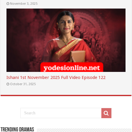
November 3, 2025
Ishani 1st November 2025 Full Video Episode 122
October 31, 2025
Trending Dramas