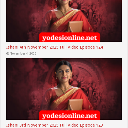
Ishani 4th November 2025 Full Video Episode 124
November 4, 2025
Ishani 3rd November 2025 Full Video Episode 123