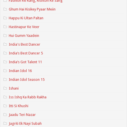
Fashion Ke Rang, Rishton Ke Sang
Ghum Hai Kisikey Pyaar Meiin
Happu Ki Ultan Paltan
Hastinapur Ke Veer
Hui Gumm Yaadein
India's Best Dancer
India’s Best Dancer 5
India’s Got Talent 11
Indian Idol 16
Indian Idol Season 15
Ishani
Iss Ishq Ka Rabb Rakha
Itti Si Khushi
Jaadu Teri Nazar
Jagriti Ek Nayi Subah