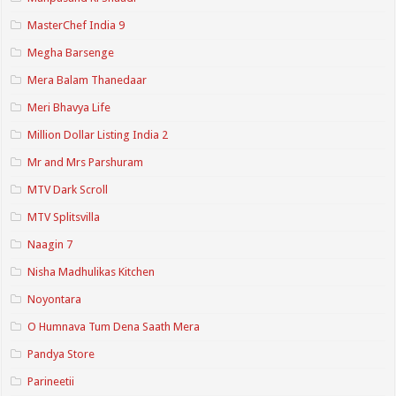
MasterChef India 9
Megha Barsenge
Mera Balam Thanedaar
Meri Bhavya Life
Million Dollar Listing India 2
Mr and Mrs Parshuram
MTV Dark Scroll
MTV Splitsvilla
Naagin 7
Nisha Madhulikas Kitchen
Noyontara
O Humnava Tum Dena Saath Mera
Pandya Store
Parineetii