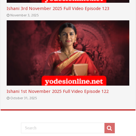
Ishani 3rd November 2025 Full Video Episode 123
November 3, 2025
Ishani 1st November 2025 Full Video Episode 122
October 31, 2025