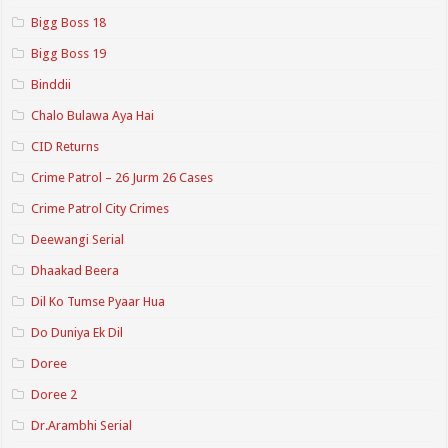
Bigg Boss 18
Bigg Boss 19
Binddii
Chalo Bulawa Aya Hai
CID Returns
Crime Patrol – 26 Jurm 26 Cases
Crime Patrol City Crimes
Deewangi Serial
Dhaakad Beera
Dil Ko Tumse Pyaar Hua
Do Duniya Ek Dil
Doree
Doree 2
Dr.Arambhi Serial