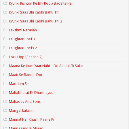
Kyunki Rishton Ke Bhi Roop Badalte Hai
Kyunki Saas Bhi Kabhi Bahu Thi
Kyunki Saas Bhi Kabhi Bahu Thi 2
Lakshmi Narayan
Laughter Chef 3
Laughter Chefs 2
Lock Upp (Season 2)
Maana Ke Hum Yaar Nahi – Do Ajnabi Ek Safar
Maati Se Bandhi Dor
Maddam Sir
Mahabharat Ek Dharmayudh
Mahadev And Sons
Mangal Lakshmi
Mannat Har Khushi Paane Ki
Manpasand Ki Shaadi