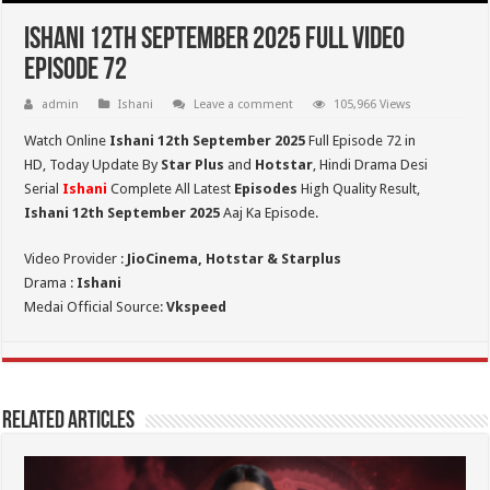
Ishani 12th September 2025 Full Video
Episode 72
admin
Ishani
Leave a comment
105,966 Views
Watch Online
Ishani 12th September 2025
Full Episode 72 in
HD,
Today Update By
Star Plus
and
Hotstar
, Hindi Drama Desi
Serial
Ishani
Complete All Latest
Episodes
High Quality Result,
Ishani 12th September 2025
Aaj Ka Episode.
Video Provider :
JioCinema, Hotstar & Starplus
Drama :
Ishani
Medai Official Source:
Vkspeed
Related Articles