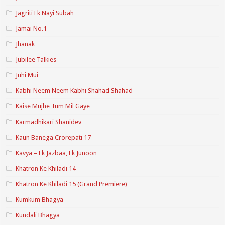
Jagriti Ek Nayi Subah
Jamai No.1
Jhanak
Jubilee Talkies
Juhi Mui
Kabhi Neem Neem Kabhi Shahad Shahad
Kaise Mujhe Tum Mil Gaye
Karmadhikari Shanidev
Kaun Banega Crorepati 17
Kavya – Ek Jazbaa, Ek Junoon
Khatron Ke Khiladi 14
Khatron Ke Khiladi 15 (Grand Premiere)
Kumkum Bhagya
Kundali Bhagya