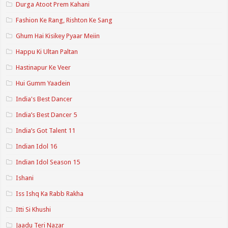
Durga Atoot Prem Kahani
Fashion Ke Rang, Rishton Ke Sang
Ghum Hai Kisikey Pyaar Meiin
Happu Ki Ultan Paltan
Hastinapur Ke Veer
Hui Gumm Yaadein
India's Best Dancer
India’s Best Dancer 5
India’s Got Talent 11
Indian Idol 16
Indian Idol Season 15
Ishani
Iss Ishq Ka Rabb Rakha
Itti Si Khushi
Jaadu Teri Nazar