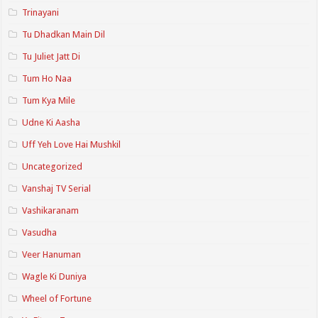
Trinayani
Tu Dhadkan Main Dil
Tu Juliet Jatt Di
Tum Ho Naa
Tum Kya Mile
Udne Ki Aasha
Uff Yeh Love Hai Mushkil
Uncategorized
Vanshaj TV Serial
Vashikaranam
Vasudha
Veer Hanuman
Wagle Ki Duniya
Wheel of Fortune