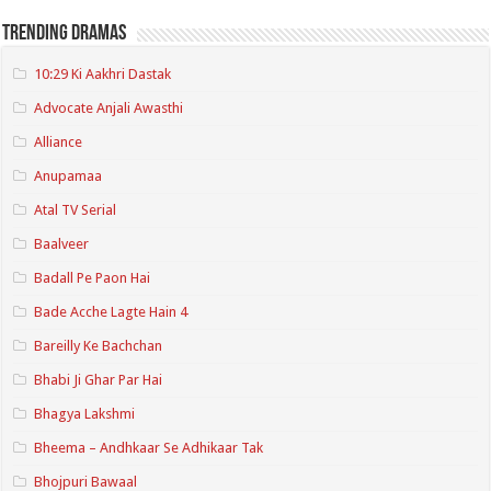
Trending Dramas
10:29 Ki Aakhri Dastak
Advocate Anjali Awasthi
Alliance
Anupamaa
Atal TV Serial
Baalveer
Badall Pe Paon Hai
Bade Acche Lagte Hain 4
Bareilly Ke Bachchan
Bhabi Ji Ghar Par Hai
Bhagya Lakshmi
Bheema – Andhkaar Se Adhikaar Tak
Bhojpuri Bawaal