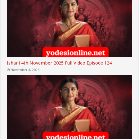
Ishani 4th November 2025 Full Video Episode 124
November 4, 2025