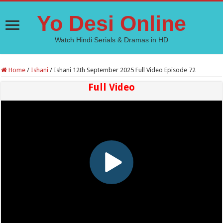
Yo Desi Online
Watch Hindi Serials & Dramas in HD
Home
/
Ishani
/
Ishani 12th September 2025 Full Video Episode 72
Full Video