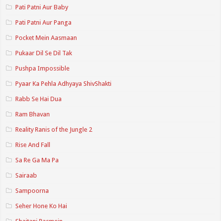
Pati Patni Aur Baby
Pati Patni Aur Panga
Pocket Mein Aasmaan
Pukaar Dil Se Dil Tak
Pushpa Impossible
Pyaar Ka Pehla Adhyaya ShivShakti
Rabb Se Hai Dua
Ram Bhavan
Reality Ranis of the Jungle 2
Rise And Fall
Sa Re Ga Ma Pa
Sairaab
Sampoorna
Seher Hone Ko Hai