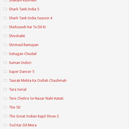
Shaitani Rasmein
Shark Tank India 5
Shark Tank India Season 4
Shehzaadi Hai Tu Dil Ki
Shivshakti
Shrimad Ramayan
Suhagan Chudail
Suman Indori
Super Dancer 5
Taarak Mehta Ka Ooltah Chashmah
Tara Serial
Tere Chehre Se Nazar Nahi Hatati
The 50
The Great Indian Kapil Show 3
Tod Kar Dil Mera