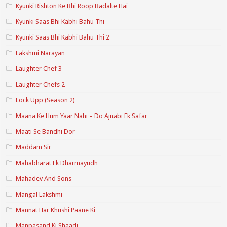
Kyunki Rishton Ke Bhi Roop Badalte Hai
Kyunki Saas Bhi Kabhi Bahu Thi
Kyunki Saas Bhi Kabhi Bahu Thi 2
Lakshmi Narayan
Laughter Chef 3
Laughter Chefs 2
Lock Upp (Season 2)
Maana Ke Hum Yaar Nahi – Do Ajnabi Ek Safar
Maati Se Bandhi Dor
Maddam Sir
Mahabharat Ek Dharmayudh
Mahadev And Sons
Mangal Lakshmi
Mannat Har Khushi Paane Ki
Manpasand Ki Shaadi