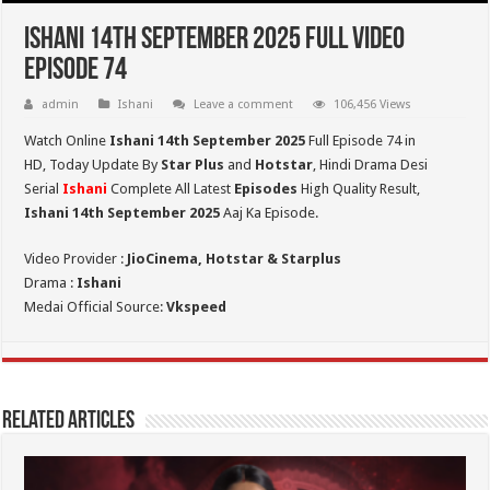
Ishani 14th September 2025 Full Video
Episode 74
admin
Ishani
Leave a comment
106,456 Views
Watch Online
Ishani 14th September 2025
Full Episode 74 in
HD,
Today Update By
Star Plus
and
Hotstar
, Hindi Drama Desi
Serial
Ishani
Complete All Latest
Episodes
High Quality Result,
Ishani 14th September 2025
Aaj Ka Episode.
Video Provider :
JioCinema, Hotstar & Starplus
Drama :
Ishani
Medai Official Source:
Vkspeed
Related Articles