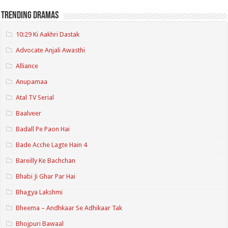
Trending Dramas
10:29 Ki Aakhri Dastak
Advocate Anjali Awasthi
Alliance
Anupamaa
Atal TV Serial
Baalveer
Badall Pe Paon Hai
Bade Acche Lagte Hain 4
Bareilly Ke Bachchan
Bhabi Ji Ghar Par Hai
Bhagya Lakshmi
Bheema – Andhkaar Se Adhikaar Tak
Bhojpuri Bawaal