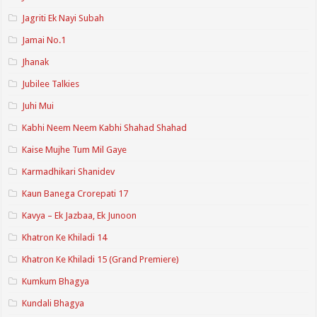
Jagriti Ek Nayi Subah
Jamai No.1
Jhanak
Jubilee Talkies
Juhi Mui
Kabhi Neem Neem Kabhi Shahad Shahad
Kaise Mujhe Tum Mil Gaye
Karmadhikari Shanidev
Kaun Banega Crorepati 17
Kavya – Ek Jazbaa, Ek Junoon
Khatron Ke Khiladi 14
Khatron Ke Khiladi 15 (Grand Premiere)
Kumkum Bhagya
Kundali Bhagya