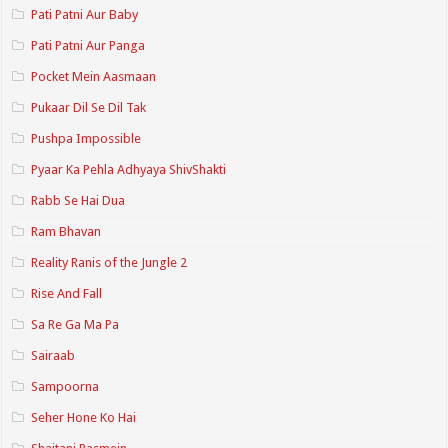
Pati Patni Aur Baby
Pati Patni Aur Panga
Pocket Mein Aasmaan
Pukaar Dil Se Dil Tak
Pushpa Impossible
Pyaar Ka Pehla Adhyaya ShivShakti
Rabb Se Hai Dua
Ram Bhavan
Reality Ranis of the Jungle 2
Rise And Fall
Sa Re Ga Ma Pa
Sairaab
Sampoorna
Seher Hone Ko Hai