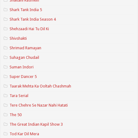
Shaitani Rasmein
Shark Tank India 5
Shark Tank India Season 4
Shehzaadi Hai Tu Dil Ki
Shivshakti
Shrimad Ramayan
Suhagan Chudail
Suman Indori
Super Dancer 5
Taarak Mehta Ka Ooltah Chashmah
Tara Serial
Tere Chehre Se Nazar Nahi Hatati
The 50
The Great Indian Kapil Show 3
Tod Kar Dil Mera