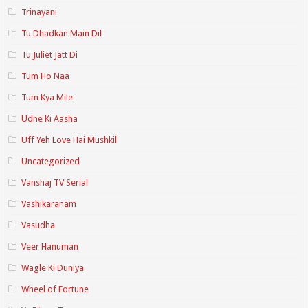
Trinayani
Tu Dhadkan Main Dil
Tu Juliet Jatt Di
Tum Ho Naa
Tum Kya Mile
Udne Ki Aasha
Uff Yeh Love Hai Mushkil
Uncategorized
Vanshaj TV Serial
Vashikaranam
Vasudha
Veer Hanuman
Wagle Ki Duniya
Wheel of Fortune