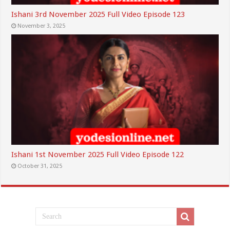
Ishani 3rd November 2025 Full Video Episode 123
November 3, 2025
Ishani 1st November 2025 Full Video Episode 122
October 31, 2025