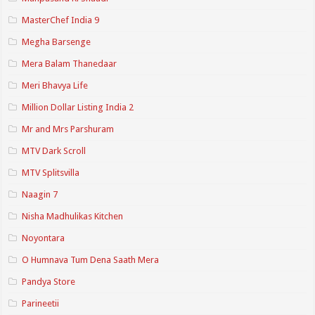
MasterChef India 9
Megha Barsenge
Mera Balam Thanedaar
Meri Bhavya Life
Million Dollar Listing India 2
Mr and Mrs Parshuram
MTV Dark Scroll
MTV Splitsvilla
Naagin 7
Nisha Madhulikas Kitchen
Noyontara
O Humnava Tum Dena Saath Mera
Pandya Store
Parineetii