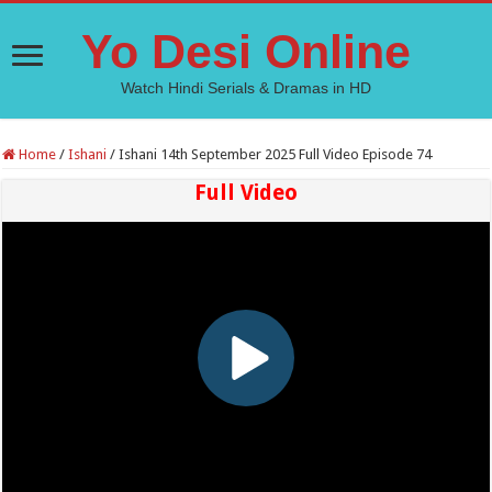
Yo Desi Online
Watch Hindi Serials & Dramas in HD
Home
/
Ishani
/
Ishani 14th September 2025 Full Video Episode 74
Full Video