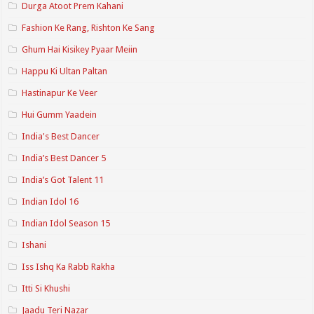
Durga Atoot Prem Kahani
Fashion Ke Rang, Rishton Ke Sang
Ghum Hai Kisikey Pyaar Meiin
Happu Ki Ultan Paltan
Hastinapur Ke Veer
Hui Gumm Yaadein
India's Best Dancer
India’s Best Dancer 5
India’s Got Talent 11
Indian Idol 16
Indian Idol Season 15
Ishani
Iss Ishq Ka Rabb Rakha
Itti Si Khushi
Jaadu Teri Nazar