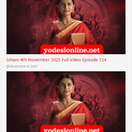
Ishani 4th November 2025 Full Video Episode 124
November 4, 2025