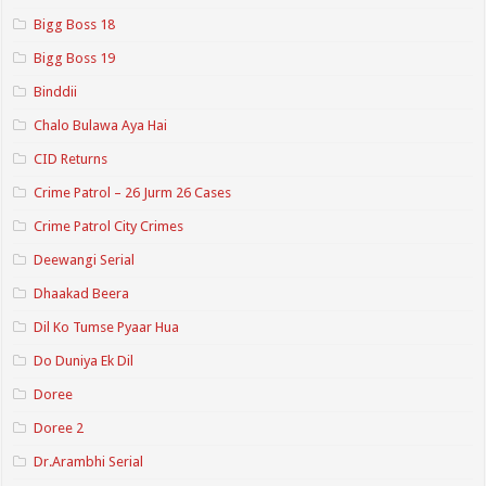
Bigg Boss 18
Bigg Boss 19
Binddii
Chalo Bulawa Aya Hai
CID Returns
Crime Patrol – 26 Jurm 26 Cases
Crime Patrol City Crimes
Deewangi Serial
Dhaakad Beera
Dil Ko Tumse Pyaar Hua
Do Duniya Ek Dil
Doree
Doree 2
Dr.Arambhi Serial