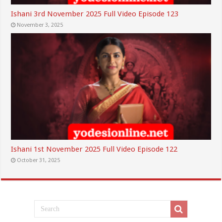
Ishani 3rd November 2025 Full Video Episode 123
November 3, 2025
Ishani 1st November 2025 Full Video Episode 122
October 31, 2025