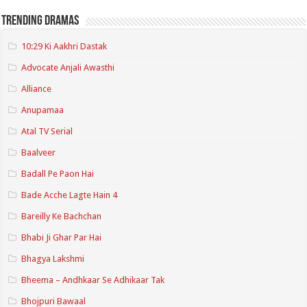
Trending Dramas
10:29 Ki Aakhri Dastak
Advocate Anjali Awasthi
Alliance
Anupamaa
Atal TV Serial
Baalveer
Badall Pe Paon Hai
Bade Acche Lagte Hain 4
Bareilly Ke Bachchan
Bhabi Ji Ghar Par Hai
Bhagya Lakshmi
Bheema – Andhkaar Se Adhikaar Tak
Bhojpuri Bawaal