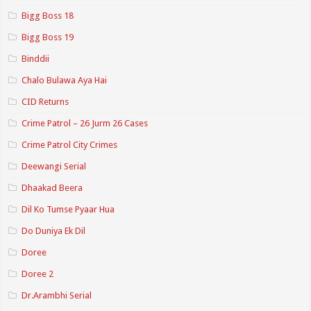
Bigg Boss 18
Bigg Boss 19
Binddii
Chalo Bulawa Aya Hai
CID Returns
Crime Patrol – 26 Jurm 26 Cases
Crime Patrol City Crimes
Deewangi Serial
Dhaakad Beera
Dil Ko Tumse Pyaar Hua
Do Duniya Ek Dil
Doree
Doree 2
Dr.Arambhi Serial