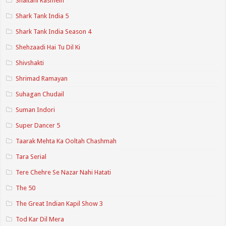
Shaitani Rasmein
Shark Tank India 5
Shark Tank India Season 4
Shehzaadi Hai Tu Dil Ki
Shivshakti
Shrimad Ramayan
Suhagan Chudail
Suman Indori
Super Dancer 5
Taarak Mehta Ka Ooltah Chashmah
Tara Serial
Tere Chehre Se Nazar Nahi Hatati
The 50
The Great Indian Kapil Show 3
Tod Kar Dil Mera