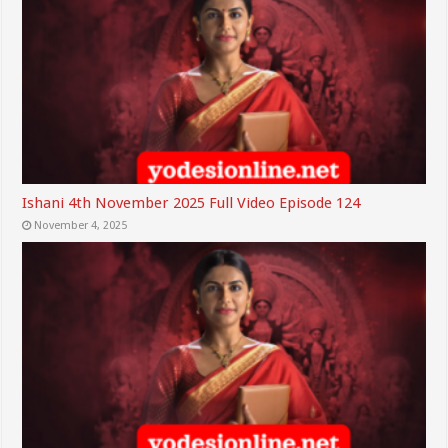
Ishani 4th November 2025 Full Video Episode 124
November 4, 2025