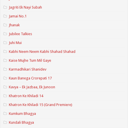
Jagriti Ek Nayi Subah
Jamai No.1
Jhanak
Jubilee Talkies
Juhi Mui
Kabhi Neem Neem Kabhi Shahad Shahad
Kaise Mujhe Tum Mil Gaye
Karmadhikari Shanidev
Kaun Banega Crorepati 17
Kavya – Ek Jazbaa, Ek Junoon
Khatron Ke Khiladi 14
Khatron Ke Khiladi 15 (Grand Premiere)
Kumkum Bhagya
Kundali Bhagya