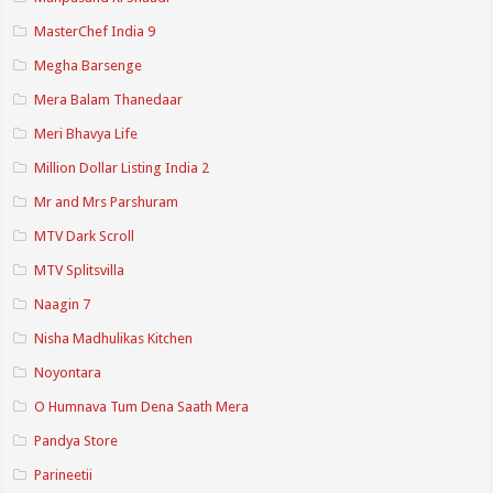
MasterChef India 9
Megha Barsenge
Mera Balam Thanedaar
Meri Bhavya Life
Million Dollar Listing India 2
Mr and Mrs Parshuram
MTV Dark Scroll
MTV Splitsvilla
Naagin 7
Nisha Madhulikas Kitchen
Noyontara
O Humnava Tum Dena Saath Mera
Pandya Store
Parineetii