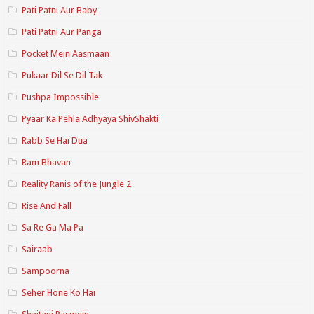
Pati Patni Aur Baby
Pati Patni Aur Panga
Pocket Mein Aasmaan
Pukaar Dil Se Dil Tak
Pushpa Impossible
Pyaar Ka Pehla Adhyaya ShivShakti
Rabb Se Hai Dua
Ram Bhavan
Reality Ranis of the Jungle 2
Rise And Fall
Sa Re Ga Ma Pa
Sairaab
Sampoorna
Seher Hone Ko Hai