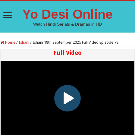
Yo Desi Online
Watch Hindi Serials & Dramas in HD
Home
/
Ishani
/
Ishani 18th September 2025 Full Video Episode 78
Full Video