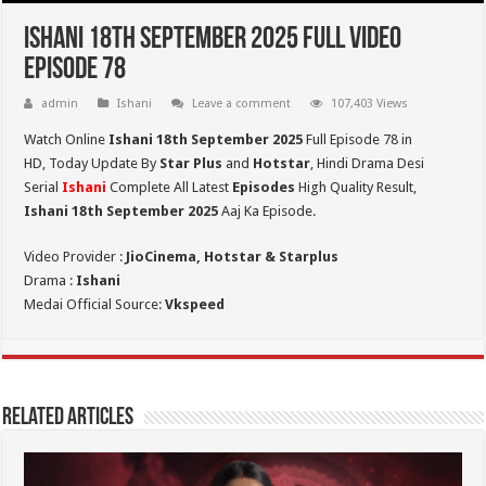
Ishani 18th September 2025 Full Video
Episode 78
admin
Ishani
Leave a comment
107,403 Views
Watch Online
Ishani 18th September 2025
Full Episode 78 in
HD,
Today Update By
Star Plus
and
Hotstar
, Hindi Drama Desi
Serial
Ishani
Complete All Latest
Episodes
High Quality Result,
Ishani 18th September 2025
Aaj Ka Episode.
Video Provider :
JioCinema, Hotstar & Starplus
Drama :
Ishani
Medai Official Source:
Vkspeed
Related Articles