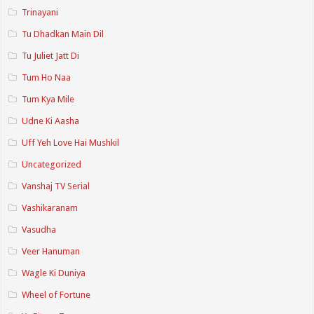
Trinayani
Tu Dhadkan Main Dil
Tu Juliet Jatt Di
Tum Ho Naa
Tum Kya Mile
Udne Ki Aasha
Uff Yeh Love Hai Mushkil
Uncategorized
Vanshaj TV Serial
Vashikaranam
Vasudha
Veer Hanuman
Wagle Ki Duniya
Wheel of Fortune