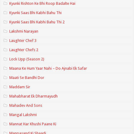
Kyunki Rishton Ke Bhi Roop Badalte Hai
Kyunki Saas Bhi Kabhi Bahu Thi
Kyunki Saas Bhi Kabhi Bahu Thi 2
Lakshmi Narayan
Laughter Chef 3
Laughter Chefs 2
Lock Upp (Season 2)
Maana Ke Hum Yaar Nahi – Do Ajnabi Ek Safar
Maati Se Bandhi Dor
Maddam Sir
Mahabharat Ek Dharmayudh
Mahadev And Sons
Mangal Lakshmi
Mannat Har Khushi Paane Ki
Manpasand Ki Shaadi