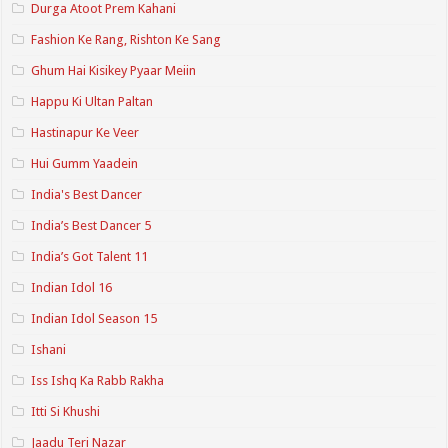
Durga Atoot Prem Kahani
Fashion Ke Rang, Rishton Ke Sang
Ghum Hai Kisikey Pyaar Meiin
Happu Ki Ultan Paltan
Hastinapur Ke Veer
Hui Gumm Yaadein
India's Best Dancer
India’s Best Dancer 5
India’s Got Talent 11
Indian Idol 16
Indian Idol Season 15
Ishani
Iss Ishq Ka Rabb Rakha
Itti Si Khushi
Jaadu Teri Nazar