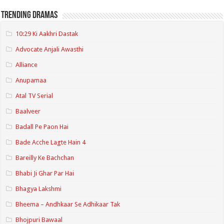
Trending Dramas
10:29 Ki Aakhri Dastak
Advocate Anjali Awasthi
Alliance
Anupamaa
Atal TV Serial
Baalveer
Badall Pe Paon Hai
Bade Acche Lagte Hain 4
Bareilly Ke Bachchan
Bhabi Ji Ghar Par Hai
Bhagya Lakshmi
Bheema – Andhkaar Se Adhikaar Tak
Bhojpuri Bawaal