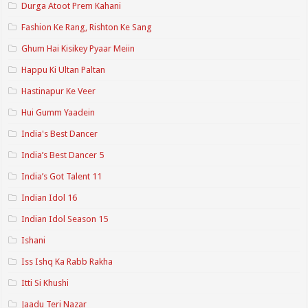
Durga Atoot Prem Kahani
Fashion Ke Rang, Rishton Ke Sang
Ghum Hai Kisikey Pyaar Meiin
Happu Ki Ultan Paltan
Hastinapur Ke Veer
Hui Gumm Yaadein
India's Best Dancer
India’s Best Dancer 5
India’s Got Talent 11
Indian Idol 16
Indian Idol Season 15
Ishani
Iss Ishq Ka Rabb Rakha
Itti Si Khushi
Jaadu Teri Nazar