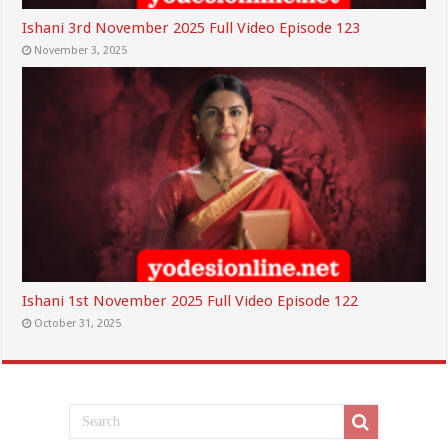
Ishani 3rd November 2025 Full Video Episode 123
November 3, 2025
Ishani 1st November 2025 Full Video Episode 122
October 31, 2025