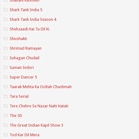
Shaitani Rasmein
Shark Tank India 5
Shark Tank India Season 4
Shehzaadi Hai Tu Dil Ki
Shivshakti
Shrimad Ramayan
Suhagan Chudail
Suman Indori
Super Dancer 5
Taarak Mehta Ka Ooltah Chashmah
Tara Serial
Tere Chehre Se Nazar Nahi Hatati
The 50
The Great Indian Kapil Show 3
Tod Kar Dil Mera