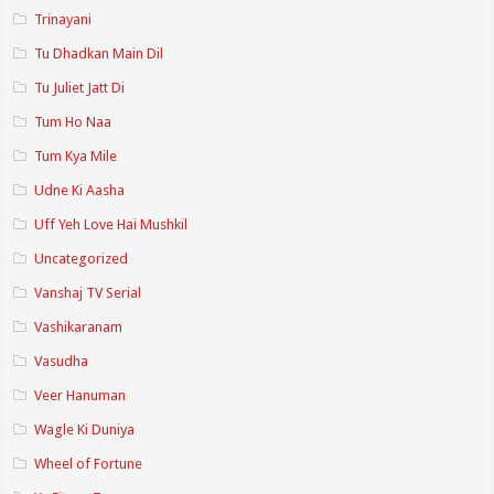
Trinayani
Tu Dhadkan Main Dil
Tu Juliet Jatt Di
Tum Ho Naa
Tum Kya Mile
Udne Ki Aasha
Uff Yeh Love Hai Mushkil
Uncategorized
Vanshaj TV Serial
Vashikaranam
Vasudha
Veer Hanuman
Wagle Ki Duniya
Wheel of Fortune