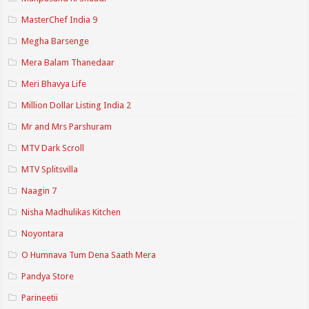
MasterChef India 9
Megha Barsenge
Mera Balam Thanedaar
Meri Bhavya Life
Million Dollar Listing India 2
Mr and Mrs Parshuram
MTV Dark Scroll
MTV Splitsvilla
Naagin 7
Nisha Madhulikas Kitchen
Noyontara
O Humnava Tum Dena Saath Mera
Pandya Store
Parineetii