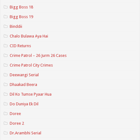
Bigg Boss 18
Bigg Boss 19
Binddii
Chalo Bulawa Aya Hai
CID Returns
Crime Patrol – 26 Jurm 26 Cases
Crime Patrol City Crimes
Deewangi Serial
Dhaakad Beera
Dil Ko Tumse Pyaar Hua
Do Duniya Ek Dil
Doree
Doree 2
Dr.Arambhi Serial