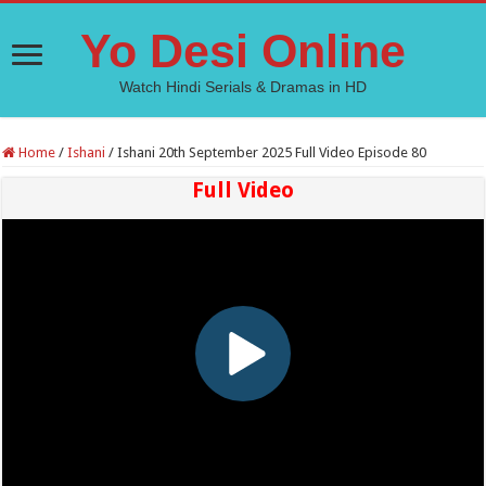
Yo Desi Online
Watch Hindi Serials & Dramas in HD
Home
/
Ishani
/
Ishani 20th September 2025 Full Video Episode 80
Full Video