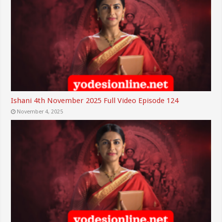
Ishani 4th November 2025 Full Video Episode 124
November 4, 2025