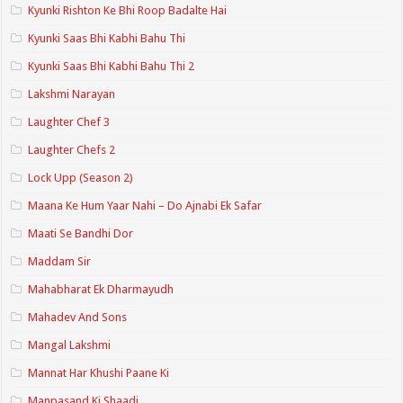
Kyunki Rishton Ke Bhi Roop Badalte Hai
Kyunki Saas Bhi Kabhi Bahu Thi
Kyunki Saas Bhi Kabhi Bahu Thi 2
Lakshmi Narayan
Laughter Chef 3
Laughter Chefs 2
Lock Upp (Season 2)
Maana Ke Hum Yaar Nahi – Do Ajnabi Ek Safar
Maati Se Bandhi Dor
Maddam Sir
Mahabharat Ek Dharmayudh
Mahadev And Sons
Mangal Lakshmi
Mannat Har Khushi Paane Ki
Manpasand Ki Shaadi