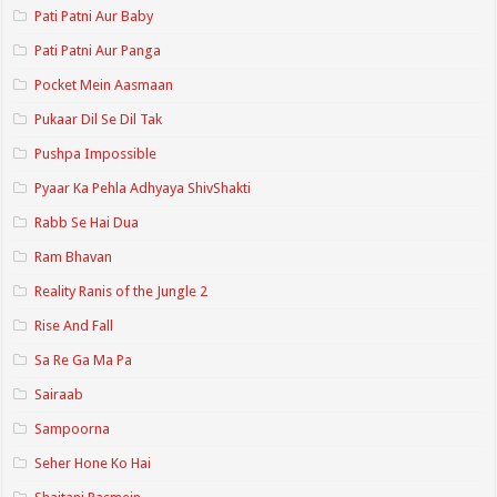
Pati Patni Aur Baby
Pati Patni Aur Panga
Pocket Mein Aasmaan
Pukaar Dil Se Dil Tak
Pushpa Impossible
Pyaar Ka Pehla Adhyaya ShivShakti
Rabb Se Hai Dua
Ram Bhavan
Reality Ranis of the Jungle 2
Rise And Fall
Sa Re Ga Ma Pa
Sairaab
Sampoorna
Seher Hone Ko Hai