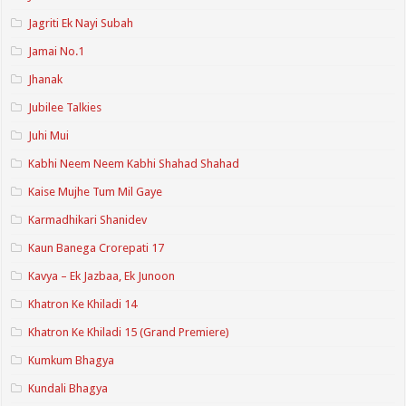
Jagriti Ek Nayi Subah
Jamai No.1
Jhanak
Jubilee Talkies
Juhi Mui
Kabhi Neem Neem Kabhi Shahad Shahad
Kaise Mujhe Tum Mil Gaye
Karmadhikari Shanidev
Kaun Banega Crorepati 17
Kavya – Ek Jazbaa, Ek Junoon
Khatron Ke Khiladi 14
Khatron Ke Khiladi 15 (Grand Premiere)
Kumkum Bhagya
Kundali Bhagya