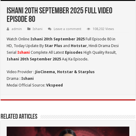
Ishani 20th September 2025 Full Video
Episode 80
admin
Ishani
Leave a comment
108,202 Views
Watch Online
Ishani 20th September 2025
Full Episode 80 in
HD,
Today Update By
Star Plus
and
Hotstar
, Hindi Drama Desi
Serial
Ishani
Complete All Latest
Episodes
High Quality Result,
Ishani 20th September 2025
Aaj Ka Episode.
Video Provider :
JioCinema, Hotstar & Starplus
Drama :
Ishani
Medai Official Source:
Vkspeed
Related Articles