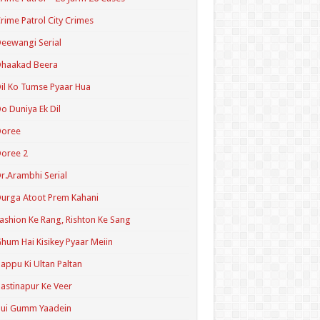
rime Patrol City Crimes
eewangi Serial
Dhaakad Beera
il Ko Tumse Pyaar Hua
o Duniya Ek Dil
Doree
oree 2
r.Arambhi Serial
urga Atoot Prem Kahani
ashion Ke Rang, Rishton Ke Sang
hum Hai Kisikey Pyaar Meiin
appu Ki Ultan Paltan
astinapur Ke Veer
Hui Gumm Yaadein