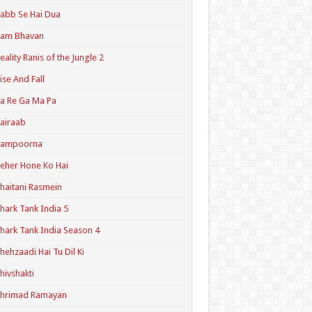
abb Se Hai Dua
Ram Bhavan
eality Ranis of the Jungle 2
ise And Fall
a Re Ga Ma Pa
airaab
Sampoorna
eher Hone Ko Hai
haitani Rasmein
hark Tank India 5
hark Tank India Season 4
hehzaadi Hai Tu Dil Ki
hivshakti
Shrimad Ramayan