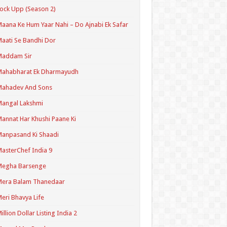
ock Upp (Season 2)
aana Ke Hum Yaar Nahi – Do Ajnabi Ek Safar
aati Se Bandhi Dor
Maddam Sir
Mahabharat Ek Dharmayudh
Mahadev And Sons
angal Lakshmi
annat Har Khushi Paane Ki
anpasand Ki Shaadi
asterChef India 9
Megha Barsenge
Mera Balam Thanedaar
eri Bhavya Life
illion Dollar Listing India 2