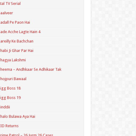
tal TV Serial
aalveer
adall Pe Paon Hai
ade Acche Lagte Hain 4
areilly Ke Bachchan
habi Ji Ghar Par Hai
hagya Lakshmi
heema – Andhkaar Se Adhikaar Tak
hojpuri Bawaal
igg Boss 18
igg Boss 19
inddii
halo Bulawa Aya Hai
ID Returns
rime Patrol – 26 Jurm 26 Cases