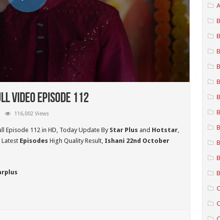
A
B
B
B
B
B
ll Video Episode 112
B
B
116,002 Views
B
ll Episode 112 in HD,
Today Update By
Star Plus
and
Hotstar
,
 Latest
Episodes
High Quality Result,
Ishani 22nd October
B
B
arplus
B
C
C
C