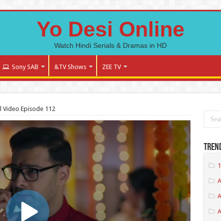
Yo Desi Online
Watch Hindi Serials & Dramas in HD
Sony SAB
&TV Shows
ZEE TV
l Video Episode 112
Tren
1
A
A