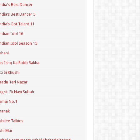
ndia's Best Dancer
ndia’s Best Dancer 5
ndia’s Got Talent 11
ndian Idol 16
ndian Idol Season 15
shani
ss Ishq Ka Rabb Rakha
tti Si Khushi
aadu Teri Nazar
agriti Ek Nayi Subah
amai No.1
hanak
ubilee Talkies
uhi Mui