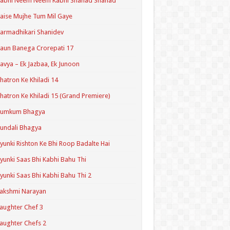
Kabhi Neem Neem Kabhi Shahad Shahad
aise Mujhe Tum Mil Gaye
armadhikari Shanidev
aun Banega Crorepati 17
avya – Ek Jazbaa, Ek Junoon
hatron Ke Khiladi 14
hatron Ke Khiladi 15 (Grand Premiere)
Kumkum Bhagya
undali Bhagya
yunki Rishton Ke Bhi Roop Badalte Hai
yunki Saas Bhi Kabhi Bahu Thi
yunki Saas Bhi Kabhi Bahu Thi 2
akshmi Narayan
aughter Chef 3
aughter Chefs 2