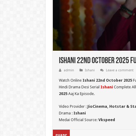
Ishani 22nd October 2025 Fu
admin
Ishani
Leave a comment
Watch Online
Ishani 22nd October 2025
Fu
Hindi Drama Desi Serial
Ishani
Complete All
2025
Aaj Ka Episode.
Video Provider :
JioCinema, Hotstar & St
Drama :
Ishani
Medai Official Source:
Vkspeed