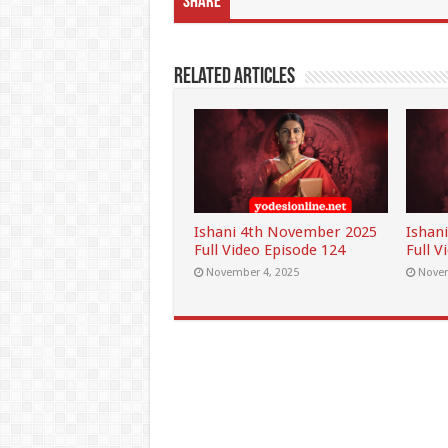
Share
Related Articles
Ishani 4th November 2025
Ishan
Full Video Episode 124
Full V
November 4, 2025
Novem