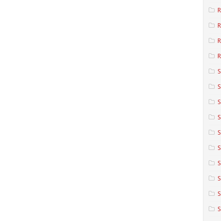
R
R
R
S
S
S
S
S
S
S
S