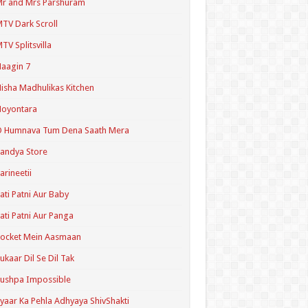
r and Mrs Parshuram
TV Dark Scroll
TV Splitsvilla
aagin 7
isha Madhulikas Kitchen
Noyontara
O Humnava Tum Dena Saath Mera
andya Store
arineetii
ati Patni Aur Baby
ati Patni Aur Panga
ocket Mein Aasmaan
ukaar Dil Se Dil Tak
ushpa Impossible
yaar Ka Pehla Adhyaya ShivShakti