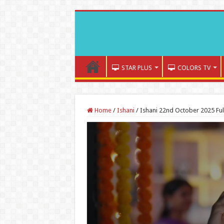
STAR PLUS
COLORS TV
Home
/
Ishani
/
Ishani 22nd October 2025 Ful