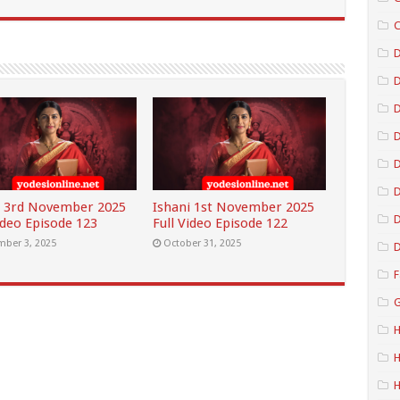
C
D
D
D
D
i 3rd November 2025
Ishani 1st November 2025
D
ideo Episode 123
Full Video Episode 122
ber 3, 2025
October 31, 2025
D
F
G
H
H