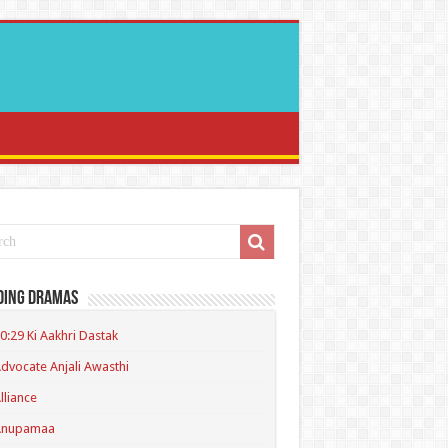
ding Dramas
0:29 Ki Aakhri Dastak
dvocate Anjali Awasthi
lliance
Anupamaa