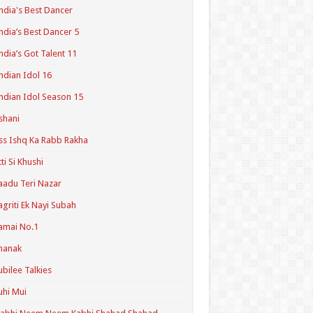
ndia's Best Dancer
ndia’s Best Dancer 5
ndia’s Got Talent 11
ndian Idol 16
ndian Idol Season 15
shani
ss Ishq Ka Rabb Rakha
tti Si Khushi
aadu Teri Nazar
agriti Ek Nayi Subah
amai No.1
hanak
ubilee Talkies
uhi Mui