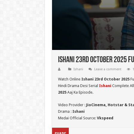
Ishani 23rd October 2025 Fu
Ishani
Leave a comment
1
Watch Online
Ishani 23rd October 2025
Fu
Hindi Drama Desi Serial
Ishani
Complete All
2025
Aaj Ka Episode.
Video Provider :
JioCinema, Hotstar & St
Drama :
Ishani
Medai Official Source:
Vkspeed