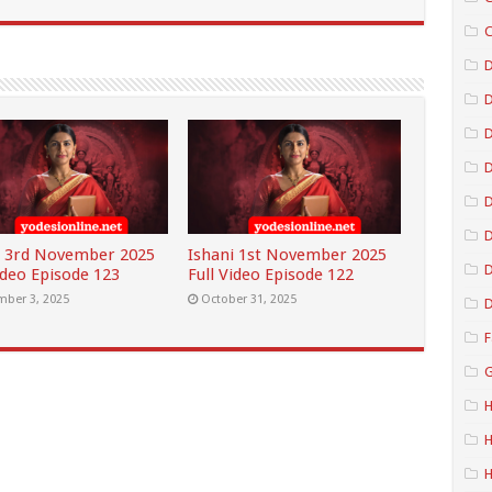
C
D
D
D
D
i 3rd November 2025
Ishani 1st November 2025
D
ideo Episode 123
Full Video Episode 122
ber 3, 2025
October 31, 2025
D
F
G
H
H