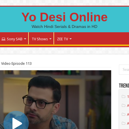
Yo Desi Online
Watch Hindi Serials & Dramas in HD
Sony SAB
TV Shows
ZEE TV
l Video Episode 113
Tren
1
A
A