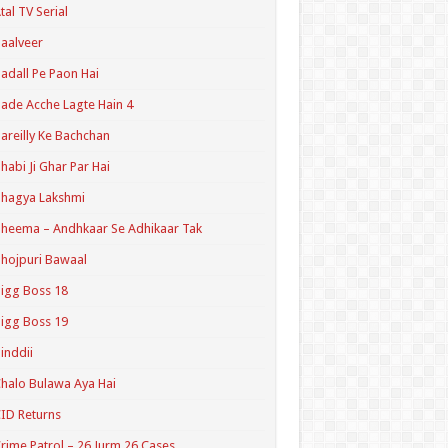
tal TV Serial
aalveer
adall Pe Paon Hai
ade Acche Lagte Hain 4
areilly Ke Bachchan
habi Ji Ghar Par Hai
hagya Lakshmi
heema – Andhkaar Se Adhikaar Tak
hojpuri Bawaal
igg Boss 18
igg Boss 19
inddii
halo Bulawa Aya Hai
ID Returns
rime Patrol – 26 Jurm 26 Cases