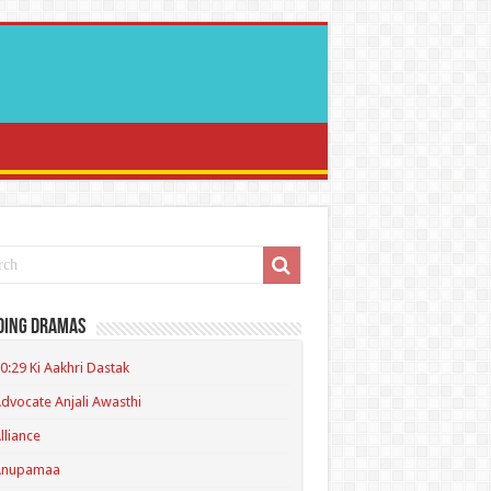
ding Dramas
0:29 Ki Aakhri Dastak
dvocate Anjali Awasthi
lliance
Anupamaa