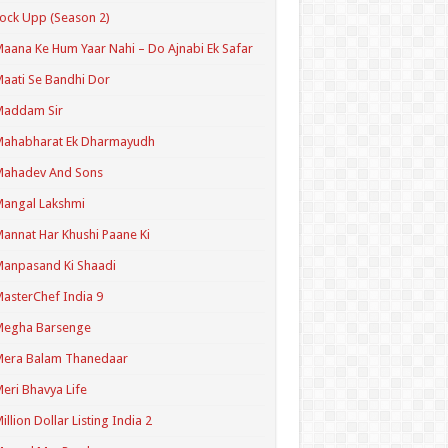
ock Upp (Season 2)
aana Ke Hum Yaar Nahi – Do Ajnabi Ek Safar
aati Se Bandhi Dor
Maddam Sir
Mahabharat Ek Dharmayudh
Mahadev And Sons
angal Lakshmi
annat Har Khushi Paane Ki
anpasand Ki Shaadi
asterChef India 9
Megha Barsenge
Mera Balam Thanedaar
eri Bhavya Life
illion Dollar Listing India 2