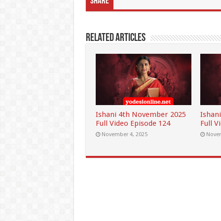
Share
Related Articles
Ishani 4th November 2025
Ishan
Full Video Episode 124
Full V
November 4, 2025
Novem