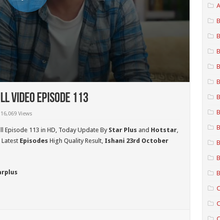
A
B
B
B
B
B
ll Video Episode 113
B
B
16,069 Views
B
ll Episode 113 in HD,
Today Update By
Star Plus
and
Hotstar
,
 Latest
Episodes
High Quality Result,
Ishani 23rd October
B
B
arplus
B
C
C
C