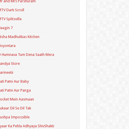
r and Mrs Parshuram
TV Dark Scroll
TV Splitsvilla
aagin 7
isha Madhulikas Kitchen
Noyontara
O Humnava Tum Dena Saath Mera
andya Store
arineetii
ati Patni Aur Baby
ati Patni Aur Panga
ocket Mein Aasmaan
ukaar Dil Se Dil Tak
ushpa Impossible
yaar Ka Pehla Adhyaya ShivShakti