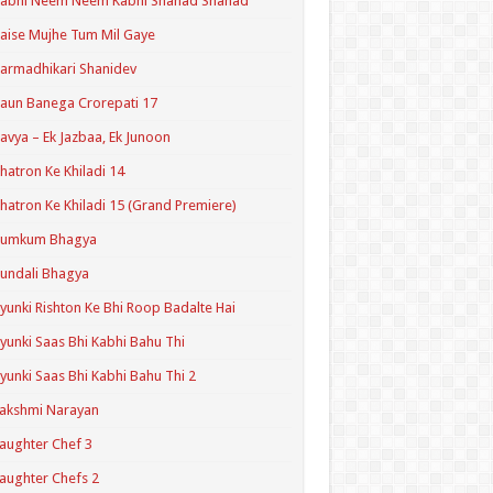
Kabhi Neem Neem Kabhi Shahad Shahad
aise Mujhe Tum Mil Gaye
armadhikari Shanidev
aun Banega Crorepati 17
avya – Ek Jazbaa, Ek Junoon
hatron Ke Khiladi 14
hatron Ke Khiladi 15 (Grand Premiere)
Kumkum Bhagya
undali Bhagya
yunki Rishton Ke Bhi Roop Badalte Hai
yunki Saas Bhi Kabhi Bahu Thi
yunki Saas Bhi Kabhi Bahu Thi 2
akshmi Narayan
aughter Chef 3
aughter Chefs 2