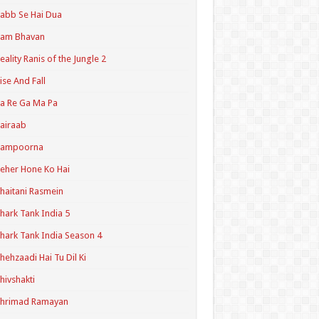
abb Se Hai Dua
Ram Bhavan
eality Ranis of the Jungle 2
ise And Fall
a Re Ga Ma Pa
airaab
Sampoorna
eher Hone Ko Hai
haitani Rasmein
hark Tank India 5
hark Tank India Season 4
hehzaadi Hai Tu Dil Ki
hivshakti
Shrimad Ramayan