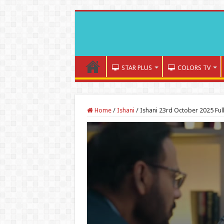
STAR PLUS
COLORS TV
Home
/
Ishani
/
Ishani 23rd October 2025 Ful