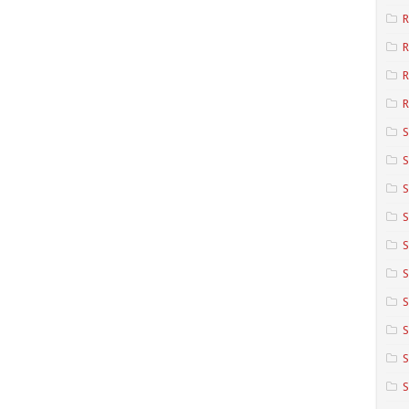
R
R
R
S
S
S
S
S
S
S
S