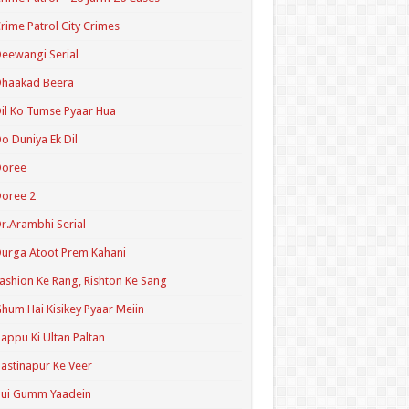
rime Patrol City Crimes
eewangi Serial
Dhaakad Beera
il Ko Tumse Pyaar Hua
o Duniya Ek Dil
Doree
oree 2
r.Arambhi Serial
urga Atoot Prem Kahani
ashion Ke Rang, Rishton Ke Sang
hum Hai Kisikey Pyaar Meiin
appu Ki Ultan Paltan
astinapur Ke Veer
Hui Gumm Yaadein