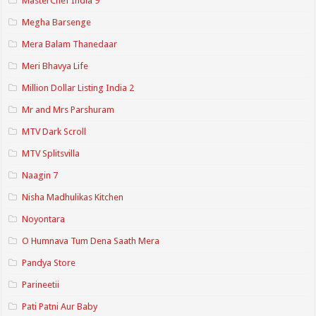
MasterChef India 9
Megha Barsenge
Mera Balam Thanedaar
Meri Bhavya Life
Million Dollar Listing India 2
Mr and Mrs Parshuram
MTV Dark Scroll
MTV Splitsvilla
Naagin 7
Nisha Madhulikas Kitchen
Noyontara
O Humnava Tum Dena Saath Mera
Pandya Store
Parineetii
Pati Patni Aur Baby