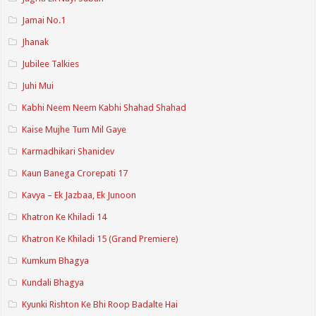
Jamai No.1
Jhanak
Jubilee Talkies
Juhi Mui
Kabhi Neem Neem Kabhi Shahad Shahad
Kaise Mujhe Tum Mil Gaye
Karmadhikari Shanidev
Kaun Banega Crorepati 17
Kavya – Ek Jazbaa, Ek Junoon
Khatron Ke Khiladi 14
Khatron Ke Khiladi 15 (Grand Premiere)
Kumkum Bhagya
Kundali Bhagya
Kyunki Rishton Ke Bhi Roop Badalte Hai