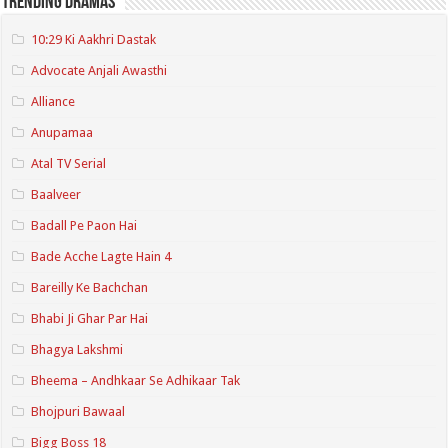
Trending Dramas
10:29 Ki Aakhri Dastak
Advocate Anjali Awasthi
Alliance
Anupamaa
Atal TV Serial
Baalveer
Badall Pe Paon Hai
Bade Acche Lagte Hain 4
Bareilly Ke Bachchan
Bhabi Ji Ghar Par Hai
Bhagya Lakshmi
Bheema – Andhkaar Se Adhikaar Tak
Bhojpuri Bawaal
Bigg Boss 18