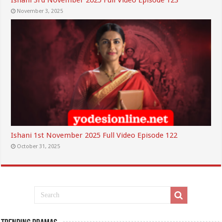
Ishani 3rd November 2025 Full Video Episode 123
November 3, 2025
Ishani 1st November 2025 Full Video Episode 122
October 31, 2025