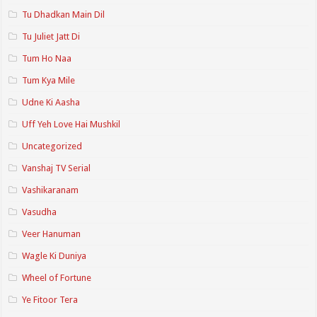
Tu Dhadkan Main Dil
Tu Juliet Jatt Di
Tum Ho Naa
Tum Kya Mile
Udne Ki Aasha
Uff Yeh Love Hai Mushkil
Uncategorized
Vanshaj TV Serial
Vashikaranam
Vasudha
Veer Hanuman
Wagle Ki Duniya
Wheel of Fortune
Ye Fitoor Tera