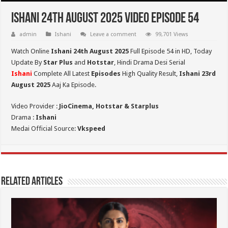
Ishani 24th August 2025 Video Episode 54
admin
Ishani
Leave a comment
99,701 Views
Watch Online
Ishani 24th August 2025
Full Episode 54 in HD,
Today
Update By
Star Plus
and
Hotstar
, Hindi Drama Desi Serial
Ishani
Complete All Latest
Episodes
High Quality Result,
Ishani 23rd
August 2025
Aaj Ka Episode.
Video Provider :
JioCinema, Hotstar & Starplus
Drama :
Ishani
Medai Official Source:
Vkspeed
Related Articles