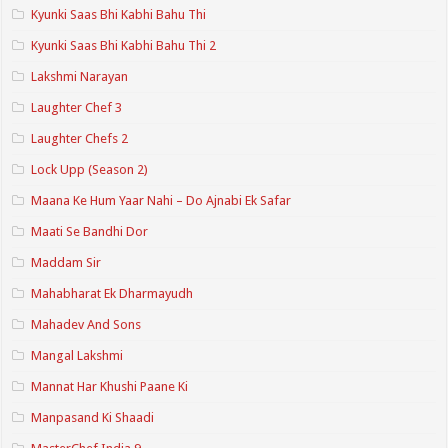
Kyunki Saas Bhi Kabhi Bahu Thi
Kyunki Saas Bhi Kabhi Bahu Thi 2
Lakshmi Narayan
Laughter Chef 3
Laughter Chefs 2
Lock Upp (Season 2)
Maana Ke Hum Yaar Nahi – Do Ajnabi Ek Safar
Maati Se Bandhi Dor
Maddam Sir
Mahabharat Ek Dharmayudh
Mahadev And Sons
Mangal Lakshmi
Mannat Har Khushi Paane Ki
Manpasand Ki Shaadi