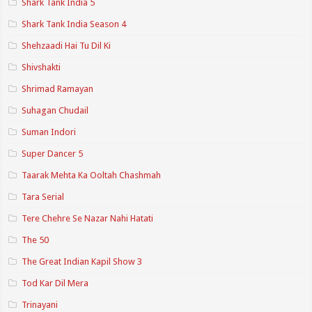
Shark Tank India 5
Shark Tank India Season 4
Shehzaadi Hai Tu Dil Ki
Shivshakti
Shrimad Ramayan
Suhagan Chudail
Suman Indori
Super Dancer 5
Taarak Mehta Ka Ooltah Chashmah
Tara Serial
Tere Chehre Se Nazar Nahi Hatati
The 50
The Great Indian Kapil Show 3
Tod Kar Dil Mera
Trinayani