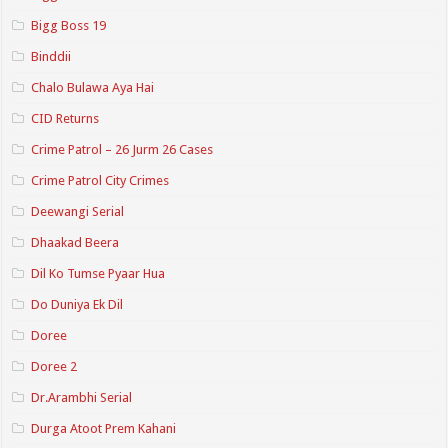
Bigg Boss 19
Binddii
Chalo Bulawa Aya Hai
CID Returns
Crime Patrol – 26 Jurm 26 Cases
Crime Patrol City Crimes
Deewangi Serial
Dhaakad Beera
Dil Ko Tumse Pyaar Hua
Do Duniya Ek Dil
Doree
Doree 2
Dr.Arambhi Serial
Durga Atoot Prem Kahani