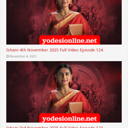
Ishani 4th November 2025 Full Video Episode 124
November 4, 2025