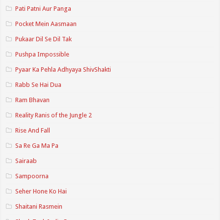
Pati Patni Aur Panga
Pocket Mein Aasmaan
Pukaar Dil Se Dil Tak
Pushpa Impossible
Pyaar Ka Pehla Adhyaya ShivShakti
Rabb Se Hai Dua
Ram Bhavan
Reality Ranis of the Jungle 2
Rise And Fall
Sa Re Ga Ma Pa
Sairaab
Sampoorna
Seher Hone Ko Hai
Shaitani Rasmein