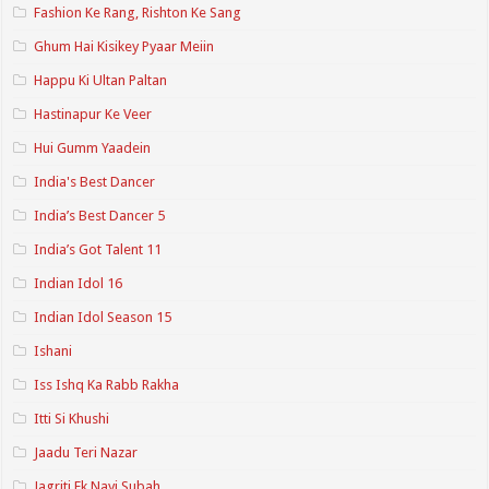
Fashion Ke Rang, Rishton Ke Sang
Ghum Hai Kisikey Pyaar Meiin
Happu Ki Ultan Paltan
Hastinapur Ke Veer
Hui Gumm Yaadein
India's Best Dancer
India’s Best Dancer 5
India’s Got Talent 11
Indian Idol 16
Indian Idol Season 15
Ishani
Iss Ishq Ka Rabb Rakha
Itti Si Khushi
Jaadu Teri Nazar
Jagriti Ek Nayi Subah