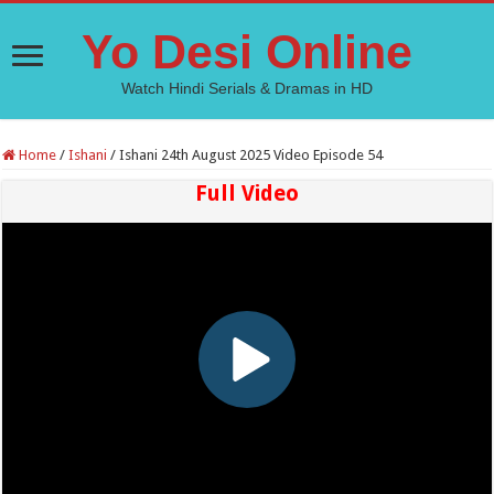
Yo Desi Online
Watch Hindi Serials & Dramas in HD
Home
/
Ishani
/
Ishani 24th August 2025 Video Episode 54
Full Video