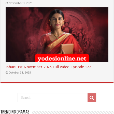
November 3, 2025
Ishani 1st November 2025 Full Video Episode 122
October 31, 2025
Trending Dramas