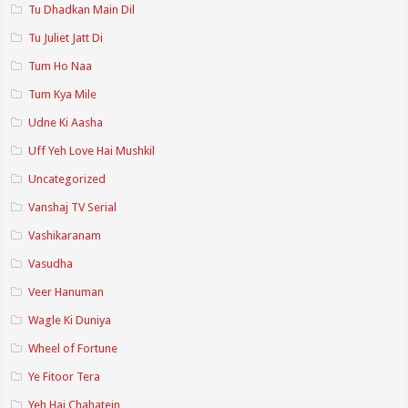
Tu Dhadkan Main Dil
Tu Juliet Jatt Di
Tum Ho Naa
Tum Kya Mile
Udne Ki Aasha
Uff Yeh Love Hai Mushkil
Uncategorized
Vanshaj TV Serial
Vashikaranam
Vasudha
Veer Hanuman
Wagle Ki Duniya
Wheel of Fortune
Ye Fitoor Tera
Yeh Hai Chahatein