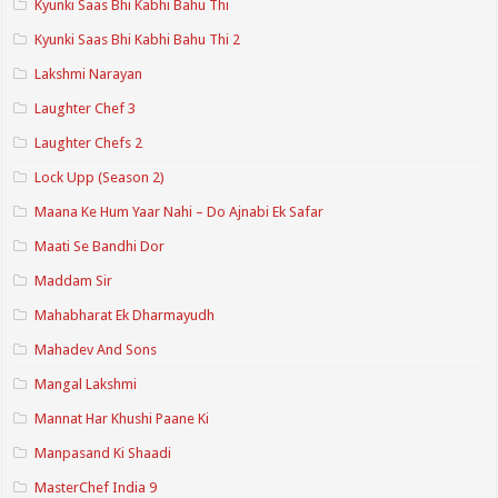
Kyunki Saas Bhi Kabhi Bahu Thi
Kyunki Saas Bhi Kabhi Bahu Thi 2
Lakshmi Narayan
Laughter Chef 3
Laughter Chefs 2
Lock Upp (Season 2)
Maana Ke Hum Yaar Nahi – Do Ajnabi Ek Safar
Maati Se Bandhi Dor
Maddam Sir
Mahabharat Ek Dharmayudh
Mahadev And Sons
Mangal Lakshmi
Mannat Har Khushi Paane Ki
Manpasand Ki Shaadi
MasterChef India 9