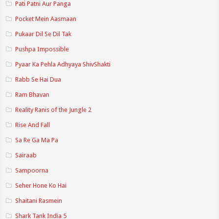
Pati Patni Aur Panga
Pocket Mein Aasmaan
Pukaar Dil Se Dil Tak
Pushpa Impossible
Pyaar Ka Pehla Adhyaya ShivShakti
Rabb Se Hai Dua
Ram Bhavan
Reality Ranis of the Jungle 2
Rise And Fall
Sa Re Ga Ma Pa
Sairaab
Sampoorna
Seher Hone Ko Hai
Shaitani Rasmein
Shark Tank India 5