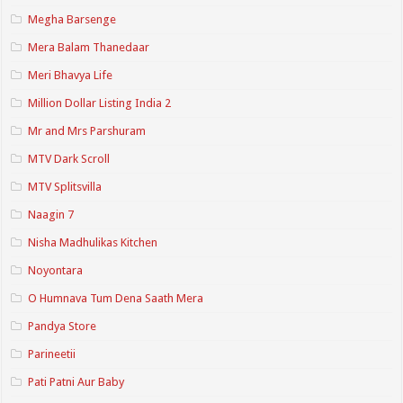
Megha Barsenge
Mera Balam Thanedaar
Meri Bhavya Life
Million Dollar Listing India 2
Mr and Mrs Parshuram
MTV Dark Scroll
MTV Splitsvilla
Naagin 7
Nisha Madhulikas Kitchen
Noyontara
O Humnava Tum Dena Saath Mera
Pandya Store
Parineetii
Pati Patni Aur Baby