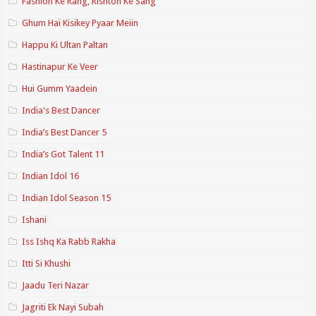
Fashion Ke Rang, Rishton Ke Sang
Ghum Hai Kisikey Pyaar Meiin
Happu Ki Ultan Paltan
Hastinapur Ke Veer
Hui Gumm Yaadein
India's Best Dancer
India’s Best Dancer 5
India’s Got Talent 11
Indian Idol 16
Indian Idol Season 15
Ishani
Iss Ishq Ka Rabb Rakha
Itti Si Khushi
Jaadu Teri Nazar
Jagriti Ek Nayi Subah