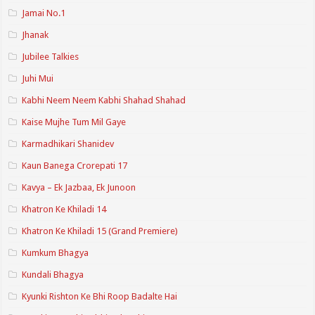
Jamai No.1
Jhanak
Jubilee Talkies
Juhi Mui
Kabhi Neem Neem Kabhi Shahad Shahad
Kaise Mujhe Tum Mil Gaye
Karmadhikari Shanidev
Kaun Banega Crorepati 17
Kavya – Ek Jazbaa, Ek Junoon
Khatron Ke Khiladi 14
Khatron Ke Khiladi 15 (Grand Premiere)
Kumkum Bhagya
Kundali Bhagya
Kyunki Rishton Ke Bhi Roop Badalte Hai