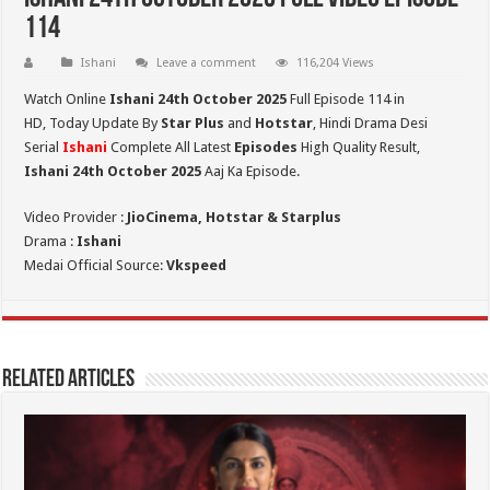
114
Ishani
Leave a comment
116,204 Views
Watch Online
Ishani 24th October 2025
Full Episode 114 in
HD,
Today Update By
Star Plus
and
Hotstar
, Hindi Drama Desi
Serial
Ishani
Complete All Latest
Episodes
High Quality Result,
Ishani 24th October 2025
Aaj Ka Episode.
Video Provider :
JioCinema, Hotstar & Starplus
Drama :
Ishani
Medai Official Source:
Vkspeed
Related Articles