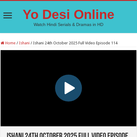
Yo Desi Online
Watch Hindi Serials & Dramas in HD
Home
/
Ishani
/
Ishani 24th October 2025 Full Video Episode 114
Ishani 24th October 2025 Full Video Episode