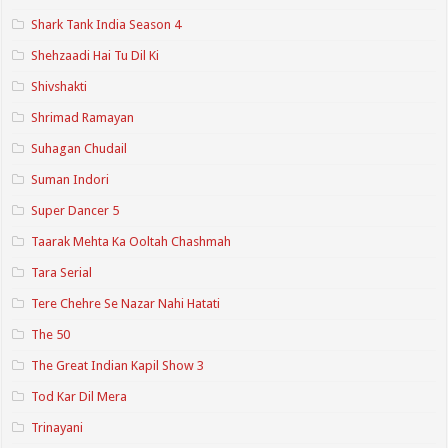
Shark Tank India Season 4
Shehzaadi Hai Tu Dil Ki
Shivshakti
Shrimad Ramayan
Suhagan Chudail
Suman Indori
Super Dancer 5
Taarak Mehta Ka Ooltah Chashmah
Tara Serial
Tere Chehre Se Nazar Nahi Hatati
The 50
The Great Indian Kapil Show 3
Tod Kar Dil Mera
Trinayani