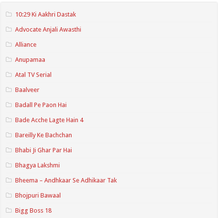
10:29 Ki Aakhri Dastak
Advocate Anjali Awasthi
Alliance
Anupamaa
Atal TV Serial
Baalveer
Badall Pe Paon Hai
Bade Acche Lagte Hain 4
Bareilly Ke Bachchan
Bhabi Ji Ghar Par Hai
Bhagya Lakshmi
Bheema – Andhkaar Se Adhikaar Tak
Bhojpuri Bawaal
Bigg Boss 18