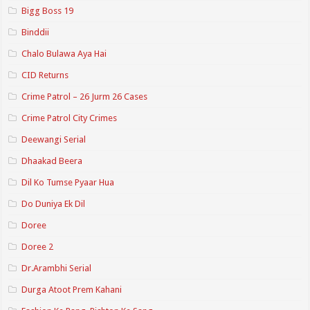
Bigg Boss 19
Binddii
Chalo Bulawa Aya Hai
CID Returns
Crime Patrol – 26 Jurm 26 Cases
Crime Patrol City Crimes
Deewangi Serial
Dhaakad Beera
Dil Ko Tumse Pyaar Hua
Do Duniya Ek Dil
Doree
Doree 2
Dr.Arambhi Serial
Durga Atoot Prem Kahani