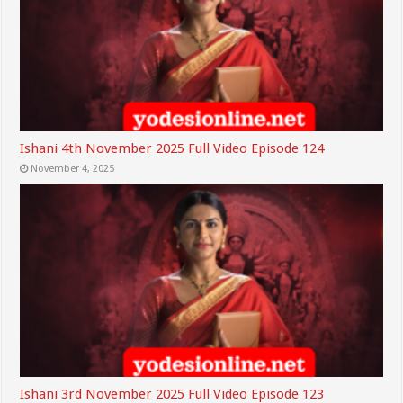
Ishani 4th November 2025 Full Video Episode 124
November 4, 2025
Ishani 3rd November 2025 Full Video Episode 123