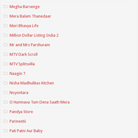
Megha Barsenge
Mera Balam Thanedaar
Meri Bhavya Life
Million Dollar Listing India 2
Mr and Mrs Parshuram
MTV Dark Scroll
MTV Splitsvilla
Naagin 7
Nisha Madhulikas Kitchen
Noyontara
O Humnava Tum Dena Saath Mera
Pandya Store
Parineetii
Pati Patni Aur Baby