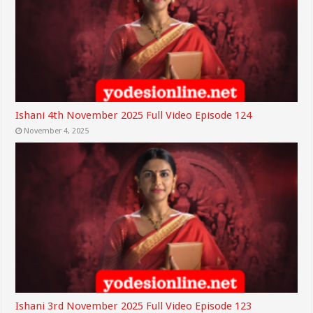
Ishani 4th November 2025 Full Video Episode 124
November 4, 2025
Ishani 3rd November 2025 Full Video Episode 123