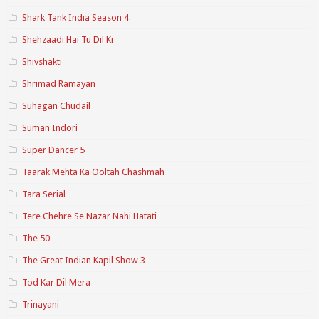
Shark Tank India Season 4
Shehzaadi Hai Tu Dil Ki
Shivshakti
Shrimad Ramayan
Suhagan Chudail
Suman Indori
Super Dancer 5
Taarak Mehta Ka Ooltah Chashmah
Tara Serial
Tere Chehre Se Nazar Nahi Hatati
The 50
The Great Indian Kapil Show 3
Tod Kar Dil Mera
Trinayani