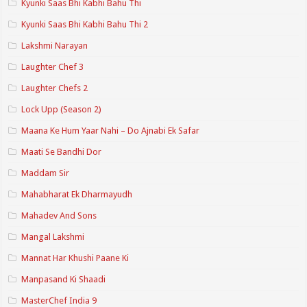
Kyunki Saas Bhi Kabhi Bahu Thi
Kyunki Saas Bhi Kabhi Bahu Thi 2
Lakshmi Narayan
Laughter Chef 3
Laughter Chefs 2
Lock Upp (Season 2)
Maana Ke Hum Yaar Nahi – Do Ajnabi Ek Safar
Maati Se Bandhi Dor
Maddam Sir
Mahabharat Ek Dharmayudh
Mahadev And Sons
Mangal Lakshmi
Mannat Har Khushi Paane Ki
Manpasand Ki Shaadi
MasterChef India 9