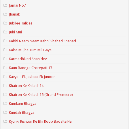
Jamai No.1
Jhanak
Jubilee Talkies
Juhi Mui
Kabhi Neem Neem Kabhi Shahad Shahad
Kaise Mujhe Tum Mil Gaye
Karmadhikari Shanidev
Kaun Banega Crorepati 17
Kavya – Ek Jazbaa, Ek Junoon
Khatron Ke Khiladi 14
Khatron Ke Khiladi 15 (Grand Premiere)
Kumkum Bhagya
Kundali Bhagya
Kyunki Rishton Ke Bhi Roop Badalte Hai