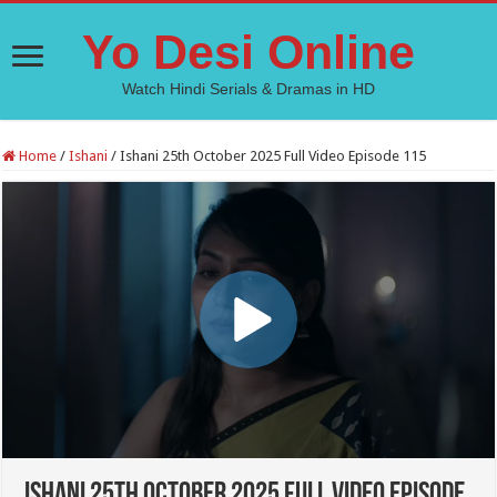
Yo Desi Online
Watch Hindi Serials & Dramas in HD
Home
/
Ishani
/
Ishani 25th October 2025 Full Video Episode 115
Ishani 25th October 2025 Full Video Episode