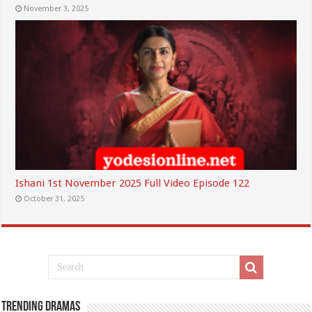
November 3, 2025
Ishani 1st November 2025 Full Video Episode 122
October 31, 2025
Trending Dramas