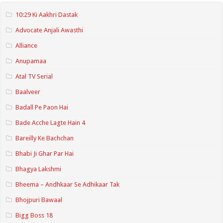
10:29 Ki Aakhri Dastak
Advocate Anjali Awasthi
Alliance
Anupamaa
Atal TV Serial
Baalveer
Badall Pe Paon Hai
Bade Acche Lagte Hain 4
Bareilly Ke Bachchan
Bhabi Ji Ghar Par Hai
Bhagya Lakshmi
Bheema – Andhkaar Se Adhikaar Tak
Bhojpuri Bawaal
Bigg Boss 18