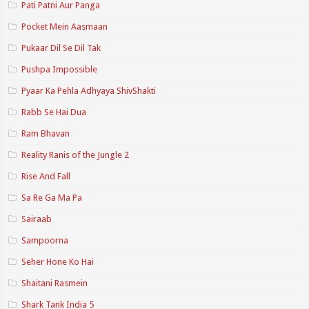
Pati Patni Aur Panga
Pocket Mein Aasmaan
Pukaar Dil Se Dil Tak
Pushpa Impossible
Pyaar Ka Pehla Adhyaya ShivShakti
Rabb Se Hai Dua
Ram Bhavan
Reality Ranis of the Jungle 2
Rise And Fall
Sa Re Ga Ma Pa
Sairaab
Sampoorna
Seher Hone Ko Hai
Shaitani Rasmein
Shark Tank India 5