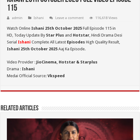
115
admin
Ishani
Leave a comment
116,618 Views
Watch Online
Ishani 25th October 2025
Full Episode 115 in
HD,
Today Update By
Star Plus
and
Hotstar
, Hindi Drama Desi
Serial
Ishani
Complete All Latest
Episodes
High Quality Result,
Ishani 25th October 2025
Aaj Ka Episode.
Video Provider :
JioCinema, Hotstar & Starplus
Drama :
Ishani
Medai Official Source:
Vkspeed
Related Articles