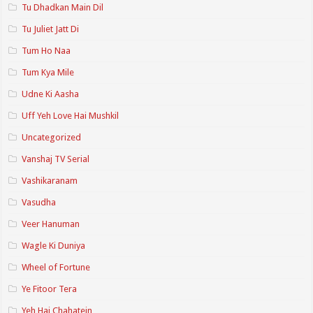
Tu Dhadkan Main Dil
Tu Juliet Jatt Di
Tum Ho Naa
Tum Kya Mile
Udne Ki Aasha
Uff Yeh Love Hai Mushkil
Uncategorized
Vanshaj TV Serial
Vashikaranam
Vasudha
Veer Hanuman
Wagle Ki Duniya
Wheel of Fortune
Ye Fitoor Tera
Yeh Hai Chahatein