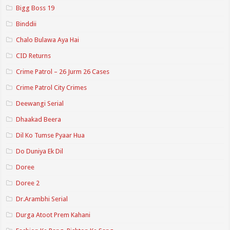
Bigg Boss 19
Binddii
Chalo Bulawa Aya Hai
CID Returns
Crime Patrol – 26 Jurm 26 Cases
Crime Patrol City Crimes
Deewangi Serial
Dhaakad Beera
Dil Ko Tumse Pyaar Hua
Do Duniya Ek Dil
Doree
Doree 2
Dr.Arambhi Serial
Durga Atoot Prem Kahani