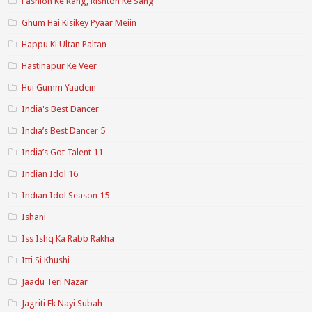
Fashion Ke Rang, Rishton Ke Sang
Ghum Hai Kisikey Pyaar Meiin
Happu Ki Ultan Paltan
Hastinapur Ke Veer
Hui Gumm Yaadein
India's Best Dancer
India’s Best Dancer 5
India’s Got Talent 11
Indian Idol 16
Indian Idol Season 15
Ishani
Iss Ishq Ka Rabb Rakha
Itti Si Khushi
Jaadu Teri Nazar
Jagriti Ek Nayi Subah