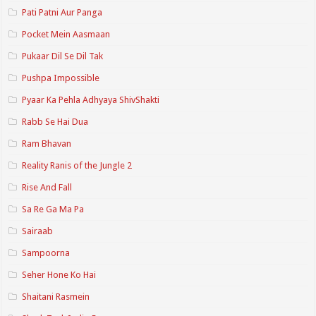
Pati Patni Aur Panga
Pocket Mein Aasmaan
Pukaar Dil Se Dil Tak
Pushpa Impossible
Pyaar Ka Pehla Adhyaya ShivShakti
Rabb Se Hai Dua
Ram Bhavan
Reality Ranis of the Jungle 2
Rise And Fall
Sa Re Ga Ma Pa
Sairaab
Sampoorna
Seher Hone Ko Hai
Shaitani Rasmein