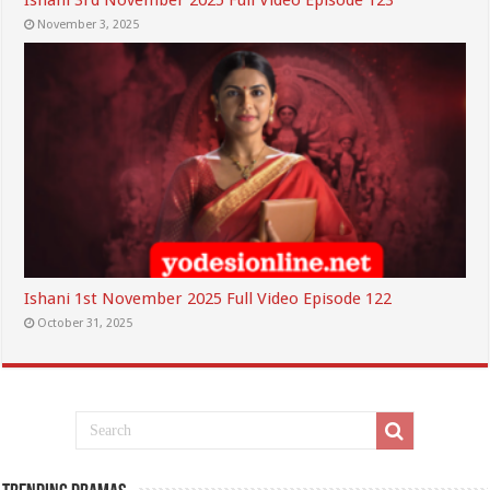
Ishani 3rd November 2025 Full Video Episode 123
November 3, 2025
Ishani 1st November 2025 Full Video Episode 122
October 31, 2025