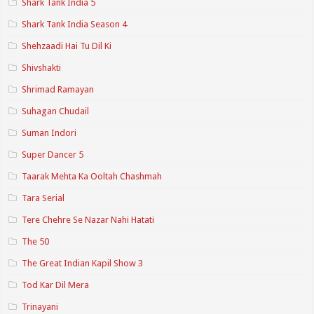
Shark Tank India 5
Shark Tank India Season 4
Shehzaadi Hai Tu Dil Ki
Shivshakti
Shrimad Ramayan
Suhagan Chudail
Suman Indori
Super Dancer 5
Taarak Mehta Ka Ooltah Chashmah
Tara Serial
Tere Chehre Se Nazar Nahi Hatati
The 50
The Great Indian Kapil Show 3
Tod Kar Dil Mera
Trinayani