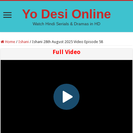
Yo Desi Online
Watch Hindi Serials & Dramas in HD
Home
/
Ishani
/
Ishani 28th August 2025 Video Episode 58
Full Video