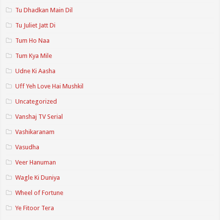
Tu Dhadkan Main Dil
Tu Juliet Jatt Di
Tum Ho Naa
Tum Kya Mile
Udne Ki Aasha
Uff Yeh Love Hai Mushkil
Uncategorized
Vanshaj TV Serial
Vashikaranam
Vasudha
Veer Hanuman
Wagle Ki Duniya
Wheel of Fortune
Ye Fitoor Tera