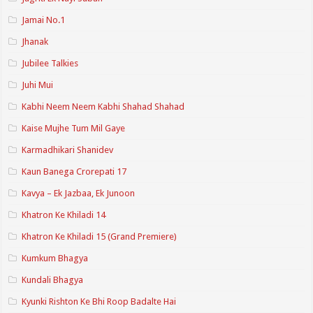
Jamai No.1
Jhanak
Jubilee Talkies
Juhi Mui
Kabhi Neem Neem Kabhi Shahad Shahad
Kaise Mujhe Tum Mil Gaye
Karmadhikari Shanidev
Kaun Banega Crorepati 17
Kavya – Ek Jazbaa, Ek Junoon
Khatron Ke Khiladi 14
Khatron Ke Khiladi 15 (Grand Premiere)
Kumkum Bhagya
Kundali Bhagya
Kyunki Rishton Ke Bhi Roop Badalte Hai