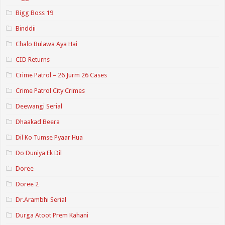
Bigg Boss 19
Binddii
Chalo Bulawa Aya Hai
CID Returns
Crime Patrol – 26 Jurm 26 Cases
Crime Patrol City Crimes
Deewangi Serial
Dhaakad Beera
Dil Ko Tumse Pyaar Hua
Do Duniya Ek Dil
Doree
Doree 2
Dr.Arambhi Serial
Durga Atoot Prem Kahani