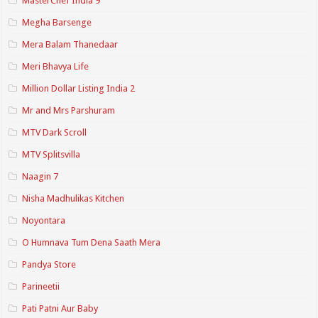
MasterChef India 9
Megha Barsenge
Mera Balam Thanedaar
Meri Bhavya Life
Million Dollar Listing India 2
Mr and Mrs Parshuram
MTV Dark Scroll
MTV Splitsvilla
Naagin 7
Nisha Madhulikas Kitchen
Noyontara
O Humnava Tum Dena Saath Mera
Pandya Store
Parineetii
Pati Patni Aur Baby