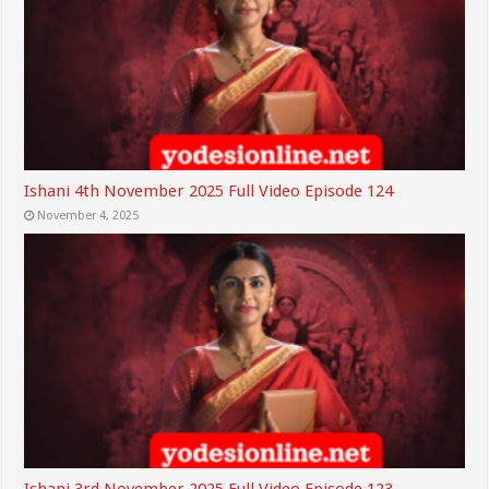
Ishani 4th November 2025 Full Video Episode 124
November 4, 2025