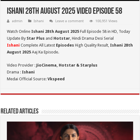
Ishani 28th August 2025 Video Episode 58
admin
Ishani
Leave a comment
100,951 Views
Watch Online
Ishani 28th August 2025
Full Episode 58 in HD,
Today
Update By
Star Plus
and
Hotstar
, Hindi Drama Desi Serial
Ishani
Complete All Latest
Episodes
High Quality Result,
Ishani 28th
August 2025
Aaj Ka Episode.
Video Provider :
JioCinema, Hotstar & Starplus
Drama :
Ishani
Medai Official Source:
Vkspeed
Related Articles