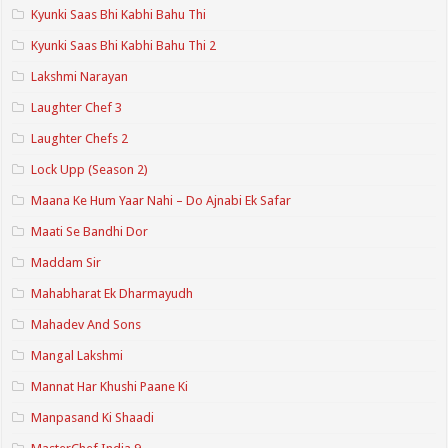
Kyunki Saas Bhi Kabhi Bahu Thi
Kyunki Saas Bhi Kabhi Bahu Thi 2
Lakshmi Narayan
Laughter Chef 3
Laughter Chefs 2
Lock Upp (Season 2)
Maana Ke Hum Yaar Nahi – Do Ajnabi Ek Safar
Maati Se Bandhi Dor
Maddam Sir
Mahabharat Ek Dharmayudh
Mahadev And Sons
Mangal Lakshmi
Mannat Har Khushi Paane Ki
Manpasand Ki Shaadi