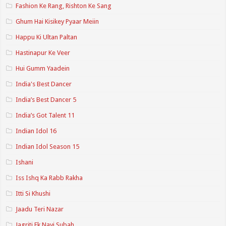
Fashion Ke Rang, Rishton Ke Sang
Ghum Hai Kisikey Pyaar Meiin
Happu Ki Ultan Paltan
Hastinapur Ke Veer
Hui Gumm Yaadein
India's Best Dancer
India’s Best Dancer 5
India’s Got Talent 11
Indian Idol 16
Indian Idol Season 15
Ishani
Iss Ishq Ka Rabb Rakha
Itti Si Khushi
Jaadu Teri Nazar
Jagriti Ek Nayi Subah