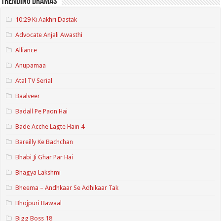
Trending Dramas
10:29 Ki Aakhri Dastak
Advocate Anjali Awasthi
Alliance
Anupamaa
Atal TV Serial
Baalveer
Badall Pe Paon Hai
Bade Acche Lagte Hain 4
Bareilly Ke Bachchan
Bhabi Ji Ghar Par Hai
Bhagya Lakshmi
Bheema – Andhkaar Se Adhikaar Tak
Bhojpuri Bawaal
Bigg Boss 18