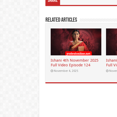
Share
Related Articles
Ishani 4th November 2025
Ishan
Full Video Episode 124
Full V
November 4, 2025
Novem