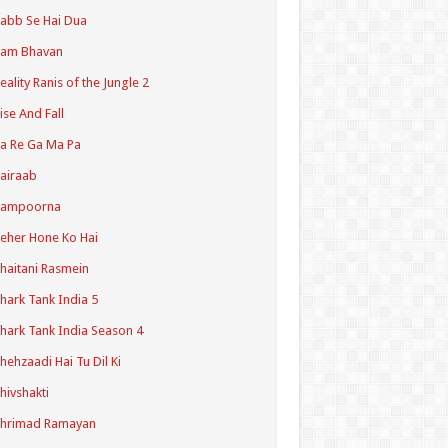
abb Se Hai Dua
Ram Bhavan
eality Ranis of the Jungle 2
ise And Fall
a Re Ga Ma Pa
airaab
Sampoorna
eher Hone Ko Hai
haitani Rasmein
hark Tank India 5
hark Tank India Season 4
hehzaadi Hai Tu Dil Ki
hivshakti
Shrimad Ramayan