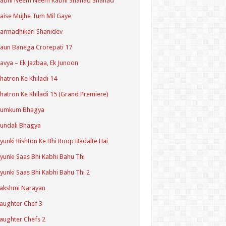
Kabhi Neem Neem Kabhi Shahad Shahad
aise Mujhe Tum Mil Gaye
armadhikari Shanidev
aun Banega Crorepati 17
avya – Ek Jazbaa, Ek Junoon
hatron Ke Khiladi 14
hatron Ke Khiladi 15 (Grand Premiere)
Kumkum Bhagya
undali Bhagya
yunki Rishton Ke Bhi Roop Badalte Hai
yunki Saas Bhi Kabhi Bahu Thi
yunki Saas Bhi Kabhi Bahu Thi 2
akshmi Narayan
aughter Chef 3
aughter Chefs 2