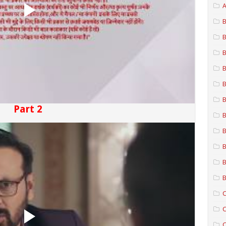
A
B
B
B
B
B
B
Part 2
B
B
B
B
B
C
C
C