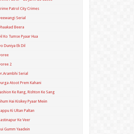
rime Patrol City Crimes
eewangi Serial
Dhaakad Beera
il Ko Tumse Pyaar Hua
o Duniya Ek Dil
Doree
oree 2
r.Arambhi Serial
urga Atoot Prem Kahani
ashion Ke Rang, Rishton Ke Sang
hum Hai Kisikey Pyaar Meiin
appu Ki Ultan Paltan
astinapur Ke Veer
Hui Gumm Yaadein