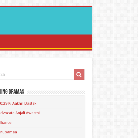
ding Dramas
0:29 Ki Aakhri Dastak
dvocate Anjali Awasthi
lliance
Anupamaa