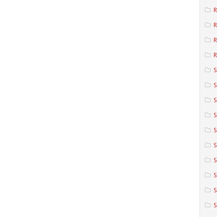
R
R
R
S
S
S
S
S
S
S
S