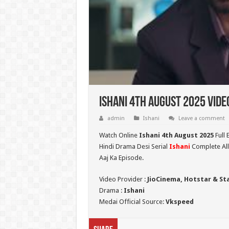
Ishani 4th August 2025 Vide
admin
Ishani
Leave a comment
Watch Online
Ishani 4th August 2025
Full 
Hindi Drama Desi Serial
Ishani
Complete All
Aaj Ka Episode.
Video Provider :
JioCinema, Hotstar & St
Drama :
Ishani
Medai Official Source:
Vkspeed