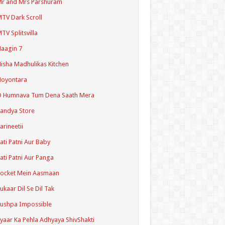
r and Mrs Parshuram
TV Dark Scroll
TV Splitsvilla
aagin 7
isha Madhulikas Kitchen
Noyontara
O Humnava Tum Dena Saath Mera
andya Store
arineetii
ati Patni Aur Baby
ati Patni Aur Panga
ocket Mein Aasmaan
ukaar Dil Se Dil Tak
ushpa Impossible
yaar Ka Pehla Adhyaya ShivShakti