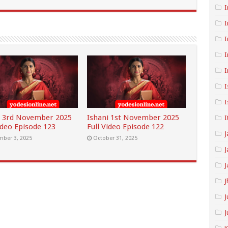
I
I
I
I
I
I
I
i 3rd November 2025
Ishani 1st November 2025
I
ideo Episode 123
Full Video Episode 122
J
ber 3, 2025
October 31, 2025
J
J
J
J
J