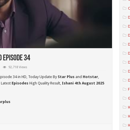
C
D
D
D
o Episode 34
D
92,718 Views
D
Episode 34 in HD,
Today Update By
Star Plus
and
Hotstar
,
D
 Latest
Episodes
High Quality Result,
Ishani 4th August 2025
F
G
arplus
H
H