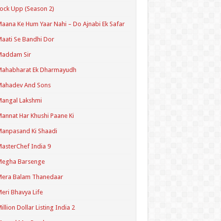
ock Upp (Season 2)
aana Ke Hum Yaar Nahi – Do Ajnabi Ek Safar
aati Se Bandhi Dor
Maddam Sir
Mahabharat Ek Dharmayudh
Mahadev And Sons
angal Lakshmi
annat Har Khushi Paane Ki
anpasand Ki Shaadi
asterChef India 9
Megha Barsenge
Mera Balam Thanedaar
eri Bhavya Life
illion Dollar Listing India 2