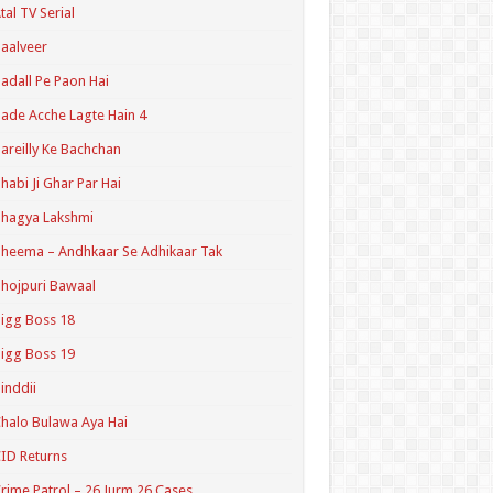
tal TV Serial
aalveer
adall Pe Paon Hai
ade Acche Lagte Hain 4
areilly Ke Bachchan
habi Ji Ghar Par Hai
hagya Lakshmi
heema – Andhkaar Se Adhikaar Tak
hojpuri Bawaal
igg Boss 18
igg Boss 19
inddii
halo Bulawa Aya Hai
ID Returns
rime Patrol – 26 Jurm 26 Cases