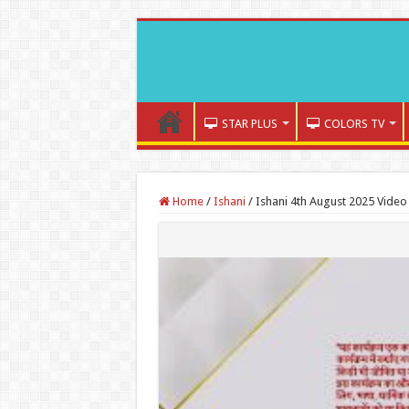
STAR PLUS
COLORS TV
Home
/
Ishani
/
Ishani 4th August 2025 Video