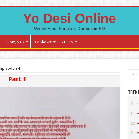
Yo Desi Online
Watch Hindi Serials & Dramas in HD
Sony SAB
TV Shows
ZEE TV
 Episode 34
Part 1
Tren
1
A
A