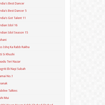
ndia's Best Dancer
ndia’s Best Dancer 5
ndia’s Got Talent 11
ndian Idol 16
ndian Idol Season 15
shani
ss Ishq Ka Rabb Rakha
tti Si Khushi
aadu Teri Nazar
agriti Ek Nayi Subah
amai No.1
hanak
ubilee Talkies
uhi Mui