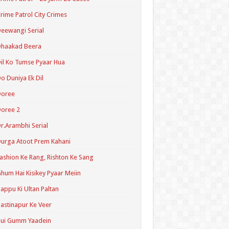
rime Patrol City Crimes
eewangi Serial
Dhaakad Beera
il Ko Tumse Pyaar Hua
o Duniya Ek Dil
Doree
oree 2
r.Arambhi Serial
urga Atoot Prem Kahani
ashion Ke Rang, Rishton Ke Sang
hum Hai Kisikey Pyaar Meiin
appu Ki Ultan Paltan
astinapur Ke Veer
Hui Gumm Yaadein