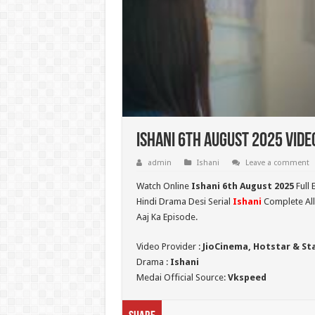
Ishani 6th August 2025 Vide
admin
Ishani
Leave a comment
Watch Online
Ishani 6th August 2025
Full 
Hindi Drama Desi Serial
Ishani
Complete All
Aaj Ka Episode.
Video Provider :
JioCinema, Hotstar & St
Drama :
Ishani
Medai Official Source:
Vkspeed