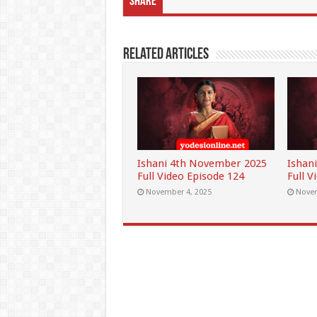
Share
Related Articles
Ishani 4th November 2025
Ishan
Full Video Episode 124
Full V
November 4, 2025
Novem