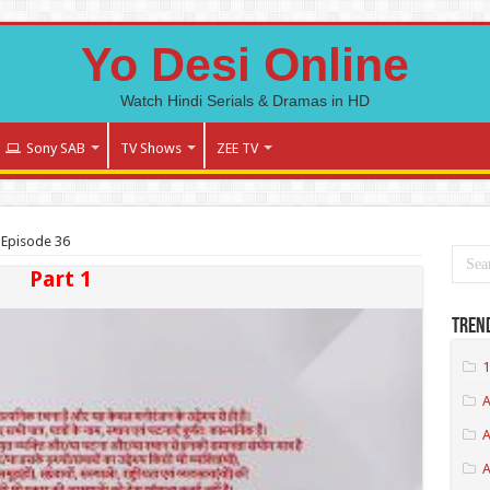
Yo Desi Online
Watch Hindi Serials & Dramas in HD
Sony SAB
TV Shows
ZEE TV
 Episode 36
Part 1
Tren
1
A
A