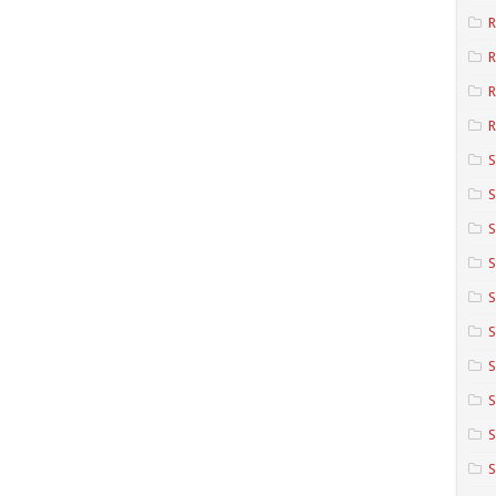
R
R
R
S
S
S
S
S
S
S
S