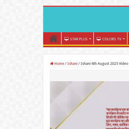
STAR PLUS
COLORS TV
Home
/
Ishani
/
Ishani 6th August 2025 Video