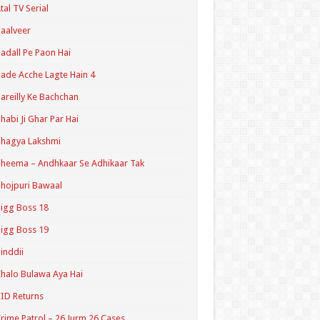
tal TV Serial
aalveer
adall Pe Paon Hai
ade Acche Lagte Hain 4
areilly Ke Bachchan
habi Ji Ghar Par Hai
hagya Lakshmi
heema – Andhkaar Se Adhikaar Tak
hojpuri Bawaal
igg Boss 18
igg Boss 19
inddii
halo Bulawa Aya Hai
ID Returns
rime Patrol – 26 Jurm 26 Cases