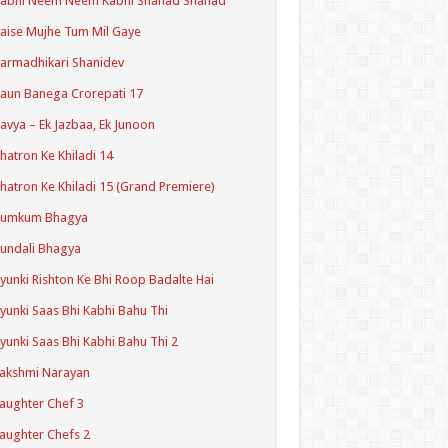
Kabhi Neem Neem Kabhi Shahad Shahad
aise Mujhe Tum Mil Gaye
armadhikari Shanidev
aun Banega Crorepati 17
avya – Ek Jazbaa, Ek Junoon
hatron Ke Khiladi 14
hatron Ke Khiladi 15 (Grand Premiere)
Kumkum Bhagya
undali Bhagya
yunki Rishton Ke Bhi Roop Badalte Hai
yunki Saas Bhi Kabhi Bahu Thi
yunki Saas Bhi Kabhi Bahu Thi 2
akshmi Narayan
aughter Chef 3
aughter Chefs 2