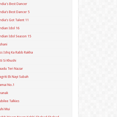
ndia's Best Dancer
ndia’s Best Dancer 5
ndia’s Got Talent 11
ndian Idol 16
ndian Idol Season 15
shani
ss Ishq Ka Rabb Rakha
tti Si Khushi
aadu Teri Nazar
agriti Ek Nayi Subah
amai No.1
hanak
ubilee Talkies
uhi Mui