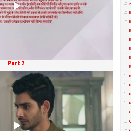
A
B
B
B
B
B
B
Part 2
B
B
B
B
B
C
C
C