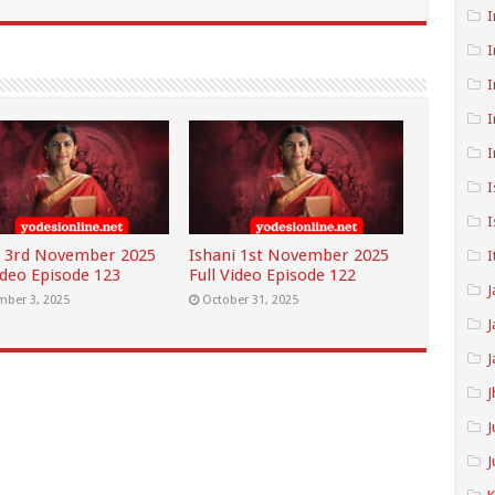
I
I
I
I
I
I
I
i 3rd November 2025
Ishani 1st November 2025
I
ideo Episode 123
Full Video Episode 122
J
ber 3, 2025
October 31, 2025
J
J
J
J
J