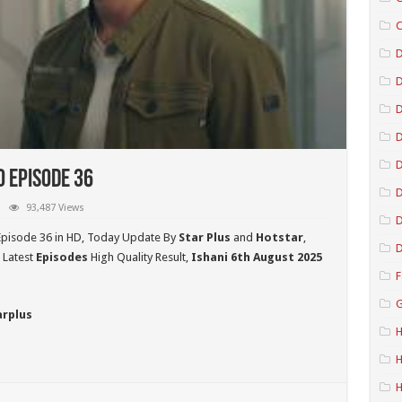
C
D
D
D
o Episode 36
D
93,487 Views
D
Episode 36 in HD,
Today Update By
Star Plus
and
Hotstar
,
D
 Latest
Episodes
High Quality Result,
Ishani 6th August 2025
F
G
arplus
H
H