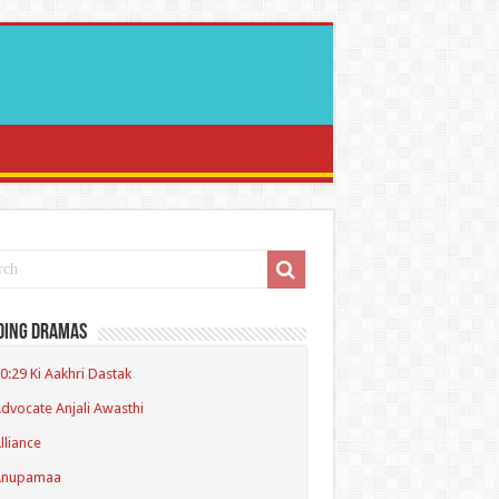
ding Dramas
0:29 Ki Aakhri Dastak
dvocate Anjali Awasthi
lliance
Anupamaa