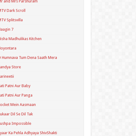
r and Mrs Parshuram
TV Dark Scroll
TV Splitsvilla
aagin 7
isha Madhulikas Kitchen
Noyontara
O Humnava Tum Dena Saath Mera
andya Store
arineetii
ati Patni Aur Baby
ati Patni Aur Panga
ocket Mein Aasmaan
ukaar Dil Se Dil Tak
ushpa Impossible
yaar Ka Pehla Adhyaya ShivShakti