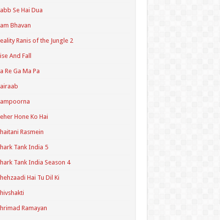
abb Se Hai Dua
Ram Bhavan
eality Ranis of the Jungle 2
ise And Fall
a Re Ga Ma Pa
airaab
Sampoorna
eher Hone Ko Hai
haitani Rasmein
hark Tank India 5
hark Tank India Season 4
hehzaadi Hai Tu Dil Ki
hivshakti
Shrimad Ramayan