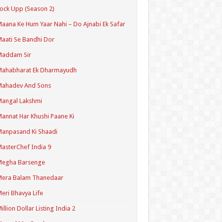
ock Upp (Season 2)
aana Ke Hum Yaar Nahi – Do Ajnabi Ek Safar
aati Se Bandhi Dor
Maddam Sir
Mahabharat Ek Dharmayudh
Mahadev And Sons
angal Lakshmi
annat Har Khushi Paane Ki
anpasand Ki Shaadi
asterChef India 9
Megha Barsenge
Mera Balam Thanedaar
eri Bhavya Life
illion Dollar Listing India 2