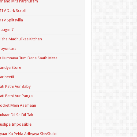
r and Mrs Parshuram
TV Dark Scroll
TV Splitsvilla
aagin 7
isha Madhulikas Kitchen
Noyontara
O Humnava Tum Dena Saath Mera
andya Store
arineetii
ati Patni Aur Baby
ati Patni Aur Panga
ocket Mein Aasmaan
ukaar Dil Se Dil Tak
ushpa Impossible
yaar Ka Pehla Adhyaya ShivShakti