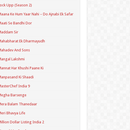
ock Upp (Season 2)
aana Ke Hum Yaar Nahi – Do Ajnabi Ek Safar
aati Se Bandhi Dor
Maddam Sir
Mahabharat Ek Dharmayudh
Mahadev And Sons
angal Lakshmi
annat Har Khushi Paane Ki
anpasand Ki Shaadi
asterChef India 9
Megha Barsenge
Mera Balam Thanedaar
eri Bhavya Life
illion Dollar Listing India 2