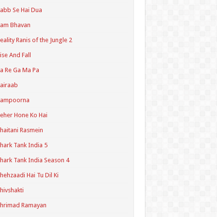
abb Se Hai Dua
Ram Bhavan
eality Ranis of the Jungle 2
ise And Fall
a Re Ga Ma Pa
airaab
Sampoorna
eher Hone Ko Hai
haitani Rasmein
hark Tank India 5
hark Tank India Season 4
hehzaadi Hai Tu Dil Ki
hivshakti
Shrimad Ramayan