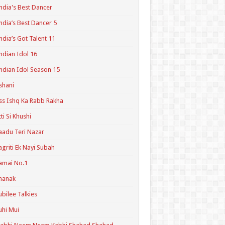
ndia's Best Dancer
ndia’s Best Dancer 5
ndia’s Got Talent 11
ndian Idol 16
ndian Idol Season 15
shani
ss Ishq Ka Rabb Rakha
tti Si Khushi
aadu Teri Nazar
agriti Ek Nayi Subah
amai No.1
hanak
ubilee Talkies
uhi Mui