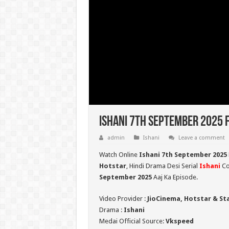
Ishani 7th September 2025 F
admin
Ishani
Leave a comment
Watch Online
Ishani 7th September 2025
Hotstar
, Hindi Drama Desi Serial
Ishani
Co
September 2025
Aaj Ka Episode.
Video Provider :
JioCinema, Hotstar & St
Drama :
Ishani
Medai Official Source:
Vkspeed