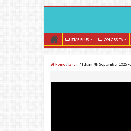
STAR PLUS
COLORS TV
Home
/
Ishani
/
Ishani 7th September 2025 Fu