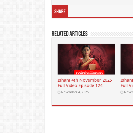
Share
Related Articles
Ishani 4th November 2025
Ishan
Full Video Episode 124
Full V
November 4, 2025
Novem