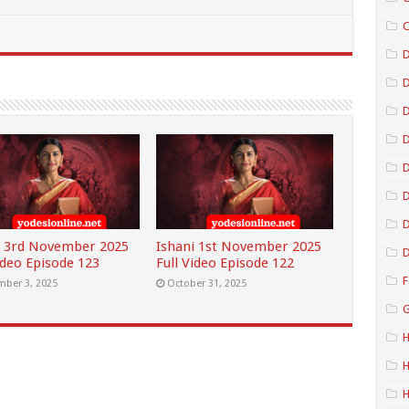
C
D
D
D
D
D
i 3rd November 2025
Ishani 1st November 2025
D
ideo Episode 123
Full Video Episode 122
F
ber 3, 2025
October 31, 2025
G
H
H