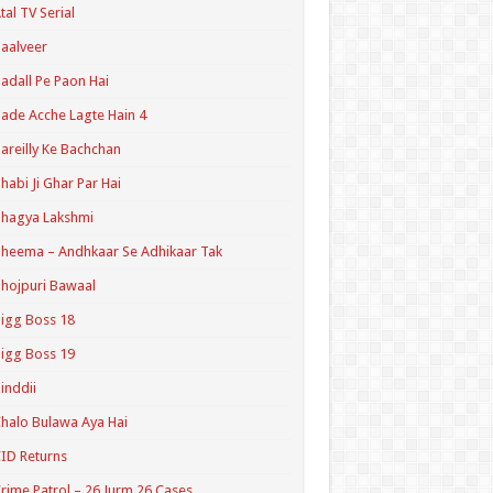
tal TV Serial
aalveer
adall Pe Paon Hai
ade Acche Lagte Hain 4
areilly Ke Bachchan
habi Ji Ghar Par Hai
hagya Lakshmi
heema – Andhkaar Se Adhikaar Tak
hojpuri Bawaal
igg Boss 18
igg Boss 19
inddii
halo Bulawa Aya Hai
ID Returns
rime Patrol – 26 Jurm 26 Cases