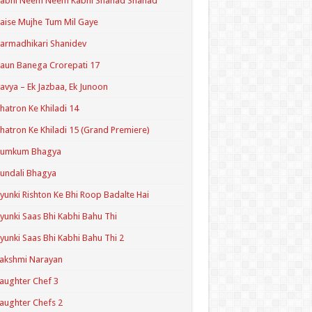
Kabhi Neem Neem Kabhi Shahad Shahad
aise Mujhe Tum Mil Gaye
armadhikari Shanidev
aun Banega Crorepati 17
avya – Ek Jazbaa, Ek Junoon
hatron Ke Khiladi 14
hatron Ke Khiladi 15 (Grand Premiere)
Kumkum Bhagya
undali Bhagya
yunki Rishton Ke Bhi Roop Badalte Hai
yunki Saas Bhi Kabhi Bahu Thi
yunki Saas Bhi Kabhi Bahu Thi 2
akshmi Narayan
aughter Chef 3
aughter Chefs 2