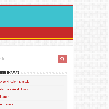
ding Dramas
0:29 Ki Aakhri Dastak
dvocate Anjali Awasthi
lliance
Anupamaa