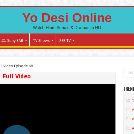
Yo Desi Online
Watch Hindi Serials & Dramas in HD
Sony SAB
TV Shows
ZEE TV
ll Video Episode 68
Full Video
Tren
1
A
A