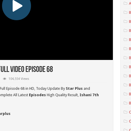
A
B
B
B
B
B
B
B
ull Video Episode 68
B
104,554 Views
B
Full Episode 68 in HD,
Today Update By
Star Plus
and
B
mplete All Latest
Episodes
High Quality Result,
Ishani 7th
B
C
arplus
C
C