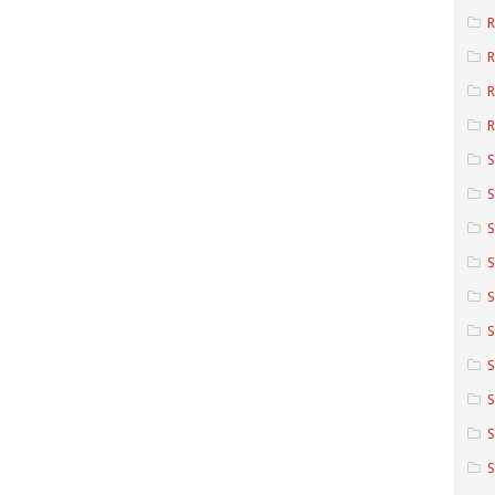
R
R
R
S
S
S
S
S
S
S
S