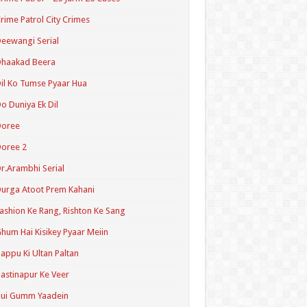
rime Patrol City Crimes
eewangi Serial
Dhaakad Beera
il Ko Tumse Pyaar Hua
o Duniya Ek Dil
Doree
oree 2
r.Arambhi Serial
urga Atoot Prem Kahani
ashion Ke Rang, Rishton Ke Sang
hum Hai Kisikey Pyaar Meiin
appu Ki Ultan Paltan
astinapur Ke Veer
Hui Gumm Yaadein