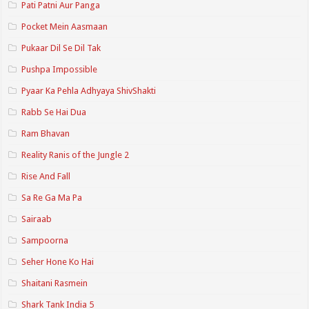
Pati Patni Aur Panga
Pocket Mein Aasmaan
Pukaar Dil Se Dil Tak
Pushpa Impossible
Pyaar Ka Pehla Adhyaya ShivShakti
Rabb Se Hai Dua
Ram Bhavan
Reality Ranis of the Jungle 2
Rise And Fall
Sa Re Ga Ma Pa
Sairaab
Sampoorna
Seher Hone Ko Hai
Shaitani Rasmein
Shark Tank India 5