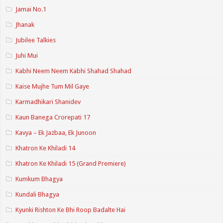
Jamai No.1
Jhanak
Jubilee Talkies
Juhi Mui
Kabhi Neem Neem Kabhi Shahad Shahad
Kaise Mujhe Tum Mil Gaye
Karmadhikari Shanidev
Kaun Banega Crorepati 17
Kavya – Ek Jazbaa, Ek Junoon
Khatron Ke Khiladi 14
Khatron Ke Khiladi 15 (Grand Premiere)
Kumkum Bhagya
Kundali Bhagya
Kyunki Rishton Ke Bhi Roop Badalte Hai