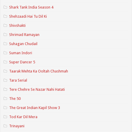
Shark Tank India Season 4
Shehzaadi Hai Tu Dil Ki
Shivshakti
Shrimad Ramayan
Suhagan Chudail
Suman Indori
Super Dancer 5
Taarak Mehta Ka Ooltah Chashmah
Tara Serial
Tere Chehre Se Nazar Nahi Hatati
The 50
The Great Indian Kapil Show 3
Tod Kar Dil Mera
Trinayani