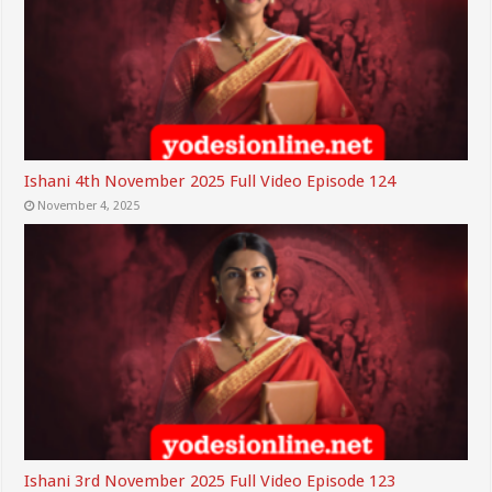
Ishani 4th November 2025 Full Video Episode 124
November 4, 2025
Ishani 3rd November 2025 Full Video Episode 123