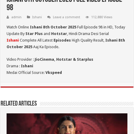
98
admin
Ishani
Leave a comment
112,880 Views
Watch Online
Ishani 8th October 2025
Full Episode 98 in HD,
Today
Update By
Star Plus
and
Hotstar
, Hindi Drama Desi Serial
Ishani
Complete All Latest
Episodes
High Quality Result,
Ishani 8th
October 2025
Aaj Ka Episode.
Video Provider :
JioCinema, Hotstar & Starplus
Drama :
Ishani
Medai Official Source:
Vkspeed
Related Articles