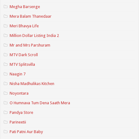
Megha Barsenge
Mera Balam Thanedaar
Meri Bhavya Life
Million Dollar Listing India 2
Mr and Mrs Parshuram
MTV Dark Scroll
MTV Splitsvilla
Naagin 7
Nisha Madhulikas Kitchen
Noyontara
O Humnava Tum Dena Saath Mera
Pandya Store
Parineetii
Pati Patni Aur Baby