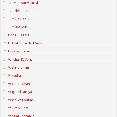
Tu Dhadkan Main Dil
Tu Juliet Jatt Di
Tum Ho Naa
Tum Kya Mile
Udne Ki Aasha
Uff Yeh Love Hai Mushkil
Uncategorized
Vanshaj TV Serial
Vashikaranam
Vasudha
Veer Hanuman
Wagle Ki Duniya
Wheel of Fortune
Ye Fitoor Tera
Yeh Hai Chahatein