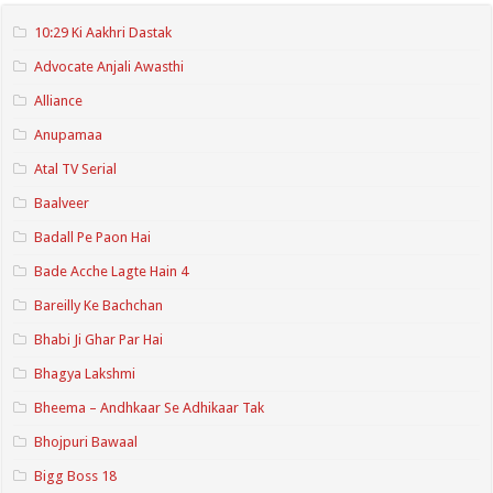
10:29 Ki Aakhri Dastak
Advocate Anjali Awasthi
Alliance
Anupamaa
Atal TV Serial
Baalveer
Badall Pe Paon Hai
Bade Acche Lagte Hain 4
Bareilly Ke Bachchan
Bhabi Ji Ghar Par Hai
Bhagya Lakshmi
Bheema – Andhkaar Se Adhikaar Tak
Bhojpuri Bawaal
Bigg Boss 18