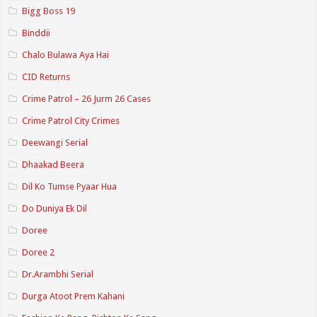
Bigg Boss 19
Binddii
Chalo Bulawa Aya Hai
CID Returns
Crime Patrol – 26 Jurm 26 Cases
Crime Patrol City Crimes
Deewangi Serial
Dhaakad Beera
Dil Ko Tumse Pyaar Hua
Do Duniya Ek Dil
Doree
Doree 2
Dr.Arambhi Serial
Durga Atoot Prem Kahani