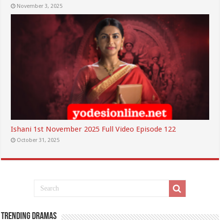
November 3, 2025
Ishani 1st November 2025 Full Video Episode 122
October 31, 2025
Trending Dramas