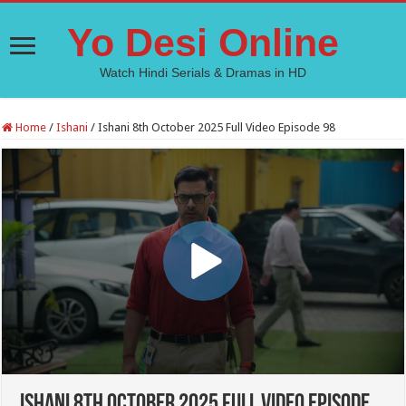
Yo Desi Online
Watch Hindi Serials & Dramas in HD
Home
/
Ishani
/
Ishani 8th October 2025 Full Video Episode 98
Ishani 8th October 2025 Full Video Episode