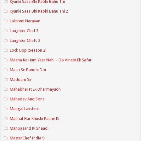
Kyunki Saas Bhi Kabhi Bahu Thi
Kyunki Saas Bhi Kabhi Bahu Thi 2
Lakshmi Narayan
Laughter Chef 3
Laughter Chefs 2
Lock Upp (Season 2)
Maana Ke Hum Yaar Nahi – Do Ajnabi Ek Safar
Maati Se Bandhi Dor
Maddam Sir
Mahabharat Ek Dharmayudh
Mahadev And Sons
Mangal Lakshmi
Mannat Har Khushi Paane Ki
Manpasand Ki Shaadi
MasterChef India 9