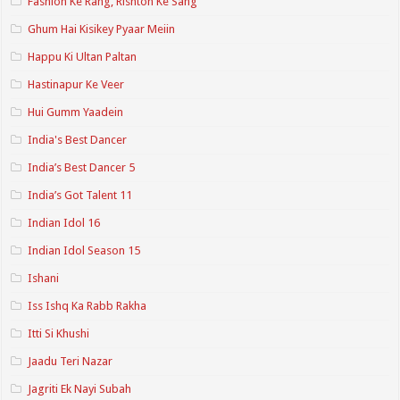
Fashion Ke Rang, Rishton Ke Sang
Ghum Hai Kisikey Pyaar Meiin
Happu Ki Ultan Paltan
Hastinapur Ke Veer
Hui Gumm Yaadein
India's Best Dancer
India’s Best Dancer 5
India’s Got Talent 11
Indian Idol 16
Indian Idol Season 15
Ishani
Iss Ishq Ka Rabb Rakha
Itti Si Khushi
Jaadu Teri Nazar
Jagriti Ek Nayi Subah