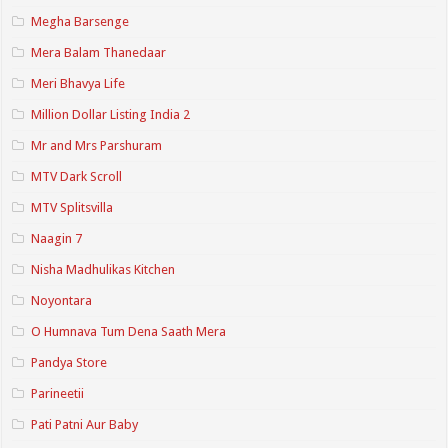
Megha Barsenge
Mera Balam Thanedaar
Meri Bhavya Life
Million Dollar Listing India 2
Mr and Mrs Parshuram
MTV Dark Scroll
MTV Splitsvilla
Naagin 7
Nisha Madhulikas Kitchen
Noyontara
O Humnava Tum Dena Saath Mera
Pandya Store
Parineetii
Pati Patni Aur Baby