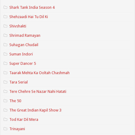
Shark Tank India Season 4
Shehzaadi Hai Tu Dil Ki
Shivshakti
Shrimad Ramayan
Suhagan Chudail
Suman Indori
Super Dancer 5
Taarak Mehta Ka Ooltah Chashmah
Tara Serial
Tere Chehre Se Nazar Nahi Hatati
The 50
The Great Indian Kapil Show 3
Tod Kar Dil Mera
Trinayani