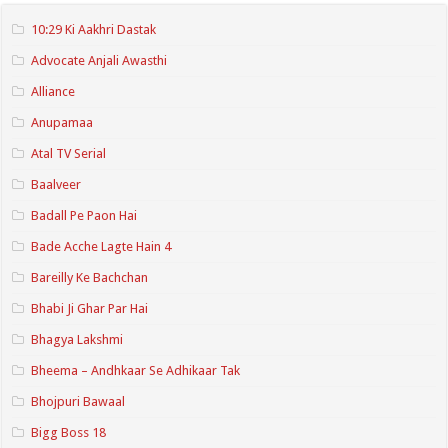
10:29 Ki Aakhri Dastak
Advocate Anjali Awasthi
Alliance
Anupamaa
Atal TV Serial
Baalveer
Badall Pe Paon Hai
Bade Acche Lagte Hain 4
Bareilly Ke Bachchan
Bhabi Ji Ghar Par Hai
Bhagya Lakshmi
Bheema – Andhkaar Se Adhikaar Tak
Bhojpuri Bawaal
Bigg Boss 18