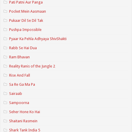
Pati Patni Aur Panga
Pocket Mein Aasmaan
Pukaar Dil Se Dil Tak
Pushpa Impossible
Pyaar Ka Pehla Adhyaya ShivShakti
Rabb Se Hai Dua
Ram Bhavan
Reality Ranis of the Jungle 2
Rise And Fall
Sa Re Ga Ma Pa
Sairaab
Sampoorna
Seher Hone Ko Hai
Shaitani Rasmein
Shark Tank India 5