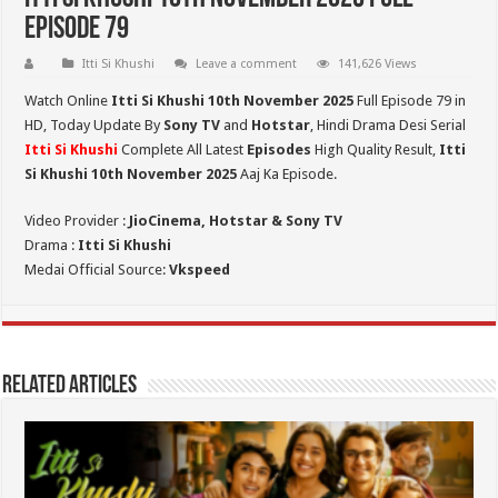
Episode 79
Itti Si Khushi
Leave a comment
141,626 Views
Watch Online
Itti Si Khushi 10th November 2025
Full Episode 79 in
HD,
Today Update By
Sony TV
and
Hotstar
, Hindi Drama Desi Serial
Itti Si Khushi
Complete All Latest
Episodes
High Quality Result,
Itti
Si Khushi 10th November 2025
Aaj Ka Episode.
Video Provider :
JioCinema, Hotstar & Sony TV
Drama :
Itti Si Khushi
Medai Official Source:
Vkspeed
Related Articles