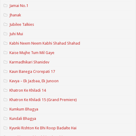
Jamai No.1
Jhanak
Jubilee Talkies
Juhi Mui
Kabhi Neem Neem Kabhi Shahad Shahad
Kaise Mujhe Tum Mil Gaye
Karmadhikari Shanidev
Kaun Banega Crorepati 17
Kavya – Ek Jazbaa, Ek Junoon
Khatron Ke Khiladi 14
Khatron Ke Khiladi 15 (Grand Premiere)
Kumkum Bhagya
Kundali Bhagya
Kyunki Rishton Ke Bhi Roop Badalte Hai