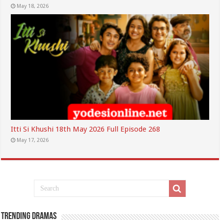
May 18, 2026
Itti Si Khushi 18th May 2026 Full Episode 268
May 17, 2026
Trending Dramas