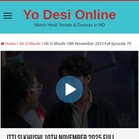
Yo Desi Online
Watch Hindi Serials & Dramas in HD
Home
/
Itti Si Khushi
/
Itti Si Khushi 10th November 2025 Full Episode 79
Itti Si Khushi 10th November 2025 Full