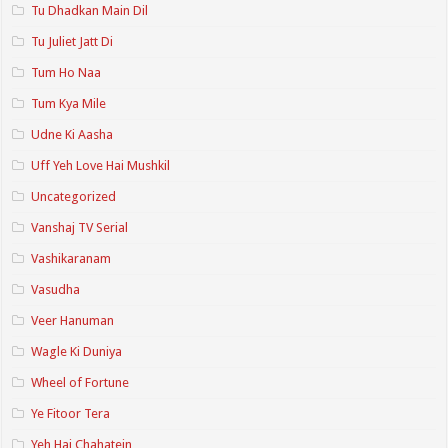
Tu Dhadkan Main Dil
Tu Juliet Jatt Di
Tum Ho Naa
Tum Kya Mile
Udne Ki Aasha
Uff Yeh Love Hai Mushkil
Uncategorized
Vanshaj TV Serial
Vashikaranam
Vasudha
Veer Hanuman
Wagle Ki Duniya
Wheel of Fortune
Ye Fitoor Tera
Yeh Hai Chahatein