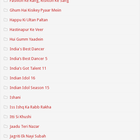
Fashion Ke Rang, Rishton Ke Sang
Ghum Hai Kisikey Pyaar Meiin
Happu Ki Ultan Paltan
Hastinapur Ke Veer
Hui Gumm Yaadein
India's Best Dancer
India’s Best Dancer 5
India’s Got Talent 11
Indian Idol 16
Indian Idol Season 15
Ishani
Iss Ishq Ka Rabb Rakha
Itti Si Khushi
Jaadu Teri Nazar
Jagriti Ek Nayi Subah