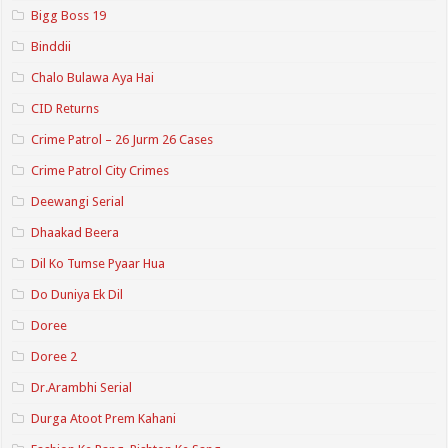
Bigg Boss 19
Binddii
Chalo Bulawa Aya Hai
CID Returns
Crime Patrol – 26 Jurm 26 Cases
Crime Patrol City Crimes
Deewangi Serial
Dhaakad Beera
Dil Ko Tumse Pyaar Hua
Do Duniya Ek Dil
Doree
Doree 2
Dr.Arambhi Serial
Durga Atoot Prem Kahani