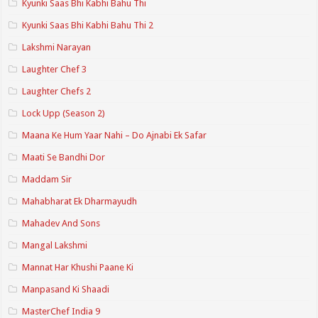
Kyunki Saas Bhi Kabhi Bahu Thi
Kyunki Saas Bhi Kabhi Bahu Thi 2
Lakshmi Narayan
Laughter Chef 3
Laughter Chefs 2
Lock Upp (Season 2)
Maana Ke Hum Yaar Nahi – Do Ajnabi Ek Safar
Maati Se Bandhi Dor
Maddam Sir
Mahabharat Ek Dharmayudh
Mahadev And Sons
Mangal Lakshmi
Mannat Har Khushi Paane Ki
Manpasand Ki Shaadi
MasterChef India 9