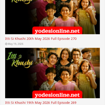
Itti Si Khushi 20th May 2026 Full Episode 270
May 19, 2026
Itti Si Khushi 19th May 2026 Full Episode 269