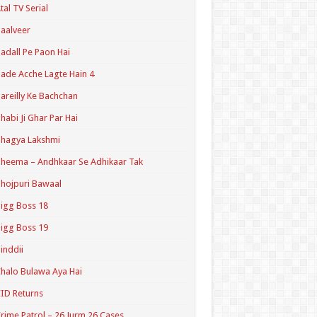
tal TV Serial
aalveer
adall Pe Paon Hai
ade Acche Lagte Hain 4
areilly Ke Bachchan
habi Ji Ghar Par Hai
hagya Lakshmi
heema – Andhkaar Se Adhikaar Tak
hojpuri Bawaal
igg Boss 18
igg Boss 19
inddii
halo Bulawa Aya Hai
ID Returns
rime Patrol – 26 Jurm 26 Cases