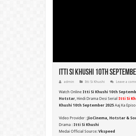
Itti Si Khushi 10th Septembe
admin
Itti Si Khushi
Leave a co
Watch Online
Itti Si Khushi 10th Septem
Hotstar
, Hindi Drama Desi Serial
Itti Si K
Khushi 10th September 2025
Aaj Ka Episo
Video Provider :
JioCinema, Hotstar & So
Drama :
Itti Si Khushi
Medai Official Source:
Vkspeed