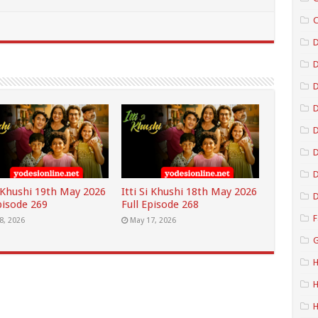
C
D
D
D
D
D
i Khushi 19th May 2026
Itti Si Khushi 18th May 2026
D
pisode 269
Full Episode 268
F
8, 2026
May 17, 2026
G
H
H