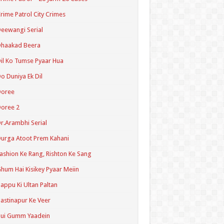
rime Patrol City Crimes
eewangi Serial
Dhaakad Beera
il Ko Tumse Pyaar Hua
o Duniya Ek Dil
Doree
oree 2
r.Arambhi Serial
urga Atoot Prem Kahani
ashion Ke Rang, Rishton Ke Sang
hum Hai Kisikey Pyaar Meiin
appu Ki Ultan Paltan
astinapur Ke Veer
Hui Gumm Yaadein