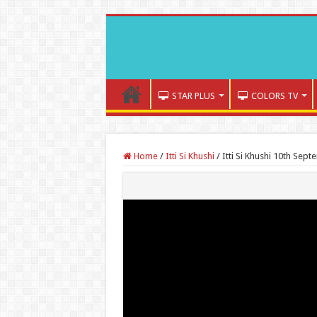
STAR PLUS
COLORS TV
Home
/
Itti Si Khushi
/
Itti Si Khushi 10th Sep