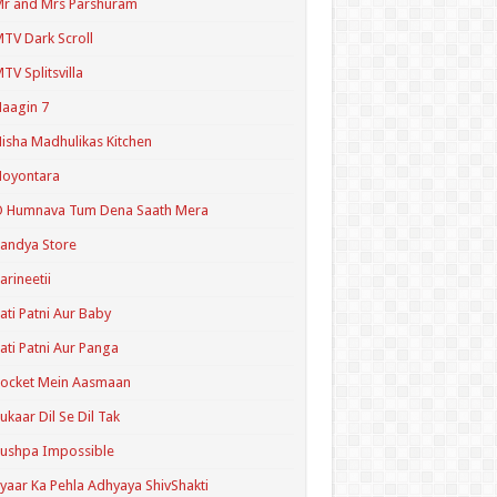
r and Mrs Parshuram
TV Dark Scroll
TV Splitsvilla
aagin 7
isha Madhulikas Kitchen
Noyontara
O Humnava Tum Dena Saath Mera
andya Store
arineetii
ati Patni Aur Baby
ati Patni Aur Panga
ocket Mein Aasmaan
ukaar Dil Se Dil Tak
ushpa Impossible
yaar Ka Pehla Adhyaya ShivShakti