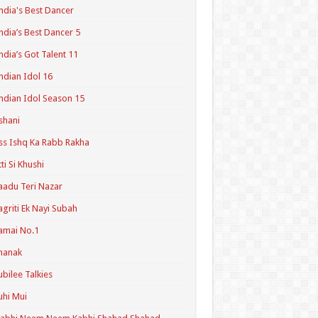
ndia's Best Dancer
ndia’s Best Dancer 5
ndia’s Got Talent 11
ndian Idol 16
ndian Idol Season 15
shani
ss Ishq Ka Rabb Rakha
tti Si Khushi
aadu Teri Nazar
agriti Ek Nayi Subah
amai No.1
hanak
ubilee Talkies
uhi Mui