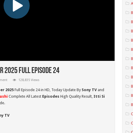
A
B
B
B
B
B
B
B
r 2025 Full Episode 24
B
mment
128,835 Views
B
ber 2025
Full Episode 24 in HD,
Today Update By
Sony TV
and
B
hushi
Complete All Latest
Episodes
High Quality Result,
Itti Si
de.
B
C
ny TV
C
C