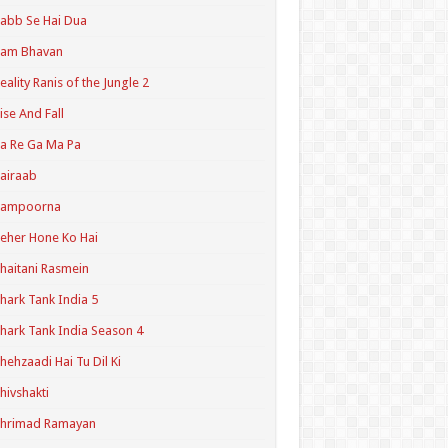
abb Se Hai Dua
Ram Bhavan
eality Ranis of the Jungle 2
ise And Fall
a Re Ga Ma Pa
airaab
Sampoorna
eher Hone Ko Hai
haitani Rasmein
hark Tank India 5
hark Tank India Season 4
hehzaadi Hai Tu Dil Ki
hivshakti
Shrimad Ramayan