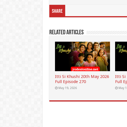
Share
Related Articles
Itti Si Khushi 20th May 2026
Itti S
Full Episode 270
Full E
May 19, 2026
May 1