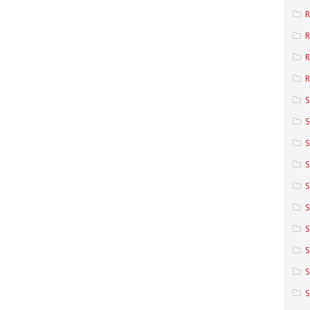
R
R
R
S
S
S
S
S
S
S
S