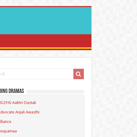
ding Dramas
0:29 Ki Aakhri Dastak
dvocate Anjali Awasthi
lliance
Anupamaa