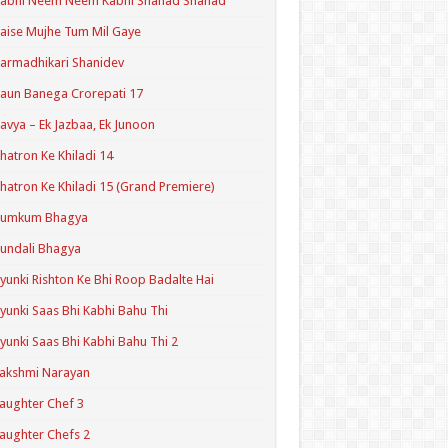
Kabhi Neem Neem Kabhi Shahad Shahad
aise Mujhe Tum Mil Gaye
armadhikari Shanidev
aun Banega Crorepati 17
avya – Ek Jazbaa, Ek Junoon
hatron Ke Khiladi 14
hatron Ke Khiladi 15 (Grand Premiere)
Kumkum Bhagya
undali Bhagya
yunki Rishton Ke Bhi Roop Badalte Hai
yunki Saas Bhi Kabhi Bahu Thi
yunki Saas Bhi Kabhi Bahu Thi 2
akshmi Narayan
aughter Chef 3
aughter Chefs 2