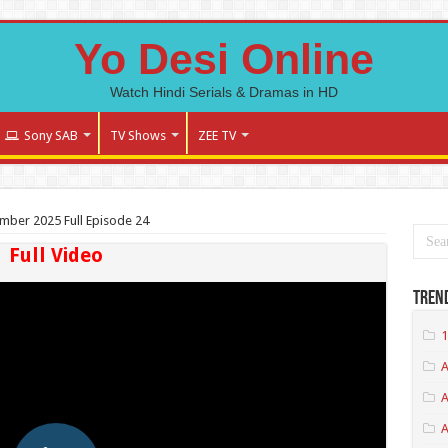
Yo Desi Online
Watch Hindi Serials & Dramas in HD
Sony SAB
TV Shows
ZEE TV
tember 2025 Full Episode 24
Full Video
Tren
1
A
A