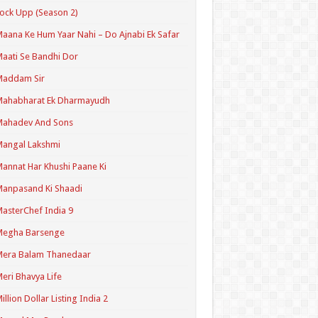
ock Upp (Season 2)
aana Ke Hum Yaar Nahi – Do Ajnabi Ek Safar
aati Se Bandhi Dor
Maddam Sir
Mahabharat Ek Dharmayudh
Mahadev And Sons
angal Lakshmi
annat Har Khushi Paane Ki
anpasand Ki Shaadi
asterChef India 9
Megha Barsenge
Mera Balam Thanedaar
eri Bhavya Life
illion Dollar Listing India 2