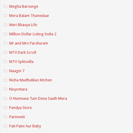
Megha Barsenge
Mera Balam Thanedaar
Meri Bhavya Life
Million Dollar Listing India 2
Mr and Mrs Parshuram
MTV Dark Scroll
MTV Splitsvilla
Naagin 7
Nisha Madhulikas Kitchen
Noyontara
O Humnava Tum Dena Saath Mera
Pandya Store
Parineetii
Pati Patni Aur Baby