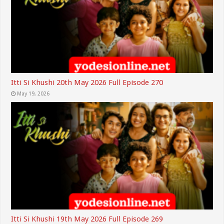
Itti Si Khushi 20th May 2026 Full Episode 270
May 19, 2026
Itti Si Khushi 19th May 2026 Full Episode 269