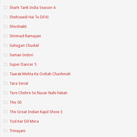
Shark Tank India Season 4
Shehzaadi Hai Tu Dil Ki
Shivshakti
Shrimad Ramayan
Suhagan Chudail
Suman Indori
Super Dancer 5
Taarak Mehta Ka Ooltah Chashmah
Tara Serial
Tere Chehre Se Nazar Nahi Hatati
The 50
The Great Indian Kapil Show 3
Tod Kar Dil Mera
Trinayani