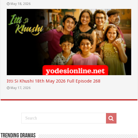
May 18, 2026
Itti Si Khushi 18th May 2026 Full Episode 268
May 17, 2026
Trending Dramas