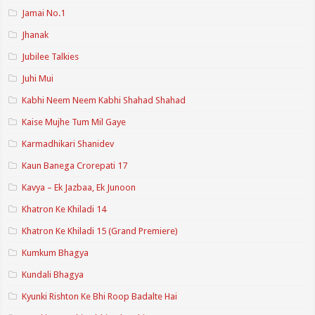
Jamai No.1
Jhanak
Jubilee Talkies
Juhi Mui
Kabhi Neem Neem Kabhi Shahad Shahad
Kaise Mujhe Tum Mil Gaye
Karmadhikari Shanidev
Kaun Banega Crorepati 17
Kavya – Ek Jazbaa, Ek Junoon
Khatron Ke Khiladi 14
Khatron Ke Khiladi 15 (Grand Premiere)
Kumkum Bhagya
Kundali Bhagya
Kyunki Rishton Ke Bhi Roop Badalte Hai