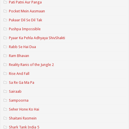
Pati Patni Aur Panga
Pocket Mein Aasmaan
Pukaar Dil Se Dil Tak
Pushpa Impossible
Pyaar Ka Pehla Adhyaya ShivShakti
Rabb Se Hai Dua
Ram Bhavan
Reality Ranis of the Jungle 2
Rise And Fall
Sa Re Ga Ma Pa
Sairaab
Sampoorna
Seher Hone Ko Hai
Shaitani Rasmein
Shark Tank India 5