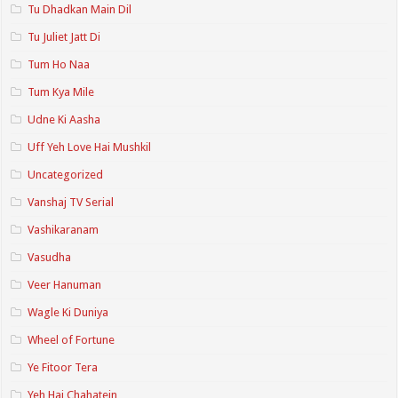
Tu Dhadkan Main Dil
Tu Juliet Jatt Di
Tum Ho Naa
Tum Kya Mile
Udne Ki Aasha
Uff Yeh Love Hai Mushkil
Uncategorized
Vanshaj TV Serial
Vashikaranam
Vasudha
Veer Hanuman
Wagle Ki Duniya
Wheel of Fortune
Ye Fitoor Tera
Yeh Hai Chahatein