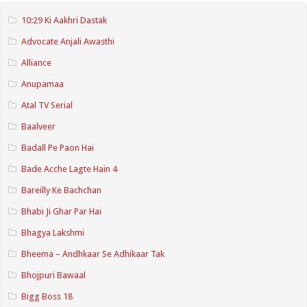
10:29 Ki Aakhri Dastak
Advocate Anjali Awasthi
Alliance
Anupamaa
Atal TV Serial
Baalveer
Badall Pe Paon Hai
Bade Acche Lagte Hain 4
Bareilly Ke Bachchan
Bhabi Ji Ghar Par Hai
Bhagya Lakshmi
Bheema – Andhkaar Se Adhikaar Tak
Bhojpuri Bawaal
Bigg Boss 18