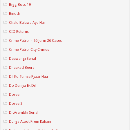
Bigg Boss 19
Binddii
Chalo Bulawa Aya Hai
CID Returns
Crime Patrol – 26 Jurm 26 Cases
Crime Patrol City Crimes
Deewangi Serial
Dhaakad Beera
Dil Ko Tumse Pyaar Hua
Do Duniya Ek Dil
Doree
Doree 2
Dr.Arambhi Serial
Durga Atoot Prem Kahani