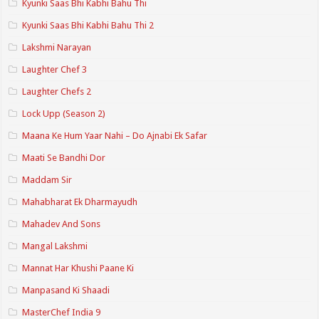
Kyunki Saas Bhi Kabhi Bahu Thi
Kyunki Saas Bhi Kabhi Bahu Thi 2
Lakshmi Narayan
Laughter Chef 3
Laughter Chefs 2
Lock Upp (Season 2)
Maana Ke Hum Yaar Nahi – Do Ajnabi Ek Safar
Maati Se Bandhi Dor
Maddam Sir
Mahabharat Ek Dharmayudh
Mahadev And Sons
Mangal Lakshmi
Mannat Har Khushi Paane Ki
Manpasand Ki Shaadi
MasterChef India 9