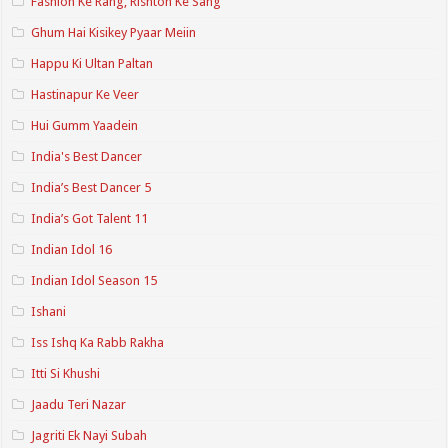
Fashion Ke Rang, Rishton Ke Sang
Ghum Hai Kisikey Pyaar Meiin
Happu Ki Ultan Paltan
Hastinapur Ke Veer
Hui Gumm Yaadein
India's Best Dancer
India’s Best Dancer 5
India’s Got Talent 11
Indian Idol 16
Indian Idol Season 15
Ishani
Iss Ishq Ka Rabb Rakha
Itti Si Khushi
Jaadu Teri Nazar
Jagriti Ek Nayi Subah