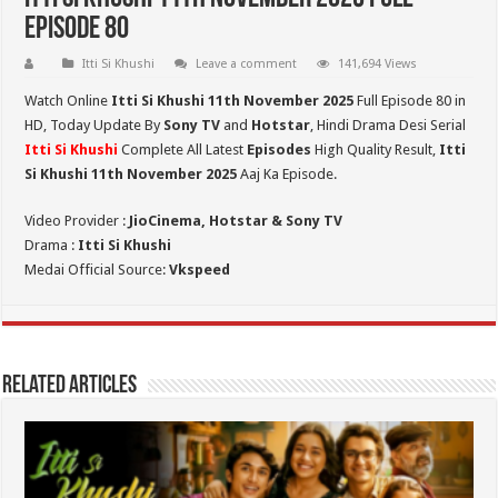
Episode 80
Itti Si Khushi
Leave a comment
141,694 Views
Watch Online
Itti Si Khushi 11th November 2025
Full Episode 80 in
HD,
Today Update By
Sony TV
and
Hotstar
, Hindi Drama Desi Serial
Itti Si Khushi
Complete All Latest
Episodes
High Quality Result,
Itti
Si Khushi 11th November 2025
Aaj Ka Episode.
Video Provider :
JioCinema, Hotstar & Sony TV
Drama :
Itti Si Khushi
Medai Official Source:
Vkspeed
Related Articles