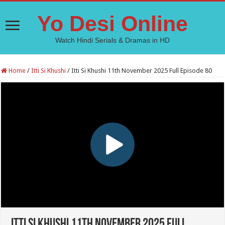
Yo Desi Online
Watch Hindi Serials & Dramas in HD
Home
/
Itti Si Khushi
/
Itti Si Khushi 11th November 2025 Full Episode 80
Itti Si Khushi 11th November 2025 Full